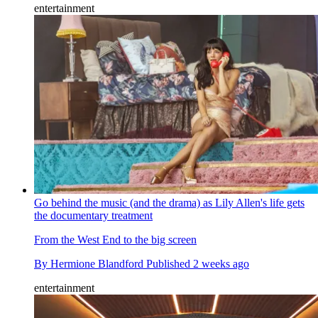
entertainment
Go behind the music (and the drama) as Lily Allen's life gets
the documentary treatment
From the West End to the big screen
By
Hermione Blandford
Published
2 weeks ago
entertainment