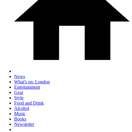
News
What's on: London
Entertainment
Gear
Style
Food and Drink
Alcohol
Music
Books
Newsletter