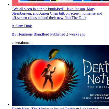
“We all sleep in a triple bunk-bed”: Jake Jonson, Mary
Steenburgen, and Aaron Chen talk on-screen nonsense and
off-screen chaos behind their new film The Dink
A Slam Dink
By
Hermione Blandford
Published
2 weeks ago
entertainment
Death Note: The Musical's limited Barbican London run