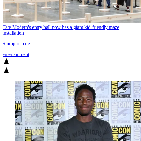
Tate Modern's entry hall now has a giant kid-friendly maze
installation
Stomp on cue
entertainment