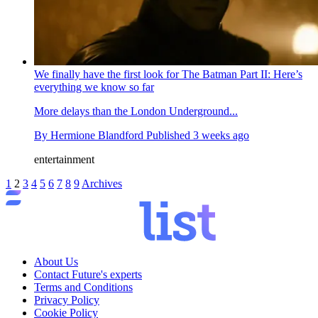
We finally have the first look for The Batman Part II: Here’s
everything we know so far
More delays than the London Underground...
By
Hermione Blandford
Published
3 weeks ago
entertainment
1
2
3
4
5
6
7
8
9
Archives
About Us
Contact Future's experts
Terms and Conditions
Privacy Policy
Cookie Policy