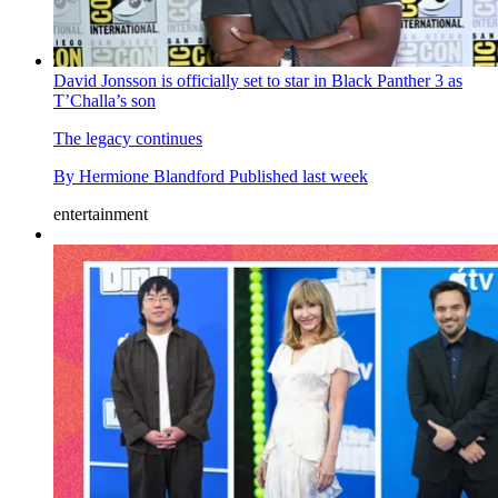
David Jonsson is officially set to star in Black Panther 3 as
T’Challa’s son
The legacy continues
By
Hermione Blandford
Published
last week
entertainment