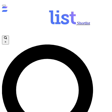
Shortlist
×