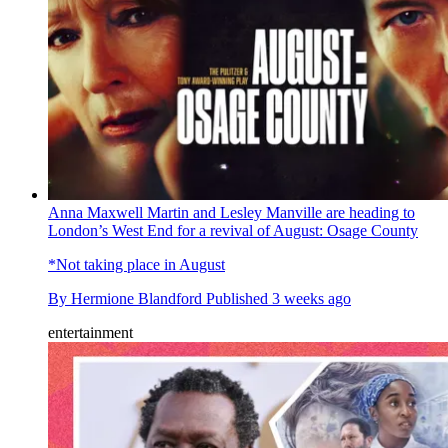
Anna Maxwell Martin and Lesley Manville are heading to
London’s West End for a revival of August: Osage County
*Not taking place in August
By
Hermione Blandford
Published
3 weeks ago
entertainment