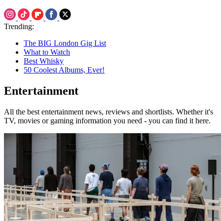
Trending:
The BIG London Gig List
What to Watch
Best Whisky
50 Coolest Albums, Ever!
Entertainment
All the best entertainment news, reviews and shortlists. Whether it's
TV, movies or gaming information you need - you can find it here.