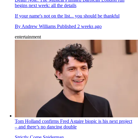
begins next week: all the details
If your name's not on the list... you should be thankful
By
Andrew Williams
Published
2 weeks ago
entertainment
Tom Holland confirms Fred Astaire biopic is his next project
– and there’s no dancing double
Strictly Come Spiderman