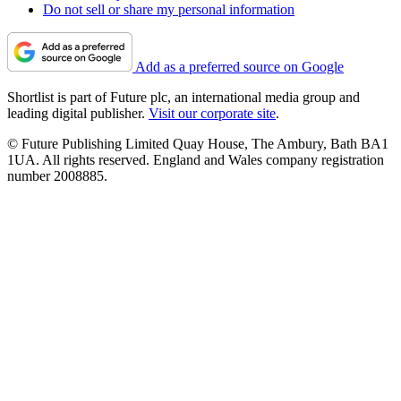
Do not sell or share my personal information
Add as a preferred source on Google
Shortlist is part of Future plc, an international media group and
leading digital publisher.
Visit our corporate site
.
© Future Publishing Limited Quay House, The Ambury, Bath BA1
1UA. All rights reserved. England and Wales company registration
number 2008885.