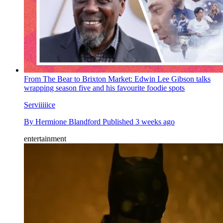
From The Bear to Brixton Market: Edwin Lee Gibson talks
wrapping season five and his favourite foodie spots
Serviiiiice
By
Hermione Blandford
Published
3 weeks ago
entertainment