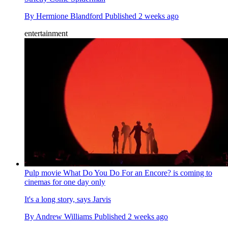
By
Hermione Blandford
Published
2 weeks ago
entertainment
Pulp movie What Do You Do For an Encore? is coming to
cinemas for one day only
It's a long story, says Jarvis
By
Andrew Williams
Published
2 weeks ago