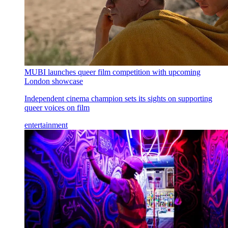
MUBI launches queer film competition with upcoming
London showcase
Independent cinema champion sets its sights on supporting
queer voices on film
entertainment