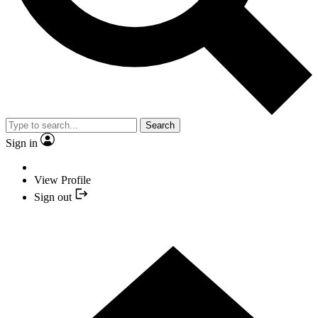
Search
Sign in
View Profile
Sign out