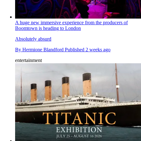
A huge new immersive experience from the producers of
Boomtown is heading to London
Absolutely absurd
By
Hermione Blandford
Published
2 weeks ago
entertainment