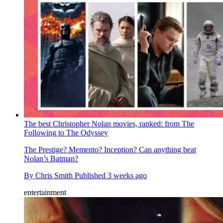
The best Christopher Nolan movies, ranked: from The
Following to The Odyssey
The Prestige? Memento? Inception? Can anything beat
Nolan’s Batman?
By
Chris Smith
Published
3 weeks ago
entertainment