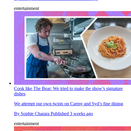
entertainment
Cook like The Bear: We tried to make the show’s signature
dishes
We attempt our own twists on Carmy and Syd’s fine dining
By
Sophie Charara
Published
3 weeks ago
entertainment