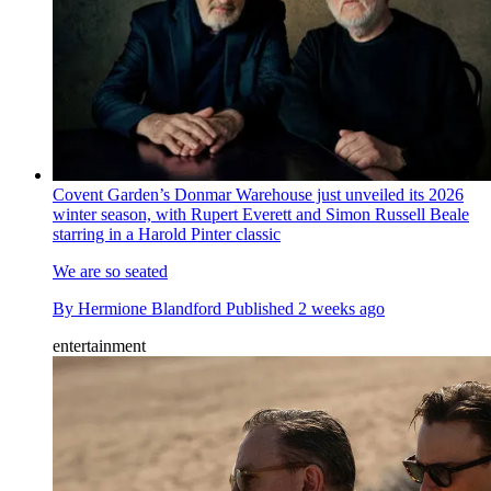
Covent Garden’s Donmar Warehouse just unveiled its 2026
winter season, with Rupert Everett and Simon Russell Beale
starring in a Harold Pinter classic
We are so seated
By
Hermione Blandford
Published
2 weeks ago
entertainment