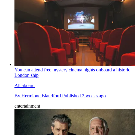
You can attend free mystery cinema nights onboard a historic
London ship
All aboard
By
Hermione Blandford
Published
2 weeks ago
entertainment