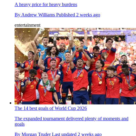
A heavy price for heavy burdens
By
Andrew Williams
Published
2 weeks ago
entertainment
The 14 best goals of World Cup 2026
The expanded tournament delivered plenty of moments and
goals
By
Morgan Truder
Last updated
2 weeks ago