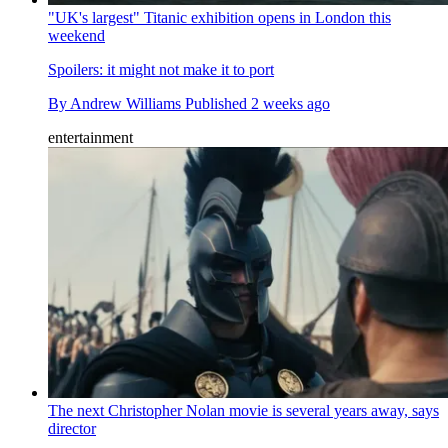
"UK's largest" Titanic exhibition opens in London this
weekend
Spoilers: it might not make it to port
By
Andrew Williams
Published
2 weeks ago
entertainment
The next Christopher Nolan movie is several years away, says
director