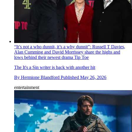
“It’s not a who dunnit, it’s a why dunnit”: Russell T Davies,
Alan Cumming and David Morrissey share the highs and
lows behind their newest drama Tip Toe
The It's a Sin writer is back with another hit
By
Hermione Blandford
Published
May 26, 2026
entertainment