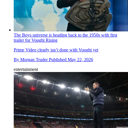
The Boys universe is heading back to the 1950s with first
trailer for Vought Rising
Prime Video clearly isn’t done with Vought yet
By
Morgan Truder
Published
May 22, 2026
entertainment