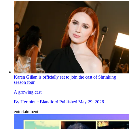
Karen Gillan is officially set to join the cast of Shrinking
season four
A growing cast
By
Hermione Blandford
Published
May 29, 2026
entertainment