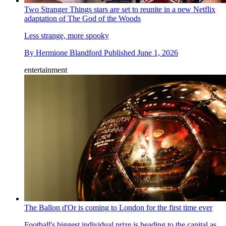
Two Stranger Things stars are set to reunite in a new Netflix
adaptation of The God of the Woods
Less strange, more spooky
By
Hermione Blandford
Published
June 1, 2026
entertainment
The Ballon d'Or is coming to London for the first time ever
Football's biggest individual prize is heading to the capital as