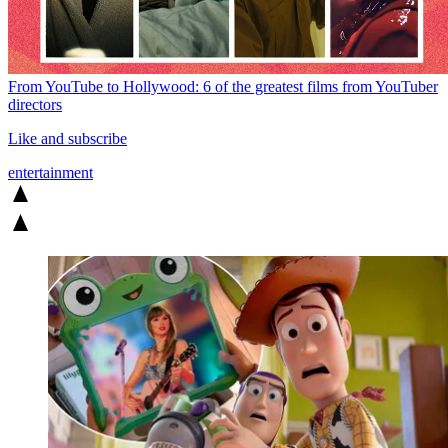
From YouTube to Hollywood: 6 of the greatest films from YouTuber
directors
Like and subscribe
entertainment