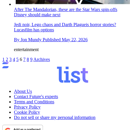
After The Mandalorian, these are the Star Wars spin-offs
Disney should make next
Jedi noir, Lego chaos and Darth Plagueis horror stories?
Lucasfilm has options
By
Jon Mundy
Published
May 22, 2026
entertainment
1
2
3
4
5
6
7
8
9
Archives
About Us
Contact Future's experts
Terms and Conditions
Privacy Policy
Cookie Policy
Do not sell or share my personal information