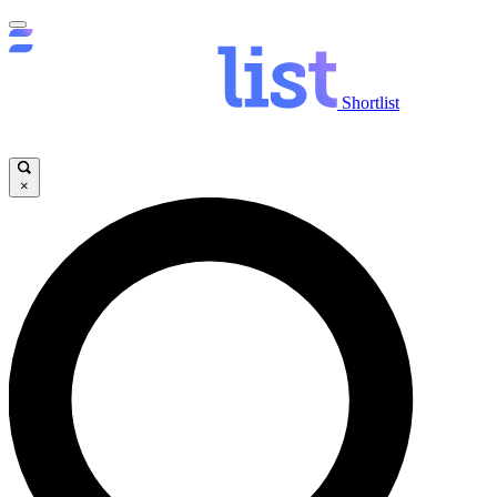
Shortlist
×