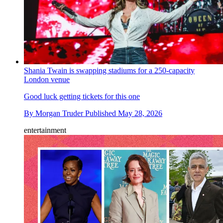
Shania Twain is swapping stadiums for a 250-capacity
London venue
Good luck getting tickets for this one
By
Morgan Truder
Published
May 28, 2026
entertainment