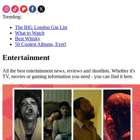
Trending:
The BIG London Gig List
What to Watch
Best Whisky
50 Coolest Albums, Ever!
Entertainment
All the best entertainment news, reviews and shortlists. Whether it's
TV, movies or gaming information you need - you can find it here.