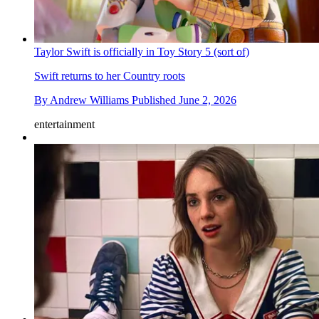
Taylor Swift is officially in Toy Story 5 (sort of)
Swift returns to her Country roots
By
Andrew Williams
Published
June 2, 2026
entertainment