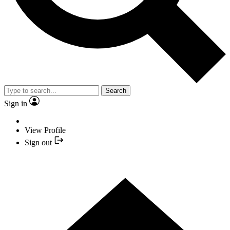
Search
Sign in
View Profile
Sign out