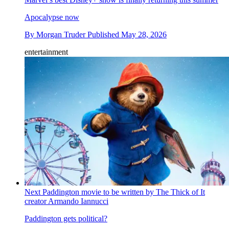
Apocalypse now
By
Morgan Truder
Published
May 28, 2026
entertainment
Next Paddington movie to be written by The Thick of It
creator Armando Iannucci
Paddington gets political?