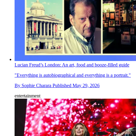
Lucian Freud’s London: An art, food and booze-filled guide
"Everything is autobiographical and everything is a portrait."
By
Sophie Charara
Published
May 29, 2026
entertainment