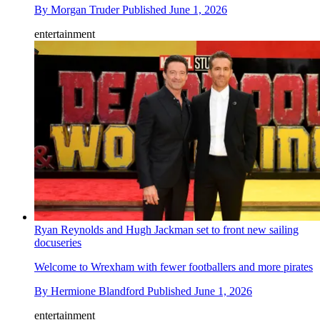
By
Morgan Truder
Published
June 1, 2026
entertainment
Ryan Reynolds and Hugh Jackman set to front new sailing
docuseries
Welcome to Wrexham with fewer footballers and more pirates
By
Hermione Blandford
Published
June 1, 2026
entertainment