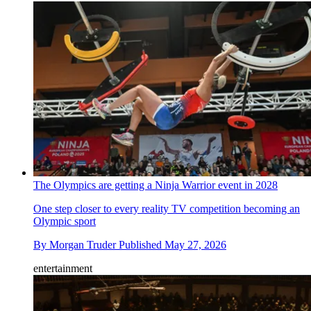
The Olympics are getting a Ninja Warrior event in 2028
One step closer to every reality TV competition becoming an
Olympic sport
By
Morgan Truder
Published
May 27, 2026
entertainment