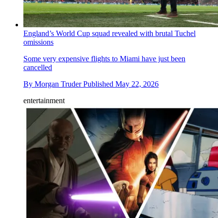
England’s World Cup squad revealed with brutal Tuchel
omissions
Some very expensive flights to Miami have just been
cancelled
By
Morgan Truder
Published
May 22, 2026
entertainment