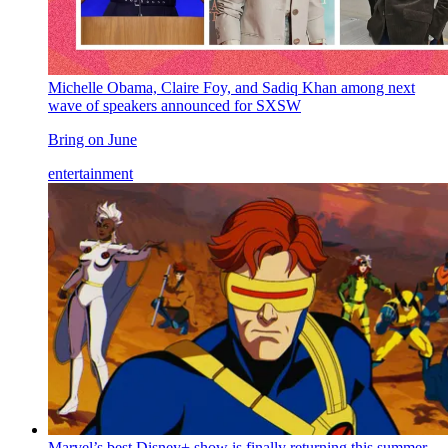
Michelle Obama, Claire Foy, and Sadiq Khan among next
wave of speakers announced for SXSW
Bring on June
entertainment
Marvel’s best Disney+ show is finally returning this summer