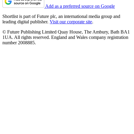
Add as a preferred source on Google
Shortlist is part of Future plc, an international media group and
leading digital publisher.
Visit our corporate site
.
© Future Publishing Limited Quay House, The Ambury, Bath BA1
1UA. All rights reserved. England and Wales company registration
number 2008885.