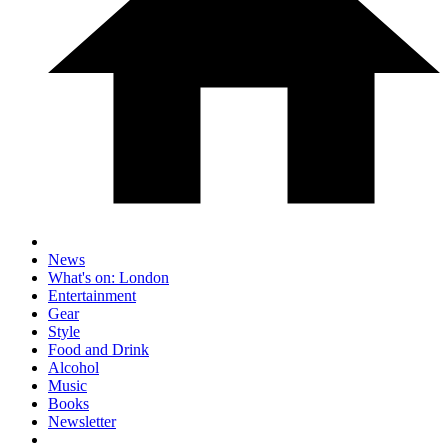
News
What's on: London
Entertainment
Gear
Style
Food and Drink
Alcohol
Music
Books
Newsletter