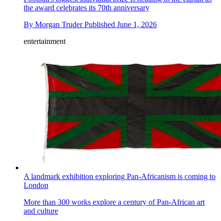
the award celebrates its 70th anniversary
By
Morgan Truder
Published
June 1, 2026
entertainment
A landmark exhibition exploring Pan-Africanism is coming to
London
More than 300 works explore a century of Pan-African art
and culture