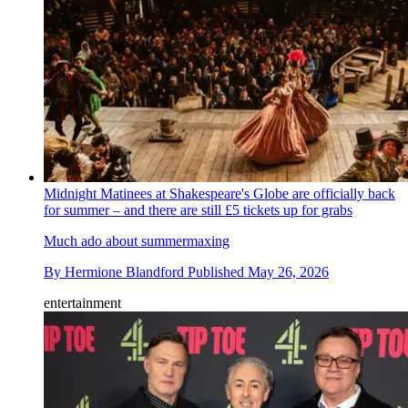
Midnight Matinees at Shakespeare's Globe are officially back
for summer – and there are still £5 tickets up for grabs
Much ado about summermaxing
By
Hermione Blandford
Published
May 26, 2026
entertainment