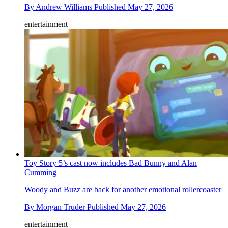
By
Andrew Williams
Published
May 27, 2026
entertainment
Toy Story 5’s cast now includes Bad Bunny and Alan
Cumming
Woody and Buzz are back for another emotional rollercoaster
By
Morgan Truder
Published
May 27, 2026
entertainment