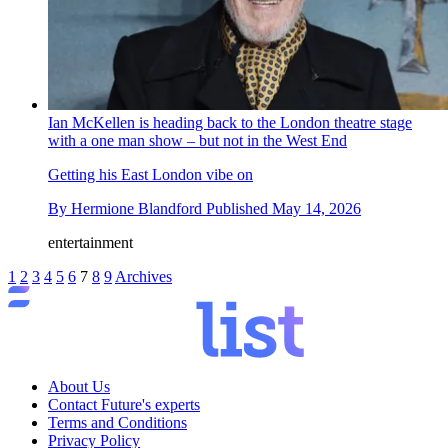
Ian McKellen is heading back to the London theatre stage
with a one man show – but not in the West End
Getting his East London vibe on
By
Hermione Blandford
Published
May 14, 2026
entertainment
1
2
3
4
5
6
7
8
9
Archives
About Us
Contact Future's experts
Terms and Conditions
Privacy Policy