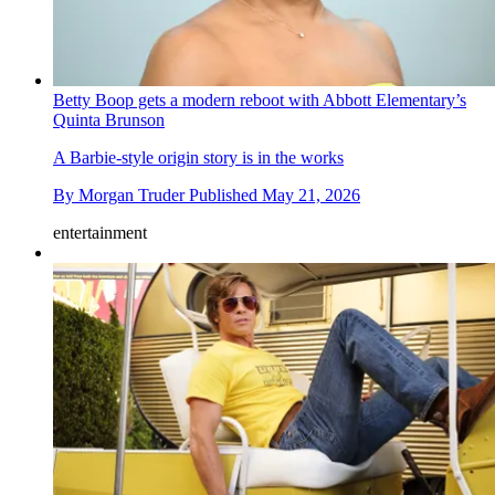
Betty Boop gets a modern reboot with Abbott Elementary’s
Quinta Brunson
A Barbie-style origin story is in the works
By
Morgan Truder
Published
May 21, 2026
entertainment