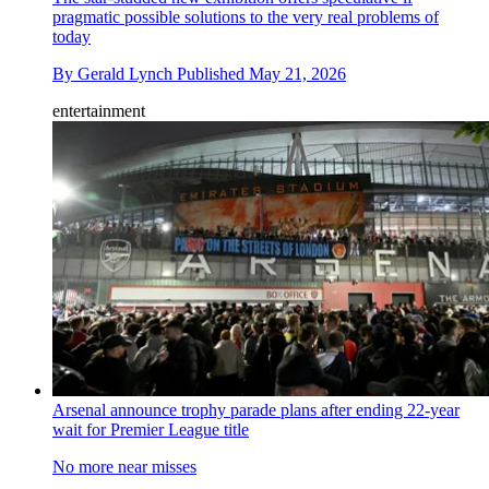
pragmatic possible solutions to the very real problems of
today
By
Gerald Lynch
Published
May 21, 2026
entertainment
Arsenal announce trophy parade plans after ending 22-year
wait for Premier League title
No more near misses