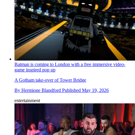
Batman is coming to London with a free immersive video-
game inspired pop up
A Gotham take-over of Tower Bridge
By
Hermione Blandford
Published
May 19, 2026
entertainment