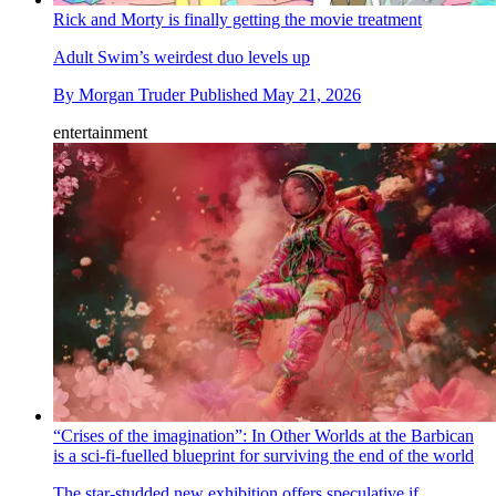
Rick and Morty is finally getting the movie treatment
Adult Swim’s weirdest duo levels up
By
Morgan Truder
Published
May 21, 2026
entertainment
“Crises of the imagination”: In Other Worlds at the Barbican
is a sci-fi-fuelled blueprint for surviving the end of the world
The star-studded new exhibition offers speculative if