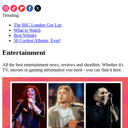
Trending:
The BIG London Gig List
What to Watch
Best Whisky
50 Coolest Albums, Ever!
Entertainment
All the best entertainment news, reviews and shortlists. Whether it's
TV, movies or gaming information you need - you can find it here.