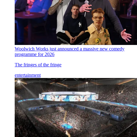
Woolwich Works just announced a massive new comedy
programme for 2026
The fringes of the fringe
entertainment