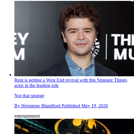
Rent is getting a West End revival with this Stranger Things
actor in the leading role
Not that strange
By
Hermione Blandford
Published
May 19, 2026
entertainment