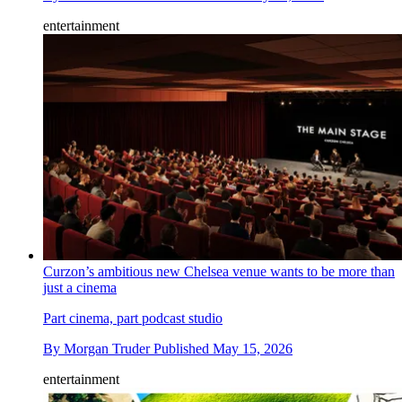
entertainment
Curzon’s ambitious new Chelsea venue wants to be more than
just a cinema
Part cinema, part podcast studio
By
Morgan Truder
Published
May 15, 2026
entertainment