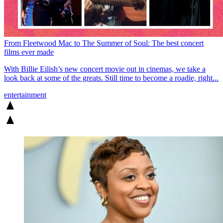
From Fleetwood Mac to The Summer of Soul: The best concert
films ever made
With Billie Eilish’s new concert movie out in cinemas, we take a
look back at some of the greats. Still time to become a roadie, right...
entertainment