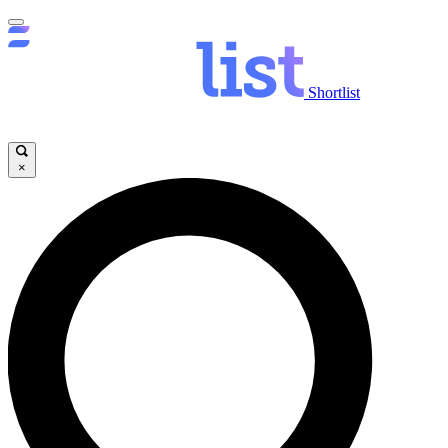
Shortlist
×