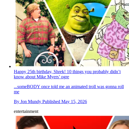
Happy 25th birthday, Shrek! 10 things you probably didn’t
know about Mike Myers’ ogre
...someBODY once told me an animated troll was gonna roll
me
By
Jon Mundy
Published
May 15, 2026
entertainment