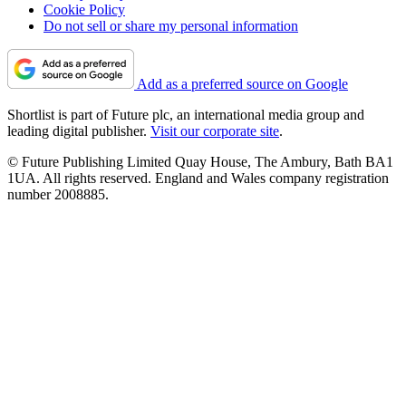
Cookie Policy
Do not sell or share my personal information
Add as a preferred source on Google
Shortlist is part of Future plc, an international media group and
leading digital publisher.
Visit our corporate site
.
© Future Publishing Limited Quay House, The Ambury, Bath BA1
1UA. All rights reserved. England and Wales company registration
number 2008885.