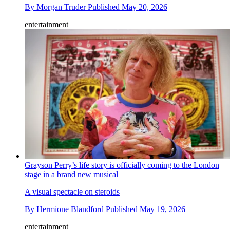
By
Morgan Truder
Published
May 20, 2026
entertainment
Grayson Perry’s life story is officially coming to the London
stage in a brand new musical
A visual spectacle on steroids
By
Hermione Blandford
Published
May 19, 2026
entertainment