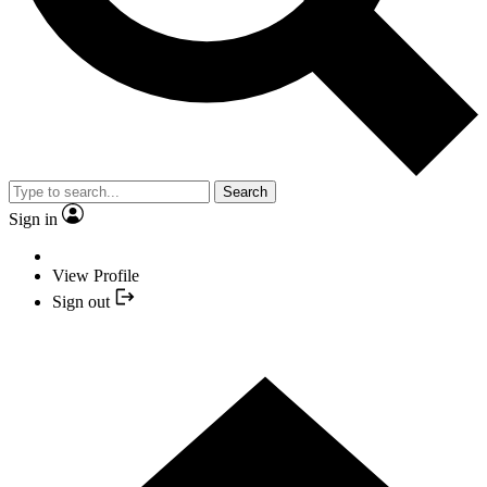
Search
Sign in
View Profile
Sign out