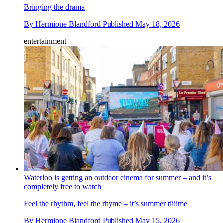
Bringing the drama
By
Hermione Blandford
Published
May 18, 2026
entertainment
Waterloo is getting an outdoor cinema for summer – and it’s
completely free to watch
Feel the rhythm, feel the rhyme – it’s summer tiiiime
By
Hermione Blandford
Published
May 15, 2026