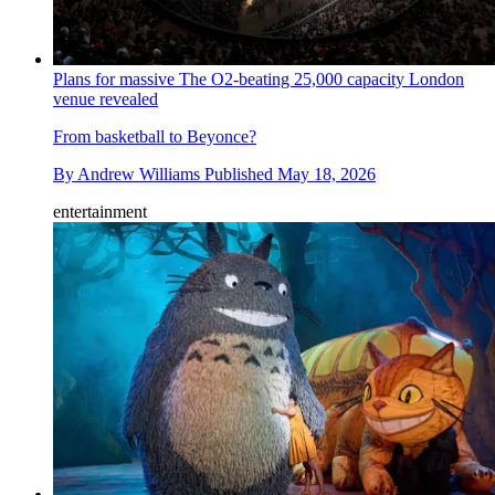
Plans for massive The O2-beating 25,000 capacity London
venue revealed
From basketball to Beyonce?
By
Andrew Williams
Published
May 18, 2026
entertainment