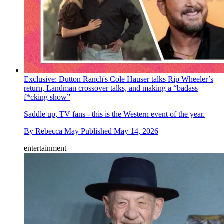
Exclusive: Dutton Ranch's Cole Hauser talks Rip Wheeler’s
return, Landman crossover talks, and making a “badass
f*cking show”
Saddle up, TV fans - this is the Western event of the year.
By
Rebecca May
Published
May 14, 2026
entertainment