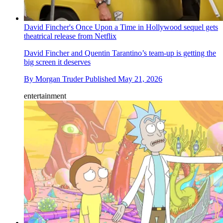
David Fincher's Once Upon a Time in Hollywood sequel gets
theatrical release from Netflix
David Fincher and Quentin Tarantino’s team-up is getting the
big screen it deserves
By
Morgan Truder
Published
May 21, 2026
entertainment