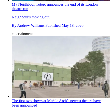
My Neighbour Totoro announces the end of its London
theatre run
Neighbour's moving out
By
Andrew Williams
Published
May 18, 2026
entertainment
The first two shows at Marble Arch’s newest theatre have
been announced