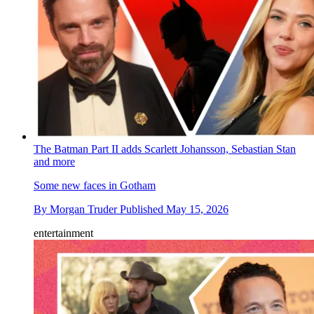
The Batman Part II adds Scarlett Johansson, Sebastian Stan
and more
Some new faces in Gotham
By
Morgan Truder
Published
May 15, 2026
entertainment