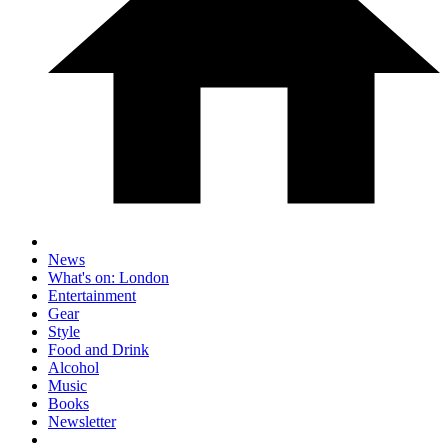
News
What's on: London
Entertainment
Gear
Style
Food and Drink
Alcohol
Music
Books
Newsletter