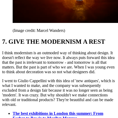
(Image credit: Marcel Wanders)
7. GIVE THE MODERNISM A REST
I think modernism is an outmoded way of thinking about design. It
doesn't reflect the way we live now. It always puts forward this idea
that the past is irrelevant to tomorrow - and tomorrow is all that
matters. But the past is part of who we are. When I was young even
to think about decoration was so not what designers did.
I went to Giulio Cappellini with this idea of 'new antiques', which is
what I wanted to make, and the company was subsequently
excluded from a design fair because it was no longer seen as being
'modern'. It was crazy. But why shouldn't we make connections
with old or traditional products? They're beautiful and can be made
relevant.
The best exhibitions in London this summer: From