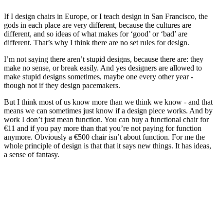
If I design chairs in Europe, or I teach design in San Francisco, the
gods in each place are very different, because the cultures are
different, and so ideas of what makes for ‘good’ or ‘bad’ are
different. That’s why I think there are no set rules for design.
I’m not saying there aren’t stupid designs, because there are: they
make no sense, or break easily. And yes designers are allowed to
make stupid designs sometimes, maybe one every other year -
though not if they design pacemakers.
But I think most of us know more than we think we know - and that
means we can sometimes just know if a design piece works. And by
work I don’t just mean function. You can buy a functional chair for
€11 and if you pay more than that you’re not paying for function
anymore. Obviously a €500 chair isn’t about function. For me the
whole principle of design is that that it says new things. It has ideas,
a sense of fantasy.