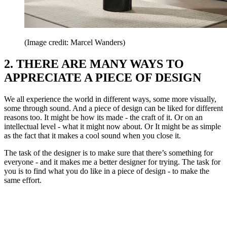
(Image credit: Marcel Wanders)
2. THERE ARE MANY WAYS TO
APPRECIATE A PIECE OF DESIGN
We all experience the world in different ways, some more visually,
some through sound. And a piece of design can be liked for different
reasons too. It might be how its made - the craft of it. Or on an
intellectual level - what it might now about. Or It might be as simple
as the fact that it makes a cool sound when you close it.
The task of the designer is to make sure that there’s something for
everyone - and it makes me a better designer for trying. The task for
you is to find what you do like in a piece of design - to make the
same effort.