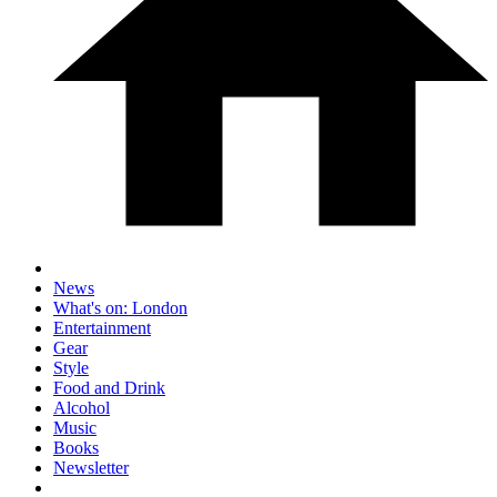
News
What's on: London
Entertainment
Gear
Style
Food and Drink
Alcohol
Music
Books
Newsletter