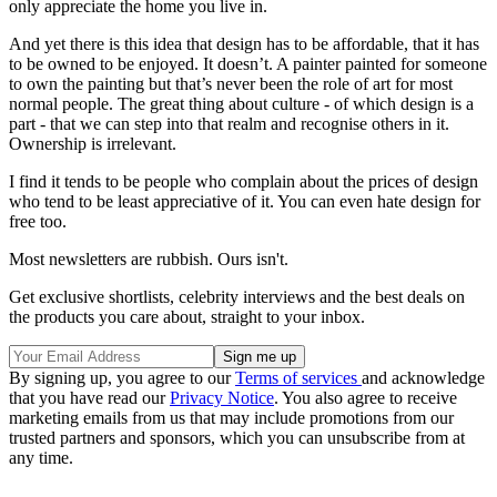
only appreciate the home you live in.
And yet there is this idea that design has to be affordable, that it has
to be owned to be enjoyed. It doesn’t. A painter painted for someone
to own the painting but that’s never been the role of art for most
normal people. The great thing about culture - of which design is a
part - that we can step into that realm and recognise others in it.
Ownership is irrelevant.
I find it tends to be people who complain about the prices of design
who tend to be least appreciative of it. You can even hate design for
free too.
Most newsletters are rubbish. Ours isn't.
Get exclusive shortlists, celebrity interviews and the best deals on
the products you care about, straight to your inbox.
By signing up, you agree to our
Terms of services
and acknowledge
that you have read our
Privacy Notice
. You also agree to receive
marketing emails from us that may include promotions from our
trusted partners and sponsors, which you can unsubscribe from at
any time.