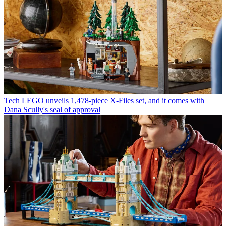
Tech
LEGO unveils 1,478-piece X-Files set, and it comes with
Dana Scully's seal of approval