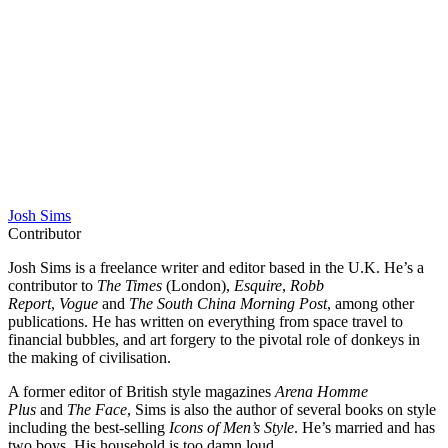
Josh Sims
Contributor
Josh Sims is a freelance writer and editor based in the U.K. He’s a
contributor to
The Times
(London),
Esquire
,
Robb
Report
,
Vogue
and
The South China Morning Post
, among other
publications. He has written on everything from space travel to
financial bubbles, and art forgery to the pivotal role of donkeys in
the making of civilisation.
A former editor of British style magazines
Arena Homme
Plus
and
The Face
, Sims is also the author of several books on style
including the best-selling
Icons of Men’s Style
. He’s married and has
two boys. His household is too damn loud.