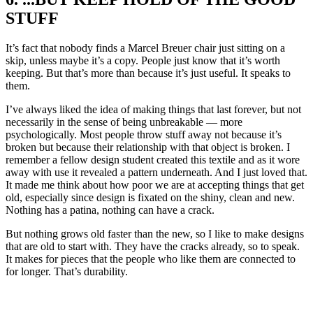
STUFF
It’s fact that nobody finds a Marcel Breuer chair just sitting on a
skip, unless maybe it’s a copy. People just know that it’s worth
keeping. But that’s more than because it’s just useful. It speaks to
them.
I’ve always liked the idea of making things that last forever, but not
necessarily in the sense of being unbreakable — more
psychologically. Most people throw stuff away not because it’s
broken but because their relationship with that object is broken. I
remember a fellow design student created this textile and as it wore
away with use it revealed a pattern underneath. And I just loved that.
It made me think about how poor we are at accepting things that get
old, especially since design is fixated on the shiny, clean and new.
Nothing has a patina, nothing can have a crack.
But nothing grows old faster than the new, so I like to make designs
that are old to start with. They have the cracks already, so to speak.
It makes for pieces that the people who like them are connected to
for longer. That’s durability.