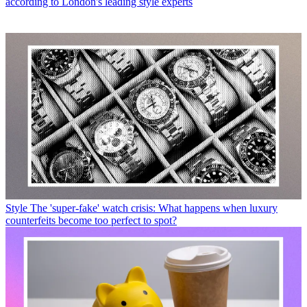
according to London's leading style experts
Style
The 'super-fake' watch crisis: What happens when luxury
counterfeits become too perfect to spot?