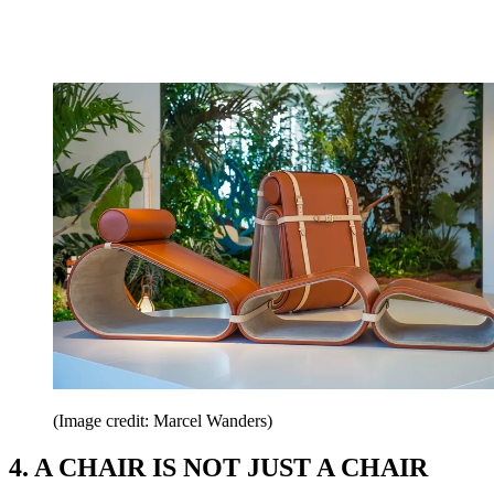
(Image credit: Marcel Wanders)
4. A CHAIR IS NOT JUST A CHAIR