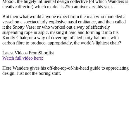
Moooi, the hugely influential design collective (of which Wanders is
creative director) which marks its 25th anniversary this year.
But then what would anyone expect from the man who modelled a
vessel on a spectacularly explosive nasal emittance, and then called
it the Snotty Vase; or who worked out a way of effectively
suspending rope in aspic, making it hard and forming it into his
Knotty Chair; or a way of covering inflated party balloons with
carbon fibre to produce, appropriately, the world’s lightest chair?
Latest Videos From
Shortlist
Watch full video here:
Here Wanders gives his off-the-top-of-his-head guide to appreciating
design. Just not the boring stuff.