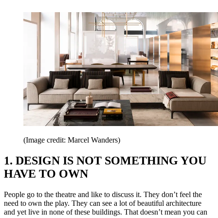
(Image credit: Marcel Wanders)
1. DESIGN IS NOT SOMETHING YOU
HAVE TO OWN
People go to the theatre and like to discuss it. They don’t feel the
need to own the play. They can see a lot of beautiful architecture
and yet live in none of these buildings. That doesn’t mean you can