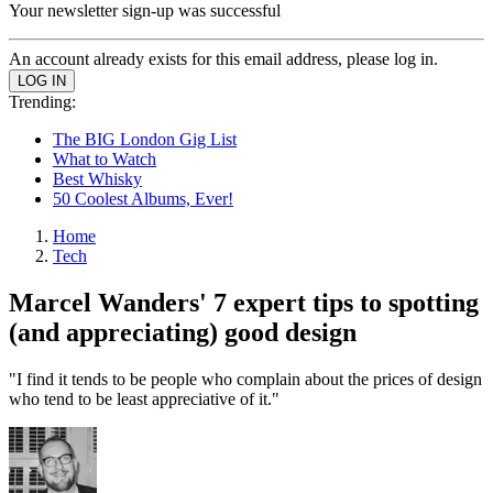
Your newsletter sign-up was successful
An account already exists for this email address, please log in.
Trending:
The BIG London Gig List
What to Watch
Best Whisky
50 Coolest Albums, Ever!
Home
Tech
Marcel Wanders' 7 expert tips to spotting
(and appreciating) good design
"I find it tends to be people who complain about the prices of design
who tend to be least appreciative of it."