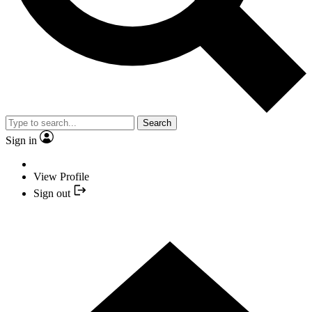
Search
Sign in
View Profile
Sign out