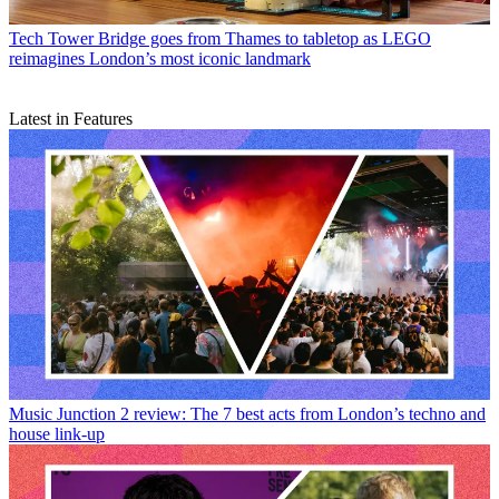
Tech
Tower Bridge goes from Thames to tabletop as LEGO
reimagines London’s most iconic landmark
Latest in Features
Music
Junction 2 review: The 7 best acts from London’s techno and
house link-up