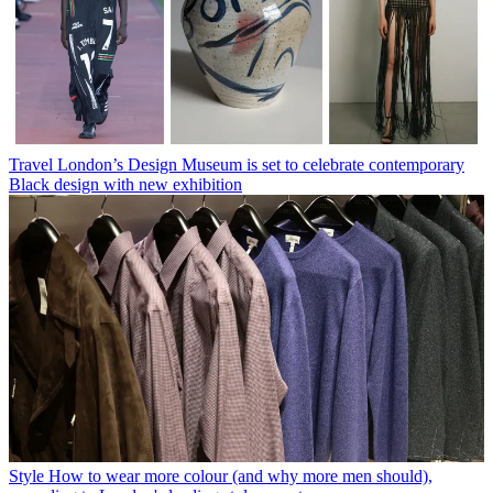
Travel
London’s Design Museum is set to celebrate contemporary
Black design with new exhibition
Style
How to wear more colour (and why more men should),