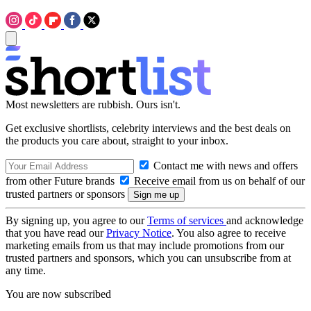
Most newsletters are rubbish. Ours isn't.
Get exclusive shortlists, celebrity interviews and the best deals on
the products you care about, straight to your inbox.
Contact me with news and offers
from other Future brands
Receive email from us on behalf of our
trusted partners or sponsors
By signing up, you agree to our
Terms of services
and acknowledge
that you have read our
Privacy Notice
. You also agree to receive
marketing emails from us that may include promotions from our
trusted partners and sponsors, which you can unsubscribe from at
any time.
You are now subscribed