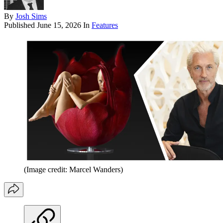
By
Josh Sims
Published
June 15, 2026
In
Features
(Image credit: Marcel Wanders)