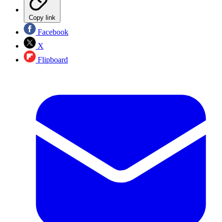
Copy link
Facebook
X
Flipboard