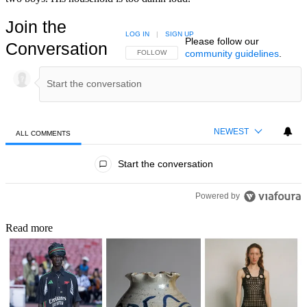
Join the
LOG IN
|
SIGN UP
Please follow our
Conversation
community guidelines
.
FOLLOW THIS CONVERSATION TO BE NOTIFIED
FOLLOW
NEWEST
ALL COMMENTS
All Comments
Start the conversation
Powered by
Read more