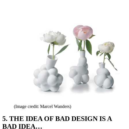
(Image credit: Marcel Wanders)
5. THE IDEA OF BAD DESIGN IS A
BAD IDEA…