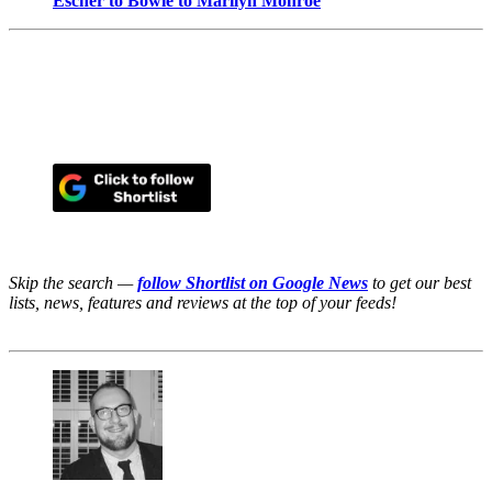
Escher to Bowie to Marilyn Monroe
Skip the search —
follow Shortlist on Google News
to get our best
lists, news, features and reviews at the top of your feeds!