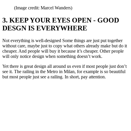
(Image credit: Marcel Wanders)
3. KEEP YOUR EYES OPEN - GOOD
DESGN IS EVERYWHERE
Not everything is well-designed Some things are just put together
without care, maybe just to copy what others already make but do it
cheaper. And people will buy it because it’s cheaper. Other people
will only notice design when something doesn’t work.
Yet there is great design all around us even if most people just don’t
see it. The railing in the Metro in Milan, for example is so beautiful
but most people just see a railing. In short, pay attention.