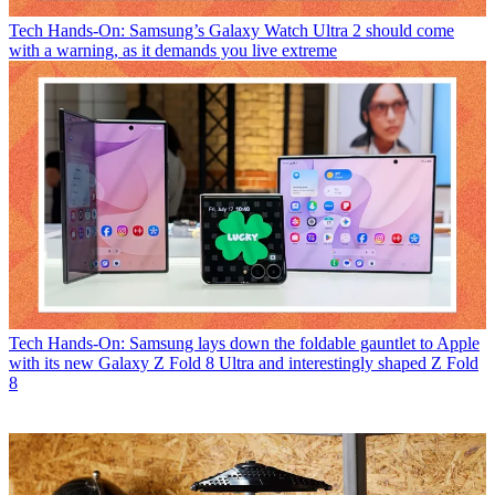
Tech
Hands-On: Samsung’s Galaxy Watch Ultra 2 should come
with a warning, as it demands you live extreme
Tech
Hands-On: Samsung lays down the foldable gauntlet to Apple
with its new Galaxy Z Fold 8 Ultra and interestingly shaped Z Fold
8