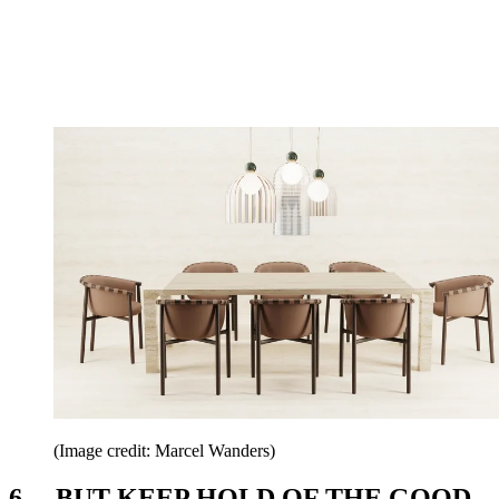
(Image credit: Marcel Wanders)
6. ...BUT KEEP HOLD OF THE GOOD