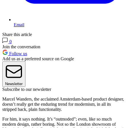
Email
Share this article
0
Join the conversation
Follow us
Add us as a preferred source on Google
Newsletter
Subscribe to our newsletter
Marcel Wanders, the acclaimed Amsterdam-based product designer,
doesn’t really get the enduring trend for modernism, in all its
stripped back, plain functionality.
For him, it says nothing. It’s “outmoded”; even, like so much
modern design, rather boring. Not so the London showroom of