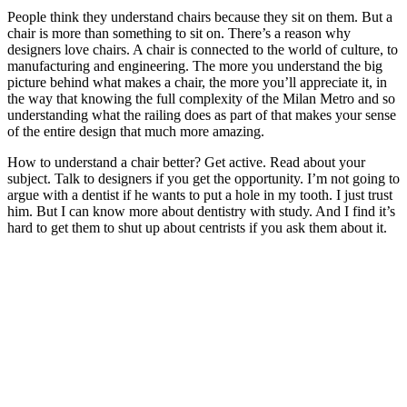
People think they understand chairs because they sit on them. But a
chair is more than something to sit on. There’s a reason why
designers love chairs. A chair is connected to the world of culture, to
manufacturing and engineering. The more you understand the big
picture behind what makes a chair, the more you’ll appreciate it, in
the way that knowing the full complexity of the Milan Metro and so
understanding what the railing does as part of that makes your sense
of the entire design that much more amazing.
How to understand a chair better? Get active. Read about your
subject. Talk to designers if you get the opportunity. I’m not going to
argue with a dentist if he wants to put a hole in my tooth. I just trust
him. But I can know more about dentistry with study. And I find it’s
hard to get them to shut up about centrists if you ask them about it.