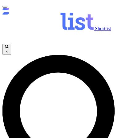
Shortlist
×