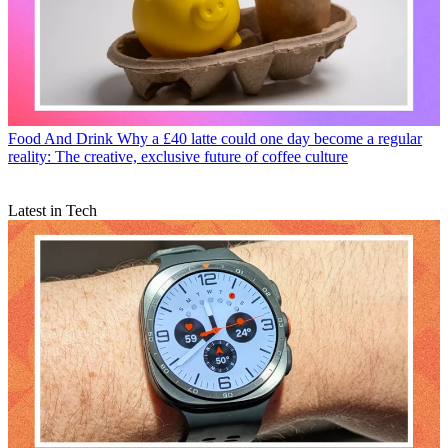
Food And Drink
Why a £40 latte could one day become a regular
reality: The creative, exclusive future of coffee culture
Latest in Tech