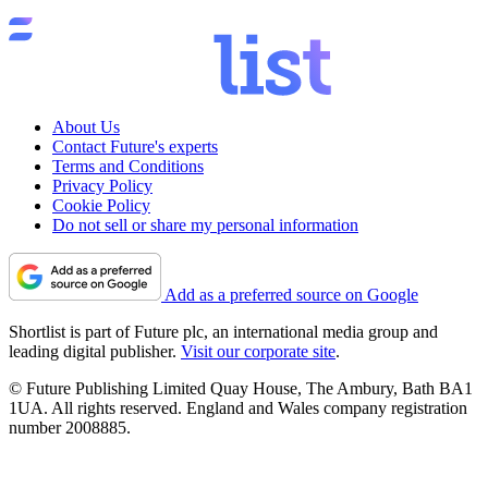
About Us
Contact Future's experts
Terms and Conditions
Privacy Policy
Cookie Policy
Do not sell or share my personal information
Add as a preferred source on Google
Shortlist is part of Future plc, an international media group and
leading digital publisher.
Visit our corporate site
.
© Future Publishing Limited Quay House, The Ambury, Bath BA1
1UA. All rights reserved. England and Wales company registration
number 2008885.