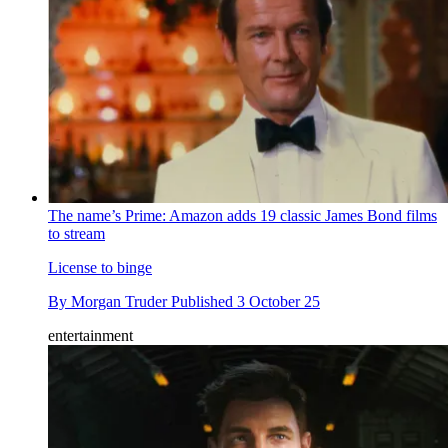
The name’s Prime: Amazon adds 19 classic James Bond films
to stream
License to binge
By
Morgan Truder
Published
3 October 25
entertainment