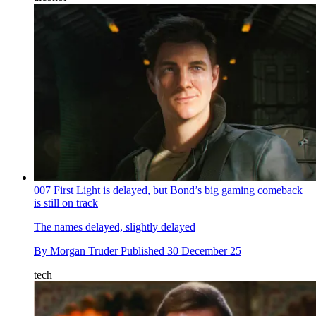
007 First Light is delayed, but Bond’s big gaming comeback
is still on track
The names delayed, slightly delayed
By
Morgan Truder
Published
30 December 25
tech