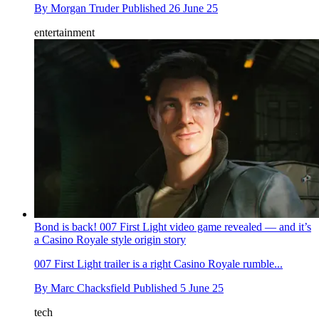
By
Morgan Truder
Published
26 June 25
entertainment
Bond is back! 007 First Light video game revealed — and it’s
a Casino Royale style origin story
007 First Light trailer is a right Casino Royale rumble...
By
Marc Chacksfield
Published
5 June 25
tech