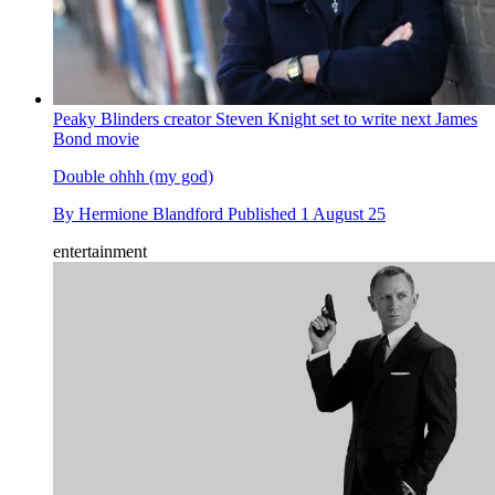
Peaky Blinders creator Steven Knight set to write next James
Bond movie
Double ohhh (my god)
By
Hermione Blandford
Published
1 August 25
entertainment