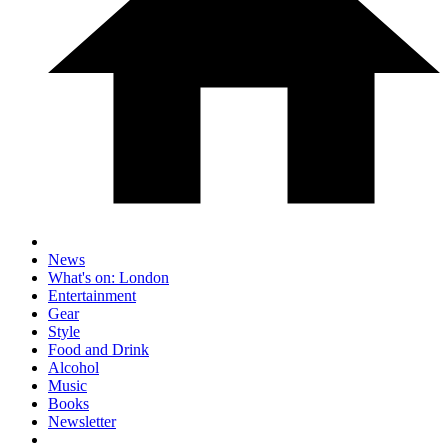
News
What's on: London
Entertainment
Gear
Style
Food and Drink
Alcohol
Music
Books
Newsletter