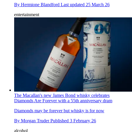
By
Hermione Blandford
Last updated
25 March 26
entertainment
The Macallan's new James Bond whisky celebrates
Diamonds Are Forever with a 55th anniversary dram
Diamonds may be forever but whisky is for now
By
Morgan Truder
Published
3 February 26
alcohol