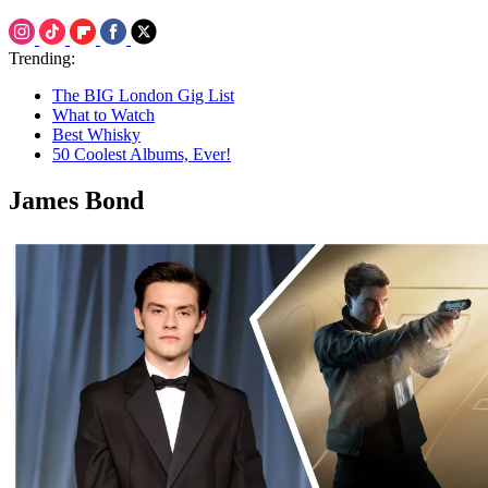
Trending:
The BIG London Gig List
What to Watch
Best Whisky
50 Coolest Albums, Ever!
James Bond