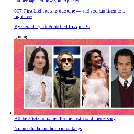
but perhaps not how you expected
007: First Light gets its title tune — and you can listen to it
right here
By
Gerald Lynch
Published
16 April 26
gaming
All the artists rumoured for the next Bond theme song
No time to die on the chart rankings