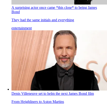
A surprising actor once came *this close* to being James
Bond
They had the same initials and everything
entertainment
Denis Villeneuve set to helm the next James Bond film
From Heighliners to Aston Martins