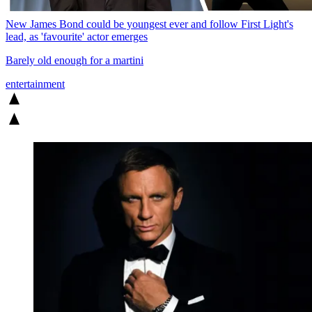
New James Bond could be youngest ever and follow First Light's
lead, as 'favourite' actor emerges
Barely old enough for a martini
entertainment