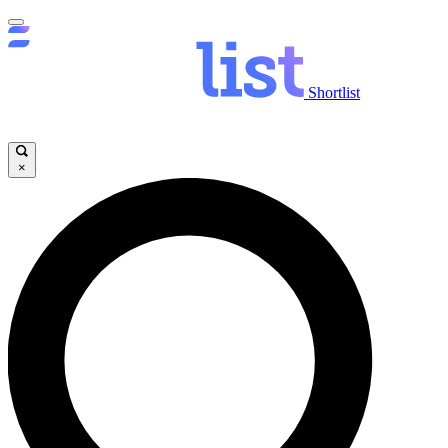
Shortlist
×