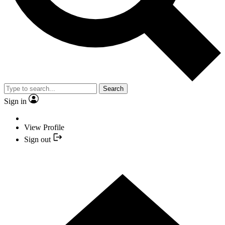
Search
Sign in
View Profile
Sign out