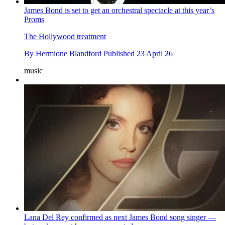
James Bond is set to get an orchestral spectacle at this year’s
Proms
The Hollywood treatment
By
Hermione Blandford
Published
23 April 26
music
Lana Del Rey confirmed as next James Bond song singer —