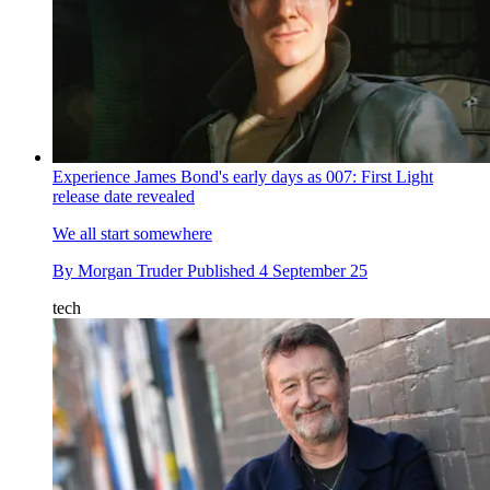
Experience James Bond's early days as 007: First Light
release date revealed
We all start somewhere
By
Morgan Truder
Published
4 September 25
tech