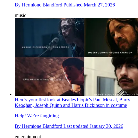
By
Hermione Blandford
Published
March 27, 2026
music
Here's your first look at Beatles biopic's Paul Mescal, Barry
Keoghan, Joseph Quinn and Harris Dickinson in costume
Help! We’re fangirling
By
Hermione Blandford
Last updated
January 30, 2026
entertainment