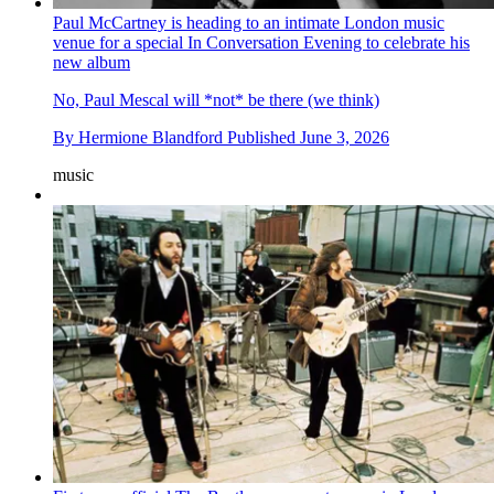
Paul McCartney is heading to an intimate London music
venue for a special In Conversation Evening to celebrate his
new album
No, Paul Mescal will *not* be there (we think)
By
Hermione Blandford
Published
June 3, 2026
music