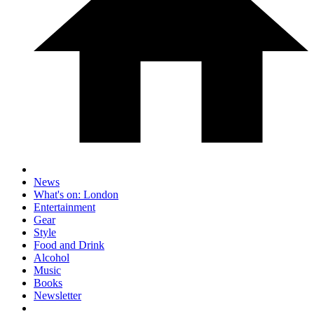
News
What's on: London
Entertainment
Gear
Style
Food and Drink
Alcohol
Music
Books
Newsletter