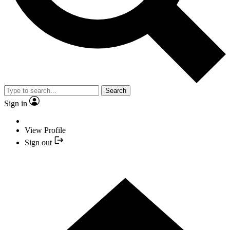
Search
Sign in
View Profile
Sign out