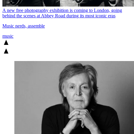
A new free photography exhibition is coming to London, going
behind the scenes at Abbey Road during its most iconic eras
Music nerds, assemble
music