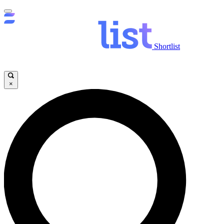
Shortlist
×