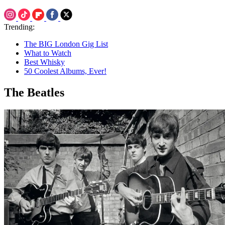
Trending:
The BIG London Gig List
What to Watch
Best Whisky
50 Coolest Albums, Ever!
The Beatles