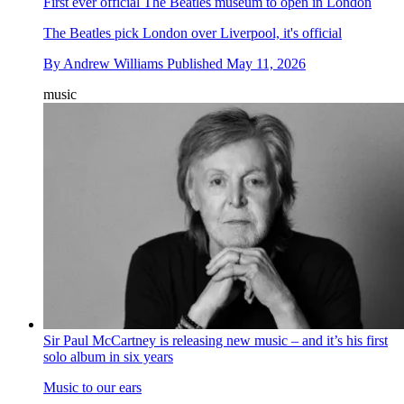
First ever official The Beatles museum to open in London
The Beatles pick London over Liverpool, it's official
By
Andrew Williams
Published
May 11, 2026
music
Sir Paul McCartney is releasing new music – and it’s his first
solo album in six years
Music to our ears