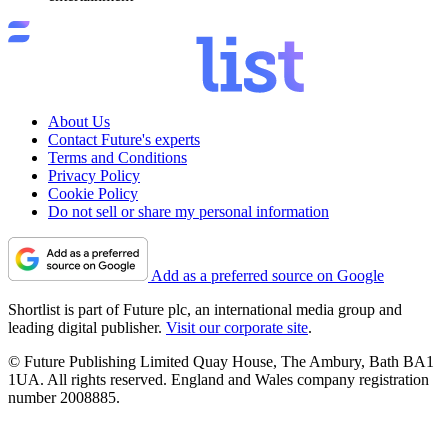
About Us
Contact Future's experts
Terms and Conditions
Privacy Policy
Cookie Policy
Do not sell or share my personal information
Add as a preferred source on Google
Shortlist is part of Future plc, an international media group and
leading digital publisher.
Visit our corporate site
.
© Future Publishing Limited Quay House, The Ambury, Bath BA1
1UA. All rights reserved. England and Wales company registration
number 2008885.