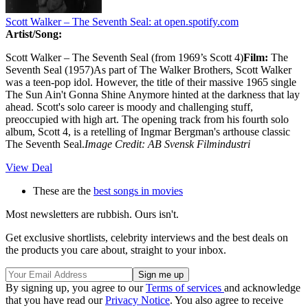
Scott Walker – The Seventh Seal:
at open.spotify.com
Artist/Song:
Scott Walker – The Seventh Seal (from 1969’s Scott 4)
Film:
The
Seventh Seal (1957)As part of The Walker Brothers, Scott Walker
was a teen-pop idol. However, the title of their massive 1965 single
The Sun Ain't Gonna Shine Anymore hinted at the darkness that lay
ahead. Scott's solo career is moody and challenging stuff,
preoccupied with high art. The opening track from his fourth solo
album, Scott 4, is a retelling of Ingmar Bergman's arthouse classic
The Seventh Seal.
Image Credit: AB Svensk Filmindustri
View Deal
These are the
best songs in movies
Most newsletters are rubbish. Ours isn't.
Get exclusive shortlists, celebrity interviews and the best deals on
the products you care about, straight to your inbox.
By signing up, you agree to our
Terms of services
and acknowledge
that you have read our
Privacy Notice
. You also agree to receive