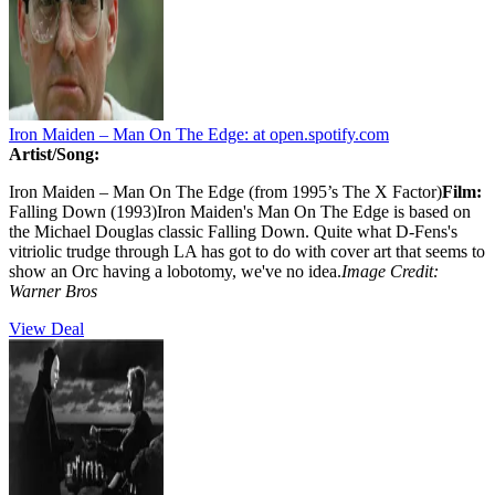
Iron Maiden – Man On The Edge:
at open.spotify.com
Artist/Song:
Iron Maiden – Man On The Edge (from 1995’s The X Factor)
Film:
Falling Down (1993)Iron Maiden's Man On The Edge is based on
the Michael Douglas classic Falling Down. Quite what D-Fens's
vitriolic trudge through LA has got to do with cover art that seems to
show an Orc having a lobotomy, we've no idea.
Image Credit:
Warner Bros
View Deal