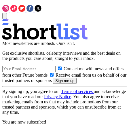
Most newsletters are rubbish. Ours isn't.
Get exclusive shortlists, celebrity interviews and the best deals on
the products you care about, straight to your inbox.
Contact me with news and offers
from other Future brands
Receive email from us on behalf of our
trusted partners or sponsors
By signing up, you agree to our
Terms of services
and acknowledge
that you have read our
Privacy Notice
. You also agree to receive
marketing emails from us that may include promotions from our
trusted partners and sponsors, which you can unsubscribe from at
any time.
You are now subscribed