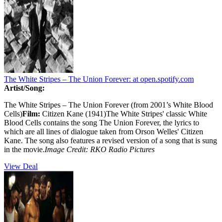
The White Stripes – The Union Forever:
at open.spotify.com
Artist/Song:
The White Stripes – The Union Forever (from 2001’s White Blood
Cells)
Film:
Citizen Kane (1941)The White Stripes' classic White
Blood Cells contains the song The Union Forever, the lyrics to
which are all lines of dialogue taken from Orson Welles' Citizen
Kane. The song also features a revised version of a song that is sung
in the movie.
Image Credit:
RKO Radio Pictures
View Deal