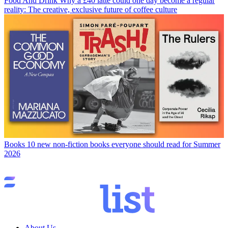
Food And Drink
Why a £40 latte could one day become a regular
reality: The creative, exclusive future of coffee culture
Books
10 new non-fiction books everyone should read for Summer
2026
About Us