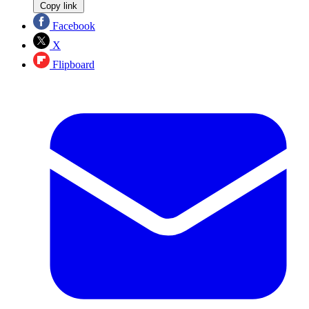
Copy link
Facebook
X
Flipboard