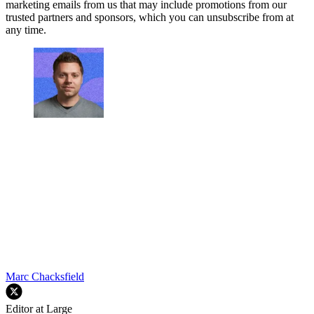
marketing emails from us that may include promotions from our
trusted partners and sponsors, which you can unsubscribe from at
any time.
Marc Chacksfield
Editor at Large