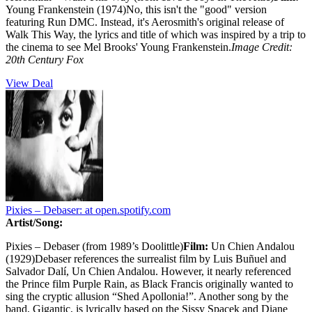
Young Frankenstein (1974)No, this isn't the "good" version
featuring Run DMC. Instead, it's Aerosmith's original release of
Walk This Way, the lyrics and title of which was inspired by a trip to
the cinema to see Mel Brooks' Young Frankenstein.
Image Credit:
20th Century Fox
View Deal
Pixies – Debaser:
at open.spotify.com
Artist/Song:
Pixies – Debaser (from 1989’s Doolittle)
Film:
Un Chien Andalou
(1929)Debaser references the surrealist film by Luis Buñuel and
Salvador Dalí, Un Chien Andalou. However, it nearly referenced
the Prince film Purple Rain, as Black Francis originally wanted to
sing the cryptic allusion “Shed Apollonia!”. Another song by the
band, Gigantic, is lyrically based on the Sissy Spacek and Diane