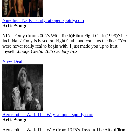
Nine Inch Nails – Only:
at open.spotify.com
Artist/Song:
NIN – Only (from 2005’s With Teeth)
Film:
Fight Club (1999)Nine
Inch Nails' Only is based on Fight Club, and contains the line, "You
were never really real to begin with, I just made you up to hurt
myself".
Image Credit: 20th Century Fox
View Deal
Aerosmith – Walk This Way:
at open.spotify.com
Artist/Song:
Aerosmith – Walk This Way (from 1975’s Toys In The Attic)
Film: