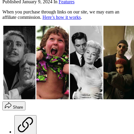
Published
January 9, 2024
In
Features
When you purchase through links on our site, we may earn an
affiliate commission.
Here’s how it works
.
Share