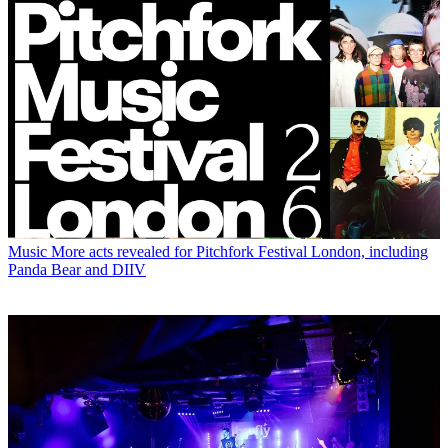
Music
More acts revealed for Pitchfork Festival London, including
Panda Bear and DIIV