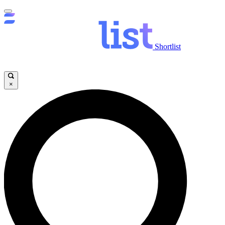
Shortlist
×