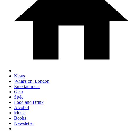
News
What's on: London
Entertainment
Gear
Style
Food and Drink
Alcohol
Music
Books
Newsletter