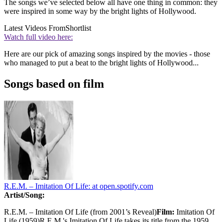
The songs we’ve selected below all have one thing in common: they
were inspired in some way by the bright lights of Hollywood.
Latest Videos From
Shortlist
Watch full video here:
Here are our pick of amazing songs inspired by the movies - those
who managed to put a beat to the bright lights of Hollywood...
Songs based on film
R.E.M. – Imitation Of Life:
at open.spotify.com
Artist/Song:
R.E.M. – Imitation Of Life (from 2001’s Reveal)
Film:
Imitation Of
Life (1959)R.E.M.'s Imitation Of Life takes its title from the 1959