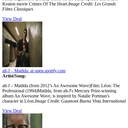
Keaton movie Crimes Of The Heart.
Image Credit: Les Grands
Films Classiques
View Deal
alt-J – Matilda:
at open.spotify.com
Artist/Song:
alt-J – Matilda (from 2012’s An Awesome Wave)Film: Léon: The
Professional (1994)Matilda, from alt-J's Mercury Prize-winning
album An Awesome Wave, is inspired by Natalie Portman's
character in Léon.
Image Credit: Gaumont Buena Vista International
View Deal