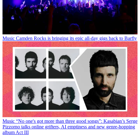
Music
Camden Rocks is bringing its epic all-day gigs back to Barfly
Music
“No one's got more than three good songs”: Kasabian’s Serge
Pizzorno talks online grifters, AI emptiness and new genre-hopping
album Act III