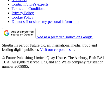
Contact Future's experts
Terms and Conditions
Privacy Policy
Cookie Policy
Do not sell or share my personal information
Add as a preferred source on Google
Shortlist is part of Future plc, an international media group and
leading digital publisher.
Visit our corporate site
.
© Future Publishing Limited Quay House, The Ambury, Bath BA1
1UA. All rights reserved. England and Wales company registration
number 2008885.