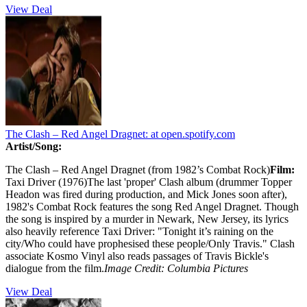
View Deal
The Clash – Red Angel Dragnet:
at open.spotify.com
Artist/Song:
The Clash – Red Angel Dragnet (from 1982’s Combat Rock)
Film:
Taxi Driver (1976)The last 'proper' Clash album (drummer Topper
Headon was fired during production, and Mick Jones soon after),
1982's Combat Rock features the song Red Angel Dragnet. Though
the song is inspired by a murder in Newark, New Jersey, its lyrics
also heavily reference Taxi Driver: "Tonight it’s raining on the
city/Who could have prophesised these people/Only Travis." Clash
associate Kosmo Vinyl also reads passages of Travis Bickle's
dialogue from the film.
Image Credit: Columbia Pictures
View Deal