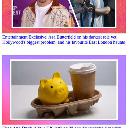
Entertainment
Exclusive: Asa Butterfield on his darkest role yet,
Hollywood's biggest problem, and his favourite East London haunts