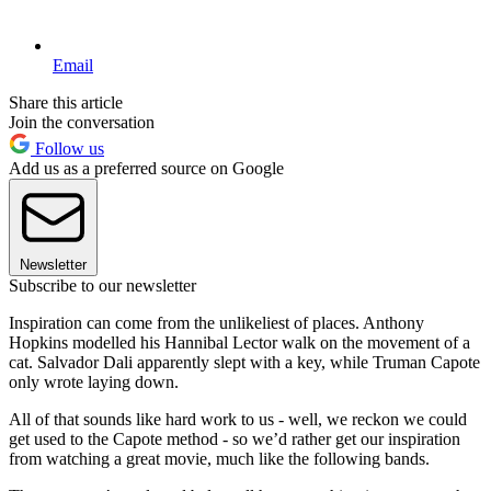
Email
Share this article
Join the conversation
Follow us
Add us as a preferred source on Google
Newsletter
Subscribe to our newsletter
Inspiration can come from the unlikeliest of places. Anthony
Hopkins modelled his Hannibal Lector walk on the movement of a
cat. Salvador Dali apparently slept with a key, while Truman Capote
only wrote laying down.
All of that sounds like hard work to us - well, we reckon we could
get used to the Capote method - so we’d rather get our inspiration
from watching a great movie, much like the following bands.