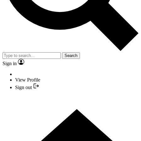
Search
Sign in
View Profile
Sign out