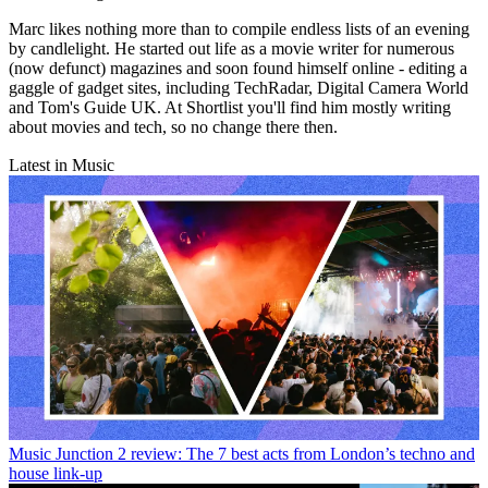
Marc likes nothing more than to compile endless lists of an evening
by candlelight. He started out life as a movie writer for numerous
(now defunct) magazines and soon found himself online - editing a
gaggle of gadget sites, including TechRadar, Digital Camera World
and Tom's Guide UK. At Shortlist you'll find him mostly writing
about movies and tech, so no change there then.
Latest in Music
Music
Junction 2 review: The 7 best acts from London’s techno and
house link-up