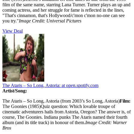
film of the same name, starring Lana Turner. Turner plays an up and
coming actress, and her struggle for fame is reflected in the lines,
"That's cinnamon, that's Hollywood/c'mon c'mon no-one can see
you try."
Image Credit:
Universal Pictures
View Deal
The Ataris – So Long, Astoria:
at open.spotify.com
Artist/Song:
The Ataris – So Long, Astoria (from 2003’s So Long, Astoria)
Film:
The Goonies (1985)Quiz question: Which lovable troupe of
cinematic adventurers hails from Astoria, Oregon? The answer is, of
course, The Goonies. Indiana punks The Ataris named their fourth
album (and its title track) in honour of them.
Image Credit: Warner
Bros