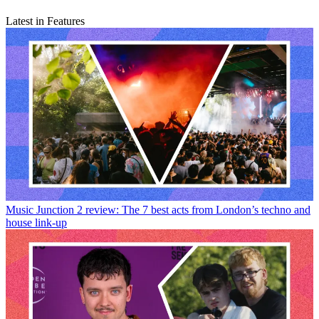
Latest in Features
Music
Junction 2 review: The 7 best acts from London’s techno and
house link-up