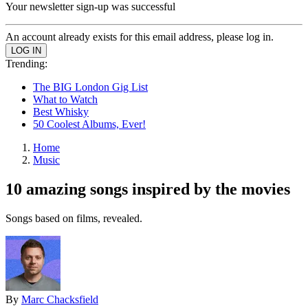
Your newsletter sign-up was successful
An account already exists for this email address, please log in.
Trending:
The BIG London Gig List
What to Watch
Best Whisky
50 Coolest Albums, Ever!
Home
Music
10 amazing songs inspired by the movies
Songs based on films, revealed.
By
Marc Chacksfield