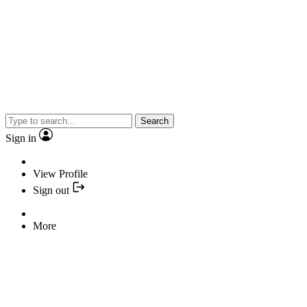
Search
Sign in
View Profile
Sign out
More