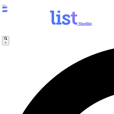
Shortlist
×