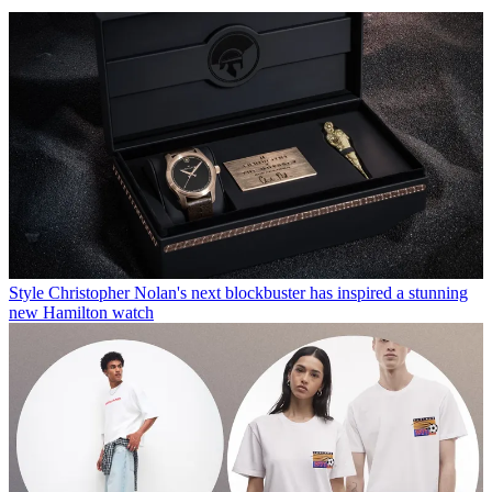
Style
Christopher Nolan's next blockbuster has inspired a stunning
new Hamilton watch