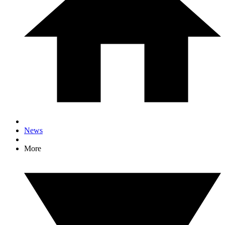
News
More