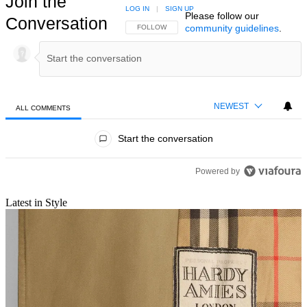
Join the
LOG IN
|
SIGN UP
Please follow our
Conversation
community guidelines
.
FOLLOW THIS CONVERSATION TO BE NOTIFIED
FOLLOW
NEWEST
ALL COMMENTS
All Comments
Start the conversation
Powered by
Latest in Style