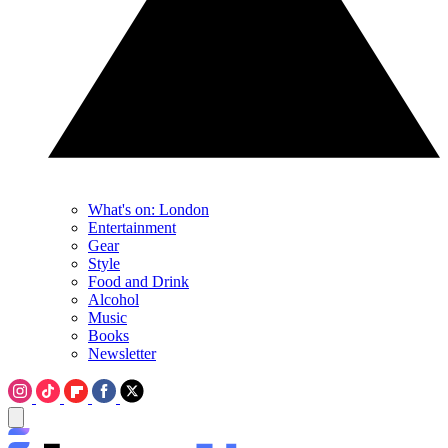
What's on: London
Entertainment
Gear
Style
Food and Drink
Alcohol
Music
Books
Newsletter