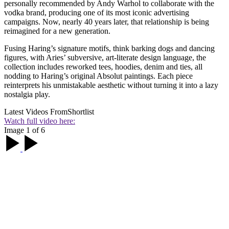
personally recommended by Andy Warhol to collaborate with the
vodka brand, producing one of its most iconic advertising
campaigns. Now, nearly 40 years later, that relationship is being
reimagined for a new generation.
Fusing Haring’s signature motifs, think barking dogs and dancing
figures, with Aries’ subversive, art-literate design language, the
collection includes reworked tees, hoodies, denim and ties, all
nodding to Haring’s original Absolut paintings. Each piece
reinterprets his unmistakable aesthetic without turning it into a lazy
nostalgia play.
Latest Videos From
Shortlist
Watch full video here:
Image 1 of 6