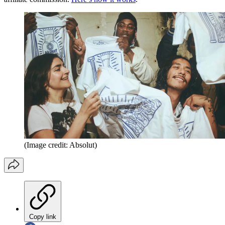
(Image credit: Absolut)
Copy link