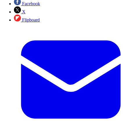
Facebook
X
Flipboard