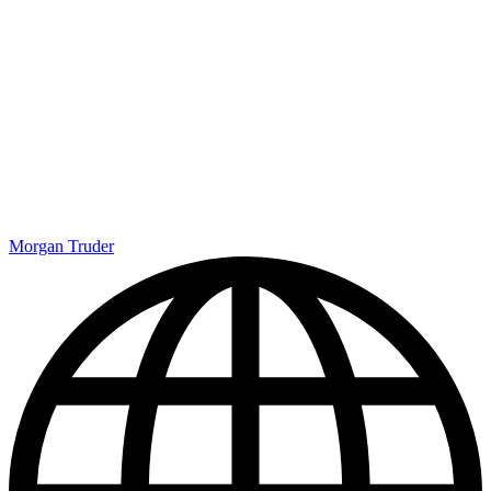
Morgan Truder