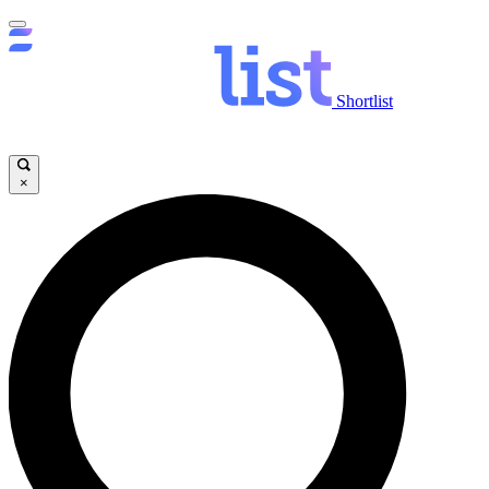
Shortlist
×