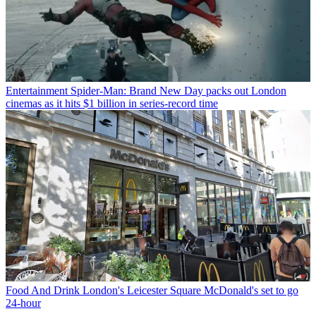
Entertainment
Spider-Man: Brand New Day packs out London
cinemas as it hits $1 billion in series-record time
Food And Drink
London's Leicester Square McDonald's set to go
24-hour