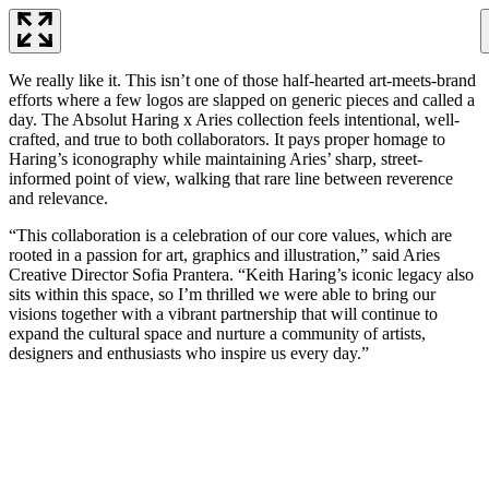
We really like it. This isn’t one of those half-hearted art-meets-brand
efforts where a few logos are slapped on generic pieces and called a
day. The Absolut Haring x Aries collection feels intentional, well-
crafted, and true to both collaborators. It pays proper homage to
Haring’s iconography while maintaining Aries’ sharp, street-
informed point of view, walking that rare line between reverence
and relevance.
“This collaboration is a celebration of our core values, which are
rooted in a passion for art, graphics and illustration,” said Aries
Creative Director Sofia Prantera. “Keith Haring’s iconic legacy also
sits within this space, so I’m thrilled we were able to bring our
visions together with a vibrant partnership that will continue to
expand the cultural space and nurture a community of artists,
designers and enthusiasts who inspire us every day.”