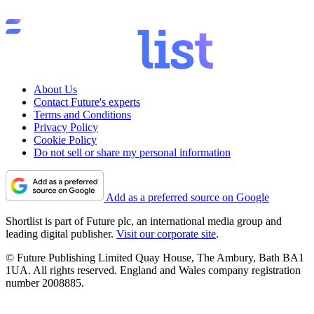
About Us
Contact Future's experts
Terms and Conditions
Privacy Policy
Cookie Policy
Do not sell or share my personal information
Add as a preferred source on Google
Shortlist is part of Future plc, an international media group and
leading digital publisher.
Visit our corporate site
.
© Future Publishing Limited Quay House, The Ambury, Bath BA1
1UA. All rights reserved. England and Wales company registration
number 2008885.