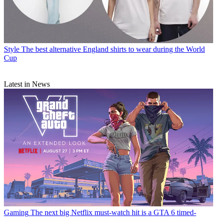
Style
The best alternative England shirts to wear during the World
Cup
Latest in News
Gaming
The next big Netflix must-watch hit is a GTA 6 timed-