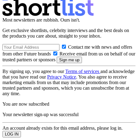
Most newsletters are rubbish. Ours isn't.
Get exclusive shortlists, celebrity interviews and the best deals on
the products you care about, straight to your inbox.
Contact me with news and offers
from other Future brands
Receive email from us on behalf of our
trusted partners or sponsors
By signing up, you agree to our
Terms of services
and acknowledge
that you have read our
Privacy Notice
. You also agree to receive
marketing emails from us that may include promotions from our
trusted partners and sponsors, which you can unsubscribe from at
any time.
You are now subscribed
Your newsletter sign-up was successful
An account already exists for this email address, please log in.