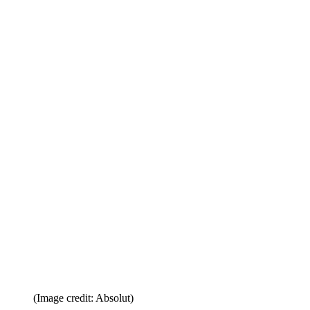
(Image credit: Absolut)