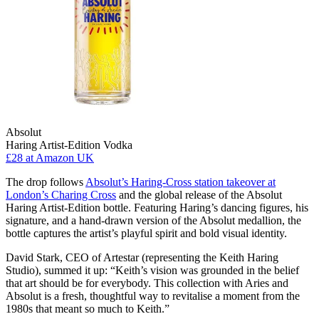
Absolut
Haring Artist-Edition Vodka
£28
at Amazon UK
The drop follows
Absolut’s Haring-Cross station takeover at
London’s Charing Cross
and the global release of the Absolut
Haring Artist-Edition bottle. Featuring Haring’s dancing figures, his
signature, and a hand-drawn version of the Absolut medallion, the
bottle captures the artist’s playful spirit and bold visual identity.
David Stark, CEO of Artestar (representing the Keith Haring
Studio), summed it up: “Keith’s vision was grounded in the belief
that art should be for everybody. This collection with Aries and
Absolut is a fresh, thoughtful way to revitalise a moment from the
1980s that meant so much to Keith.”