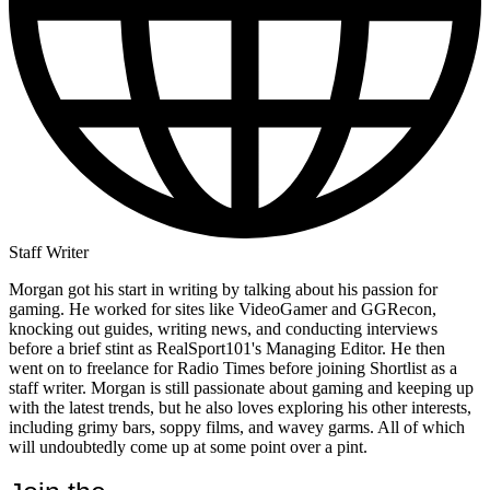
Staff Writer
Morgan got his start in writing by talking about his passion for
gaming. He worked for sites like VideoGamer and GGRecon,
knocking out guides, writing news, and conducting interviews
before a brief stint as RealSport101's Managing Editor. He then
went on to freelance for Radio Times before joining Shortlist as a
staff writer. Morgan is still passionate about gaming and keeping up
with the latest trends, but he also loves exploring his other interests,
including grimy bars, soppy films, and wavey garms. All of which
will undoubtedly come up at some point over a pint.