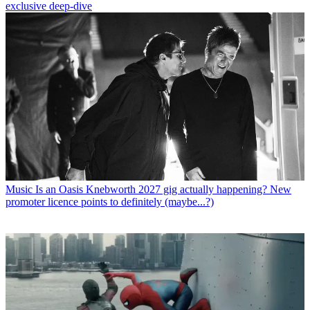
exclusive deep-dive
Music
Is an Oasis Knebworth 2027 gig actually happening? New
promoter licence points to definitely (maybe...?)