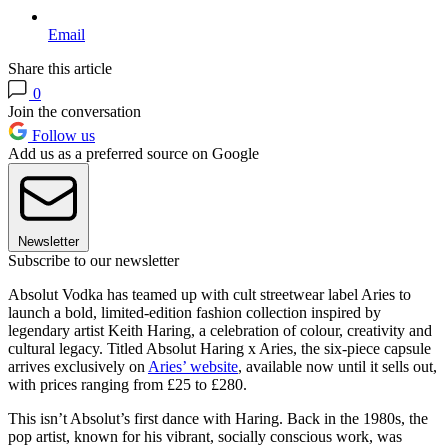
Email
Share this article
0
Join the conversation
Follow us
Add us as a preferred source on Google
Newsletter
Subscribe to our newsletter
Absolut Vodka has teamed up with cult streetwear label Aries to
launch a bold, limited-edition fashion collection inspired by
legendary artist Keith Haring, a celebration of colour, creativity and
cultural legacy. Titled Absolut Haring x Aries, the six-piece capsule
arrives exclusively on
Aries’ website
, available now until it sells out,
with prices ranging from £25 to £280.
This isn’t Absolut’s first dance with Haring. Back in the 1980s, the
pop artist, known for his vibrant, socially conscious work, was