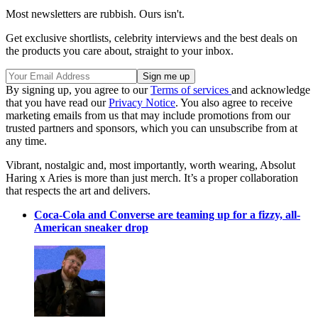
Most newsletters are rubbish. Ours isn't.
Get exclusive shortlists, celebrity interviews and the best deals on
the products you care about, straight to your inbox.
By signing up, you agree to our
Terms of services
and acknowledge
that you have read our
Privacy Notice
. You also agree to receive
marketing emails from us that may include promotions from our
trusted partners and sponsors, which you can unsubscribe from at
any time.
Vibrant, nostalgic and, most importantly, worth wearing, Absolut
Haring x Aries is more than just merch. It’s a proper collaboration
that respects the art and delivers.
Coca-Cola and Converse are teaming up for a fizzy, all-
American sneaker drop