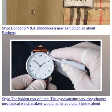
Style
London's V&A announces a new exhibition all about
Burberry
Style
The hidden cost of time: The eye-watering servicing charges
mechanical watch makers would rather you didn't know about