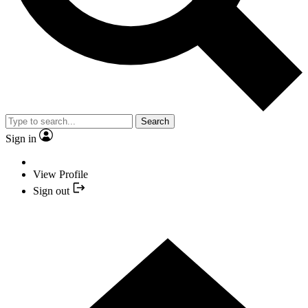
Search
Sign in
View Profile
Sign out