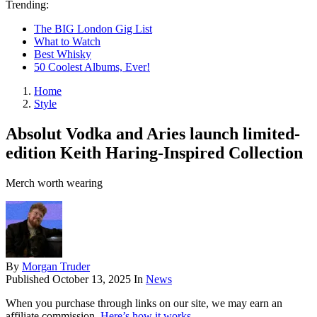
Trending:
The BIG London Gig List
What to Watch
Best Whisky
50 Coolest Albums, Ever!
Home
Style
Absolut Vodka and Aries launch limited-
edition Keith Haring-Inspired Collection
Merch worth wearing
By
Morgan Truder
Published
October 13, 2025
In
News
When you purchase through links on our site, we may earn an
affiliate commission.
Here’s how it works
.