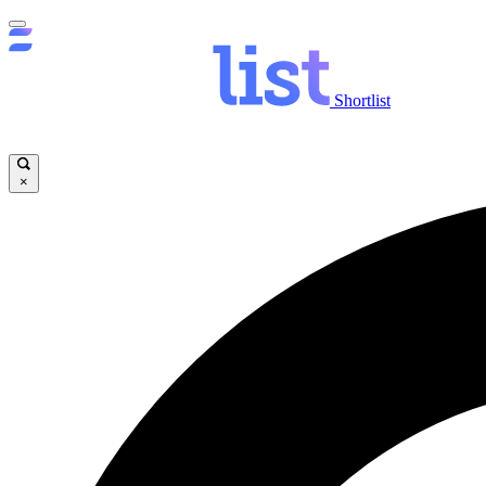
Shortlist
×