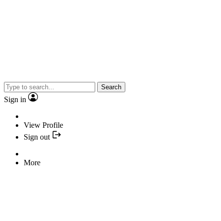
Search
Sign in
View Profile
Sign out
More