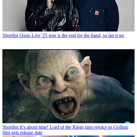
Shortlist
Oasis Live '25 tour is the end for the band, so lap it up
Shortlist
It’s about time! Lord of the Rings fans rejoice as Gollum
film gets release date