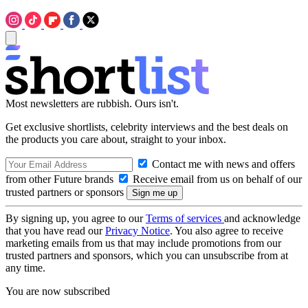
Most newsletters are rubbish. Ours isn't.
Get exclusive shortlists, celebrity interviews and the best deals on
the products you care about, straight to your inbox.
Contact me with news and offers
from other Future brands
Receive email from us on behalf of our
trusted partners or sponsors
By signing up, you agree to our
Terms of services
and acknowledge
that you have read our
Privacy Notice
. You also agree to receive
marketing emails from us that may include promotions from our
trusted partners and sponsors, which you can unsubscribe from at
any time.
You are now subscribed