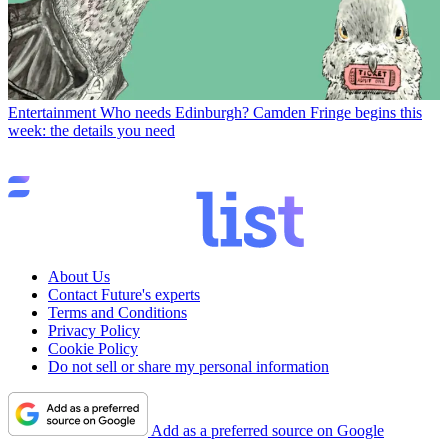
Entertainment
Who needs Edinburgh? Camden Fringe begins this
week: the details you need
About Us
Contact Future's experts
Terms and Conditions
Privacy Policy
Cookie Policy
Do not sell or share my personal information
Add as a preferred source on Google