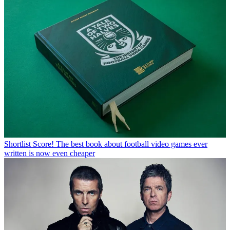
Shortlist
Score! The best book about football video games ever
written is now even cheaper