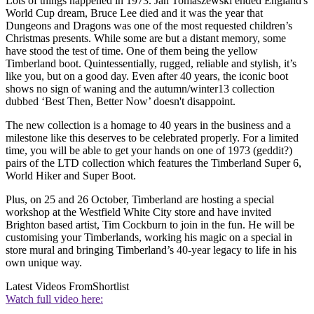
Lots of things happened in 1973. Jan Tomaszewski ended England's
World Cup dream, Bruce Lee died and it was the year that
Dungeons and Dragons was one of the most requested children’s
Christmas presents. While some are but a distant memory, some
have stood the test of time. One of them being the yellow
Timberland boot. Quintessentially, rugged, reliable and stylish, it’s
like you, but on a good day. Even after 40 years, the iconic boot
shows no sign of waning and the autumn/winter13 collection
dubbed ‘Best Then, Better Now’ doesn't disappoint.
The new collection is a homage to 40 years in the business and a
milestone like this deserves to be celebrated properly. For a limited
time, you will be able to get your hands on one of 1973 (geddit?)
pairs of the LTD collection which features the Timberland Super 6,
World Hiker and Super Boot.
Plus, on 25 and 26 October, Timberland are hosting a special
workshop at the Westfield White City store and have invited
Brighton based artist, Tim Cockburn to join in the fun. He will be
customising your Timberlands, working his magic on a special in
store mural and bringing Timberland’s 40-year legacy to life in his
own unique way.
Latest Videos From
Shortlist
Watch full video here: