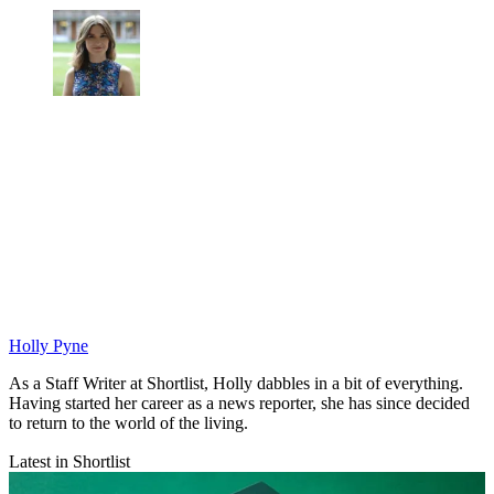
Holly Pyne
As a Staff Writer at Shortlist, Holly dabbles in a bit of everything.
Having started her career as a news reporter, she has since decided
to return to the world of the living.
Latest in Shortlist