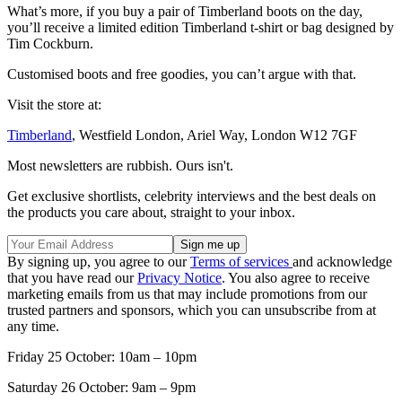
What’s more, if you buy a pair of Timberland boots on the day,
you’ll receive a limited edition Timberland t-shirt or bag designed by
Tim Cockburn.
Customised boots and free goodies, you can’t argue with that.
Visit the store at:
Timberland
, Westfield London, Ariel Way, London W12 7GF
Most newsletters are rubbish. Ours isn't.
Get exclusive shortlists, celebrity interviews and the best deals on
the products you care about, straight to your inbox.
By signing up, you agree to our
Terms of services
and acknowledge
that you have read our
Privacy Notice
. You also agree to receive
marketing emails from us that may include promotions from our
trusted partners and sponsors, which you can unsubscribe from at
any time.
Friday 25 October: 10am – 10pm
Saturday 26 October: 9am – 9pm