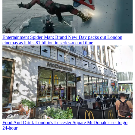
Entertainment
Spider-Man: Brand New Day packs out London
cinemas as it hits $1 billion in series-record time
Food And Drink
London's Leicester Square McDonald's set to go
24-hour