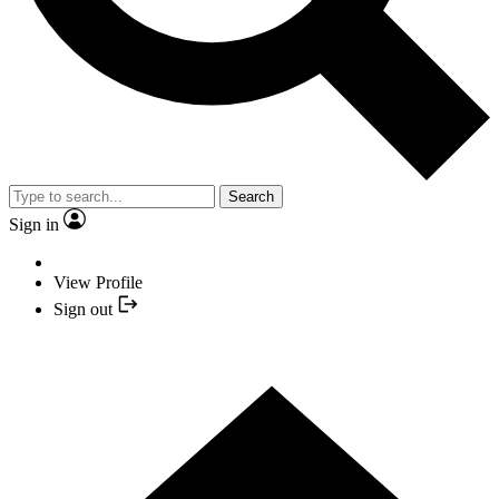
Search
Sign in
View Profile
Sign out