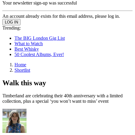
Your newsletter sign-up was successful
An account already exists for this email address, please log in.
Trending:
The BIG London Gig List
What to Watch
Best Whisky
50 Coolest Albums, Ever!
Home
Shortlist
Walk this way
Timberland are celebrating their 40th anniversary with a limited
collection, plus a special ‘you won’t want to miss’ event