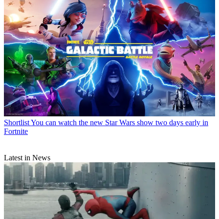
Shortlist
You can watch the new Star Wars show two days early in
Fortnite
Latest in News