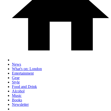
News
What's on: London
Entertainment
Gear
Style
Food and Drink
Alcohol
Music
Books
Newsletter