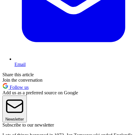
Email
Share this article
Join the conversation
Follow us
Add us as a preferred source on Google
Newsletter
Subscribe to our newsletter