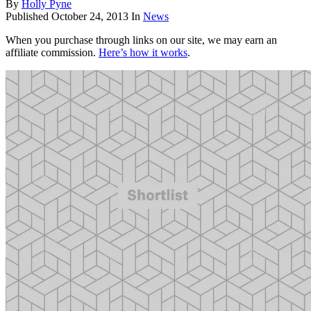
By
Holly Pyne
Published
October 24, 2013
In
News
When you purchase through links on our site, we may earn an
affiliate commission.
Here’s how it works
.