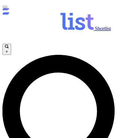
Shortlist
×