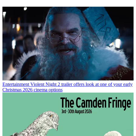
Entertainment
Violent Night 2 trailer offers look at one of your early
Christmas 2026 cinema options