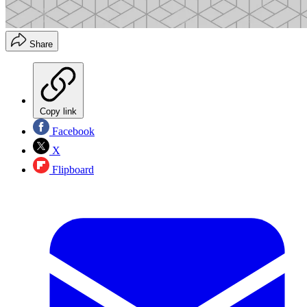
Share
Copy link
Facebook
X
Flipboard