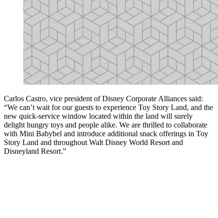
Carlos Castro, vice president of Disney Corporate Alliances said:
“We can’t wait for our guests to experience Toy Story Land, and the
new quick-service window located within the land will surely
delight hungry toys and people alike. We are thrilled to collaborate
with Mini Babybel and introduce additional snack offerings in Toy
Story Land and throughout Walt Disney World Resort and
Disneyland Resort.”