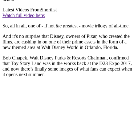
Latest Videos From
Shortlist
Watch full video here:
So, all in all, one of - if not
the
greatest - movie trilogy of all-time.
And it’s no surprise that Disney, owners of Pixar, who created the
films, are cashing in on one of their prime assets in the form of a
new themed area at Walt Disney World in Orlando, Florida.
Bob Chapek, Walt Disney Parks & Resorts Chairman, confirmed
that Toy Story Land was in the works back at the D23 Expo 2017,
and now there’s finally some images of what fans can expect when
it opens next summer.