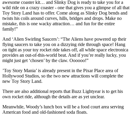
awesome coaster kit… and Slinky Dog is ready to take you for a
wild ride on a crazy coaster - one that gives you a glimpse of all that
Toy Story Land has to offer. Come along as Slinky Dog bends and
twists his coils around curves, hills, bridges and drops. Make no
mistake, this is one wacky attraction… and fun for the entire
family!”
And ‘Alien Swirling Saucers’: “The Aliens have powered up their
flying saucers to take you on a dizzying ride through space! Hang
on tight as your toy rocket ride takes off, all while space electronica
provides an out-of-this-world beat. And if you’re really lucky, you
might just get ‘chosen’ by the claw. Oooooo!”
’Toy Story Mania’ is already present in the Pixar Place area of
Hollywood Studios, so the two new attractions will complete the
new Toy Story Land.
There are also additional reports that Buzz Lightyear is to get his
own rocket ride, although the details are as yet unclear.
Meanwhile, Woody’s lunch box will be a food court area serving
American food and old-fashioned soda floats.