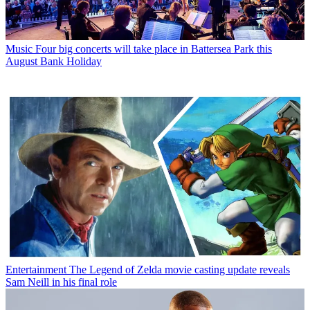
Music
Four big concerts will take place in Battersea Park this
August Bank Holiday
Entertainment
The Legend of Zelda movie casting update reveals
Sam Neill in his final role