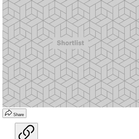
Share