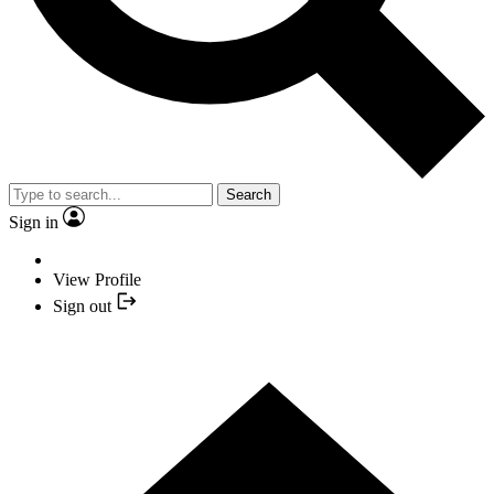
Search
Sign in
View Profile
Sign out