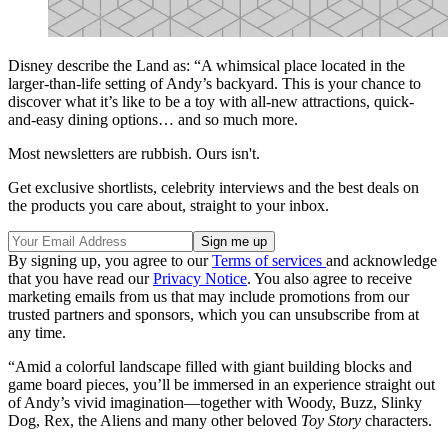
Disney describe the Land as: “A whimsical place located in the
larger-than-life setting of Andy’s backyard. This is your chance to
discover what it’s like to be a toy with all-new attractions, quick-
and-easy dining options… and so much more.
Most newsletters are rubbish. Ours isn't.
Get exclusive shortlists, celebrity interviews and the best deals on
the products you care about, straight to your inbox.
By signing up, you agree to our
Terms of services
and acknowledge
that you have read our
Privacy Notice
. You also agree to receive
marketing emails from us that may include promotions from our
trusted partners and sponsors, which you can unsubscribe from at
any time.
“Amid a colorful landscape filled with giant building blocks and
game board pieces, you’ll be immersed in an experience straight out
of Andy’s vivid imagination—together with Woody, Buzz, Slinky
Dog, Rex, the Aliens and many other beloved
Toy Story
characters.