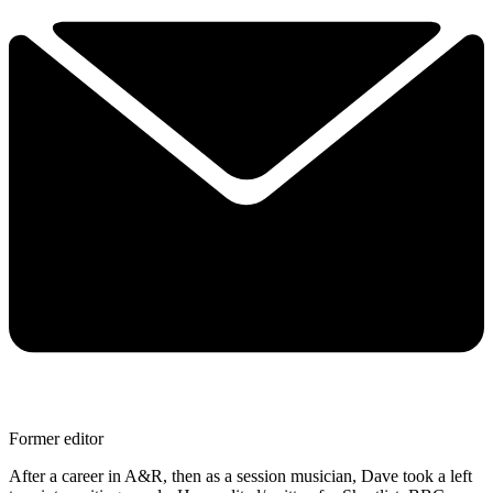
Former editor
After a career in A&R, then as a session musician, Dave took a left