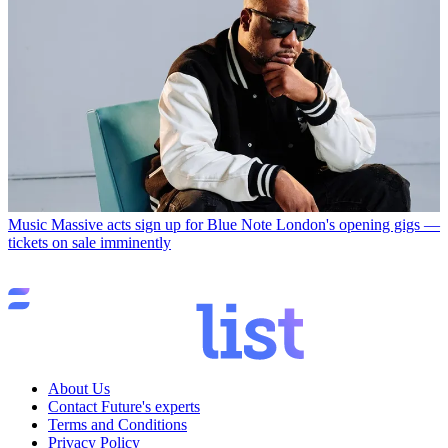
Music
Massive acts sign up for Blue Note London's opening gigs —
tickets on sale imminently
About Us
Contact Future's experts
Terms and Conditions
Privacy Policy