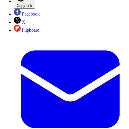
Copy link
Facebook
X
Flipboard