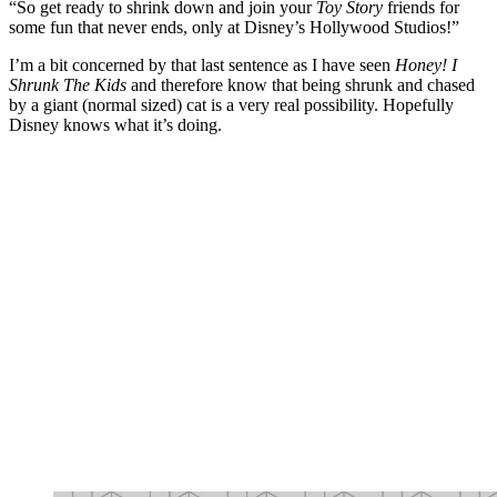
“So get ready to shrink down and join your
Toy Story
friends for
some fun that never ends, only at Disney’s Hollywood Studios!”
I’m a bit concerned by that last sentence as I have seen
Honey! I
Shrunk The Kids
and therefore know that being shrunk and chased
by a giant (normal sized) cat is a very real possibility. Hopefully
Disney knows what it’s doing.