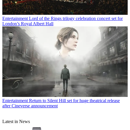
Entertainment
Lord of the Rings trilogy celebration concert set for
London’s Royal Albert Hall
Entertainment
Return to Silent Hill set for huge theatrical release
after Cineverse announcement
Latest in News