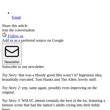
Email
Share this article
Join the conversation
Follow us
Add us as a preferred source on Google
Newsletter
Subscribe to our newsletter
Toy Story
: that was a bloody good film wasn’t it? Ingenious idea,
beautifully executed, Tom Hanks and Tim Allen: lovely stuff.
Toy Story 2
: yep, same again, possibly even improving on the
original.
Toy Story 3
: WHAT, almost certainly the best of the lot, featuring a
famous scene that had the nation’s adults crying into their teddy
bears.