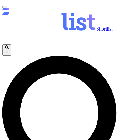
Shortlist
×