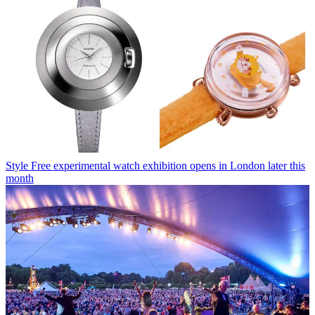
Style
Free experimental watch exhibition opens in London later this
month