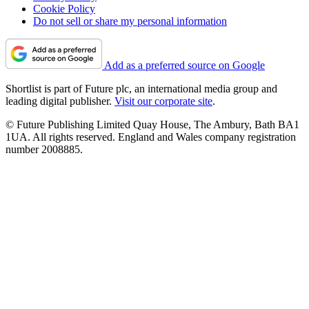
Cookie Policy
Do not sell or share my personal information
Add as a preferred source on Google
Shortlist is part of Future plc, an international media group and
leading digital publisher.
Visit our corporate site
.
© Future Publishing Limited Quay House, The Ambury, Bath BA1
1UA. All rights reserved. England and Wales company registration
number 2008885.