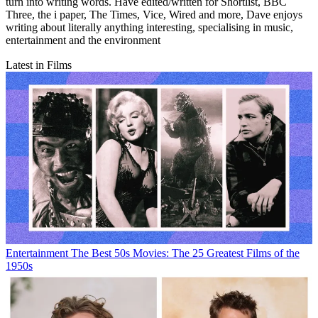
turn into writing words. Have edited/written for Shortlist, BBC
Three, the i paper, The Times, Vice, Wired and more, Dave enjoys
writing about literally anything interesting, specialising in music,
entertainment and the environment
Latest in Films
Entertainment
The Best 50s Movies: The 25 Greatest Films of the
1950s