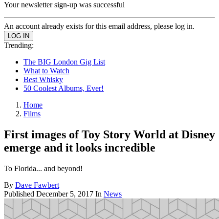
Your newsletter sign-up was successful
An account already exists for this email address, please log in.
Trending:
The BIG London Gig List
What to Watch
Best Whisky
50 Coolest Albums, Ever!
Home
Films
First images of Toy Story World at Disney
emerge and it looks incredible
To Florida... and beyond!
By
Dave Fawbert
Published
December 5, 2017
In
News