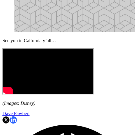
See you in Calfornia y’all…
(Images: Disney)
Dave Fawbert