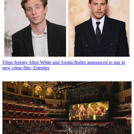
Films
Jeremy Allen White and Austin Butler announced to star in
new crime film, Enemies