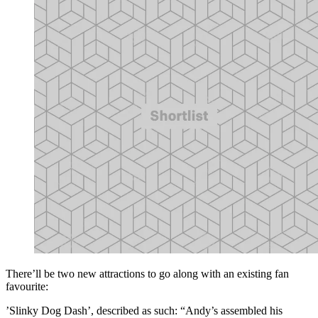
There’ll be two new attractions to go along with an existing fan
favourite:
’Slinky Dog Dash’, described as such: “Andy’s assembled his