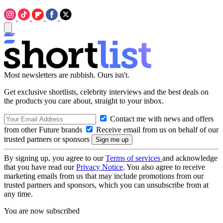
Most newsletters are rubbish. Ours isn't.
Get exclusive shortlists, celebrity interviews and the best deals on
the products you care about, straight to your inbox.
Contact me with news and offers
from other Future brands
Receive email from us on behalf of our
trusted partners or sponsors
By signing up, you agree to our
Terms of services
and acknowledge
that you have read our
Privacy Notice
. You also agree to receive
marketing emails from us that may include promotions from our
trusted partners and sponsors, which you can unsubscribe from at
any time.
You are now subscribed