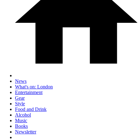
News
What's on: London
Entertainment
Gear
Style
Food and Drink
Alcohol
Music
Books
Newsletter