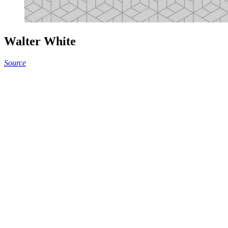
Walter White
Source