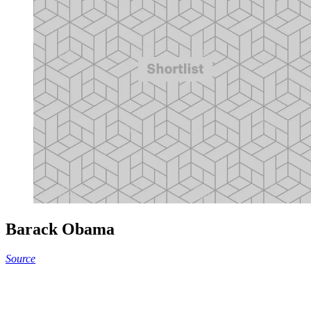
Barack Obama
Source