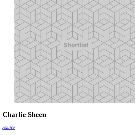
Charlie Sheen
Source