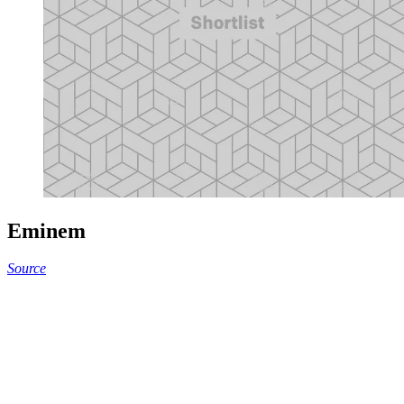
Eminem
Source