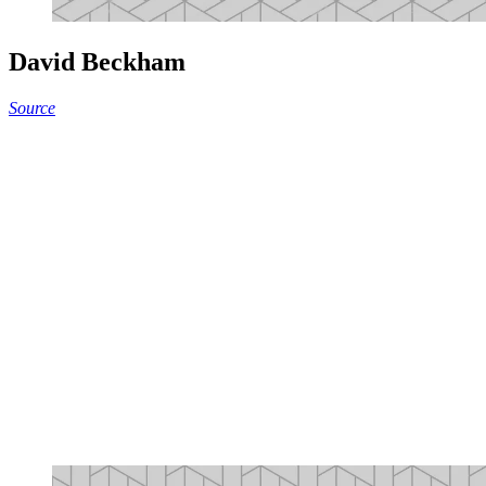
David Beckham
Source