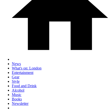
News
What's on: London
Entertainment
Gear
Style
Food and Drink
Alcohol
Music
Books
Newsletter