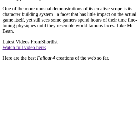
One of the more unusual demonstrations of its creative scope is its
character-building system - a facet that has little impact on the actual
game itself, yet still sees some gamers spend hours of their time fine-
tuning physiques until they resemble world famous faces. Like Mr
Bean.
Latest Videos From
Shortlist
Watch full video here:
Here are the best
Fallout 4
creations of the web so far.