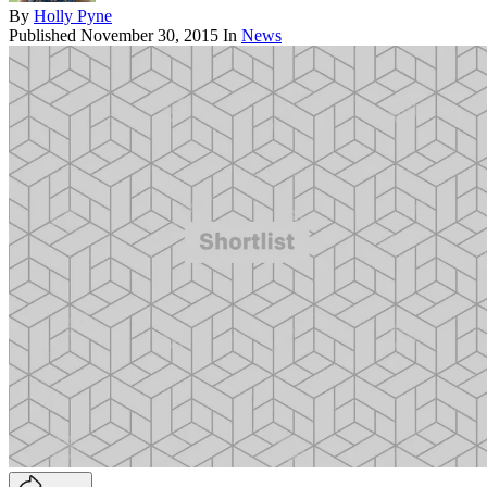
By
Holly Pyne
Published
November 30, 2015
In
News