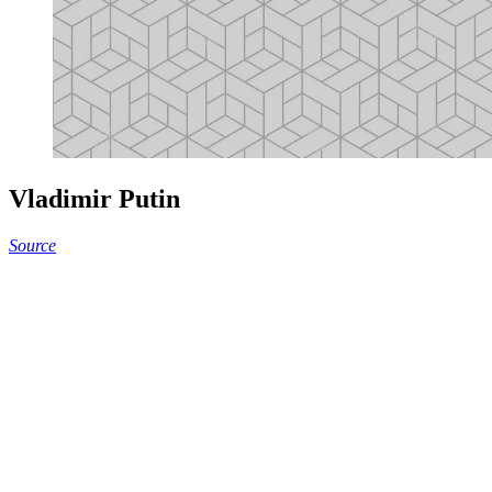
Vladimir Putin
Source