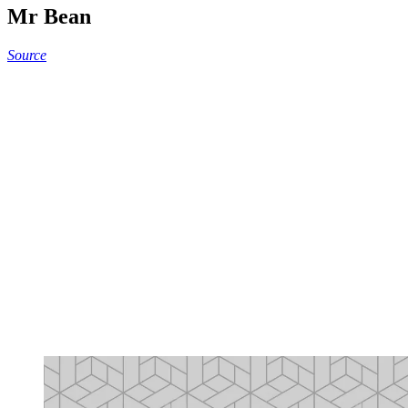
Mr Bean
Source