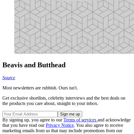
Beavis and Butthead
Source
Most newsletters are rubbish. Ours isn't.
Get exclusive shortlists, celebrity interviews and the best deals on
the products you care about, straight to your inbox.
By signing up, you agree to our
Terms of services
and acknowledge
that you have read our
Privacy Notice
. You also agree to receive
marketing emails from us that may include promotions from our