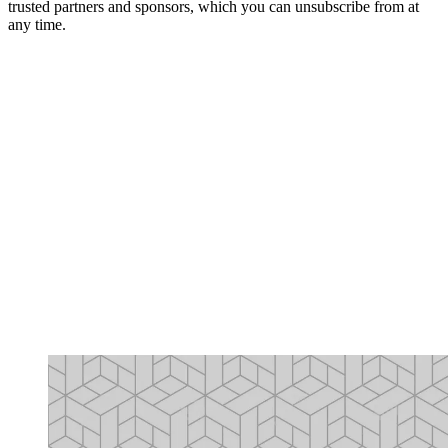
trusted partners and sponsors, which you can unsubscribe from at
any time.