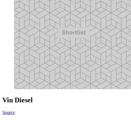
Vin Diesel
Source