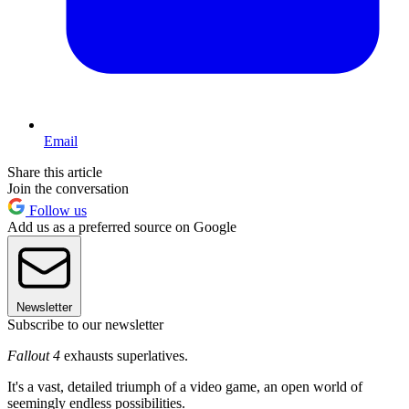
Email
Share this article
Join the conversation
Follow us
Add us as a preferred source on Google
Newsletter
Subscribe to our newsletter
Fallout 4
exhausts superlatives.
It's a vast, detailed triumph of a video game, an open world of
seemingly endless possibilities.