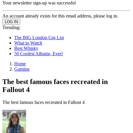
Your newsletter sign-up was successful
An account already exists for this email address, please log in.
Trending:
The BIG London Gig List
What to Watch
Best Whisky
50 Coolest Albums, Ever!
Home
Gaming
The best famous faces recreated in
Fallout 4
The best famous faces recreated in Fallout 4