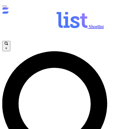
Shortlist
×