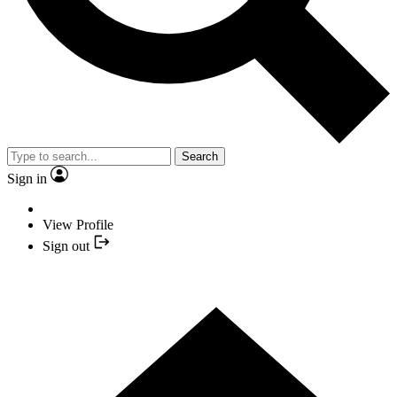
Search
Sign in
View Profile
Sign out