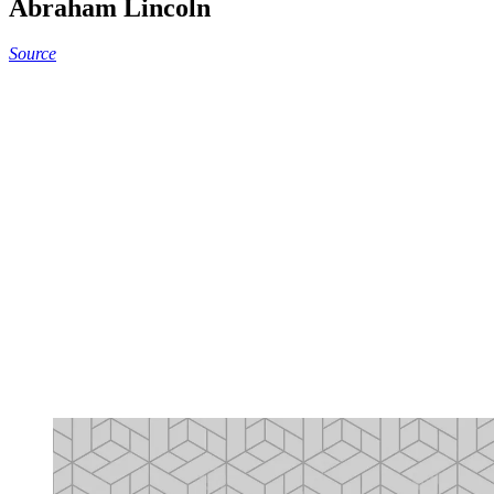
Abraham Lincoln
Source