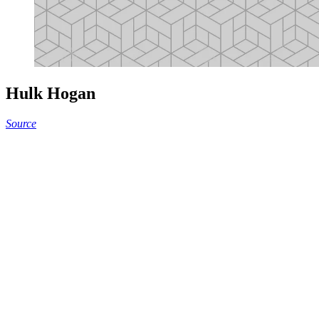
Hulk Hogan
Source