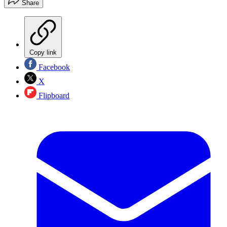
Share
Copy link
Facebook
X
Flipboard