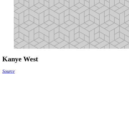
Kanye West
Source