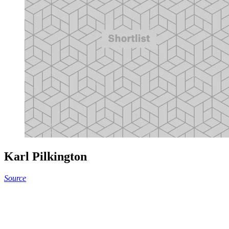
Karl Pilkington
Source