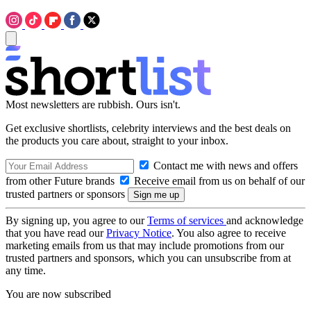
Most newsletters are rubbish. Ours isn't.
Get exclusive shortlists, celebrity interviews and the best deals on
the products you care about, straight to your inbox.
Contact me with news and offers
from other Future brands
Receive email from us on behalf of our
trusted partners or sponsors
By signing up, you agree to our
Terms of services
and acknowledge
that you have read our
Privacy Notice
. You also agree to receive
marketing emails from us that may include promotions from our
trusted partners and sponsors, which you can unsubscribe from at
any time.
You are now subscribed