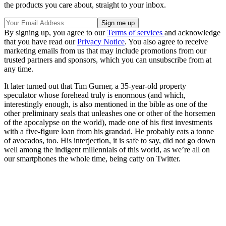
the products you care about, straight to your inbox.
By signing up, you agree to our
Terms of services
and acknowledge
that you have read our
Privacy Notice
. You also agree to receive
marketing emails from us that may include promotions from our
trusted partners and sponsors, which you can unsubscribe from at
any time.
It later turned out that Tim Gurner, a 35-year-old property
speculator whose forehead truly is enormous (and which,
interestingly enough, is also mentioned in the bible as one of the
other preliminary seals that unleashes one or other of the horsemen
of the apocalypse on the world), made one of his first investments
with a five-figure loan from his grandad. He probably eats a tonne
of avocados, too. His interjection, it is safe to say, did not go down
well among the indigent millennials of this world, as we’re all on
our smartphones the whole time, being catty on Twitter.