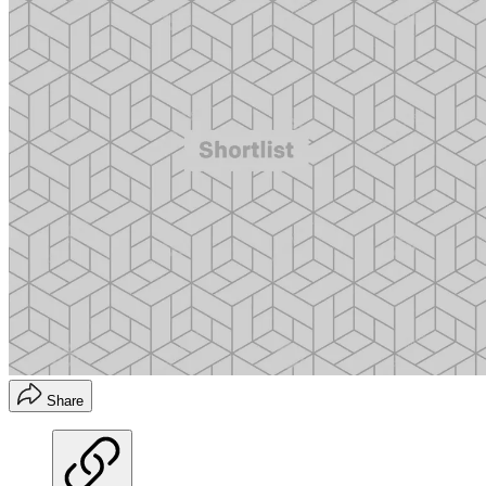
Share