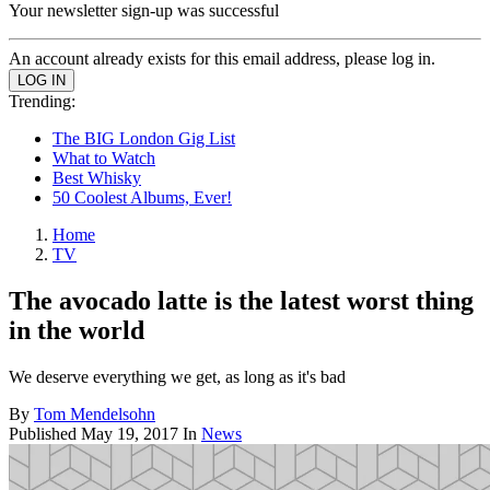
Your newsletter sign-up was successful
An account already exists for this email address, please log in.
Trending:
The BIG London Gig List
What to Watch
Best Whisky
50 Coolest Albums, Ever!
Home
TV
The avocado latte is the latest worst thing
in the world
We deserve everything we get, as long as it's bad
By
Tom Mendelsohn
Published
May 19, 2017
In
News