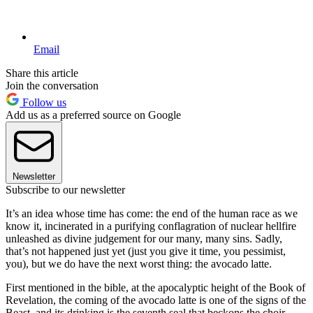
Email
Share this article
Join the conversation
Follow us
Add us as a preferred source on Google
Newsletter
Subscribe to our newsletter
It’s an idea whose time has come: the end of the human race as we
know it, incinerated in a purifying conflagration of nuclear hellfire
unleashed as divine judgement for our many, many sins. Sadly,
that’s not happened just yet (just you give it time, you pessimist,
you), but we do have the next worst thing: the avocado latte.
First mentioned in the bible, at the apocalyptic height of the Book of
Revelation, the coming of the avocado latte is one of the signs of the
Beast, and its drinking is the seventh seal that beckons the choir