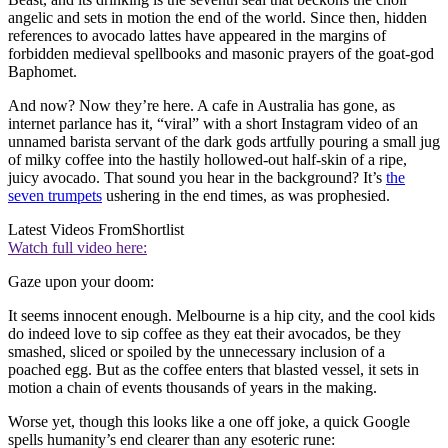
angelic and sets in motion the end of the world. Since then, hidden
references to avocado lattes have appeared in the margins of
forbidden medieval spellbooks and masonic prayers of the goat-god
Baphomet.
And now? Now they’re here. A cafe in Australia has gone, as
internet parlance has it, “viral” with a short Instagram video of an
unnamed barista servant of the dark gods artfully pouring a small jug
of milky coffee into the hastily hollowed-out half-skin of a ripe,
juicy avocado. That sound you hear in the background? It’s
the
seven trumpets
ushering in the end times, as was prophesied.
Latest Videos From
Shortlist
Watch full video here:
Gaze upon your doom:
It seems innocent enough. Melbourne is a hip city, and the cool kids
do indeed love to sip coffee as they eat their avocados, be they
smashed, sliced or spoiled by the unnecessary inclusion of a
poached egg. But as the coffee enters that blasted vessel, it sets in
motion a chain of events thousands of years in the making.
Worse yet, though this looks like a one off joke, a quick Google
spells humanity’s end clearer than any esoteric rune: