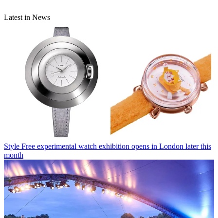
Latest in News
Style
Free experimental watch exhibition opens in London later this
month