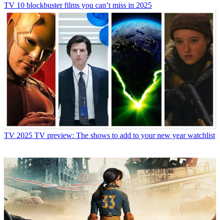
TV
10 blockbuster films you can’t miss in 2025
TV
2025 TV preview: The shows to add to your new year watchlist