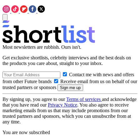
Most newsletters are rubbish. Ours isn't.
Get exclusive shortlists, celebrity interviews and the best deals on
the products you care about, straight to your inbox.
Contact me with news and offers
from other Future brands
Receive email from us on behalf of our
trusted partners or sponsors
By signing up, you agree to our
Terms of services
and acknowledge
that you have read our
Privacy Notice
. You also agree to receive
marketing emails from us that may include promotions from our
trusted partners and sponsors, which you can unsubscribe from at
any time.
You are now subscribed