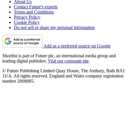
About Us
Contact Future's experts
Terms and Conditions
Privacy Policy
Cookie Policy
Do not sell or share my personal information
Add as a preferred source on Google
Shortlist is part of Future plc, an international media group and
leading digital publisher.
Visit our corporate site
.
© Future Publishing Limited Quay House, The Ambury, Bath BA1
1UA. All rights reserved. England and Wales company registration
number 2008885.