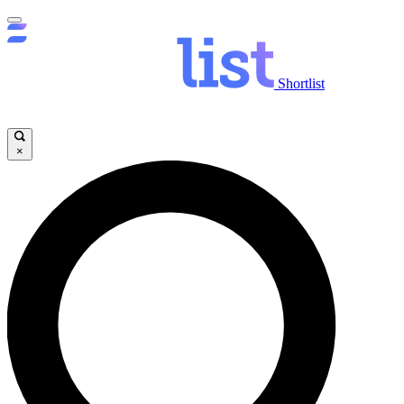
Shortlist
×