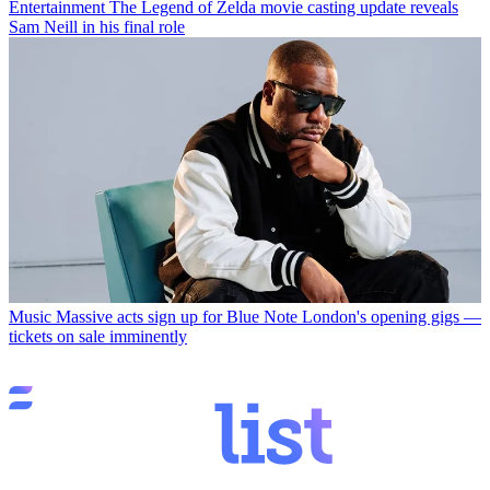
Entertainment
The Legend of Zelda movie casting update reveals
Sam Neill in his final role
Music
Massive acts sign up for Blue Note London's opening gigs —
tickets on sale imminently