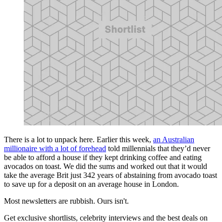
There is a lot to unpack here. Earlier this week,
an Australian
millionaire with a lot of forehead
told millennials that they’d never
be able to afford a house if they kept drinking coffee and eating
avocados on toast. We did the sums and worked out that it would
take the average Brit just 342 years of abstaining from avocado toast
to save up for a deposit on an average house in London.
Most newsletters are rubbish. Ours isn't.
Get exclusive shortlists, celebrity interviews and the best deals on