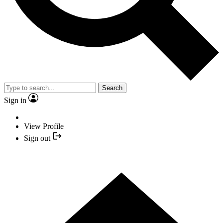
Search
Sign in
View Profile
Sign out