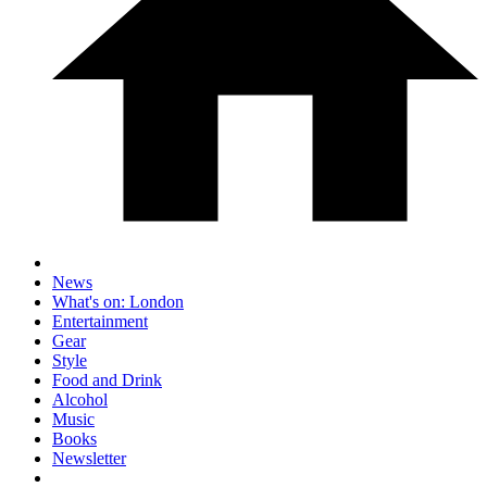
News
What's on: London
Entertainment
Gear
Style
Food and Drink
Alcohol
Music
Books
Newsletter