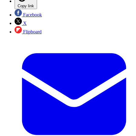
Copy link
Facebook
X
Flipboard