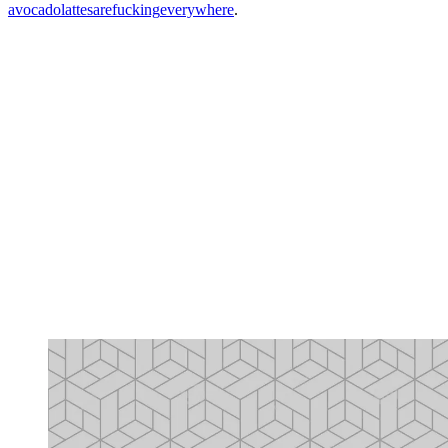
avocado
lattes
are
fucking
everywhere
.