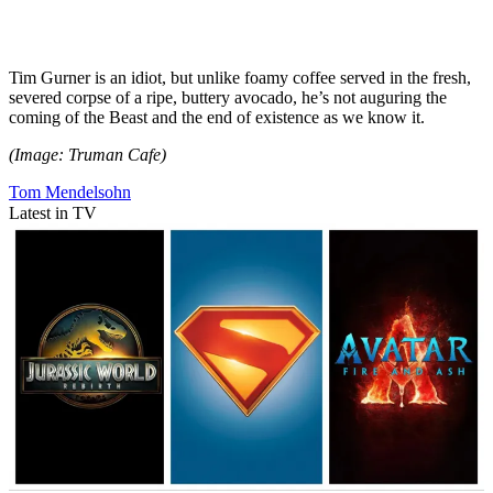
Tim Gurner is an idiot, but unlike foamy coffee served in the fresh,
severed corpse of a ripe, buttery avocado, he’s not auguring the
coming of the Beast and the end of existence as we know it.
(Image: Truman Cafe)
Tom Mendelsohn
Latest in TV