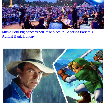
Music
Four big concerts will take place in Battersea Park this
August Bank Holiday