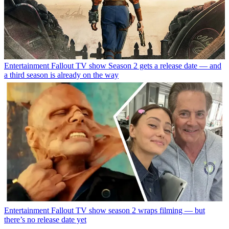
Entertainment
Fallout TV show Season 2 gets a release date — and
a third season is already on the way
Entertainment
Fallout TV show season 2 wraps filming — but
there’s no release date yet