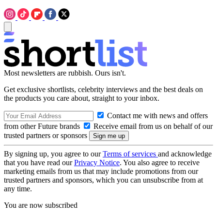
Most newsletters are rubbish. Ours isn't.
Get exclusive shortlists, celebrity interviews and the best deals on
the products you care about, straight to your inbox.
Contact me with news and offers
from other Future brands
Receive email from us on behalf of our
trusted partners or sponsors
By signing up, you agree to our
Terms of services
and acknowledge
that you have read our
Privacy Notice
. You also agree to receive
marketing emails from us that may include promotions from our
trusted partners and sponsors, which you can unsubscribe from at
any time.
You are now subscribed