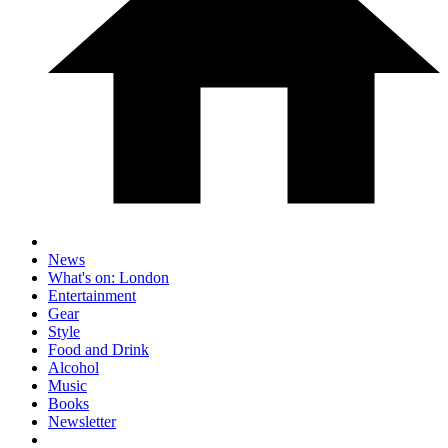
News
What's on: London
Entertainment
Gear
Style
Food and Drink
Alcohol
Music
Books
Newsletter