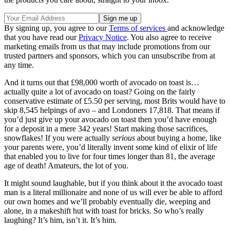
By signing up, you agree to our
Terms of services
and acknowledge
that you have read our
Privacy Notice
. You also agree to receive
marketing emails from us that may include promotions from our
trusted partners and sponsors, which you can unsubscribe from at
any time.
And it turns out that £98,000 worth of avocado on toast is…
actually quite a lot of avocado on toast? Going on the fairly
conservative estimate of £5.50 per serving, most Brits would have to
skip 8,545 helpings of avo – and Londoners 17,818. That means if
you’d just give up your avocado on toast then you’d have enough
for a deposit in a mere 342 years! Start making those sacrifices,
snowflakes! If you were actually
serious
about buying a home, like
your parents were, you’d literally invent some kind of elixir of life
that enabled you to live for four times longer than 81, the average
age of death! Amateurs, the lot of you.
It might sound laughable, but if you think about it the avocado toast
man is a literal millionaire and none of us will ever be able to afford
our own homes and we’ll probably eventually die, weeping and
alone, in a makeshift hut with toast for bricks. So who’s really
laughing? It’s him, isn’t it. It’s him.