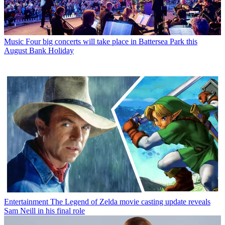
Music
Four big concerts will take place in Battersea Park this
August Bank Holiday
Entertainment
The Legend of Zelda movie casting update reveals
Sam Neill in his final role