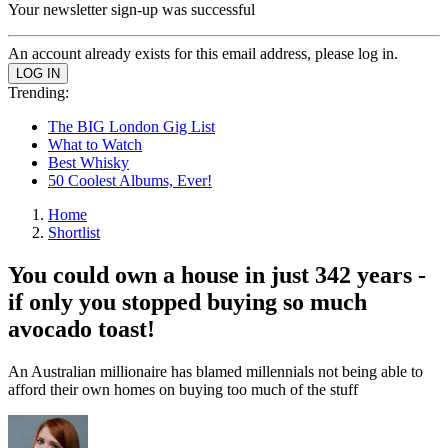
Your newsletter sign-up was successful
An account already exists for this email address, please log in.
Trending:
The BIG London Gig List
What to Watch
Best Whisky
50 Coolest Albums, Ever!
Home
Shortlist
You could own a house in just 342 years -
if only you stopped buying so much
avocado toast!
An Australian millionaire has blamed millennials not being able to
afford their own homes on buying too much of the stuff