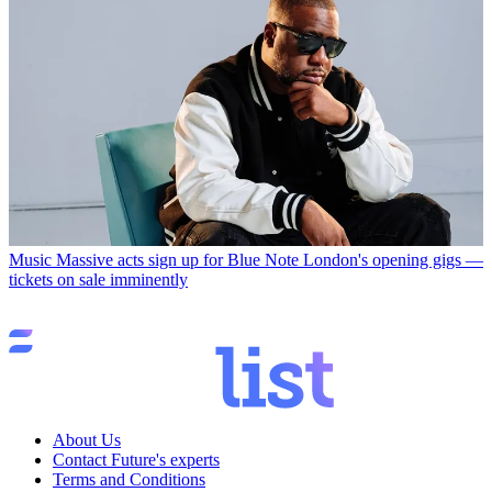
Music
Massive acts sign up for Blue Note London's opening gigs —
tickets on sale imminently
About Us
Contact Future's experts
Terms and Conditions