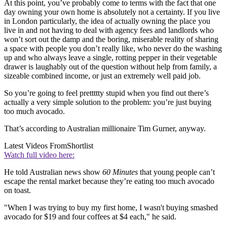
At this point, you’ve probably come to terms with the fact that one
day owning your own home is absolutely not a certainty. If you live
in London particularly, the idea of actually owning the place you
live in and not having to deal with agency fees and landlords who
won’t sort out the damp and the boring, miserable reality of sharing
a space with people you don’t really like, who never do the washing
up and who always leave a single, rotting pepper in their vegetable
drawer is laughably out of the question without help from family, a
sizeable combined income, or just an extremely well paid job.
So you’re going to feel prettttty stupid when you find out there’s
actually a very simple solution to the problem: you’re just buying
too much avocado.
That’s according to Australian millionaire Tim Gurner, anyway.
Latest Videos From
Shortlist
Watch full video here:
He told Australian news show
60 Minutes
that young people can’t
escape the rental market because they’re eating too much avocado
on toast.
"When I was trying to buy my first home, I wasn't buying smashed
avocado for $19 and four coffees at $4 each," he said.