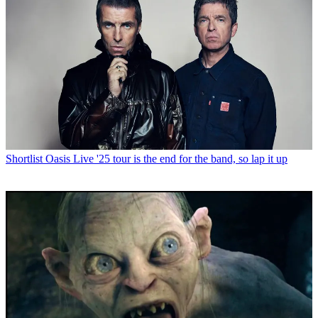
Shortlist
Oasis Live '25 tour is the end for the band, so lap it up