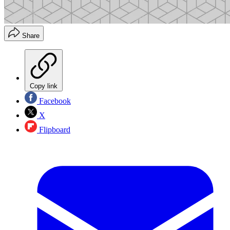
Share
Copy link
Facebook
X
Flipboard