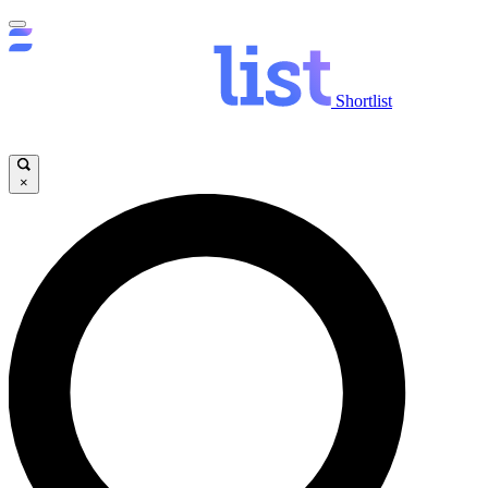
Shortlist
×