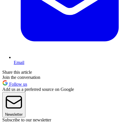
Email
Share this article
Join the conversation
Follow us
Add us as a preferred source on Google
Newsletter
Subscribe to our newsletter