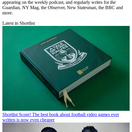
appearing on the weekly podcast, and regularly writes for the
Guardian, NY Mag, the Observer, New Statesman, the BBC and
more.
Latest in Shortlist
Shortlist
Score! The best book about football video games ever
written is now even cheaper