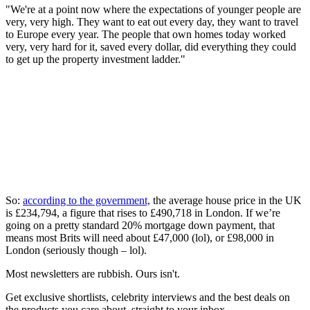
"We're at a point now where the expectations of younger people are
very, very high. They want to eat out every day, they want to travel
to Europe every year. The people that own homes today worked
very, very hard for it, saved every dollar, did everything they could
to get up the property investment ladder."
So:
according to the government,
the average house price in the UK
is £234,794, a figure that rises to £490,718 in London. If we’re
going on a pretty standard 20% mortgage down payment, that
means most Brits will need about £47,000 (lol), or £98,000 in
London (seriously though – lol).
Most newsletters are rubbish. Ours isn't.
Get exclusive shortlists, celebrity interviews and the best deals on
the products you care about, straight to your inbox.