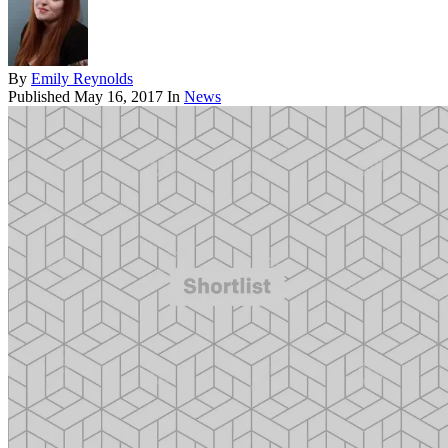
By
Emily Reynolds
Published
May 16, 2017
In
News