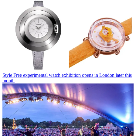
Style
Free experimental watch exhibition opens in London later this
month