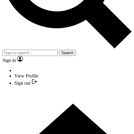
Search
Sign in
View Profile
Sign out