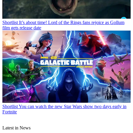
Shortlist
It’s about time! Lord of the Rings fans rejoice as Gollum
film gets release date
Shortlist
You can watch the new Star Wars show two days early in
Fortnite
Latest in News