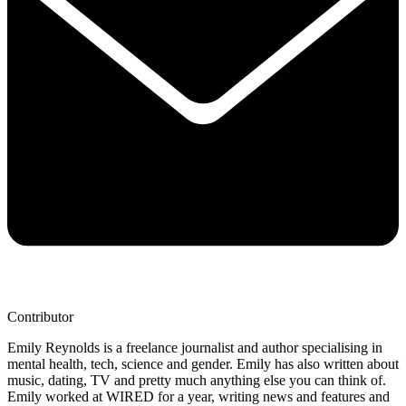
Contributor
Emily Reynolds is a freelance journalist and author specialising in
mental health, tech, science and gender. Emily has also written about
music, dating, TV and pretty much anything else you can think of.
Emily worked at WIRED for a year, writing news and features and