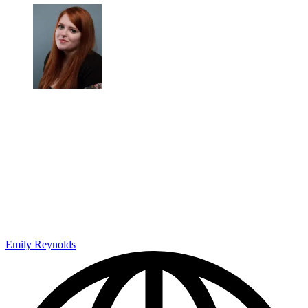
Emily Reynolds