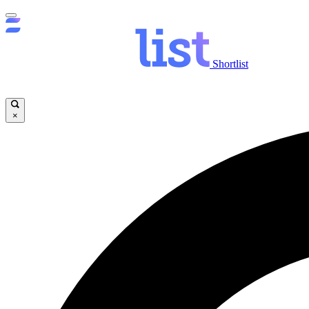
Shortlist
×