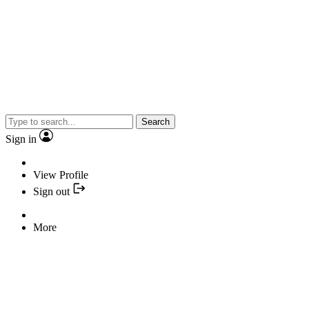
Search
Sign in
View Profile
Sign out
More