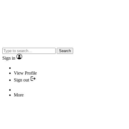
Search
Sign in
View Profile
Sign out
More