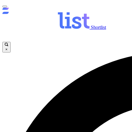
Shortlist
×