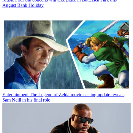
August Bank Holiday
Entertainment
The Legend of Zelda movie casting update reveals
Sam Neill in his final role