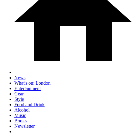
News
What's on: London
Entertainment
Gear
Style
Food and Drink
Alcohol
Music
Books
Newsletter