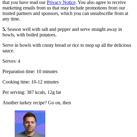
that you have read our
Privacy Notice
. You also agree to receive
marketing emails from us that may include promotions from our
trusted partners and sponsors, which you can unsubscribe from at
any time.
5.
Season well with salt and pepper and serve straight away in
bowls, with boiled potatoes.
Serve in bowls with crusty bread or rice to mop up all the delicious
sauce.
Serves: 4
Preparation time: 10 minutes
Cooking time: 10-12 minutes
Per serving: 387 kcals, 12g fat
Another turkey recipe? Go on, then