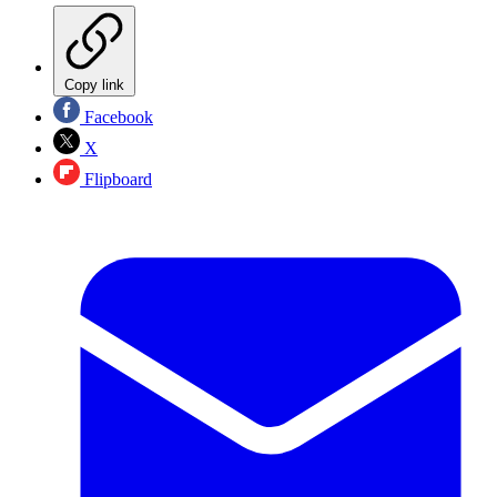
Copy link
Facebook
X
Flipboard