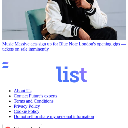
Music
Massive acts sign up for Blue Note London's opening gigs —
tickets on sale imminently
About Us
Contact Future's experts
Terms and Conditions
Privacy Policy
Cookie Policy
Do not sell or share my personal information