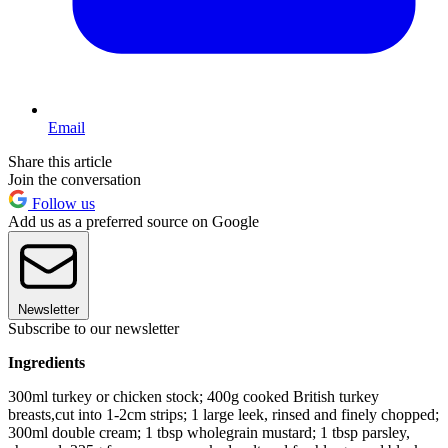
Email
Share this article
Join the conversation
Follow us
Add us as a preferred source on Google
Newsletter
Subscribe to our newsletter
Ingredients
300ml turkey or chicken stock; 400g cooked British turkey
breasts,cut into 1-2cm strips; 1 large leek, rinsed and finely chopped;
300ml double cream; 1 tbsp wholegrain mustard; 1 tbsp parsley,