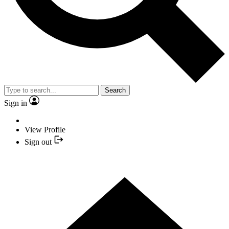
Search
Sign in
View Profile
Sign out