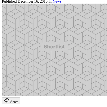
Published
December 16, 2010
In
News
Share