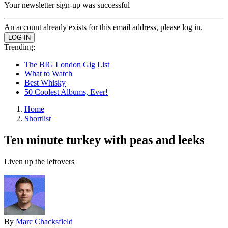
Your newsletter sign-up was successful
An account already exists for this email address, please log in.
Trending:
The BIG London Gig List
What to Watch
Best Whisky
50 Coolest Albums, Ever!
Home
Shortlist
Ten minute turkey with peas and leeks
Liven up the leftovers
By
Marc Chacksfield