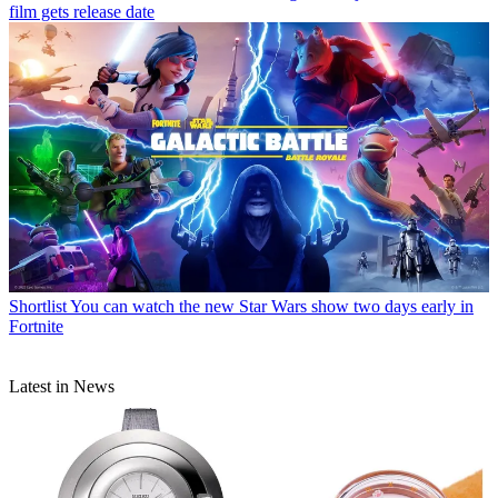
film gets release date
Shortlist
You can watch the new Star Wars show two days early in
Fortnite
Latest in News