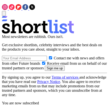
Most newsletters are rubbish. Ours isn't.
Get exclusive shortlists, celebrity interviews and the best deals on
the products you care about, straight to your inbox.
Contact me with news and offers
from other Future brands
Receive email from us on behalf of our
trusted partners or sponsors
By signing up, you agree to our
Terms of services
and acknowledge
that you have read our
Privacy Notice
. You also agree to receive
marketing emails from us that may include promotions from our
trusted partners and sponsors, which you can unsubscribe from at
any time.
You are now subscribed