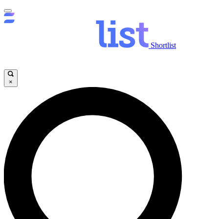
Shortlist
×