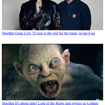
Shortlist
Oasis Live '25 tour is the end for the band, so lap it up
Shortlist
It’s about time! Lord of the Rings fans rejoice as Gollum