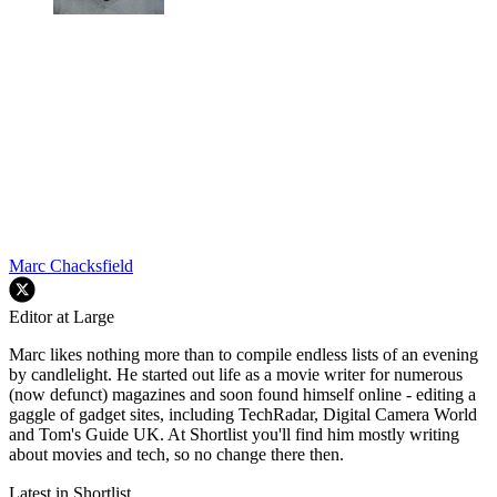
Marc Chacksfield
Editor at Large
Marc likes nothing more than to compile endless lists of an evening
by candlelight. He started out life as a movie writer for numerous
(now defunct) magazines and soon found himself online - editing a
gaggle of gadget sites, including TechRadar, Digital Camera World
and Tom's Guide UK. At Shortlist you'll find him mostly writing
about movies and tech, so no change there then.
Latest in Shortlist