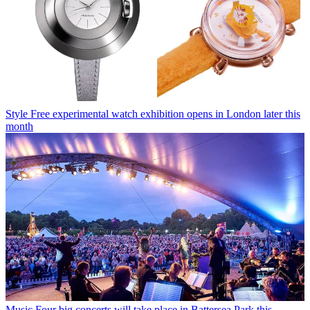
Style
Free experimental watch exhibition opens in London later this
month
Music
Four big concerts will take place in Battersea Park this