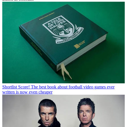
Shortlist
Score! The best book about football video games ever
written is now even cheaper