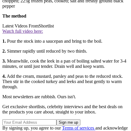
chopped; 225g frozen peas, cooked; salt and freshly ground black
pepper
The method
Latest Videos From
Shortlist
Watch full video here:
1.
Pour the stock into a saucepan and bring to the boil.
2.
Simmer rapidly until reduced by two thirds.
3.
Meanwhile, cook the leek in a pan of boiling salted water for 3-4
minutes, or until just tender. Drain well and keep warm.
4.
Add the cream, mustard, parsley and peas to the reduced stock.
Then stir in the cooked turkey and leeks and heat gently to warm
through.
Most newsletters are rubbish. Ours isn't.
Get exclusive shortlists, celebrity interviews and the best deals on
the products you care about, straight to your inbox.
By signing up, you agree to our
Terms of services
and acknowledge