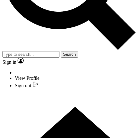
Search
Sign in
View Profile
Sign out