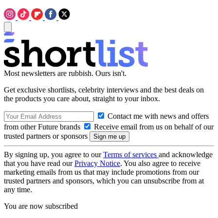
Most newsletters are rubbish. Ours isn't.
Get exclusive shortlists, celebrity interviews and the best deals on
the products you care about, straight to your inbox.
Contact me with news and offers
from other Future brands
Receive email from us on behalf of our
trusted partners or sponsors
By signing up, you agree to our
Terms of services
and acknowledge
that you have read our
Privacy Notice
. You also agree to receive
marketing emails from us that may include promotions from our
trusted partners and sponsors, which you can unsubscribe from at
any time.
You are now subscribed