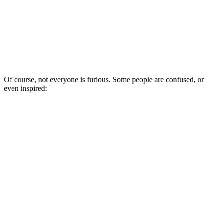
Of course, not everyone is furious. Some people are confused, or
even inspired: