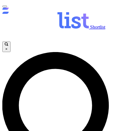
Shortlist
×