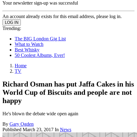
Your newsletter sign-up was successful
An account already exists for this email address, please log in.
Trending:
The BIG London Gig List
What to Watch
Best Whisky
50 Coolest Albums, Ever!
Home
TV
Richard Osman has put Jaffa Cakes in his
World Cup of Biscuits and people are not
happy
He's blown the debate wide open again
By
Gary Ogden
Published
March 23, 2017
In
News