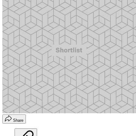
Share