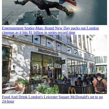
Entertainment
Spider-Man: Brand New Day packs out London
cinemas as it hits $1 billion in series-record time
Food And Drink
London's Leicester Square McDonald's set to go
24-hour