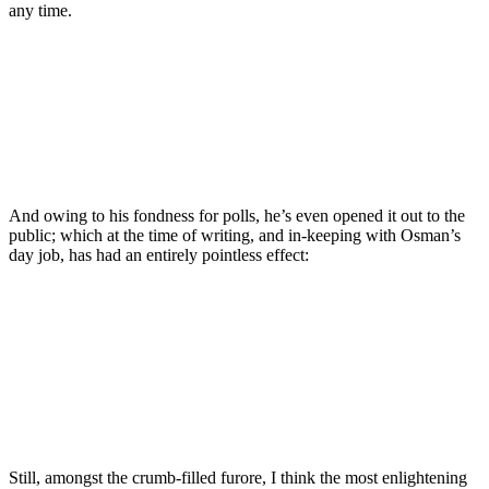
any time.
And owing to his fondness for polls, he’s even opened it out to the
public; which at the time of writing, and in-keeping with Osman’s
day job, has had an entirely pointless effect:
Still, amongst the crumb-filled furore, I think the most enlightening