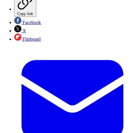
Copy link
Facebook
X
Flipboard