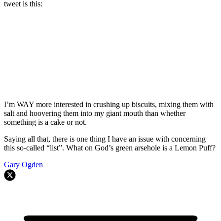
tweet is this:
I’m WAY more interested in crushing up biscuits, mixing them with
salt and hoovering them into my giant mouth than whether
something is a cake or not.
Saying all that, there is one thing I have an issue with concerning
this so-called “list”. What on God’s green arsehole is a Lemon Puff?
Gary Ogden