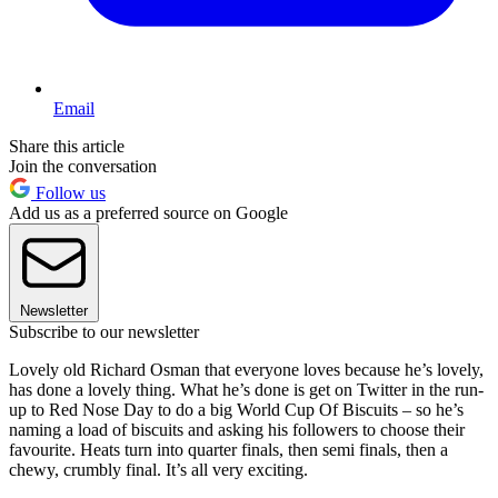
Email
Share this article
Join the conversation
Follow us
Add us as a preferred source on Google
Newsletter
Subscribe to our newsletter
Lovely old Richard Osman that everyone loves because he’s lovely,
has done a lovely thing. What he’s done is get on Twitter in the run-
up to Red Nose Day to do a big World Cup Of Biscuits – so he’s
naming a load of biscuits and asking his followers to choose their
favourite. Heats turn into quarter finals, then semi finals, then a
chewy, crumbly final. It’s all very exciting.