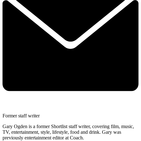
Former staff writer
Gary Ogden is a former Shortlist staff writer, covering film, music,
TV, entertainment, style, lifestyle, food and drink. Gary was
previously entertainment editor at Coach.