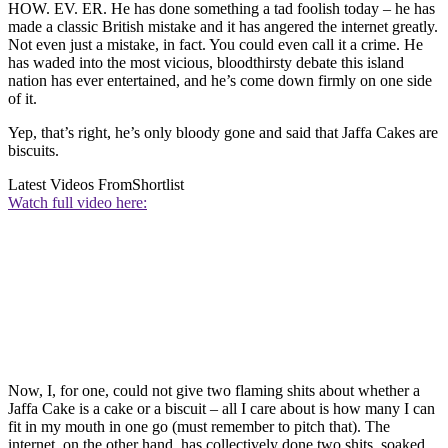
HOW. EV. ER. He has done something a tad foolish today – he has
made a classic British mistake and it has angered the internet greatly.
Not even just a mistake, in fact. You could even call it a crime. He
has waded into the most vicious, bloodthirsty debate this island
nation has ever entertained, and he’s come down firmly on one side
of it.
Yep, that’s right, he’s only bloody gone and said that Jaffa Cakes are
biscuits.
Latest Videos From
Shortlist
Watch full video here:
Now, I, for one, could not give two flaming shits about whether a
Jaffa Cake is a cake or a biscuit – all I care about is how many I can
fit in my mouth in one go (must remember to pitch that). The
internet, on the other hand, has collectively done two shits, soaked