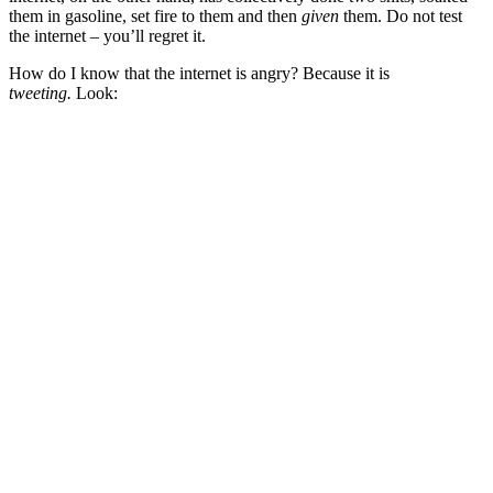
them in gasoline, set fire to them and then
given
them. Do not test
the internet – you’ll regret it.
How do I know that the internet is angry? Because it is
tweeting.
Look: