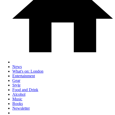
News
What's on: London
Entertainment
Gear
Style
Food and Drink
Alcohol
Music
Books
Newsletter