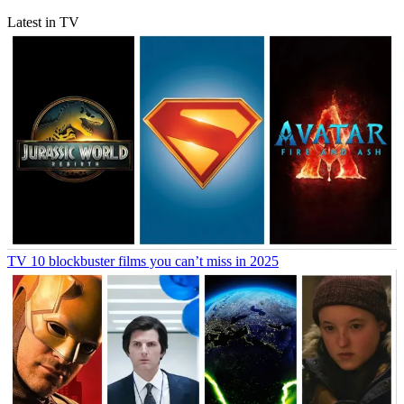
Latest in TV
TV
10 blockbuster films you can’t miss in 2025