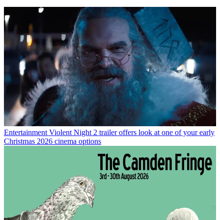
Entertainment
Violent Night 2 trailer offers look at one of your early
Christmas 2026 cinema options