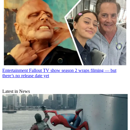
Entertainment
Fallout TV show season 2 wraps filming — but
there’s no release date yet
Latest in News