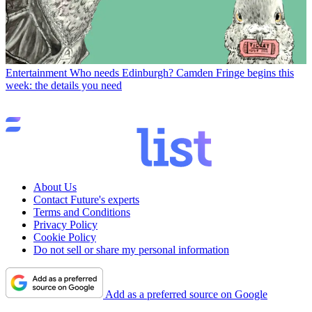
Entertainment
Who needs Edinburgh? Camden Fringe begins this
week: the details you need
About Us
Contact Future's experts
Terms and Conditions
Privacy Policy
Cookie Policy
Do not sell or share my personal information
Add as a preferred source on Google