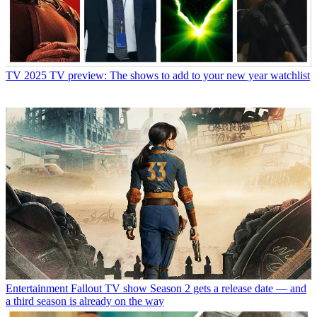
TV
2025 TV preview: The shows to add to your new year watchlist
Entertainment
Fallout TV show Season 2 gets a release date — and
a third season is already on the way