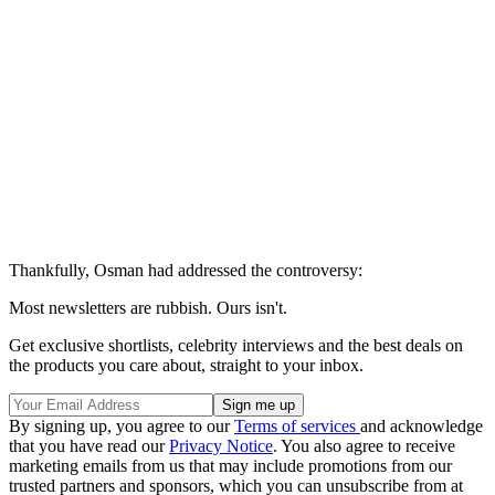
Thankfully, Osman had addressed the controversy:
Most newsletters are rubbish. Ours isn't.
Get exclusive shortlists, celebrity interviews and the best deals on
the products you care about, straight to your inbox.
By signing up, you agree to our
Terms of services
and acknowledge
that you have read our
Privacy Notice
. You also agree to receive
marketing emails from us that may include promotions from our
trusted partners and sponsors, which you can unsubscribe from at