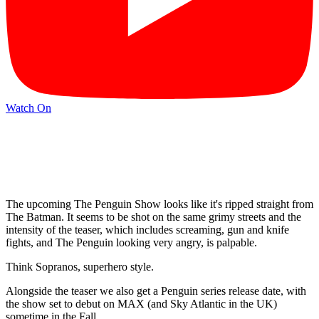
Watch On
The upcoming The Penguin Show looks like it's ripped straight from
The Batman. It seems to be shot on the same grimy streets and the
intensity of the teaser, which includes screaming, gun and knife
fights, and The Penguin looking very angry, is palpable.
Think Sopranos, superhero style.
Alongside the teaser we also get a Penguin series release date, with
the show set to debut on MAX (and Sky Atlantic in the UK)
sometime in the Fall.