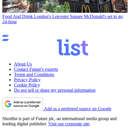
Food And Drink
London's Leicester Square McDonald's set to go
24-hour
About Us
Contact Future's experts
Terms and Conditions
Privacy Policy
Cookie Policy
Do not sell or share my personal information
Add as a preferred source on Google
Shortlist is part of Future plc, an international media group and
leading digital publisher.
Visit our corporate site
.