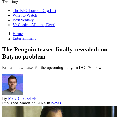
Trending:
The BIG London Gig List
What to Watch
Best Whisky
50 Coolest Albums, Ever!
Home
Entertainment
The Penguin teaser finally revealed: no
Bat, no problem
Brilliant new teaser for the upcoming Penguin DC TV show.
By
Marc Chacksfield
Published
March 22, 2024
In
News