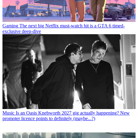
Gaming
The next big Netflix must-watch hit is a GTA 6 timed-
exclusive deep-dive
Music
Is an Oasis Knebworth 2027 gig actually happening? New
promoter licence points to definitely (maybe...?)