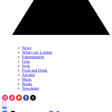
News
What's on: London
Entertainment
Gear
Style
Food and Drink
Alcohol
Music
Books
Newsletter