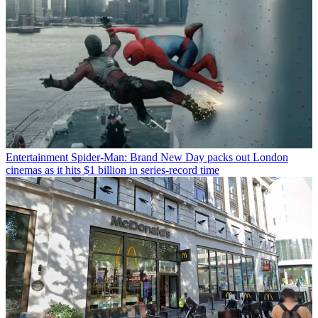
Entertainment
Spider-Man: Brand New Day packs out London
cinemas as it hits $1 billion in series-record time