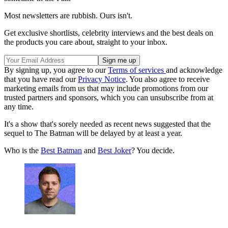
Most newsletters are rubbish. Ours isn't.
Get exclusive shortlists, celebrity interviews and the best deals on
the products you care about, straight to your inbox.
By signing up, you agree to our
Terms of services
and acknowledge
that you have read our
Privacy Notice
. You also agree to receive
marketing emails from us that may include promotions from our
trusted partners and sponsors, which you can unsubscribe from at
any time.
It's a show that's sorely needed as recent news suggested that the
sequel to The Batman will be delayed by at least a year.
Who is the
Best Batman
and
Best Joker
? You decide.