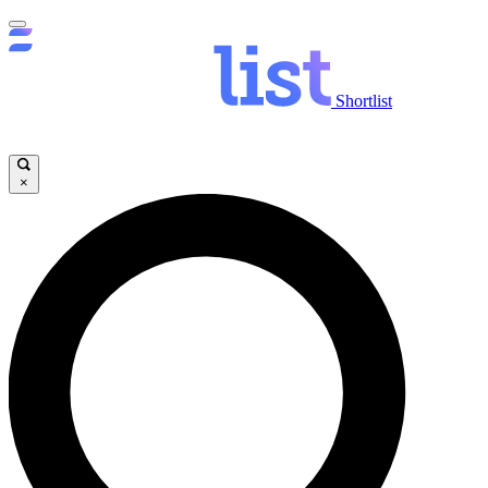
Shortlist
×