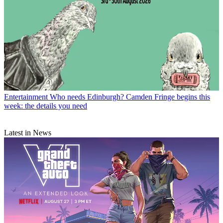
Entertainment
Who needs Edinburgh? Camden Fringe begins this
week: the details you need
Latest in News