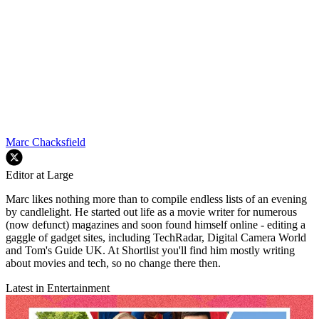
Marc Chacksfield
Editor at Large
Marc likes nothing more than to compile endless lists of an evening
by candlelight. He started out life as a movie writer for numerous
(now defunct) magazines and soon found himself online - editing a
gaggle of gadget sites, including TechRadar, Digital Camera World
and Tom's Guide UK. At Shortlist you'll find him mostly writing
about movies and tech, so no change there then.
Latest in Entertainment