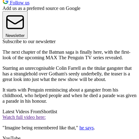
Follow us
Add us as a preferred source on Google
Newsletter
Subscribe to our newsletter
The next chapter of the Batman saga is finally here, with the first-
look of the upcoming MAX The Penguin TV series revealed.
Starring an unrecognisable Colin Farrell as the titular gangster that
has a stranglehold over Gotham's seedy underbelly, the teaser is a
great look into just what the new show will be about.
It starts with Penguin reminiscing about a gangster from his
childhood, who helped people and when he died a parade was given
a parade in his honour.
Latest Videos From
Shortlist
Watch full video here:
"Imagine being remembered like that,"
he says
.
YouTube