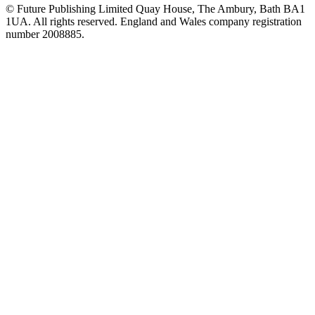
© Future Publishing Limited Quay House, The Ambury, Bath BA1
1UA. All rights reserved. England and Wales company registration
number 2008885.