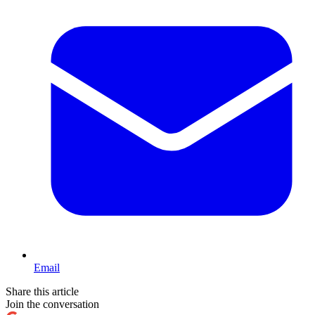
Email
Share this article
Join the conversation