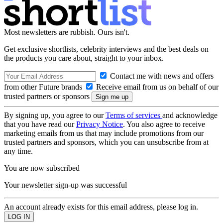
Most newsletters are rubbish. Ours isn't.
Get exclusive shortlists, celebrity interviews and the best deals on
the products you care about, straight to your inbox.
Contact me with news and offers
from other Future brands
Receive email from us on behalf of our
trusted partners or sponsors
By signing up, you agree to our
Terms of services
and acknowledge
that you have read our
Privacy Notice
. You also agree to receive
marketing emails from us that may include promotions from our
trusted partners and sponsors, which you can unsubscribe from at
any time.
You are now subscribed
Your newsletter sign-up was successful
An account already exists for this email address, please log in.