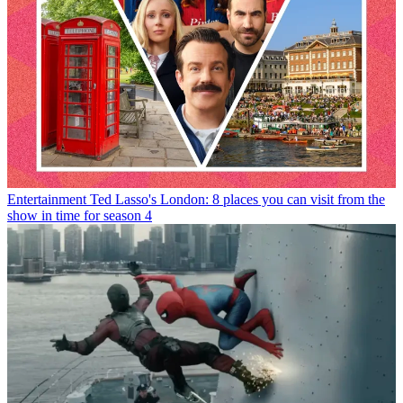
Entertainment
Ted Lasso's London: 8 places you can visit from the
show in time for season 4