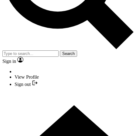
Search
Sign in
View Profile
Sign out