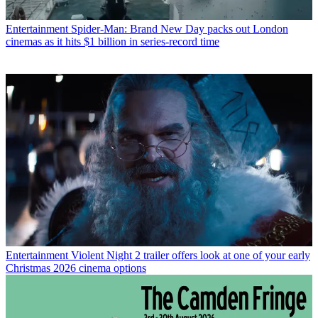
Entertainment
Spider-Man: Brand New Day packs out London
cinemas as it hits $1 billion in series-record time
Entertainment
Violent Night 2 trailer offers look at one of your early
Christmas 2026 cinema options