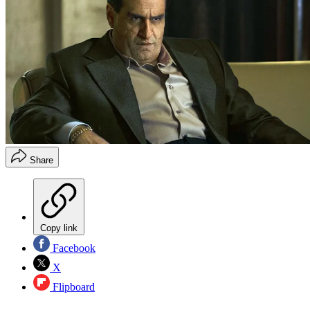
Share
Copy link
Facebook
X
Flipboard