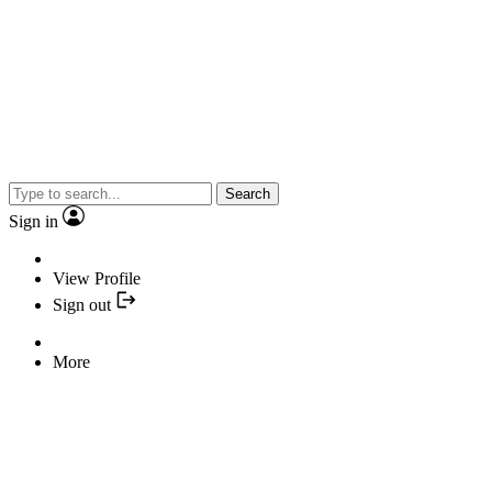
Search
Sign in
View Profile
Sign out
More