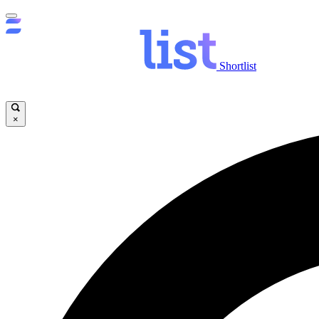
Shortlist
×