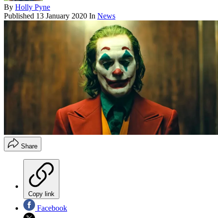
By
Holly Pyne
Published
13 January 2020
In
News
Share
Copy link
Facebook