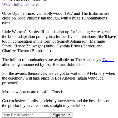
Watch full video here:
Once Upon a Time… in Hollywood, 1917 and The Irishman are
close on Todd Phillips’ tail though, with a huge 10 nominations
each.
Little Women’s Saoirse Ronan is also up for Leading Actress, with
the book-adaptation pulling in a further five nominations. She'll have
tough competition in the form of Scarlett Johansson (Marriage
Story), Renee Zellweger (Judy), Cynthia Erivo (Harriet) and
Charlize Theron (Bombshell).
The full list of nominations are available on The Academy's
Twitter
after being announced by Issa Rae and John Cho.
For the awards themselves, we’ve got to wait until 9 February when
the ceremony will take place in Los Angeles (again without a
presenter).
Most newsletters are rubbish. Ours isn't.
Get exclusive shortlists, celebrity interviews and the best deals on
the products you care about, straight to your inbox.