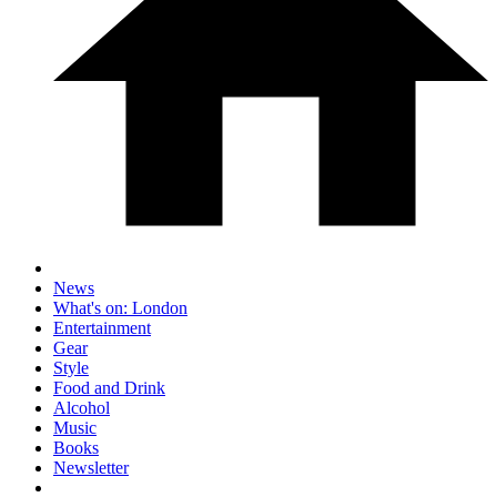
News
What's on: London
Entertainment
Gear
Style
Food and Drink
Alcohol
Music
Books
Newsletter