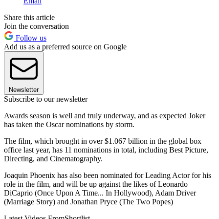
Email
Share this article
Join the conversation
Follow us
Add us as a preferred source on Google
Newsletter
Subscribe to our newsletter
Awards season is well and truly underway, and as expected Joker
has taken the Oscar nominations by storm.
The film, which brought in over $1.067 billion in the global box
office last year, has 11 nominations in total, including Best Picture,
Directing, and Cinematography.
Joaquin Phoenix has also been nominated for Leading Actor for his
role in the film, and will be up against the likes of Leonardo
DiCaprio (Once Upon A Time... In Hollywood), Adam Driver
(Marriage Story) and Jonathan Pryce (The Two Popes)
Latest Videos From
Shortlist