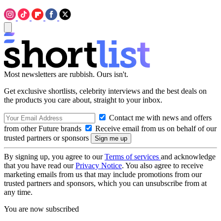
Most newsletters are rubbish. Ours isn't.
Get exclusive shortlists, celebrity interviews and the best deals on
the products you care about, straight to your inbox.
Contact me with news and offers
from other Future brands
Receive email from us on behalf of our
trusted partners or sponsors
By signing up, you agree to our
Terms of services
and acknowledge
that you have read our
Privacy Notice
. You also agree to receive
marketing emails from us that may include promotions from our
trusted partners and sponsors, which you can unsubscribe from at
any time.
You are now subscribed