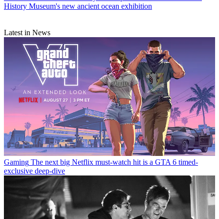
History Museum's new ancient ocean exhibition
Latest in News
Gaming
The next big Netflix must-watch hit is a GTA 6 timed-
exclusive deep-dive