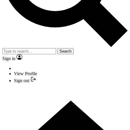
Search
Sign in
View Profile
Sign out