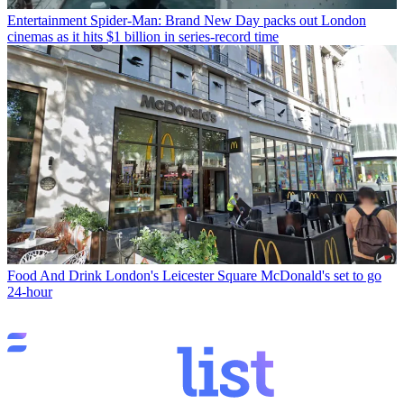
Entertainment
Spider-Man: Brand New Day packs out London
cinemas as it hits $1 billion in series-record time
Food And Drink
London's Leicester Square McDonald's set to go
24-hour