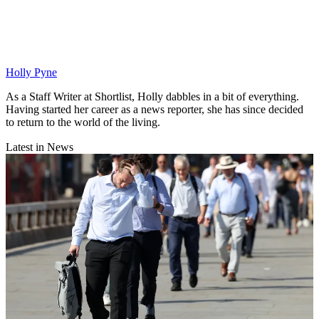
Holly Pyne
As a Staff Writer at Shortlist, Holly dabbles in a bit of everything.
Having started her career as a news reporter, she has since decided
to return to the world of the living.
Latest in News