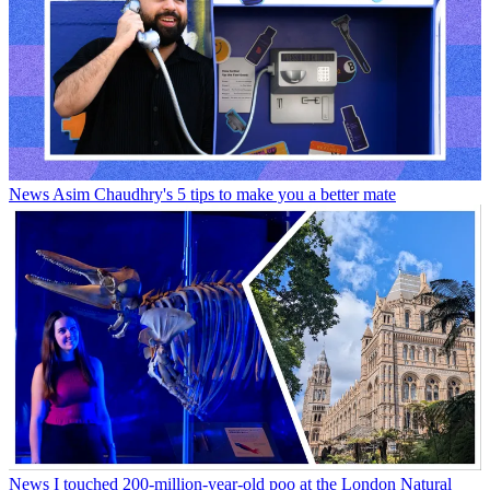
News
Asim Chaudhry's 5 tips to make you a better mate
News
I touched 200-million-year-old poo at the London Natural