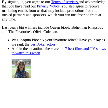
By signing up, you agree to our
Terms of services
and acknowledge
that you have read our
Privacy Notice
. You also agree to receive
marketing emails from us that may include promotions from our
trusted partners and sponsors, which you can unsubscribe from at
any time.
Last year's big winners include Queen biopic Bohemian Rhapsody
and The Favourite's Olivia Coleman.
Was Joaquin Phoenix your favourite Joker? Have your say as
we rank the
best Joker actors
And in the meantime, these are the
7 best films and TV shows
to watch this week