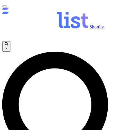
Shortlist
×