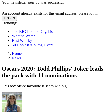
Your newsletter sign-up was successful
An account already exists for this email address, please log in.
Trending:
The BIG London Gig List
What to Watch
Best Whisky
50 Coolest Albums, Ever!
Home
News
Oscars 2020: Todd Phillips' Joker leads
the pack with 11 nominations
This box office favourite is set to win big.