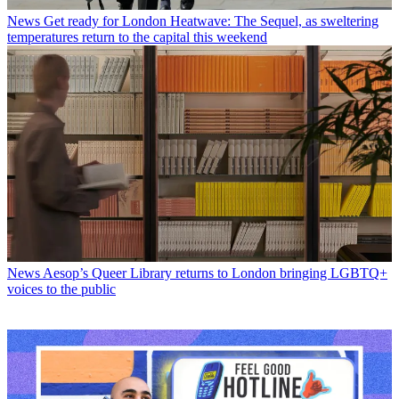
News
Get ready for London Heatwave: The Sequel, as sweltering
temperatures return to the capital this weekend
News
Aesop’s Queer Library returns to London bringing LGBTQ+
voices to the public