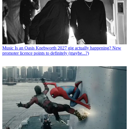
Music
Is an Oasis Knebworth 2027 gig actually happening? New
promoter licence points to definitely (maybe...?)