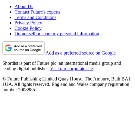
About Us
Contact Future's experts
Terms and Conditions
Privacy Policy
Cookie Policy
Do not sell or share my personal information
Add as a preferred source on Google
Shortlist is part of Future plc, an international media group and
leading digital publisher.
Visit our corporate site
.
© Future Publishing Limited Quay House, The Ambury, Bath BA1
1UA. All rights reserved. England and Wales company registration
number 2008885.