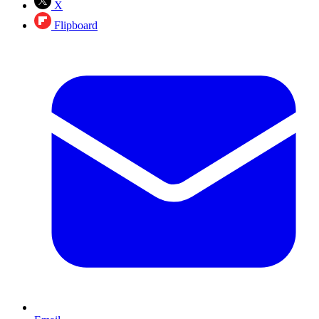
X
Flipboard