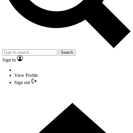
Search
Sign in
View Profile
Sign out