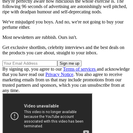
they're perfectly aware how ridiculous the whole exercise is. The
following 96 seconds of advertising are astonishingly well pitched,
ripe with deadpan humour and self-deprecating nods.
We've misjudged you boys. And no, we're not going to buy your
perfume either.
Most newsletters are rubbish. Ours isn't.
Get exclusive shortlists, celebrity interviews and the best deals on
the products you care about, straight to your inbox.
By signing up, you agree to our
Terms of services
and acknowledge
that you have read our
Privacy Notice
. You also agree to receive
marketing emails from us that may include promotions from our
trusted partners and sponsors, which you can unsubscribe from at
any time.