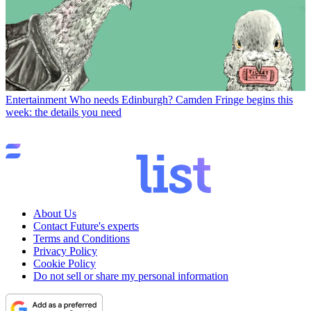
Entertainment
Who needs Edinburgh? Camden Fringe begins this
week: the details you need
About Us
Contact Future's experts
Terms and Conditions
Privacy Policy
Cookie Policy
Do not sell or share my personal information