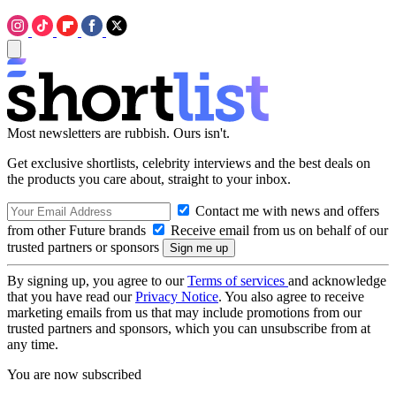
Most newsletters are rubbish. Ours isn't.
Get exclusive shortlists, celebrity interviews and the best deals on
the products you care about, straight to your inbox.
Contact me with news and offers
from other Future brands
Receive email from us on behalf of our
trusted partners or sponsors
By signing up, you agree to our
Terms of services
and acknowledge
that you have read our
Privacy Notice
. You also agree to receive
marketing emails from us that may include promotions from our
trusted partners and sponsors, which you can unsubscribe from at
any time.
You are now subscribed