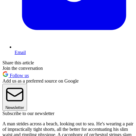
Email
Share this article
Join the conversation
Follow us
Add us as a preferred source on Google
Newsletter
Subscribe to our newsletter
A man strides across a beach, looking out to sea. He's wearing a pair
of impractically tight shorts, all the better for accentuating his slim
waist and rippling physique. A cacophony of orchestral strings slam