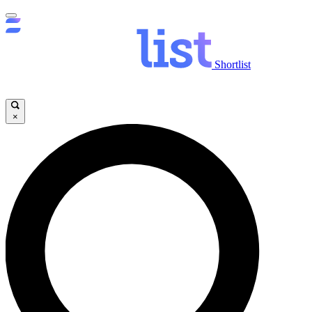
Shortlist
×