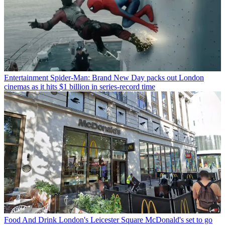
Entertainment
Spider-Man: Brand New Day packs out London
cinemas as it hits $1 billion in series-record time
Food And Drink
London's Leicester Square McDonald's set to go