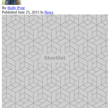
By
Holly Pyne
Published
June 25, 2015
In
News