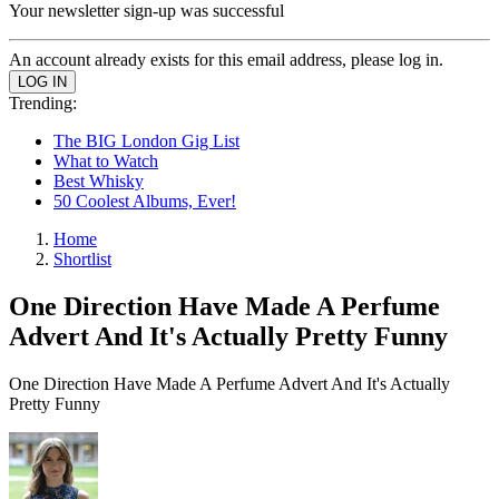
Your newsletter sign-up was successful
An account already exists for this email address, please log in.
Trending:
The BIG London Gig List
What to Watch
Best Whisky
50 Coolest Albums, Ever!
Home
Shortlist
One Direction Have Made A Perfume
Advert And It's Actually Pretty Funny
One Direction Have Made A Perfume Advert And It's Actually
Pretty Funny