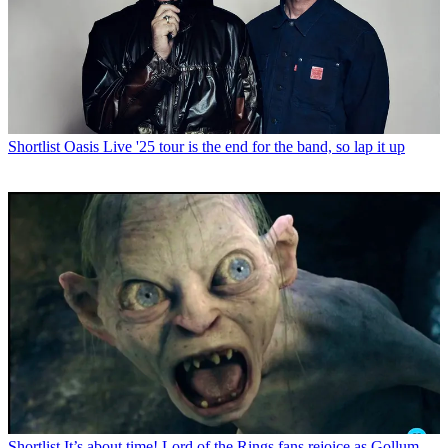
Shortlist
Oasis Live '25 tour is the end for the band, so lap it up
Shortlist
It’s about time! Lord of the Rings fans rejoice as Gollum