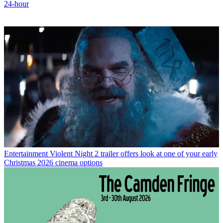
24-hour
Entertainment
Violent Night 2 trailer offers look at one of your early
Christmas 2026 cinema options