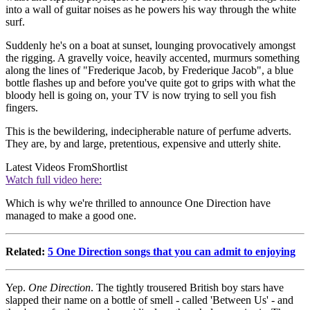
into a wall of guitar noises as he powers his way through the white
surf.
Suddenly he's on a boat at sunset, lounging provocatively amongst
the rigging. A gravelly voice, heavily accented, murmurs something
along the lines of "Frederique Jacob, by Frederique Jacob", a blue
bottle flashes up and before you've quite got to grips with what the
bloody hell is going on, your TV is now trying to sell you fish
fingers.
This is the bewildering, indecipherable nature of perfume adverts.
They are, by and large, pretentious, expensive and utterly shite.
Latest Videos From
Shortlist
Watch full video here:
Which is why we're thrilled to announce One Direction have
managed to make a good one.
Related:
5 One Direction songs that you can admit to enjoying
Yep.
One Direction
. The tightly trousered British boy stars have
slapped their name on a bottle of smell - called 'Between Us' - and