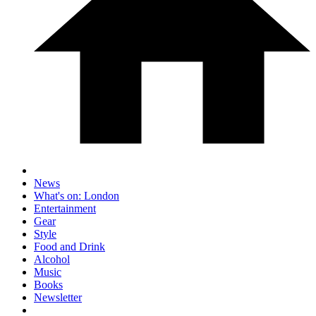
News
What's on: London
Entertainment
Gear
Style
Food and Drink
Alcohol
Music
Books
Newsletter