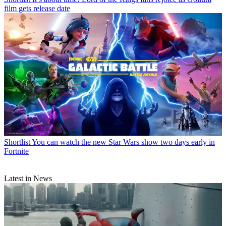
film gets release date
Shortlist
You can watch the new Star Wars show two days early in
Fortnite
Latest in News