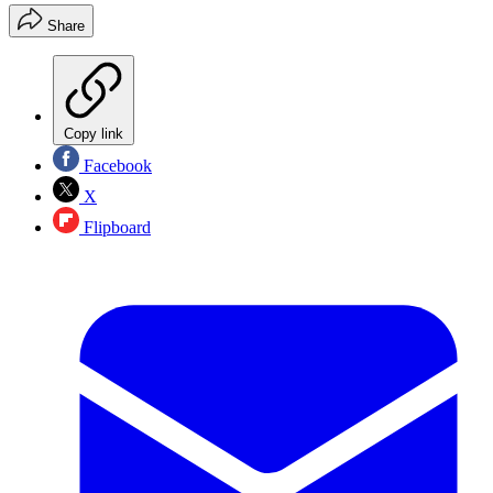
Share
Copy link
Facebook
X
Flipboard