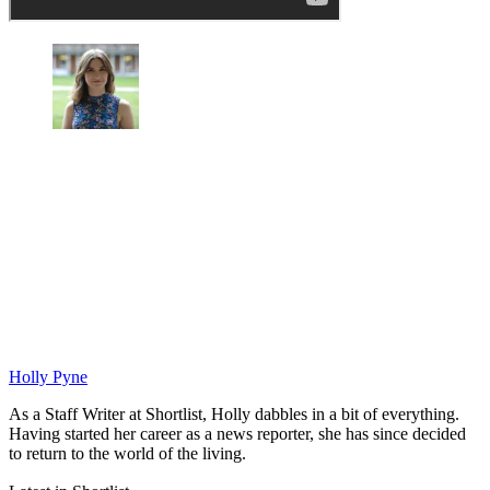
Holly Pyne
As a Staff Writer at Shortlist, Holly dabbles in a bit of everything.
Having started her career as a news reporter, she has since decided
to return to the world of the living.