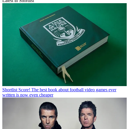
Latest in Shortlist
Shortlist
Score! The best book about football video games ever
written is now even cheaper