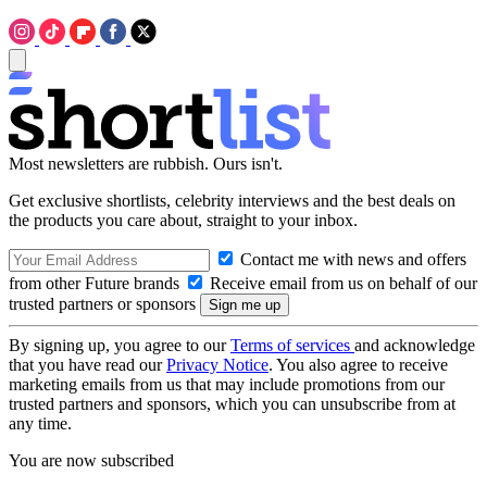
Most newsletters are rubbish. Ours isn't.
Get exclusive shortlists, celebrity interviews and the best deals on
the products you care about, straight to your inbox.
Contact me with news and offers
from other Future brands
Receive email from us on behalf of our
trusted partners or sponsors
By signing up, you agree to our
Terms of services
and acknowledge
that you have read our
Privacy Notice
. You also agree to receive
marketing emails from us that may include promotions from our
trusted partners and sponsors, which you can unsubscribe from at
any time.
You are now subscribed