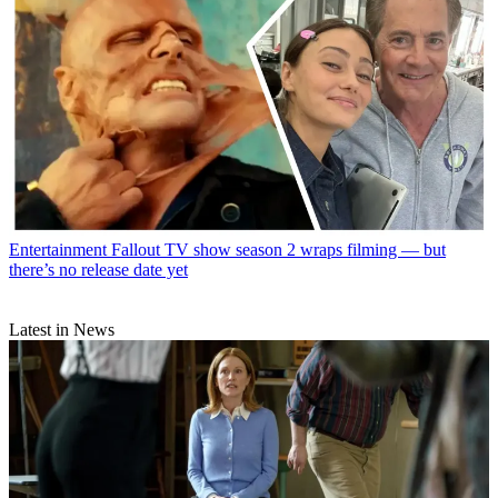
Entertainment
Fallout TV show season 2 wraps filming — but
there’s no release date yet
Latest in News