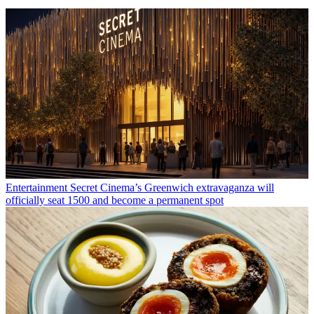
Entertainment
Secret Cinema’s Greenwich extravaganza will
officially seat 1500 and become a permanent spot