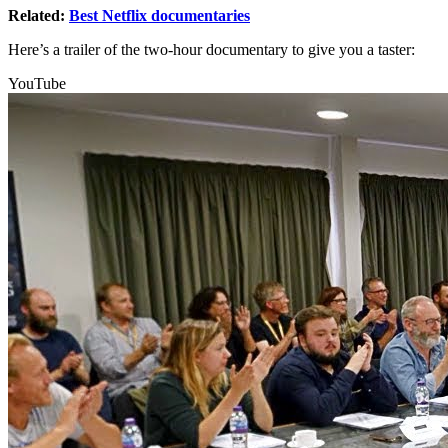
Related:
Best Netflix documentaries
Here’s a trailer of the two-hour documentary to give you a taster:
YouTube