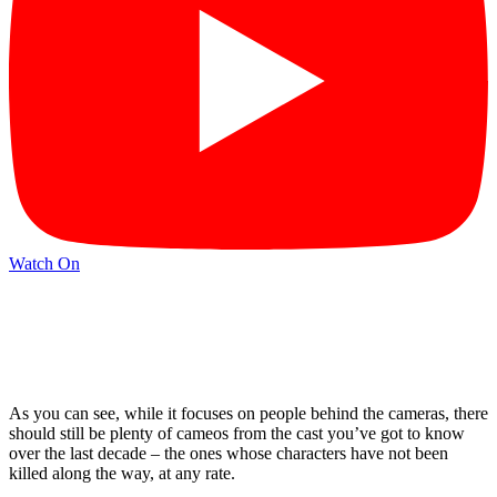
Watch On
As you can see, while it focuses on people behind the cameras, there
should still be plenty of cameos from the cast you’ve got to know
over the last decade – the ones whose characters have not been
killed along the way, at any rate.