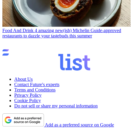
Food And Drink
4 amazing new(ish) Michelin Guide-approved
restaurants to dazzle your tastebuds this summer
About Us
Contact Future's experts
Terms and Conditions
Privacy Policy
Cookie Policy
Do not sell or share my personal information
Add as a preferred source on Google