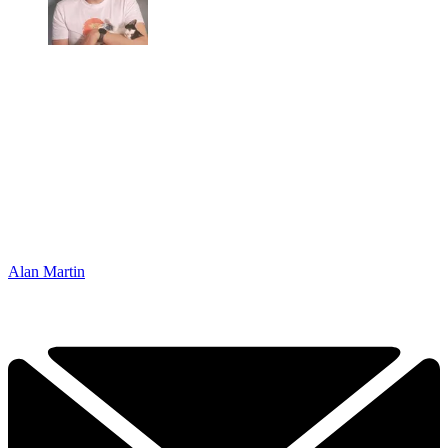
Alan Martin