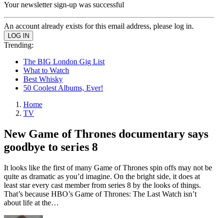
Your newsletter sign-up was successful
An account already exists for this email address, please log in.
Trending:
The BIG London Gig List
What to Watch
Best Whisky
50 Coolest Albums, Ever!
Home
TV
New Game of Thrones documentary says
goodbye to series 8
It looks like the first of many Game of Thrones spin offs may not be
quite as dramatic as you’d imagine. On the bright side, it does at
least star every cast member from series 8 by the looks of things.
That’s because HBO’s Game of Thrones: The Last Watch isn’t
about life at the…