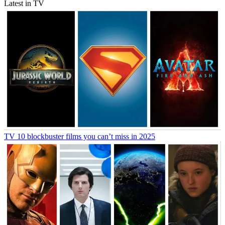
Latest in TV
TV
10 blockbuster films you can’t miss in 2025