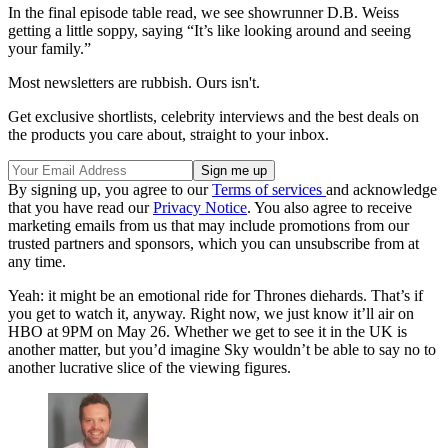
In the final episode table read, we see showrunner D.B. Weiss
getting a little soppy, saying “It’s like looking around and seeing
your family.”
Most newsletters are rubbish. Ours isn't.
Get exclusive shortlists, celebrity interviews and the best deals on
the products you care about, straight to your inbox.
By signing up, you agree to our
Terms of services
and acknowledge
that you have read our
Privacy Notice
. You also agree to receive
marketing emails from us that may include promotions from our
trusted partners and sponsors, which you can unsubscribe from at
any time.
Yeah: it might be an emotional ride for Thrones diehards. That’s if
you get to watch it, anyway. Right now, we just know it’ll air on
HBO at 9PM on May 26. Whether we get to see it in the UK is
another matter, but you’d imagine Sky wouldn’t be able to say no to
another lucrative slice of the viewing figures.