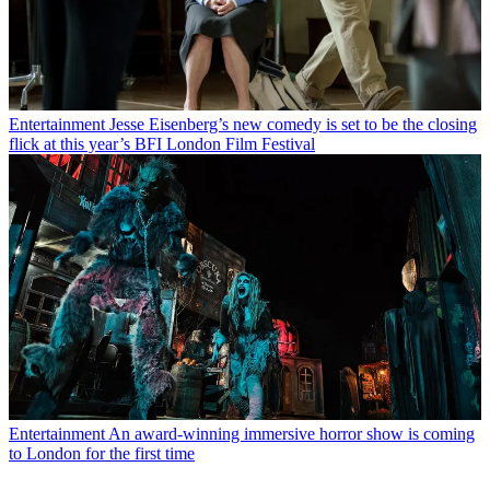
Entertainment
Jesse Eisenberg’s new comedy is set to be the closing
flick at this year’s BFI London Film Festival
Entertainment
An award-winning immersive horror show is coming
to London for the first time