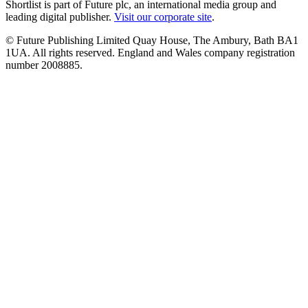
Shortlist is part of Future plc, an international media group and
leading digital publisher.
Visit our corporate site
.
© Future Publishing Limited Quay House, The Ambury, Bath BA1
1UA. All rights reserved. England and Wales company registration
number 2008885.