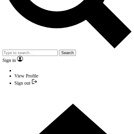
Search
Sign in
View Profile
Sign out