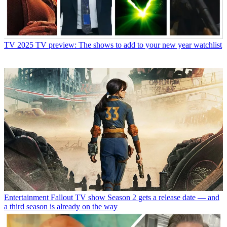
TV
2025 TV preview: The shows to add to your new year watchlist
Entertainment
Fallout TV show Season 2 gets a release date — and
a third season is already on the way