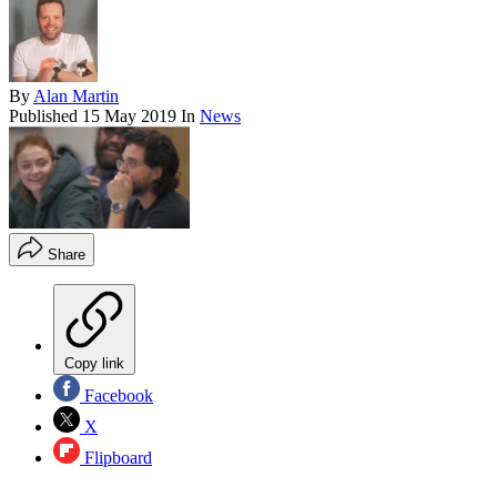
By
Alan Martin
Published
15 May 2019
In
News
Share
Copy link
Facebook
X
Flipboard