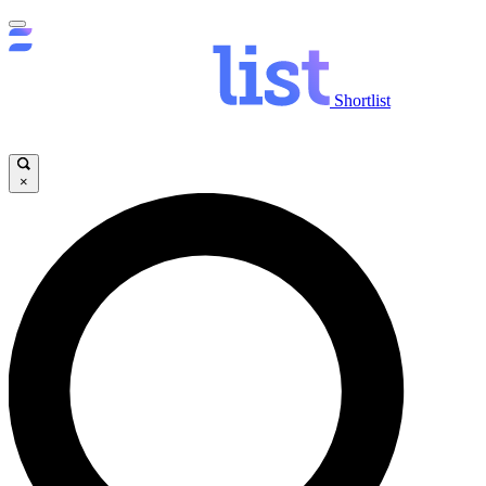
Shortlist
×