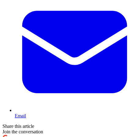
Email
Share this article
Join the conversation