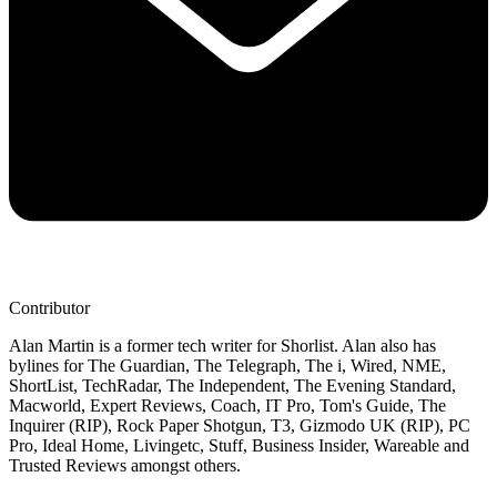
Contributor
Alan Martin is a former tech writer for Shorlist. Alan also has
bylines for The Guardian, The Telegraph, The i, Wired, NME,
ShortList, TechRadar, The Independent, The Evening Standard,
Macworld, Expert Reviews, Coach, IT Pro, Tom's Guide, The
Inquirer (RIP), Rock Paper Shotgun, T3, Gizmodo UK (RIP), PC
Pro, Ideal Home, Livingetc, Stuff, Business Insider, Wareable and
Trusted Reviews amongst others.