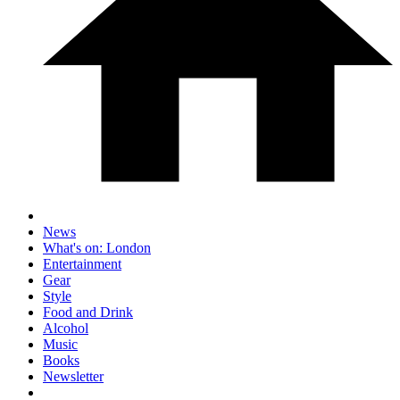
News
What's on: London
Entertainment
Gear
Style
Food and Drink
Alcohol
Music
Books
Newsletter