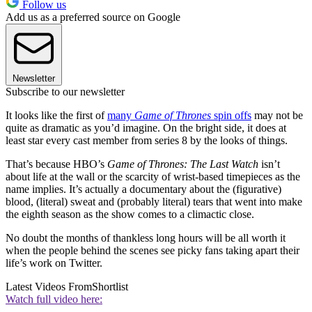
Follow us
Add us as a preferred source on Google
Newsletter
Subscribe to our newsletter
It looks like the first of
many
Game of Thrones
spin offs
may not be
quite as dramatic as you’d imagine. On the bright side, it does at
least star every cast member from series 8 by the looks of things.
That’s because HBO’s
Game of Thrones: The Last Watch
isn’t
about life at the wall or the scarcity of wrist-based timepieces as the
name implies. It’s actually a documentary about the (figurative)
blood, (literal) sweat and (probably literal) tears that went into make
the eighth season as the show comes to a climactic close.
No doubt the months of thankless long hours will be all worth it
when the people behind the scenes see picky fans taking apart their
life’s work on Twitter.
Latest Videos From
Shortlist
Watch full video here: