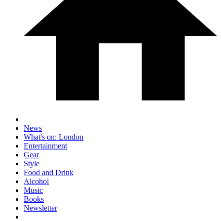
News
What's on: London
Entertainment
Gear
Style
Food and Drink
Alcohol
Music
Books
Newsletter