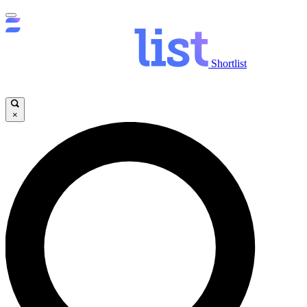
Shortlist
×