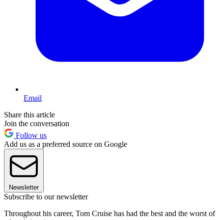
Email
Share this article
Join the conversation
Follow us
Add us as a preferred source on Google
Newsletter
Subscribe to our newsletter
Throughout his career, Tom Cruise has had the best and the worst of