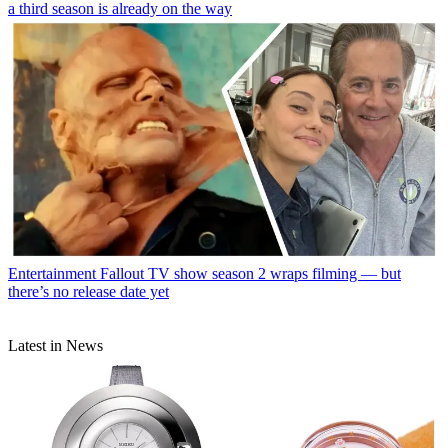
a third season is already on the way
Entertainment
Fallout TV show season 2 wraps filming — but
there’s no release date yet
Latest in News