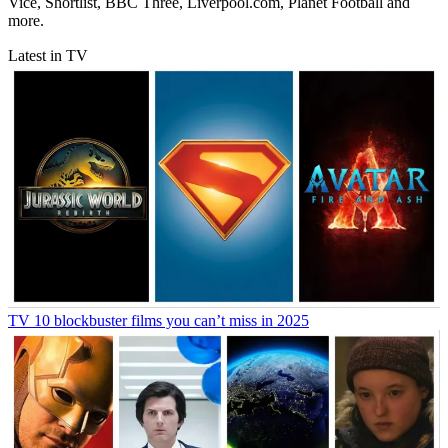
Vice, Shortlist, BBC Three, Liverpool.com, Planet Football and
more.
Latest in TV
TV
10 blockbuster films you can’t miss in 2025