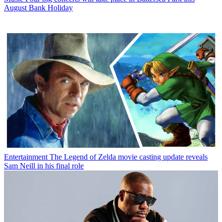
August Bank Holiday
Entertainment
The Legend of Zelda movie casting update reveals
Sam Neill in his final role