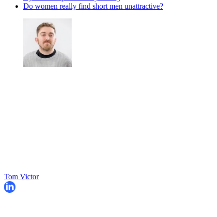
Do women really find short men unattractive?
Tom Victor