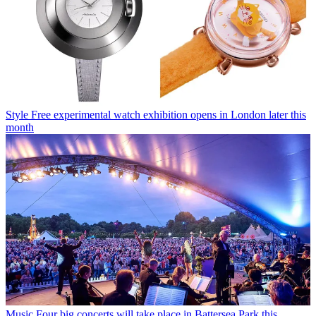
Style
Free experimental watch exhibition opens in London later this
month
Music
Four big concerts will take place in Battersea Park this