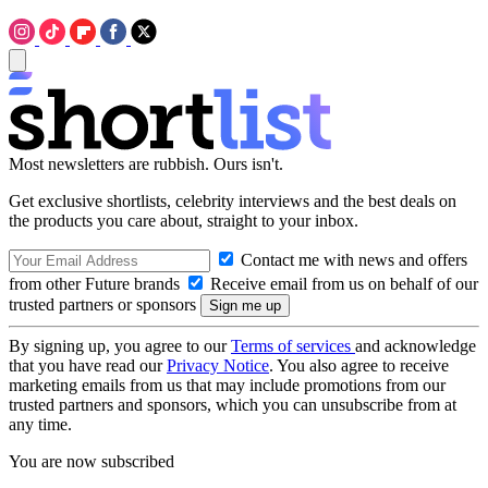
Most newsletters are rubbish. Ours isn't.
Get exclusive shortlists, celebrity interviews and the best deals on
the products you care about, straight to your inbox.
Contact me with news and offers
from other Future brands
Receive email from us on behalf of our
trusted partners or sponsors
By signing up, you agree to our
Terms of services
and acknowledge
that you have read our
Privacy Notice
. You also agree to receive
marketing emails from us that may include promotions from our
trusted partners and sponsors, which you can unsubscribe from at
any time.
You are now subscribed