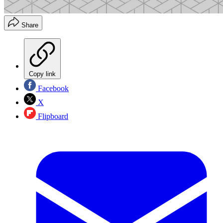
Share
Copy link
Facebook
X
Flipboard