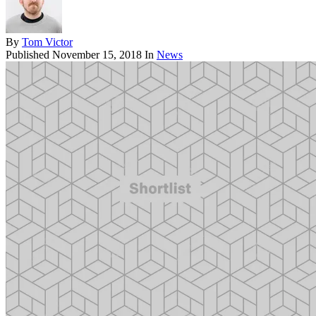
By
Tom Victor
Published
November 15, 2018
In
News