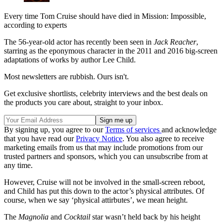
Every time Tom Cruise should have died in Mission: Impossible,
according to experts
The 56-year-old actor has recently been seen in
Jack Reacher
,
starring as the eponymous character in the 2011 and 2016 big-screen
adaptations of works by author Lee Child.
Most newsletters are rubbish. Ours isn't.
Get exclusive shortlists, celebrity interviews and the best deals on
the products you care about, straight to your inbox.
By signing up, you agree to our
Terms of services
and acknowledge
that you have read our
Privacy Notice
. You also agree to receive
marketing emails from us that may include promotions from our
trusted partners and sponsors, which you can unsubscribe from at
any time.
However, Cruise will not be involved in the small-screen reboot,
and Child has put this down to the actor’s physical attributes. Of
course, when we say ‘physical attirbutes’, we mean height.
The
Magnolia
and
Cocktail
star wasn’t held back by his height