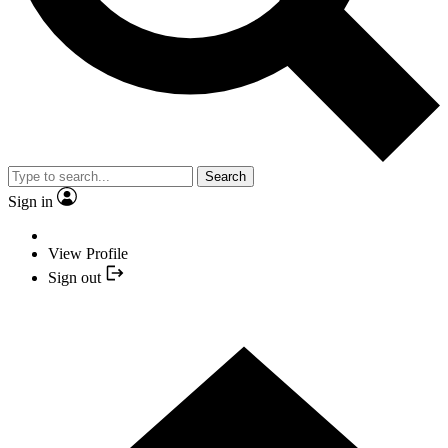
Search
Sign in
View Profile
Sign out