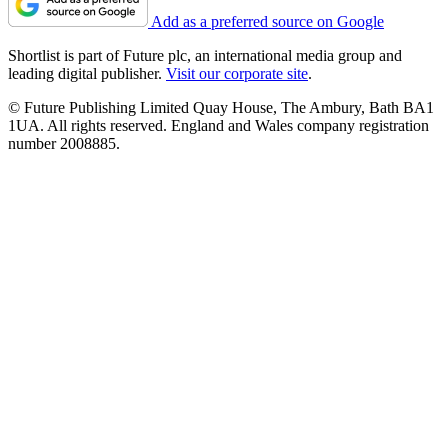
Add as a preferred source on Google
Shortlist is part of Future plc, an international media group and
leading digital publisher.
Visit our corporate site
.
© Future Publishing Limited Quay House, The Ambury, Bath BA1
1UA. All rights reserved. England and Wales company registration
number 2008885.