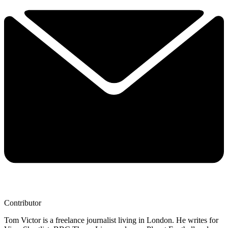
Contributor
Tom Victor is a freelance journalist living in London. He writes for