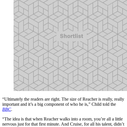
“Ultimately the readers are right. The size of Reacher is really, really
important and it’s a big component of who he is,” Child told the
BBC
.
“The idea is that when Reacher walks into a room, you’re all a little
nervous just for that first minute. And Cruise, for all his talent, didn’t