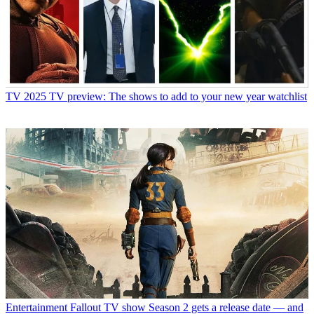
TV
2025 TV preview: The shows to add to your new year watchlist
Entertainment
Fallout TV show Season 2 gets a release date — and