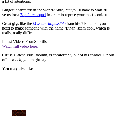
a lot of situations.
Biggest heartthrob in the world? Sure, but you’ll have to wait 30
years for a
Top Gun
sequel
in order to reprise your most iconic role.
Great gigs like the
Mission: Impossible
franchise? Fine, but you
need to make someone with the name ‘Ethan’ seem cool, which is
really, really difficult.
Latest Videos From
Shortlist
Watch full video here:
Cruise’s latest issue, though, is comfortably out of his control. Or out
of his
reach
, you might say…
You may also like