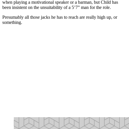
when playing a motivational speaker or a barman, but Child has
been insistent on the unsuitability of a 5’7” man for the role.
Presumably all those jacks he has to reach are really high up, or
something.