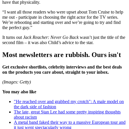
have that physicality.
“I want all those readers who were upset about Tom Cruise to help
me out - participate in choosing the right actor for the TV series.
We’re rebooting and starting over and we’re going to try and find
the perfect guy.”
It turns out
Jack Reacher: Never Go Back
wasn’t just the title of the
second film – it was also Child’s advice to the star.
Most newsletters are rubbish. Ours isn't
Get exclusive shortlists, celebrity interviews and the best deals
on the products you care about, straight to your inbox.
(Images: Getty)
You may also like
"He reached over and grabbed my crotch": A male model on
the dark side of fashion
The late, great Stan Lee had some pretty inspiring thoughts
about racism
A metal band faked their way to a massive European tour and
it just went spectacularly wrong