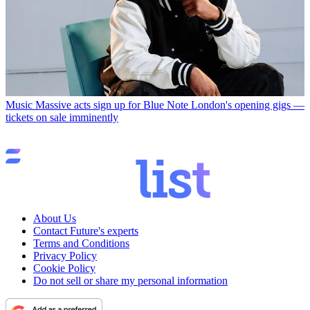
Music
Massive acts sign up for Blue Note London's opening gigs —
tickets on sale imminently
About Us
Contact Future's experts
Terms and Conditions
Privacy Policy
Cookie Policy
Do not sell or share my personal information