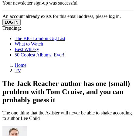
Your newsletter sign-up was successful
An account already exists for this email address, please log in.
Trending:
The BIG London Gig List
What to Watch
Best Whisky
50 Coolest Albums, Ever!
Home
TV
The Jack Reacher author has one (small)
problem with Tom Cruise, and you can
probably guess it
The one thing that the A-lister will never be able to shake according
to author Lee Child