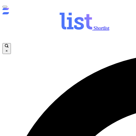
Shortlist
×