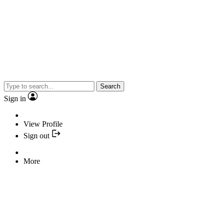
Search
Sign in
View Profile
Sign out
More