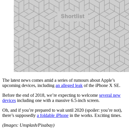
The latest news comes amid a series of rumours about Apple’s
upcoming devices, including
an alleged leak
of the iPhone X SE.
Before the end of 2018, we’re expecting to welcome
several new
devices
including one with a massive 6.5-inch screen.
Oh, and if you’re prepared to wait until 2020 (spoiler: you’re not),
there’s supposedly
a foldable iPhone
in the works. Exciting times.
(Images: Unsplash/Pixabay)