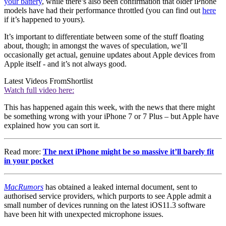
your battery
, while there’s also been confirmation that older iPhone
models have had their performance throttled (you can find out
here
if it’s happened to yours).
It’s important to differentiate between some of the stuff floating
about, though; in amongst the waves of speculation, we’ll
occasionally get actual, genuine updates about Apple devices from
Apple itself - and it’s not always good.
Latest Videos From
Shortlist
Watch full video here:
This has happened again this week, with the news that there might
be something wrong with your iPhone 7 or 7 Plus – but Apple have
explained how you can sort it.
Read more:
The next iPhone might be so massive it’ll barely fit
in your pocket
MacRumors
has obtained a leaked internal document, sent to
authorised service providers, which purports to see Apple admit a
small number of devices running on the latest iOS11.3 software
have been hit with unexpected microphone issues.