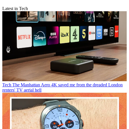
Latest in Tech
Tech
The Manhattan Aero 4K saved me from the dreaded London
renters' TV aerial hell