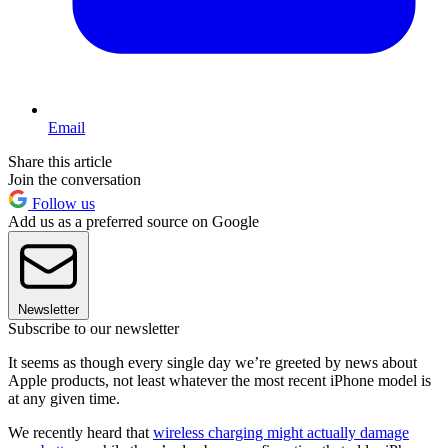
Email
Share this article
Join the conversation
Follow us
Add us as a preferred source on Google
Newsletter
Subscribe to our newsletter
It seems as though every single day we’re greeted by news about
Apple products, not least whatever the most recent iPhone model is
at any given time.
We recently heard that
wireless charging might actually damage