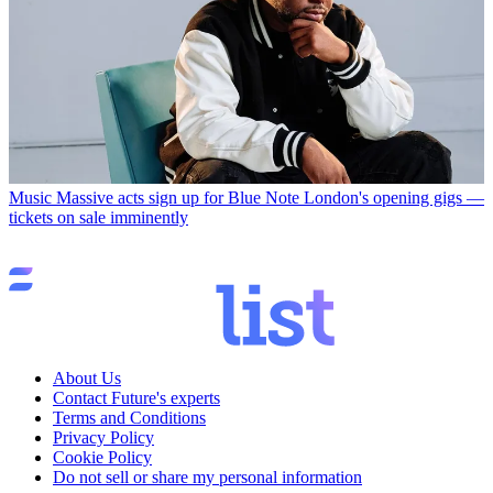
Music
Massive acts sign up for Blue Note London's opening gigs —
tickets on sale imminently
About Us
Contact Future's experts
Terms and Conditions
Privacy Policy
Cookie Policy
Do not sell or share my personal information