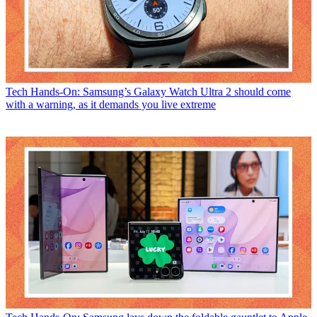
Tech
Hands-On: Samsung’s Galaxy Watch Ultra 2 should come
with a warning, as it demands you live extreme