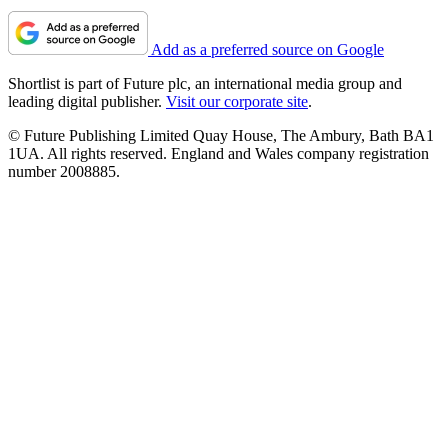
Add as a preferred source on Google
Shortlist is part of Future plc, an international media group and
leading digital publisher.
Visit our corporate site
.
© Future Publishing Limited Quay House, The Ambury, Bath BA1
1UA. All rights reserved. England and Wales company registration
number 2008885.