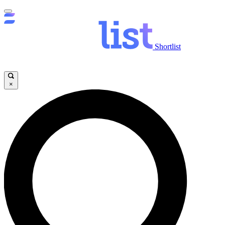
Shortlist
×