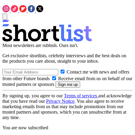
Most newsletters are rubbish. Ours isn't.
Get exclusive shortlists, celebrity interviews and the best deals on
the products you care about, straight to your inbox.
Contact me with news and offers
from other Future brands
Receive email from us on behalf of our
trusted partners or sponsors
By signing up, you agree to our
Terms of services
and acknowledge
that you have read our
Privacy Notice
. You also agree to receive
marketing emails from us that may include promotions from our
trusted partners and sponsors, which you can unsubscribe from at
any time.
You are now subscribed