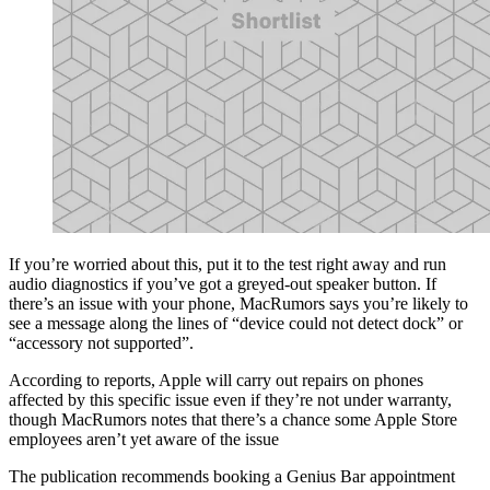
If you’re worried about this, put it to the test right away and run
audio diagnostics if you’ve got a greyed-out speaker button. If
there’s an issue with your phone, MacRumors says you’re likely to
see a message along the lines of “device could not detect dock” or
“accessory not supported”.
According to reports, Apple will carry out repairs on phones
affected by this specific issue even if they’re not under warranty,
though MacRumors notes that there’s a chance some Apple Store
employees aren’t yet aware of the issue
The publication recommends booking a Genius Bar appointment