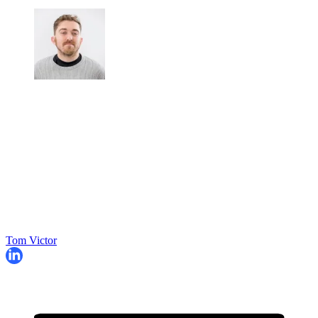
Tom Victor