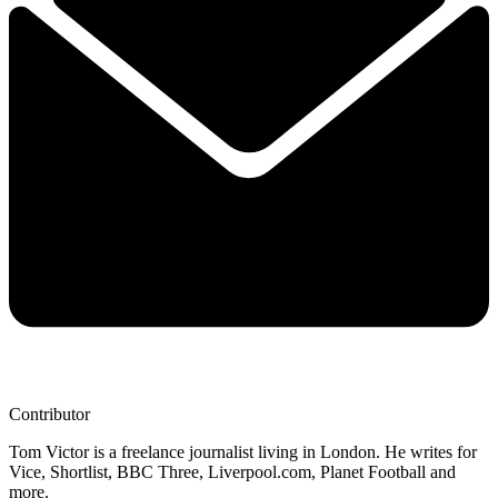
Contributor
Tom Victor is a freelance journalist living in London. He writes for
Vice, Shortlist, BBC Three, Liverpool.com, Planet Football and
more.