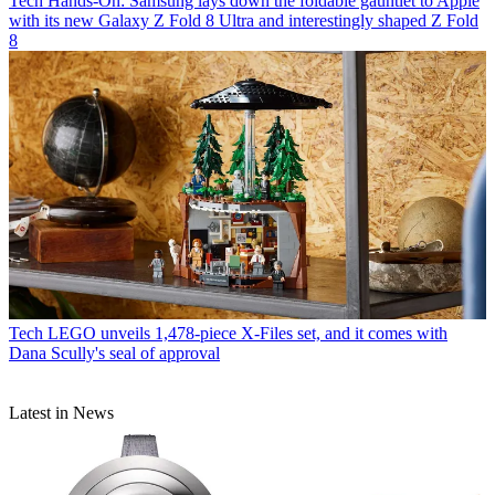
Tech
Hands-On: Samsung lays down the foldable gauntlet to Apple
with its new Galaxy Z Fold 8 Ultra and interestingly shaped Z Fold
8
Tech
LEGO unveils 1,478-piece X-Files set, and it comes with
Dana Scully's seal of approval
Latest in News