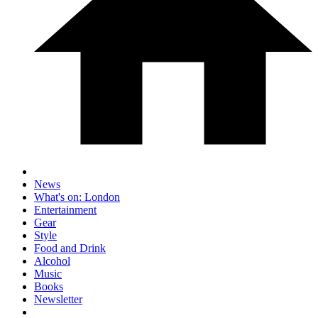
News
What's on: London
Entertainment
Gear
Style
Food and Drink
Alcohol
Music
Books
Newsletter