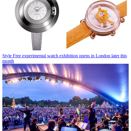
Style
Free experimental watch exhibition opens in London later this
month