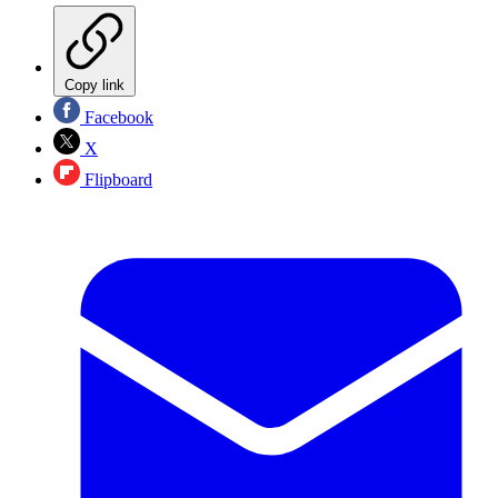
Copy link
Facebook
X
Flipboard