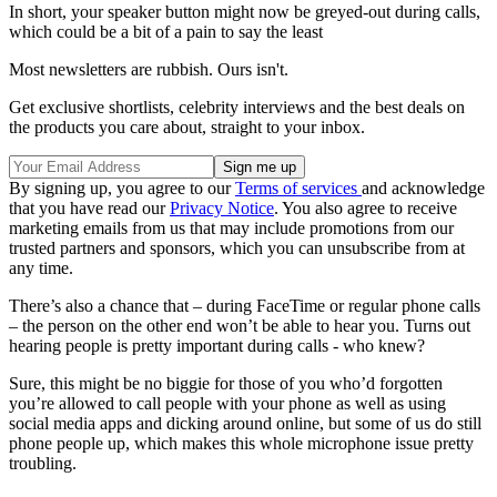
In short, your speaker button might now be greyed-out during calls,
which could be a bit of a pain to say the least
Most newsletters are rubbish. Ours isn't.
Get exclusive shortlists, celebrity interviews and the best deals on
the products you care about, straight to your inbox.
By signing up, you agree to our
Terms of services
and acknowledge
that you have read our
Privacy Notice
. You also agree to receive
marketing emails from us that may include promotions from our
trusted partners and sponsors, which you can unsubscribe from at
any time.
There’s also a chance that – during FaceTime or regular phone calls
– the person on the other end won’t be able to hear you. Turns out
hearing people is pretty important during calls - who knew?
Sure, this might be no biggie for those of you who’d forgotten
you’re allowed to call people with your phone as well as using
social media apps and dicking around online, but some of us do still
phone people up, which makes this whole microphone issue pretty
troubling.