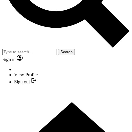
Search
Sign in
View Profile
Sign out