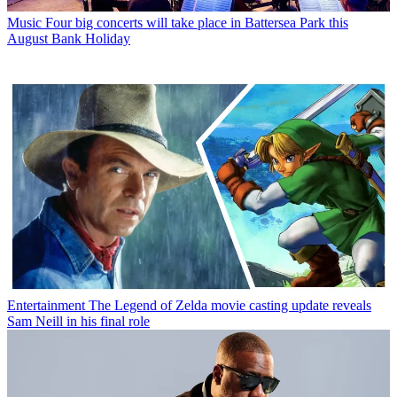
Music
Four big concerts will take place in Battersea Park this
August Bank Holiday
Entertainment
The Legend of Zelda movie casting update reveals
Sam Neill in his final role