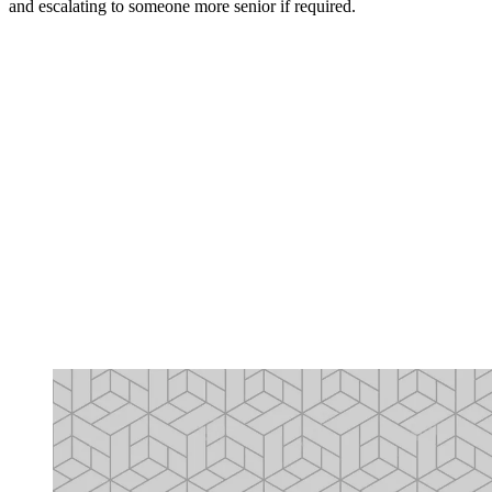
and escalating to someone more senior if required.