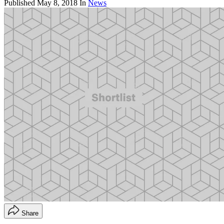
Published
May 8, 2018
In
News
Share