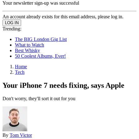
Your newsletter sign-up was successful
An account already exists for this email address, please log in.
Trending:
The BIG London Gig List
What to Watch
Best Whisky
50 Coolest Albums, Ever!
Home
Tech
Your iPhone 7 needs fixing, says Apple
Don't worry, they'll sort it out for you
By
Tom Victor