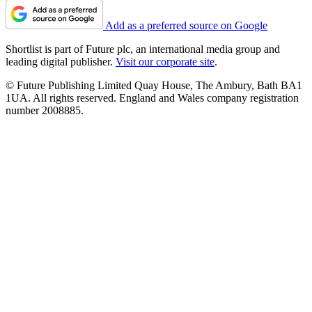
Add as a preferred source on Google
Shortlist is part of Future plc, an international media group and
leading digital publisher.
Visit our corporate site
.
© Future Publishing Limited Quay House, The Ambury, Bath BA1
1UA. All rights reserved. England and Wales company registration
number 2008885.