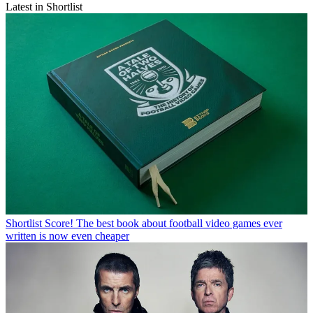
Latest in Shortlist
Shortlist
Score! The best book about football video games ever
written is now even cheaper