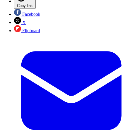
Copy link
Facebook
X
Flipboard