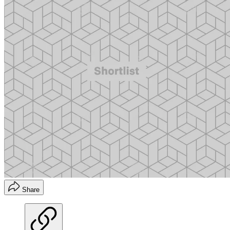
Share