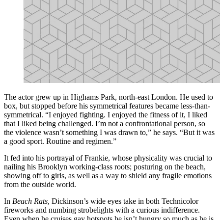
The actor grew up in Highams Park, north-east London. He used to
box, but stopped before his symmetrical features became less-than-
symmetrical. “I enjoyed fighting. I enjoyed the fitness of it, I liked
that I liked being challenged. I’m not a confrontational person, so
the violence wasn’t something I was drawn to,” he says. “But it was
a good sport. Routine and regimen.”
It fed into his portrayal of Frankie, whose physicality was crucial to
nailing his Brooklyn working-class roots; posturing on the beach,
showing off to girls, as well as a way to shield any fragile emotions
from the outside world.
In
Beach Rats
, Dickinson’s wide eyes take in both Technicolor
fireworks and numbing strobelights with a curious indifference.
Even when he cruises gay hotspots he isn’t hungry so much as he is