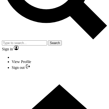
Search
Sign in
View Profile
Sign out