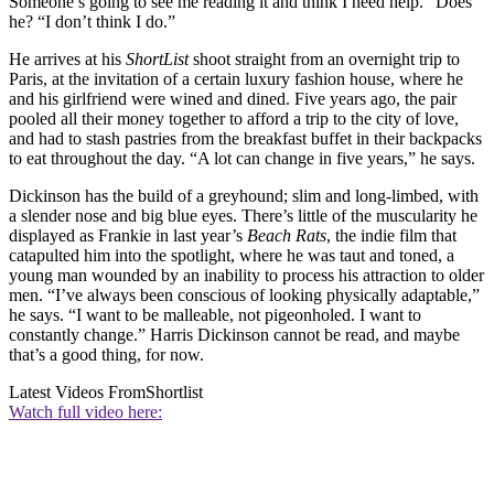
Someone’s going to see me reading it and think I need help.” Does
he? “I don’t think I do.”
He arrives at his
ShortList
shoot straight from an overnight trip to
Paris, at the invitation of a certain luxury fashion house, where he
and his girlfriend were wined and dined. Five years ago, the pair
pooled all their money together to afford a trip to the city of love,
and had to stash pastries from the breakfast buffet in their backpacks
to eat throughout the day. “A lot can change in five years,” he says.
Dickinson has the build of a greyhound; slim and long-limbed, with
a slender nose and big blue eyes. There’s little of the muscularity he
displayed as Frankie in last year’s
Beach Rats
, the indie film that
catapulted him into the spotlight, where he was taut and toned, a
young man wounded by an inability to process his attraction to older
men. “I’ve always been conscious of looking physically adaptable,”
he says. “I want to be malleable, not pigeonholed. I want to
constantly change.” Harris Dickinson cannot be read, and maybe
that’s a good thing, for now.
Latest Videos From
Shortlist
Watch full video here: