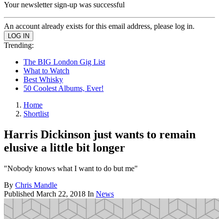
Your newsletter sign-up was successful
An account already exists for this email address, please log in.
Trending:
The BIG London Gig List
What to Watch
Best Whisky
50 Coolest Albums, Ever!
Home
Shortlist
Harris Dickinson just wants to remain
elusive a little bit longer
"Nobody knows what I want to do but me"
By
Chris Mandle
Published
March 22, 2018
In
News