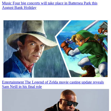
Music
Four big concerts will take place in Battersea Park this
August Bank Holiday
Entertainment
The Legend of Zelda movie casting update reveals
Sam Neill in his final role