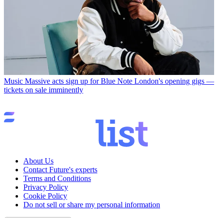
Music
Massive acts sign up for Blue Note London's opening gigs —
tickets on sale imminently
About Us
Contact Future's experts
Terms and Conditions
Privacy Policy
Cookie Policy
Do not sell or share my personal information