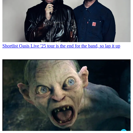
Shortlist
Oasis Live '25 tour is the end for the band, so lap it up