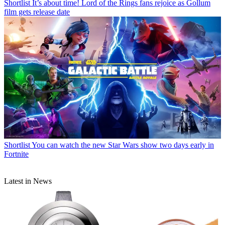
Shortlist
It’s about time! Lord of the Rings fans rejoice as Gollum
film gets release date
Shortlist
You can watch the new Star Wars show two days early in
Fortnite
Latest in News