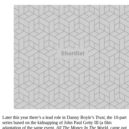
Later this year there’s a lead role in Danny Boyle’s
Trust
, the 10-part
series based on the kidnapping of John Paul Getty III (a film
adaptation of the same event,
All The Money In The World
, came out