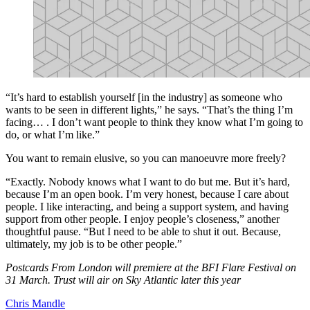
“It’s hard to establish yourself [in the industry] as someone who
wants to be seen in different lights,” he says. “That’s the thing I’m
facing… . I don’t want people to think they know what I’m going to
do, or what I’m like.”
You want to remain elusive, so you can manoeuvre more freely?
“Exactly. Nobody knows what I want to do but me. But it’s hard,
because I’m an open book. I’m very honest, because I care about
people. I like interacting, and being a support system, and having
support from other people. I enjoy people’s closeness,” another
thoughtful pause. “But I need to be able to shut it out. Because,
ultimately, my job is to be other people.”
Postcards From London will premiere at the BFI Flare Festival on
31 March. Trust will air on Sky Atlantic later this year
Chris Mandle