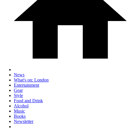
News
What's on: London
Entertainment
Gear
Style
Food and Drink
Alcohol
Music
Books
Newsletter