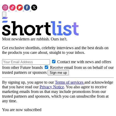
Most newsletters are rubbish. Ours isn't.
Get exclusive shortlists, celebrity interviews and the best deals on
the products you care about, straight to your inbox.
Contact me with news and offers
from other Future brands
Receive email from us on behalf of our
trusted partners or sponsors
By signing up, you agree to our
Terms of services
and acknowledge
that you have read our
Privacy Notice
. You also agree to receive
marketing emails from us that may include promotions from our
trusted partners and sponsors, which you can unsubscribe from at
any time.
You are now subscribed