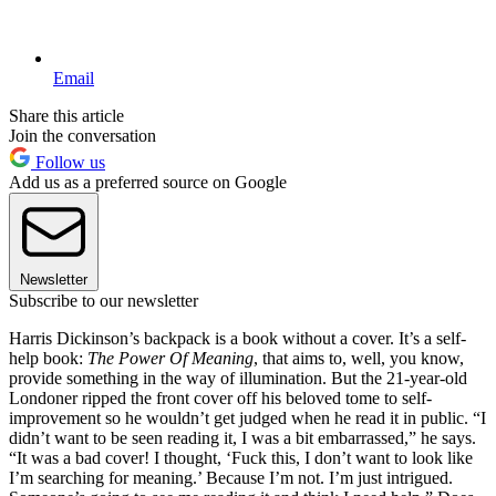
Email
Share this article
Join the conversation
Follow us
Add us as a preferred source on Google
Newsletter
Subscribe to our newsletter
Harris Dickinson’s backpack is a book without a cover. It’s a self-
help book:
The Power Of Meaning
, that aims to, well, you know,
provide something in the way of illumination. But the 21-year-old
Londoner ripped the front cover off his beloved tome to self-
improvement so he wouldn’t get judged when he read it in public. “I
didn’t want to be seen reading it, I was a bit embarrassed,” he says.
“It was a bad cover! I thought, ‘Fuck this, I don’t want to look like
I’m searching for meaning.’ Because I’m not. I’m just intrigued.