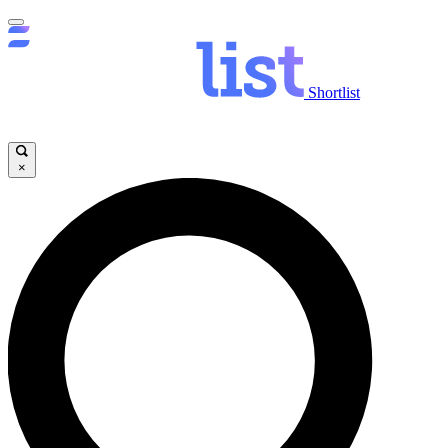
Shortlist
×