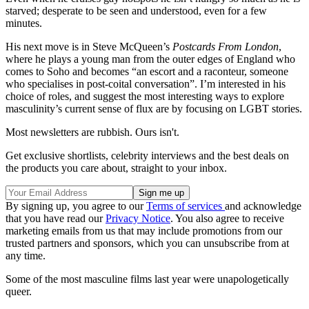
starved; desperate to be seen and understood, even for a few
minutes.
His next move is in Steve McQueen’s
Postcards From London
,
where he plays a young man from the outer edges of England who
comes to Soho and becomes “an escort and a raconteur, someone
who specialises in post-coital conversation”. I’m interested in his
choice of roles, and suggest the most interesting ways to explore
masculinity’s current sense of flux are by focusing on LGBT stories.
Most newsletters are rubbish. Ours isn't.
Get exclusive shortlists, celebrity interviews and the best deals on
the products you care about, straight to your inbox.
By signing up, you agree to our
Terms of services
and acknowledge
that you have read our
Privacy Notice
. You also agree to receive
marketing emails from us that may include promotions from our
trusted partners and sponsors, which you can unsubscribe from at
any time.
Some of the most masculine films last year were unapologetically
queer.