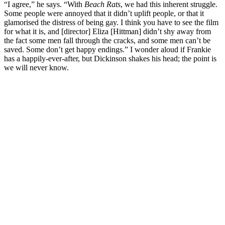
“I agree,” he says. “With
Beach Rats
, we had this inherent struggle.
Some people were annoyed that it didn’t uplift people, or that it
glamorised the distress of being gay. I think you have to see the film
for what it is, and [director] Eliza [Hittman] didn’t shy away from
the fact some men fall through the cracks, and some men can’t be
saved. Some don’t get happy endings.” I wonder aloud if Frankie
has a happily-ever-after, but Dickinson shakes his head; the point is
we will never know.