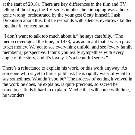
at the start of 2018). There are key differences in the film and TV
telling of the story; the TV series implies the kidnaping was a hoax
gone wrong, orchestrated by the youngest Getty himself. I ask
Dickinson about this, but he responds with silence, eyebrows knitted
together in concentration.
“I don’t want to talk too much about it,” he says carefully. “The
media coverage at the time, in 1973, was adamant that it was a ploy
to get money. We get to see everything unfold, and see [every family
member’s] perspective. I think you really sympathise with every
angle of the story, and it’s lovely. It’s a beautiful series.”
There’s a reluctance to explain his work, or this work anyway. As
someone who is yet to hire a publicist, he is rightly wary of what to
say sometimes. Wouldn’t you be? The process of getting involved in
the work he does, he explains, is quite precious, so sacred he
sometimes finds it hard to explain. Maybe that will come with time,
he wonders.