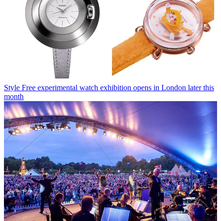
Style
Free experimental watch exhibition opens in London later this
month