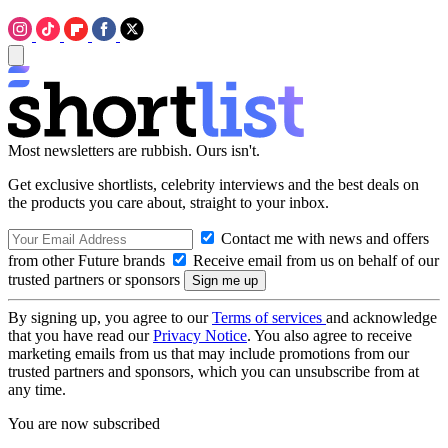
Most newsletters are rubbish. Ours isn't.
Get exclusive shortlists, celebrity interviews and the best deals on
the products you care about, straight to your inbox.
Contact me with news and offers
from other Future brands
Receive email from us on behalf of our
trusted partners or sponsors
By signing up, you agree to our
Terms of services
and acknowledge
that you have read our
Privacy Notice
. You also agree to receive
marketing emails from us that may include promotions from our
trusted partners and sponsors, which you can unsubscribe from at
any time.
You are now subscribed