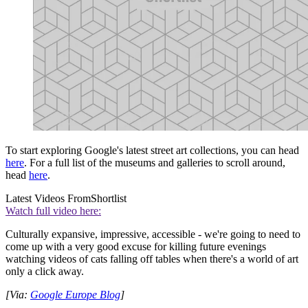
To start exploring Google's latest street art collections, you can head
here
. For a full list of the museums and galleries to scroll around,
head
here
.
Latest Videos From
Shortlist
Watch full video here:
Culturally expansive, impressive, accessible - we're going to need to
come up with a very good excuse for killing future evenings
watching videos of cats falling off tables when there's a world of art
only a click away.
[Via:
Google Europe Blog
]