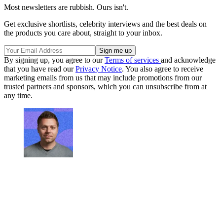
Most newsletters are rubbish. Ours isn't.
Get exclusive shortlists, celebrity interviews and the best deals on
the products you care about, straight to your inbox.
By signing up, you agree to our
Terms of services
and acknowledge
that you have read our
Privacy Notice
. You also agree to receive
marketing emails from us that may include promotions from our
trusted partners and sponsors, which you can unsubscribe from at
any time.