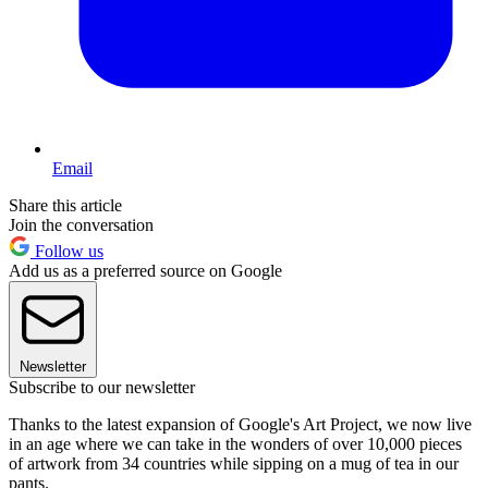
Email
Share this article
Join the conversation
Follow us
Add us as a preferred source on Google
Newsletter
Subscribe to our newsletter
Thanks to the latest expansion of Google's Art Project, we now live
in an age where we can take in the wonders of over 10,000 pieces
of artwork from 34 countries while sipping on a mug of tea in our
pants.