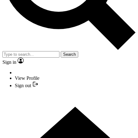
Search
Sign in
View Profile
Sign out