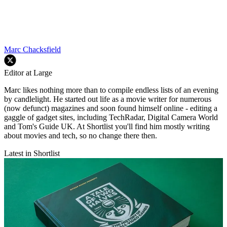
Marc Chacksfield
Editor at Large
Marc likes nothing more than to compile endless lists of an evening
by candlelight. He started out life as a movie writer for numerous
(now defunct) magazines and soon found himself online - editing a
gaggle of gadget sites, including TechRadar, Digital Camera World
and Tom's Guide UK. At Shortlist you'll find him mostly writing
about movies and tech, so no change there then.
Latest in Shortlist