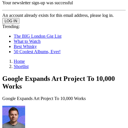
Your newsletter sign-up was successful
An account already exists for this email address, please log in.
Trending:
The BIG London Gig List
What to Watch
Best Whisky
50 Coolest Albums, Ever!
Home
Shortlist
Google Expands Art Project To 10,000
Works
Google Expands Art Project To 10,000 Works