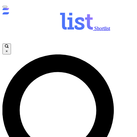
Shortlist
×