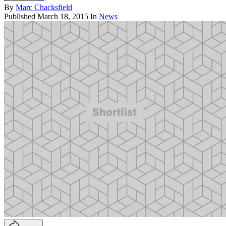
By
Marc Chacksfield
Published
March 18, 2015
In
News