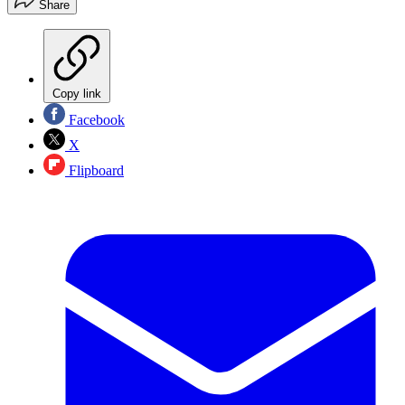
Share
Copy link
Facebook
X
Flipboard