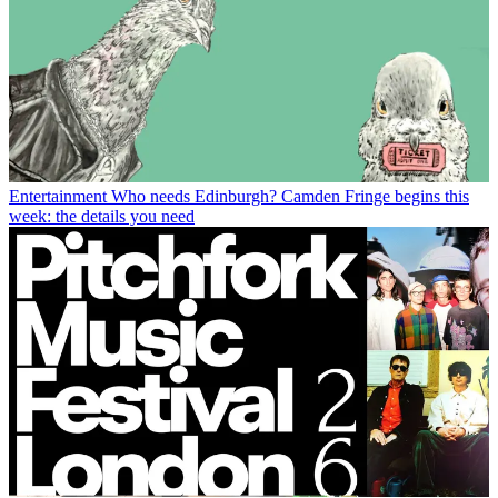
Entertainment
Who needs Edinburgh? Camden Fringe begins this
week: the details you need