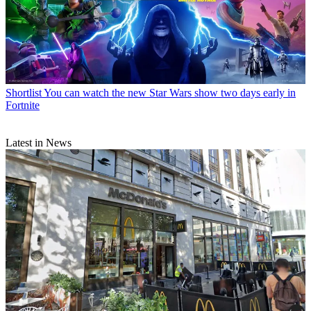
Shortlist
You can watch the new Star Wars show two days early in
Fortnite
Latest in News