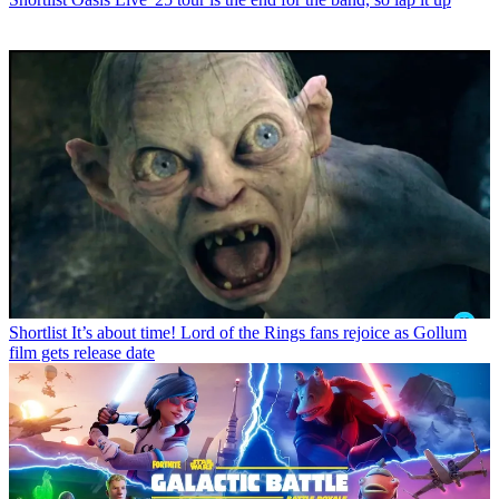
Shortlist
It’s about time! Lord of the Rings fans rejoice as Gollum
film gets release date