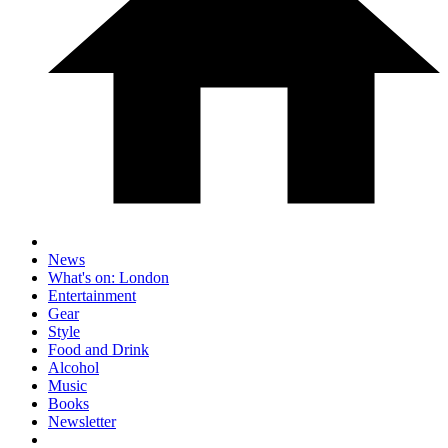
News
What's on: London
Entertainment
Gear
Style
Food and Drink
Alcohol
Music
Books
Newsletter