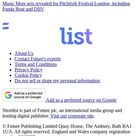
Music
More acts revealed for Pitchfork Festival London, including
Panda Bear and DIIV
About Us
Contact Future's experts
Terms and Conditions
Privacy Policy
Cookie Policy
Do not sell or share my personal information
Add as a preferred source on Google
Shortlist is part of Future plc, an international media group and
leading digital publisher.
Visit our corporate site
.
© Future Publishing Limited Quay House, The Ambury, Bath BA1
1UA. All rights reserved. England and Wales company registration