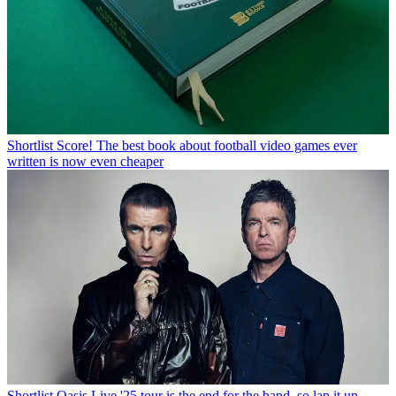
Shortlist
Score! The best book about football video games ever
written is now even cheaper
Shortlist
Oasis Live '25 tour is the end for the band, so lap it up