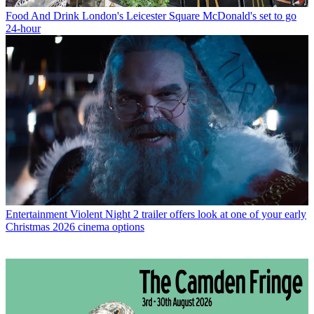
Food And Drink
London's Leicester Square McDonald's set to go
24-hour
Entertainment
Violent Night 2 trailer offers look at one of your early
Christmas 2026 cinema options