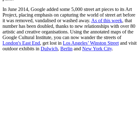
In June 2014, Google added some 5,000 street art pieces to its Art
Project, placing emphasis on capturing the world of street art before
it was removed, vandalised or washed away.
As of this week
, that
number has been doubled, thanks to new relationships with over 80
artistic and creative organisations. Using the annotated maps of the
Google Cultural Institute, you can now wander the streets of
London's East End
, get lost in
Los Angeles’ Winston Street
and visit
outdoor exhibits in
Dulwich
,
Berlin
and
New York City
.