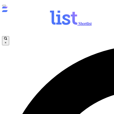
Shortlist
×