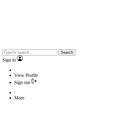
Search
Sign in
View Profile
Sign out
More