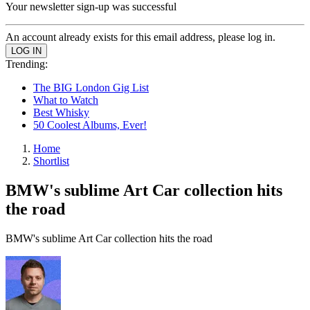
Your newsletter sign-up was successful
An account already exists for this email address, please log in.
Trending:
The BIG London Gig List
What to Watch
Best Whisky
50 Coolest Albums, Ever!
Home
Shortlist
BMW's sublime Art Car collection hits
the road
BMW's sublime Art Car collection hits the road