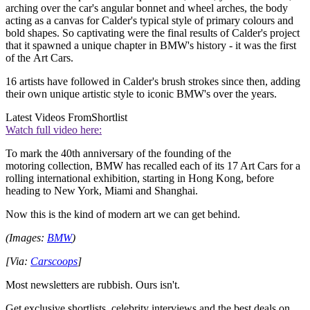
arching over the car's angular bonnet and wheel arches, the body
acting as a canvas for Calder's typical style of primary colours and
bold shapes. So captivating were the final results of Calder's project
that it spawned a unique chapter in BMW's history - it was the first
of the Art Cars.
16 artists have followed in Calder's brush strokes since then, adding
their own unique artistic style to iconic BMW's over the years.
Latest Videos From
Shortlist
Watch full video here:
To mark the 40th anniversary of the founding of the
motoring collection, BMW has recalled each of its 17 Art Cars for a
rolling international exhibition, starting in Hong Kong, before
heading to New York, Miami and Shanghai.
Now this is the kind of modern art we can get behind.
(Images:
BMW
)
[Via:
Carscoops
]
Most newsletters are rubbish. Ours isn't.
Get exclusive shortlists, celebrity interviews and the best deals on