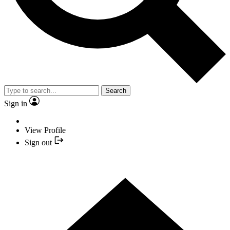
Search
Sign in
View Profile
Sign out