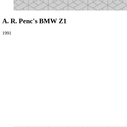
A. R. Penc's BMW Z1
1991