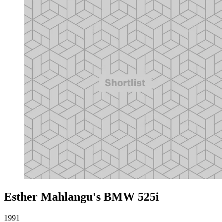
Esther Mahlangu's BMW 525i
1991