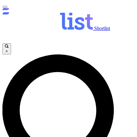
Shortlist
×