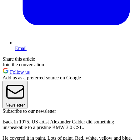
Email
Share this article
Join the conversation
Follow us
Add us as a preferred source on Google
Newsletter
Subscribe to our newsletter
Back in 1975, US artist Alexander Calder did something
unspeakable to a pristine BMW 3.0 CSL.
He covered it in paint. Lots of paint. Red, white, yellow and blue,