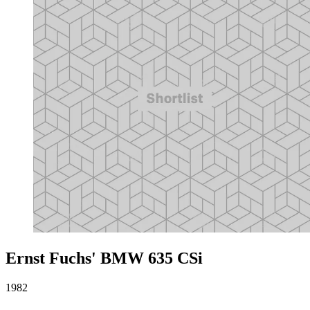
Ernst Fuchs' BMW 635 CSi
1982