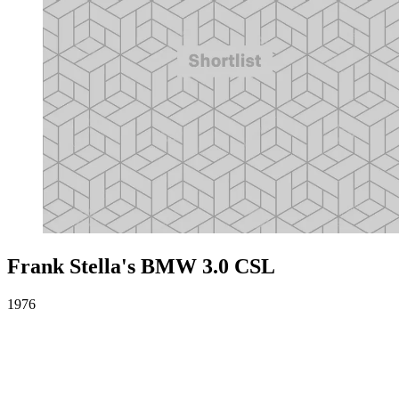
Frank Stella's BMW 3.0 CSL
1976