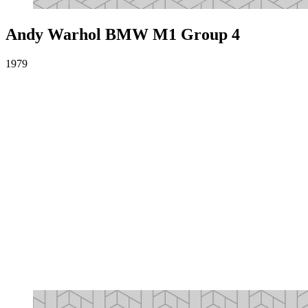
Andy Warhol BMW M1 Group 4
1979