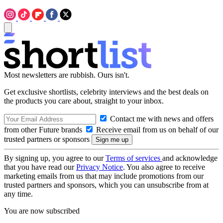
Most newsletters are rubbish. Ours isn't.
Get exclusive shortlists, celebrity interviews and the best deals on
the products you care about, straight to your inbox.
Contact me with news and offers
from other Future brands
Receive email from us on behalf of our
trusted partners or sponsors
By signing up, you agree to our
Terms of services
and acknowledge
that you have read our
Privacy Notice
. You also agree to receive
marketing emails from us that may include promotions from our
trusted partners and sponsors, which you can unsubscribe from at
any time.
You are now subscribed