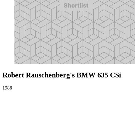
Robert Rauschenberg's BMW 635 CSi
1986