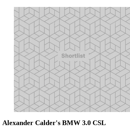
Alexander Calder's BMW 3.0 CSL