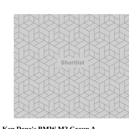
Ken Done's BMW M3 Group A