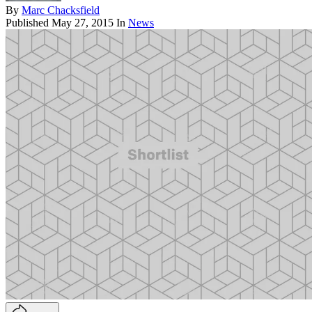
By
Marc Chacksfield
Published
May 27, 2015
In
News