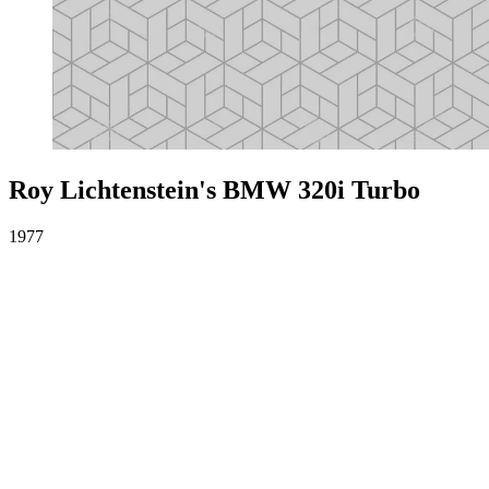
Roy Lichtenstein's BMW 320i Turbo
1977