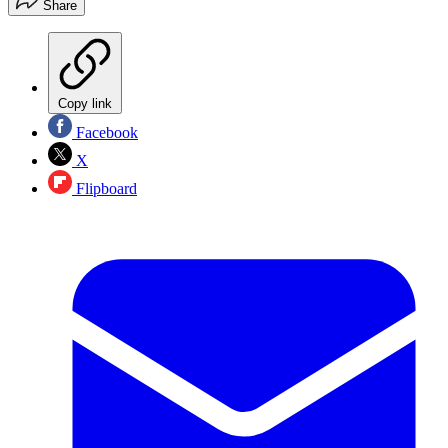
Share
Copy link
Facebook
X
Flipboard