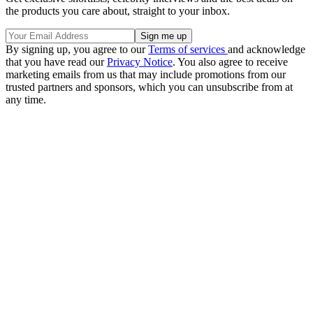
the products you care about, straight to your inbox.
By signing up, you agree to our
Terms of services
and acknowledge
that you have read our
Privacy Notice
. You also agree to receive
marketing emails from us that may include promotions from our
trusted partners and sponsors, which you can unsubscribe from at
any time.