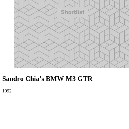
Sandro Chia's BMW M3 GTR
1992