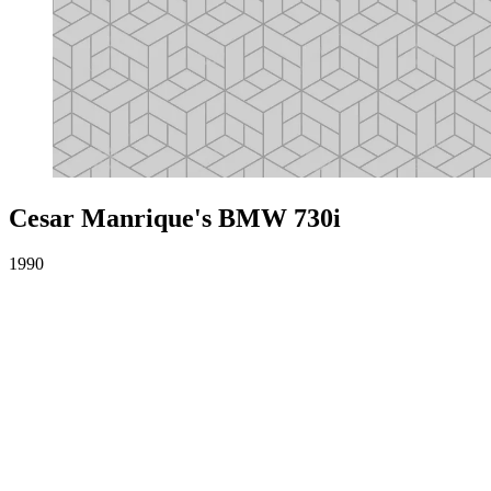
Cesar Manrique's BMW 730i
1990