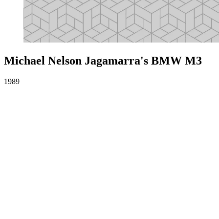
Michael Nelson Jagamarra's BMW M3
1989