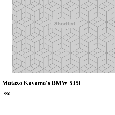
Matazo Kayama's BMW 535i
1990