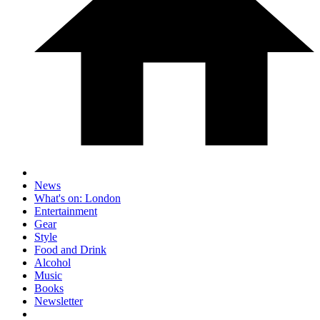
News
What's on: London
Entertainment
Gear
Style
Food and Drink
Alcohol
Music
Books
Newsletter