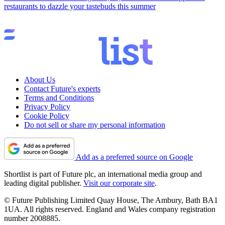
restaurants to dazzle your tastebuds this summer
About Us
Contact Future's experts
Terms and Conditions
Privacy Policy
Cookie Policy
Do not sell or share my personal information
Add as a preferred source on Google
Shortlist is part of Future plc, an international media group and
leading digital publisher.
Visit our corporate site
.
© Future Publishing Limited Quay House, The Ambury, Bath BA1
1UA. All rights reserved. England and Wales company registration
number 2008885.