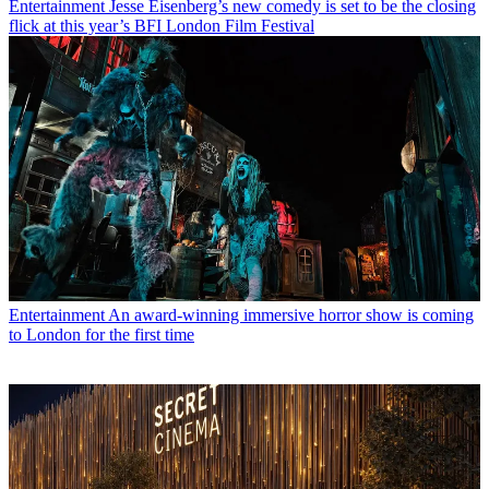
Entertainment
Jesse Eisenberg’s new comedy is set to be the closing
flick at this year’s BFI London Film Festival
Entertainment
An award-winning immersive horror show is coming
to London for the first time