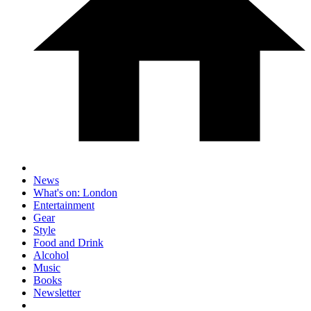
News
What's on: London
Entertainment
Gear
Style
Food and Drink
Alcohol
Music
Books
Newsletter