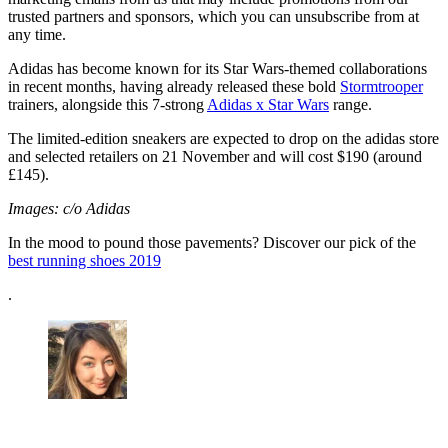
trusted partners and sponsors, which you can unsubscribe from at
any time.
Adidas has become known for its Star Wars-themed collaborations
in recent months, having already released these bold
Stormtrooper
trainers, alongside this 7-strong
Adidas x Star Wars
range.
The limited-edition sneakers are expected to drop on the adidas store
and selected retailers on 21 November and will cost $190 (around
£145).
Images: c/o Adidas
In the mood to pound those pavements? Discover our pick of the
best running shoes 2019
.