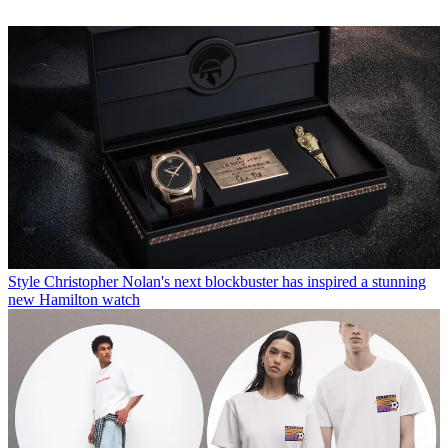
Style
Christopher Nolan's next blockbuster has inspired a stunning
new Hamilton watch