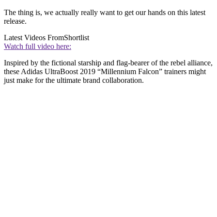
The thing is, we actually really want to get our hands on this latest
release.
Latest Videos From
Shortlist
Watch full video here:
Inspired by the fictional starship and flag-bearer of the rebel alliance,
these Adidas UltraBoost 2019 “Millennium Falcon” trainers might
just make for the ultimate brand collaboration.