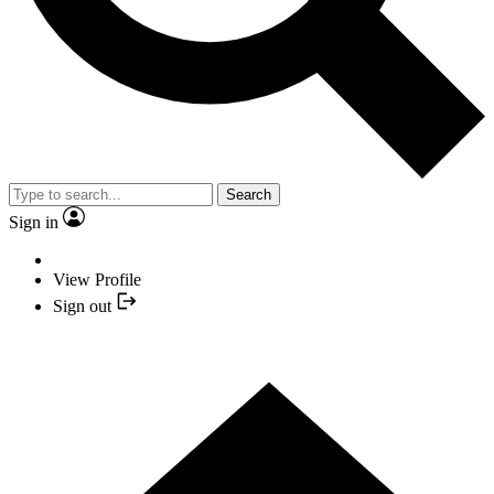
Search
Sign in
View Profile
Sign out