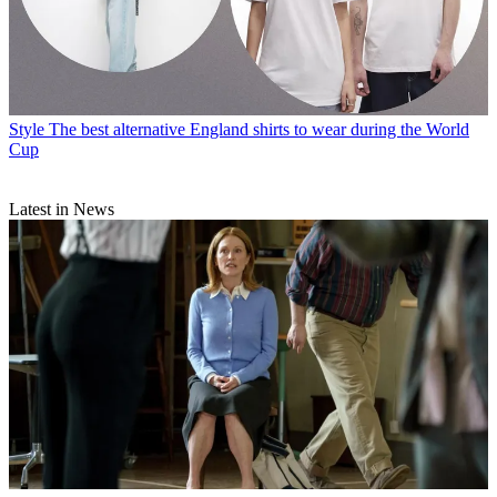
Style
The best alternative England shirts to wear during the World
Cup
Latest in News