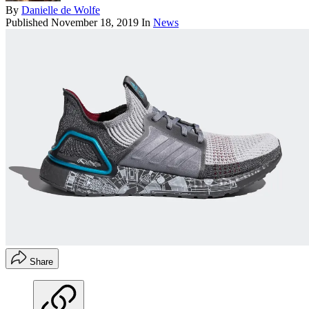
By
Danielle de Wolfe
Published
November 18, 2019
In
News
Share