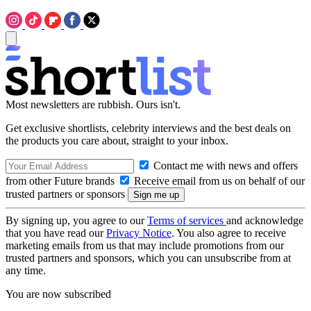
Most newsletters are rubbish. Ours isn't.
Get exclusive shortlists, celebrity interviews and the best deals on
the products you care about, straight to your inbox.
Contact me with news and offers
from other Future brands
Receive email from us on behalf of our
trusted partners or sponsors
By signing up, you agree to our
Terms of services
and acknowledge
that you have read our
Privacy Notice
. You also agree to receive
marketing emails from us that may include promotions from our
trusted partners and sponsors, which you can unsubscribe from at
any time.
You are now subscribed