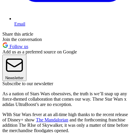
Email
Share this article
Join the conversation
Follow us
Add us as a preferred source on Google
Newsletter
Subscribe to our newsletter
As a nation of Stars Wars obsessives, the truth is we’ll snap up any
force-themed collaboration that comes our way. These Star Wars x
adidas UltraBoost’s are no exception.
WIth Star Wars fever at an all-time high thanks to the recent release
of Disney+ show
The Mandalorian
and the forthcoming franchise
addition The RIse of Skywalker, it was only a matter of time before
the merchandise floodgates opened.