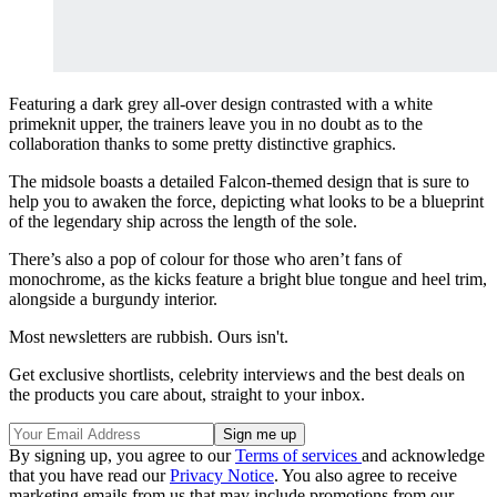
Featuring a dark grey all-over design contrasted with a white
primeknit upper, the trainers leave you in no doubt as to the
collaboration thanks to some pretty distinctive graphics.
The midsole boasts a detailed Falcon-themed design that is sure to
help you to awaken the force, depicting what looks to be a blueprint
of the legendary ship across the length of the sole.
There’s also a pop of colour for those who aren’t fans of
monochrome, as the kicks feature a bright blue tongue and heel trim,
alongside a burgundy interior.
Most newsletters are rubbish. Ours isn't.
Get exclusive shortlists, celebrity interviews and the best deals on
the products you care about, straight to your inbox.
By signing up, you agree to our
Terms of services
and acknowledge
that you have read our
Privacy Notice
. You also agree to receive
marketing emails from us that may include promotions from our