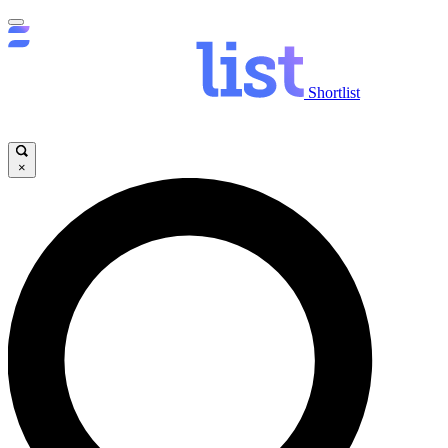
Shortlist
×