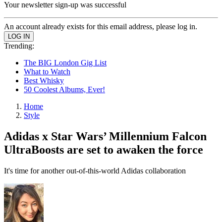
Your newsletter sign-up was successful
An account already exists for this email address, please log in.
Trending:
The BIG London Gig List
What to Watch
Best Whisky
50 Coolest Albums, Ever!
Home
Style
Adidas x Star Wars’ Millennium Falcon
UltraBoosts are set to awaken the force
It's time for another out-of-this-world Adidas collaboration