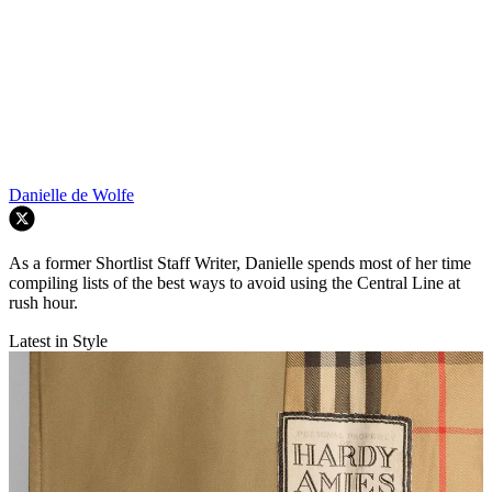
Danielle de Wolfe
As a former Shortlist Staff Writer, Danielle spends most of her time
compiling lists of the best ways to avoid using the Central Line at
rush hour.
Latest in Style