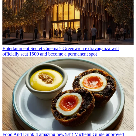
Entertainment
Secret Cinema’s Greenwich extravaganza will
officially seat 1500 and become a permanent spot
Food And Drink
4 amazing new(ish) Michelin Guide-approved