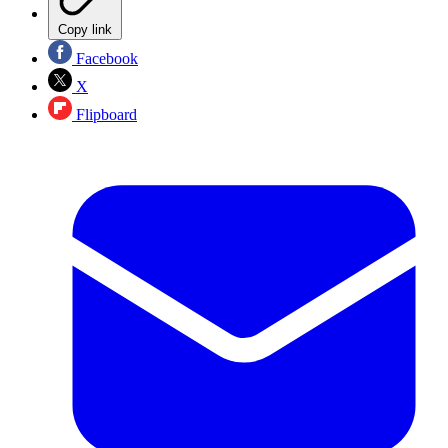
Copy link
Facebook
X
Flipboard