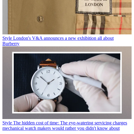
Style
London's V&A announces a new exhibition all about
Burberry
Style
The hidden cost of time: The eye-watering servicing charges
mechanical watch makers would rather you didn't know about