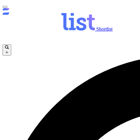
Shortlist
×