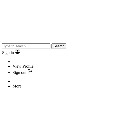
Search
Sign in
View Profile
Sign out
More