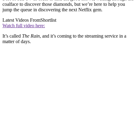
coalface to discover those diamonds, but we’re here to help you
jump the queue in discovering the next Netflix gem.
Latest Videos From
Shortlist
Watch full video here:
It’s called
The Rain
, and it’s coming to the streaming service in a
matter of days.