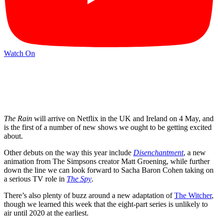
Watch On
The Rain
will arrive on Netflix in the UK and Ireland on 4 May, and
is the first of a number of new shows we ought to be getting excited
about.
Other debuts on the way this year include
Disenchantment
, a new
animation from The Simpsons creator Matt Groening, while further
down the line we can look forward to Sacha Baron Cohen taking on
a serious TV role in
The Spy
.
There’s also plenty of buzz around a new adaptation of
The Witcher
,
though we learned this week that the eight-part series is unlikely to
air until 2020 at the earliest.