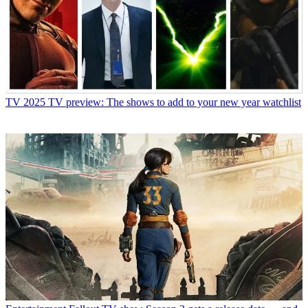
TV
2025 TV preview: The shows to add to your new year watchlist