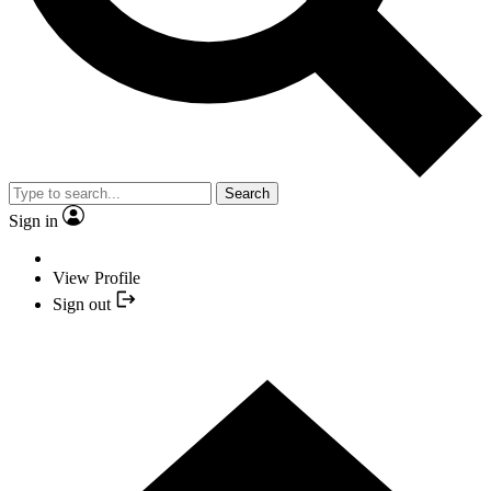
Search
Sign in
View Profile
Sign out