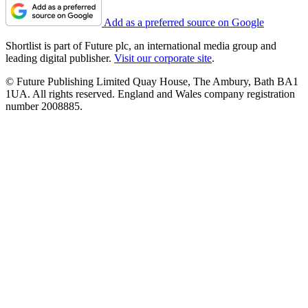
Add as a preferred source on Google
Shortlist is part of Future plc, an international media group and
leading digital publisher.
Visit our corporate site
.
© Future Publishing Limited Quay House, The Ambury, Bath BA1
1UA. All rights reserved. England and Wales company registration
number 2008885.