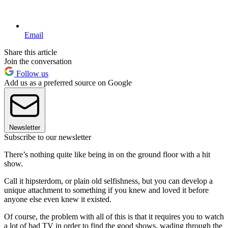
Email
Share this article
Join the conversation
Follow us
Add us as a preferred source on Google
Newsletter
Subscribe to our newsletter
There’s nothing quite like being in on the ground floor with a hit
show.
Call it hipsterdom, or plain old selfishness, but you can develop a
unique attachment to something if you knew and loved it before
anyone else even knew it existed.
Of course, the problem with all of this is that it requires you to watch
a lot of bad TV in order to find the good shows, wading through the