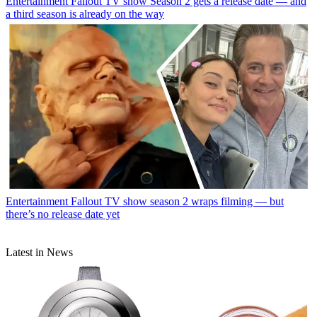
Entertainment
Fallout TV show Season 2 gets a release date — and
a third season is already on the way
Entertainment
Fallout TV show season 2 wraps filming — but
there’s no release date yet
Latest in News