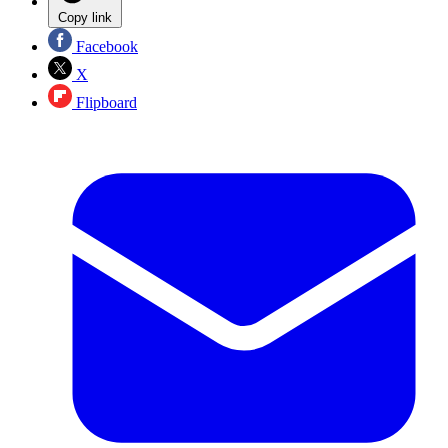
Copy link
Facebook
X
Flipboard