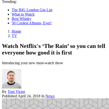
Trending:
The BIG London Gig List
What to Watch
Best Whisky
50 Coolest Albums, Ever!
Home
TV
Watch Netflix's ‘The Rain’ so you can tell
everyone how good it is first
Introducing your new must-watch show
By
Tom Victor
Published
April 24, 2018
In
News