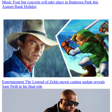
Music
Four big concerts will take place in Battersea Park this
August Bank Holiday
Entertainment
The Legend of Zelda movie casting update reveals
Sam Neill in his final role