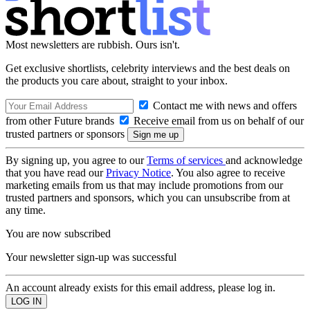
Most newsletters are rubbish. Ours isn't.
Get exclusive shortlists, celebrity interviews and the best deals on
the products you care about, straight to your inbox.
Contact me with news and offers
from other Future brands
Receive email from us on behalf of our
trusted partners or sponsors
By signing up, you agree to our
Terms of services
and acknowledge
that you have read our
Privacy Notice
. You also agree to receive
marketing emails from us that may include promotions from our
trusted partners and sponsors, which you can unsubscribe from at
any time.
You are now subscribed
Your newsletter sign-up was successful
An account already exists for this email address, please log in.