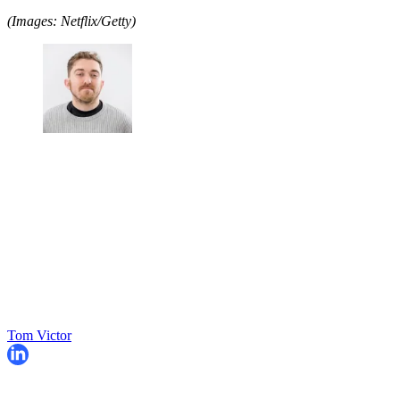
(Images: Netflix/Getty)
Tom Victor