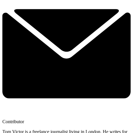
Contributor
Tom Victor is a freelance journalist living in London. He writes for