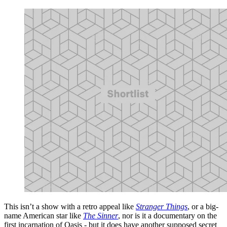
This isn’t a show with a retro appeal like
Stranger Things
, or a big-
name American star like
The Sinner
, nor is it a documentary on the
first incarnation of Oasis - but it does have another supposed secret