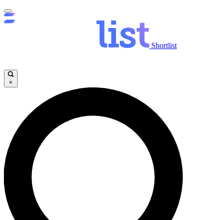
Shortlist
×