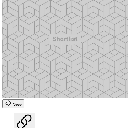
Share