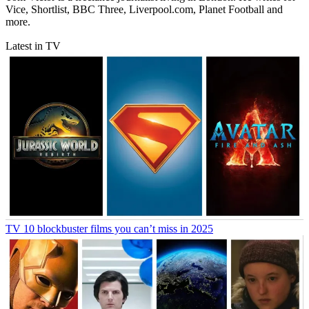
Vice, Shortlist, BBC Three, Liverpool.com, Planet Football and
more.
Latest in TV
TV
10 blockbuster films you can’t miss in 2025