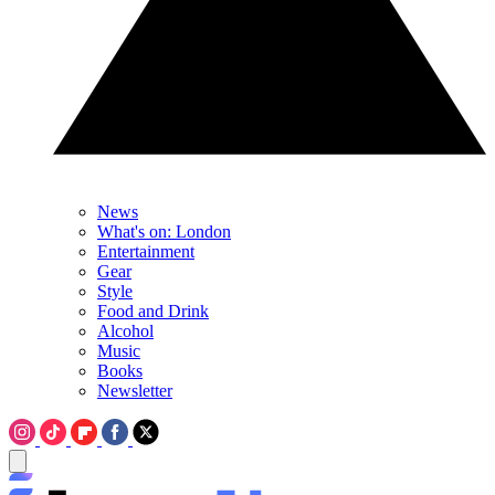
News
What's on: London
Entertainment
Gear
Style
Food and Drink
Alcohol
Music
Books
Newsletter