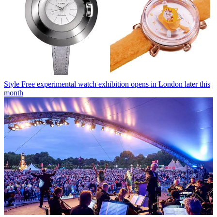
Style
Free experimental watch exhibition opens in London later this
month