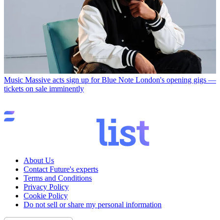
Music
Massive acts sign up for Blue Note London's opening gigs —
tickets on sale imminently
About Us
Contact Future's experts
Terms and Conditions
Privacy Policy
Cookie Policy
Do not sell or share my personal information