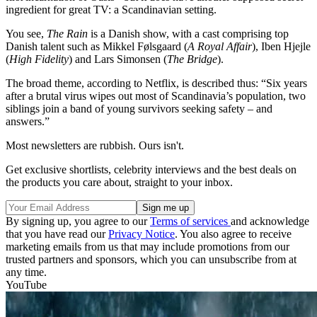
ingredient for great TV: a Scandinavian setting.
You see,
The Rain
is a Danish show, with a cast comprising top
Danish talent such as Mikkel Følsgaard (
A Royal Affair
), Iben Hjejle
(
High Fidelity
) and Lars Simonsen (
The Bridge
).
The broad theme, according to Netflix, is described thus: “Six years
after a brutal virus wipes out most of Scandinavia’s population, two
siblings join a band of young survivors seeking safety – and
answers.”
Most newsletters are rubbish. Ours isn't.
Get exclusive shortlists, celebrity interviews and the best deals on
the products you care about, straight to your inbox.
By signing up, you agree to our
Terms of services
and acknowledge
that you have read our
Privacy Notice
. You also agree to receive
marketing emails from us that may include promotions from our
trusted partners and sponsors, which you can unsubscribe from at
any time.
YouTube