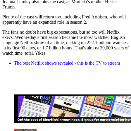
Joanna Lumley also joins the cast, as Morticia’s mother Hester
Frump.
Plenty of the cast will return too, including Fred Armisen, who will
apparently have an expanded role in season 2.
The fans no doubt have big expectations, but so too will Netflix
execs. Wednesday’s first season became the most-watched English
language Netflix show of all time, racking up 252.1 million watches
in its first 90 days, or 1.7 billion hours. That's almost 20,000 years of
watch time, total. Yikes.
The best Netflix shows revealed - this is the TV to stream