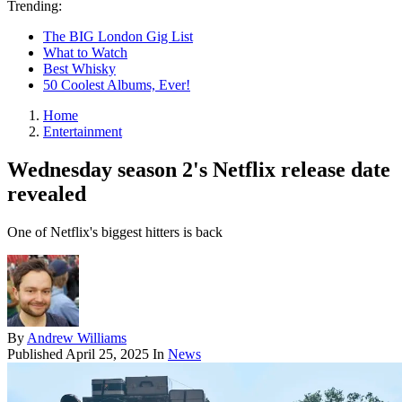
Trending:
The BIG London Gig List
What to Watch
Best Whisky
50 Coolest Albums, Ever!
Home
Entertainment
Wednesday season 2's Netflix release date
revealed
One of Netflix's biggest hitters is back
By
Andrew Williams
Published
April 25, 2025
In
News