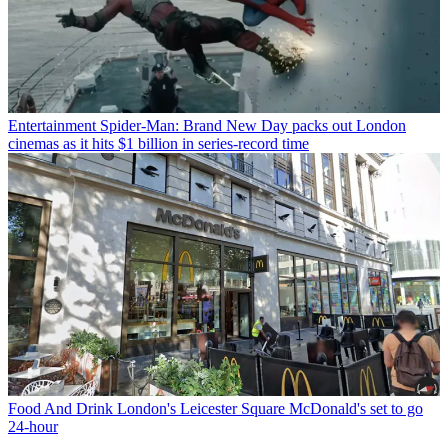
Entertainment
Spider-Man: Brand New Day packs out London
cinemas as it hits $1 billion in series-record time
Food And Drink
London's Leicester Square McDonald's set to go
24-hour