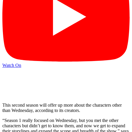
Watch On
This second season will offer up more about the characters other
than Wednesday, according to its creators.
“Season 1 really focused on Wednesday, but you met the other
characters but didn’t get to know them, and now we get to expand
their storylines and expand the scope and breadth of the show,” says