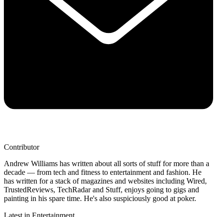
Contributor
Andrew Williams has written about all sorts of stuff for more than a
decade — from tech and fitness to entertainment and fashion. He
has written for a stack of magazines and websites including Wired,
TrustedReviews, TechRadar and Stuff, enjoys going to gigs and
painting in his spare time. He's also suspiciously good at poker.
Latest in Entertainment