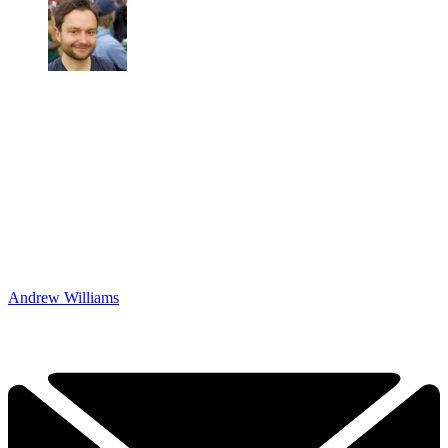
Andrew Williams