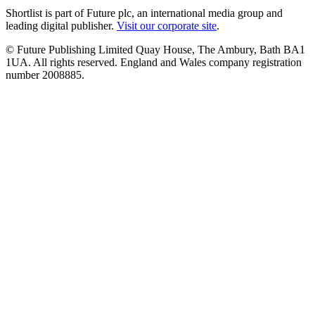
Shortlist is part of Future plc, an international media group and
leading digital publisher.
Visit our corporate site
.
© Future Publishing Limited Quay House, The Ambury, Bath BA1
1UA. All rights reserved. England and Wales company registration
number 2008885.