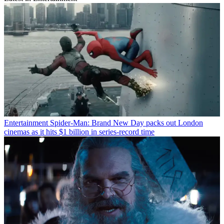
Entertainment
Spider-Man: Brand New Day packs out London
cinemas as it hits $1 billion in series-record time