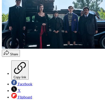
Share
Copy link
Facebook
X
Flipboard