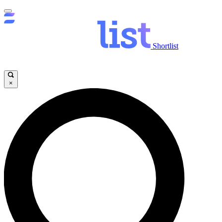
Shortlist
×