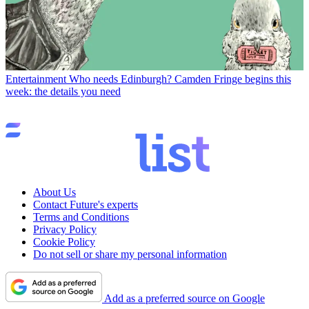
Entertainment
Who needs Edinburgh? Camden Fringe begins this
week: the details you need
About Us
Contact Future's experts
Terms and Conditions
Privacy Policy
Cookie Policy
Do not sell or share my personal information
Add as a preferred source on Google