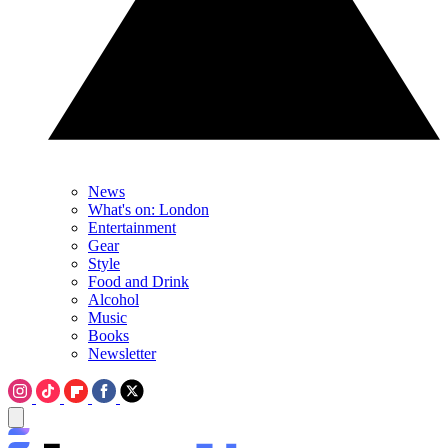
News
What's on: London
Entertainment
Gear
Style
Food and Drink
Alcohol
Music
Books
Newsletter