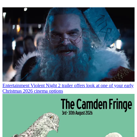
Entertainment
Violent Night 2 trailer offers look at one of your early
Christmas 2026 cinema options