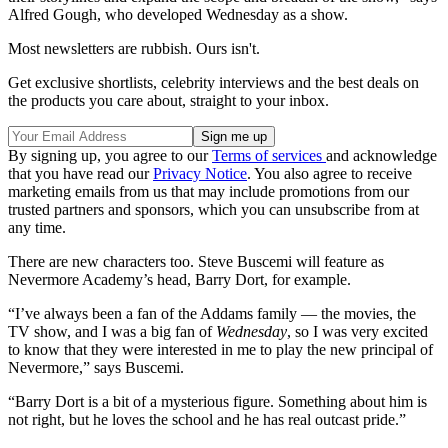
Alfred Gough, who developed Wednesday as a show.
Most newsletters are rubbish. Ours isn't.
Get exclusive shortlists, celebrity interviews and the best deals on
the products you care about, straight to your inbox.
By signing up, you agree to our
Terms of services
and acknowledge
that you have read our
Privacy Notice
. You also agree to receive
marketing emails from us that may include promotions from our
trusted partners and sponsors, which you can unsubscribe from at
any time.
There are new characters too. Steve Buscemi will feature as
Nevermore Academy’s head, Barry Dort, for example.
“I’ve always been a fan of the Addams family — the movies, the
TV show, and I was a big fan of
Wednesday
, so I was very excited
to know that they were interested in me to play the new principal of
Nevermore,” says Buscemi.
“Barry Dort is a bit of a mysterious figure. Something about him is
not right, but he loves the school and he has real outcast pride.”