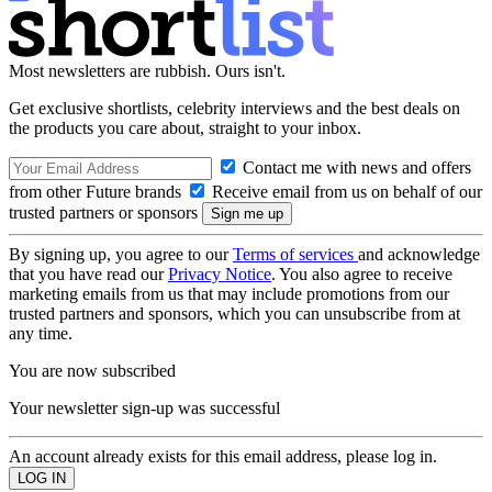
Most newsletters are rubbish. Ours isn't.
Get exclusive shortlists, celebrity interviews and the best deals on
the products you care about, straight to your inbox.
Contact me with news and offers
from other Future brands
Receive email from us on behalf of our
trusted partners or sponsors
By signing up, you agree to our
Terms of services
and acknowledge
that you have read our
Privacy Notice
. You also agree to receive
marketing emails from us that may include promotions from our
trusted partners and sponsors, which you can unsubscribe from at
any time.
You are now subscribed
Your newsletter sign-up was successful
An account already exists for this email address, please log in.