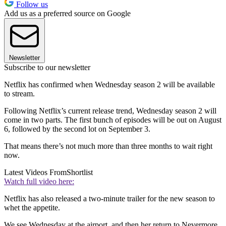
Follow us
Add us as a preferred source on Google
Newsletter
Subscribe to our newsletter
Netflix has confirmed when Wednesday season 2 will be available
to stream.
Following Netflix’s current release trend, Wednesday season 2 will
come in two parts. The first bunch of episodes will be out on August
6, followed by the second lot on September 3.
That means there’s not much more than three months to wait right
now.
Latest Videos From
Shortlist
Watch full video here:
Netflix has also released a two-minute trailer for the new season to
whet the appetite.
We see Wednesday at the airport, and then her return to Nevermore