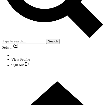
Search
Sign in
View Profile
Sign out