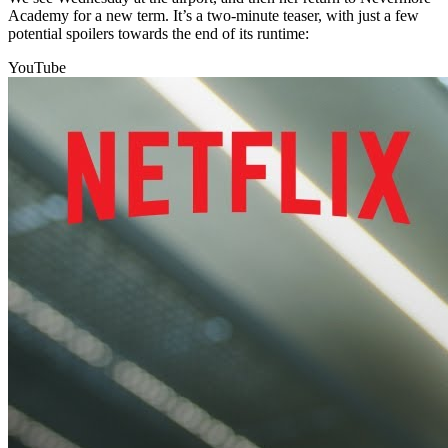
Academy for a new term. It’s a two-minute teaser, with just a few
potential spoilers towards the end of its runtime:
YouTube