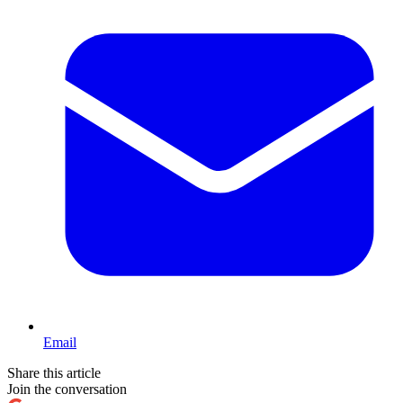
Email
Share this article
Join the conversation