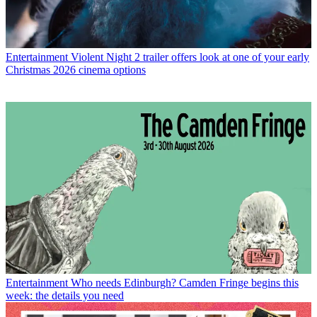
Entertainment
Violent Night 2 trailer offers look at one of your early
Christmas 2026 cinema options
Entertainment
Who needs Edinburgh? Camden Fringe begins this
week: the details you need