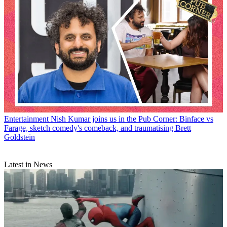
Entertainment
Nish Kumar joins us in the Pub Corner: Binface vs
Farage, sketch comedy's comeback, and traumatising Brett
Goldstein
Latest in News