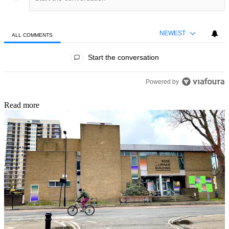
NEWEST
ALL COMMENTS
All Comments
Start the conversation
Powered by
Read more