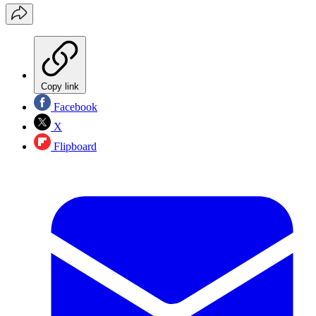
Copy link
Facebook
X
Flipboard