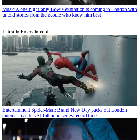
Music
A one-night-only Bowie exhibition is coming to London with
untold stories from the people who knew him best
Latest in Entertainment
Entertainment
Spider-Man: Brand New Day packs out London
cinemas as it hits $1 billion in series-record time