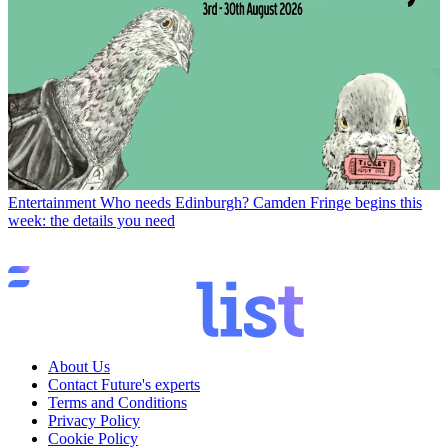
Entertainment
Who needs Edinburgh? Camden Fringe begins this
week: the details you need
About Us
Contact Future's experts
Terms and Conditions
Privacy Policy
Cookie Policy