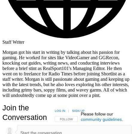
Staff Writer
Morgan got his start in writing by talking about his passion for
gaming. He worked for sites like VideoGamer and GGRecon,
knocking out guides, writing news, and conducting interviews
before a brief stint as RealSport101's Managing Editor. He then
went on to freelance for Radio Times before joining Shortlist as a
staff writer. Morgan is still passionate about gaming and keeping up
with the latest trends, but he also loves exploring his other interests,
including grimy bars, soppy films, and wavey garms. All of which
will undoubtedly come up at some point over a pint.
Join the
LOG IN
|
SIGN UP
Please follow our
Conversation
community guidelines
.
FOLLOW THIS CONVERSATION TO BE NOTIFIED
FOLLOW