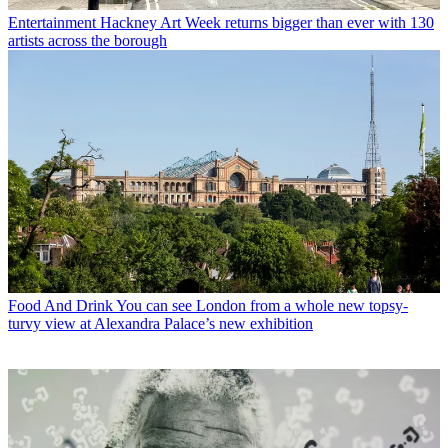
Entertainment
Hackney Art Week returns bigger than ever with 130
artists across the borough
Food And Drink
You can see London from a whole new topsy-
turvy view at Alexandra Palace’s new exhibition