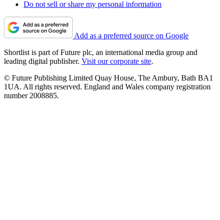
Do not sell or share my personal information
Add as a preferred source on Google
Shortlist is part of Future plc, an international media group and
leading digital publisher.
Visit our corporate site
.
© Future Publishing Limited Quay House, The Ambury, Bath BA1
1UA. All rights reserved. England and Wales company registration
number 2008885.