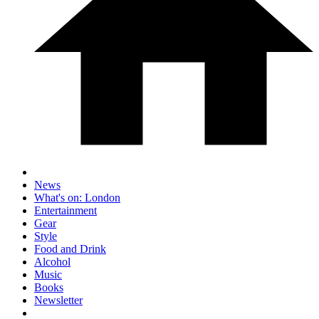
News
What's on: London
Entertainment
Gear
Style
Food and Drink
Alcohol
Music
Books
Newsletter