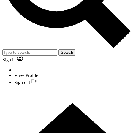
Search
Sign in
View Profile
Sign out