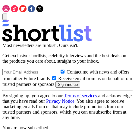
Most newsletters are rubbish. Ours isn't.
Get exclusive shortlists, celebrity interviews and the best deals on
the products you care about, straight to your inbox.
Contact me with news and offers
from other Future brands
Receive email from us on behalf of our
trusted partners or sponsors
By signing up, you agree to our
Terms of services
and acknowledge
that you have read our
Privacy Notice
. You also agree to receive
marketing emails from us that may include promotions from our
trusted partners and sponsors, which you can unsubscribe from at
any time.
You are now subscribed