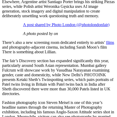
Elsewhere, Argentine artist Santiago Porter brings his striking Piezas
series, while Polish artist Weronika Gęsicka uses AI image
generation, stock imagery and digital manipulation to create
deliberately unsettling work questioning truth and memory.
A post shared by Photo London (@photolondonfair)
A photo posted by on
There’s also a new screening room dedicated entirely to artists’
films
and photography-adjacent cinema, including Sarah Moon’s film
There is something about Lillian.
The fair’s Discovery section has expanded significantly this year,
particularly around South Asian representation. Mumbai gallery
Fulcrum will showcase work by Vasudhaa Narayanan examining
gender, caste and domesticity, while New Delhi’s PHOTOINK
presents Ketaki Sheth’s Twinspotting series, which pairs portraits of
Patel twins living in Britain with Patel twins back in India after
Sheth discovered there were more than 30,000 Patels listed in UK
directories.
Fashion photography icon Steven Meisel is one of this year’s
headline names through the returning Master of Photography
exhibition, including his famous Anglo-Saxon Attitude series shot in
London. Meanwhile, visitors can also see photographs by married