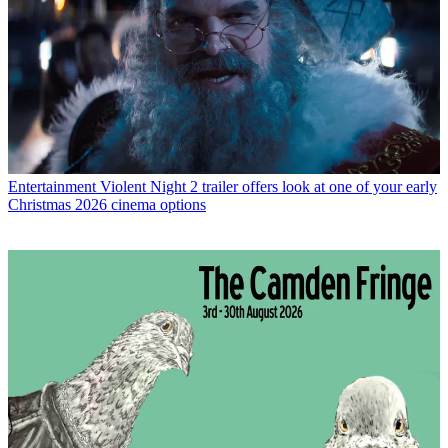
Entertainment
Violent Night 2 trailer offers look at one of your early
Christmas 2026 cinema options