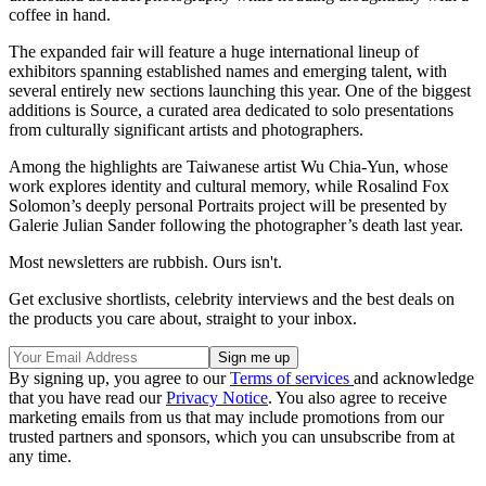
coffee in hand.
The expanded fair will feature a huge international lineup of
exhibitors spanning established names and emerging talent, with
several entirely new sections launching this year. One of the biggest
additions is Source, a curated area dedicated to solo presentations
from culturally significant artists and photographers.
Among the highlights are Taiwanese artist Wu Chia-Yun, whose
work explores identity and cultural memory, while Rosalind Fox
Solomon’s deeply personal Portraits project will be presented by
Galerie Julian Sander following the photographer’s death last year.
Most newsletters are rubbish. Ours isn't.
Get exclusive shortlists, celebrity interviews and the best deals on
the products you care about, straight to your inbox.
By signing up, you agree to our
Terms of services
and acknowledge
that you have read our
Privacy Notice
. You also agree to receive
marketing emails from us that may include promotions from our
trusted partners and sponsors, which you can unsubscribe from at
any time.