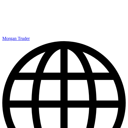
Morgan Truder