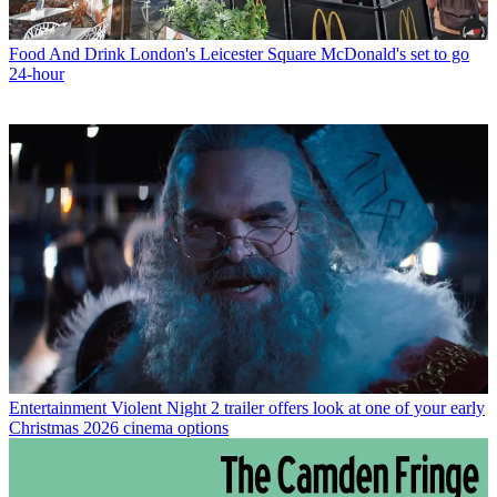
Food And Drink
London's Leicester Square McDonald's set to go
24-hour
Entertainment
Violent Night 2 trailer offers look at one of your early
Christmas 2026 cinema options