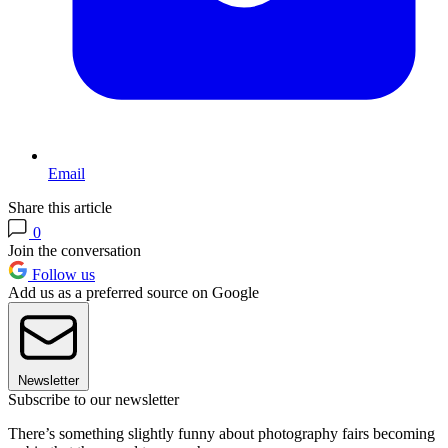
Email
Share this article
0
Join the conversation
Follow us
Add us as a preferred source on Google
Newsletter
Subscribe to our newsletter
There’s something slightly funny about photography fairs becoming