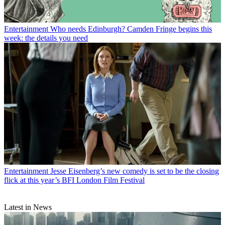
Entertainment
Who needs Edinburgh? Camden Fringe begins this
week: the details you need
Entertainment
Jesse Eisenberg’s new comedy is set to be the closing
flick at this year’s BFI London Film Festival
Latest in News