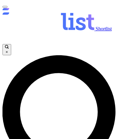
Shortlist
×