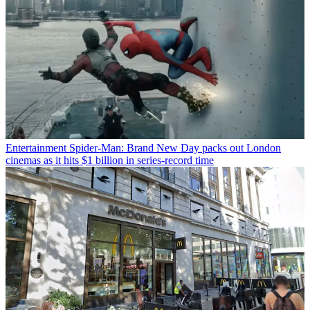
Entertainment
Spider-Man: Brand New Day packs out London
cinemas as it hits $1 billion in series-record time