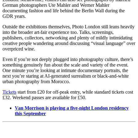
German photographers Ute Mahler and Werner Mahler
documenting fashion and life behind the Berlin Wall during the
GDR years.
Outside the exhibitions themselves, Photo London still leans heavily
into the broader art-fair experience too. Talks, screenings,
publishers, collectors, networking and plenty of mildly intimidating
creative people wandering around discussing “visual language” over
overpriced wine.
Even if you’re not deeply plugged into photography culture, there’s
something genuinely fun about the scale and variety of the event.
One minute you’re looking at intimate documentary portraits, the
next you’re staring at AI-generated surrealism or black-and-white
urban photography from Morocco.
Tickets
start from £20 for off-peak entry, while standard tickets cost
£32. Weekend passes are available for £50.
Van Morrison is playing a five-night London residency
this September