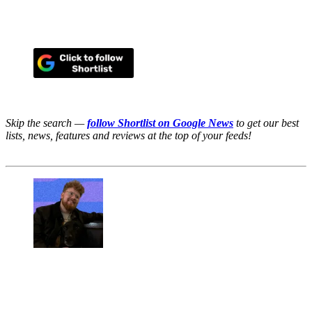
Skip the search —
follow Shortlist on Google News
to get our best
lists, news, features and reviews at the top of your feeds!