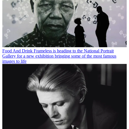
Food And Drink
Frameless is heading to the National Portrait
Gallery for a new exhibition bringing some of the most famous
images to life