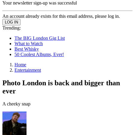
Your newsletter sign-up was successful
An account already exists for this email address, please log in.
Trending:
The BIG London Gig List
What to Watch
Best Whisky
50 Coolest Albums, Ever!
Home
Entertainment
Photo London is back and bigger than
ever
A cheeky snap