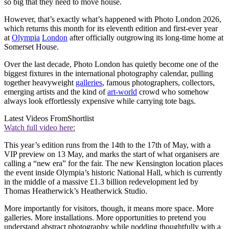
so big that they need to move house.
However, that’s exactly what’s happened with Photo London 2026,
which returns this month for its eleventh edition and first-ever year
at
Olympia
London
after officially outgrowing its long-time home at
Somerset House.
Over the last decade, Photo London has quietly become one of the
biggest fixtures in the international photography calendar, pulling
together heavyweight
galleries
, famous photographers, collectors,
emerging artists and the kind of
art-world
crowd who somehow
always look effortlessly expensive while carrying tote bags.
Latest Videos From
Shortlist
Watch full video here:
This year’s edition runs from the 14th to the 17th of May, with a
VIP preview on 13 May, and marks the start of what organisers are
calling a “new era” for the fair. The new Kensington location places
the event inside Olympia’s historic National Hall, which is currently
in the middle of a massive £1.3 billion redevelopment led by
Thomas Heatherwick’s Heatherwick Studio.
More importantly for visitors, though, it means more space. More
galleries. More installations. More opportunities to pretend you
understand abstract photography while nodding thoughtfully with a