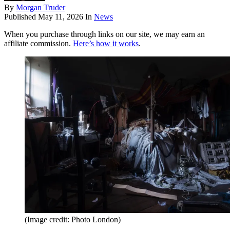
By
Morgan Truder
Published
May 11, 2026
In
News
When you purchase through links on our site, we may earn an
affiliate commission.
Here’s how it works
.
(Image credit: Photo London)