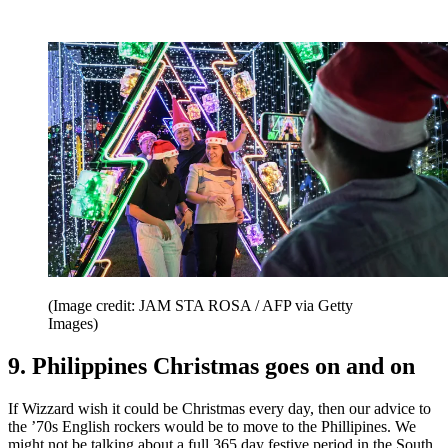
(Image credit: JAM STA ROSA / AFP via Getty
Images)
9. Philippines Christmas goes on and on
If Wizzard wish it could be Christmas every day, then our advice to
the ’70s English rockers would be to move to the Phillipines. We
might not be talking about a full 365 day festive period in the South