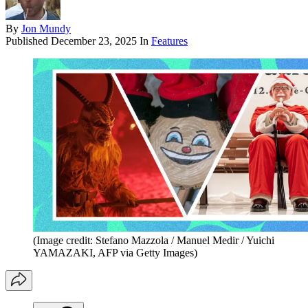
By
Jon Mundy
Published
December 23, 2025
In
Features
(Image credit: Stefano Mazzola / Manuel Medir / Yuichi
YAMAZAKI, AFP via Getty Images)