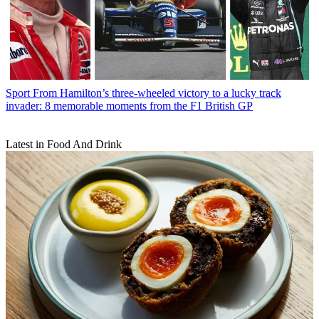
Sport
From Hamilton’s three-wheeled victory to a lucky track
invader: 8 memorable moments from the F1 British GP
Latest in Food And Drink