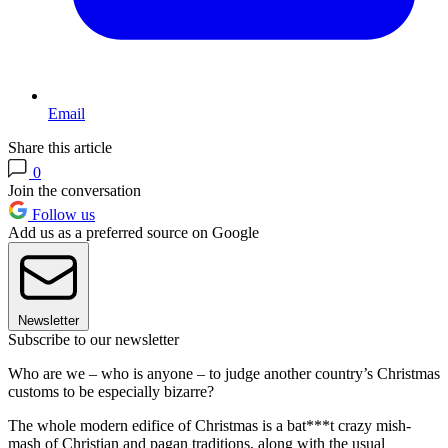
Email
Share this article
0
Join the conversation
Follow us
Add us as a preferred source on Google
Newsletter
Subscribe to our newsletter
Who are we – who is anyone – to judge another country’s Christmas
customs to be especially bizarre?
The whole modern edifice of Christmas is a bat***t crazy mish-
mash of Christian and pagan traditions, along with the usual