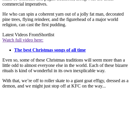
commercial imperatives.
He who can spin a coherent yarn out of a jolly fat man, decorated
pine trees, flying reindeer, and the figurehead of a major world
religion, can cast the first pudding.
Latest Videos From
Shortlist
Watch full video here:
The best Christmas songs of all time
Even so, some of these Christmas traditions will seem more than a
little odd to almost everyone else in the world. Each of these bizarre
rituals is kind of wonderful in its own inexplicable way.
With that, we’re off to roller skate to a giant goat effigy, dressed as a
demon, and we might just stop off at KFC on the way...