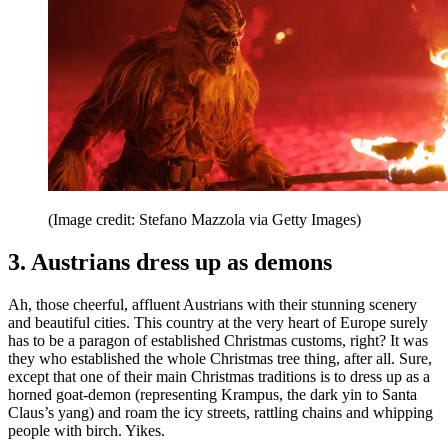
(Image credit: Stefano Mazzola via Getty Images)
3. Austrians dress up as demons
Ah, those cheerful, affluent Austrians with their stunning scenery
and beautiful cities. This country at the very heart of Europe surely
has to be a paragon of established Christmas customs, right? It was
they who established the whole Christmas tree thing, after all. Sure,
except that one of their main Christmas traditions is to dress up as a
horned goat-demon (representing Krampus, the dark yin to Santa
Claus’s yang) and roam the icy streets, rattling chains and whipping
people with birch. Yikes.