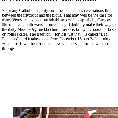
For many Catholic-majority countries, Christmas celebrations flit
between the frivolous and the pious. That may well be the case for
many Venezuelans, too, but inhabitants of the capital city Caracas
like to have it both ways at once. They’ll dutifully make their way to
the daily Misa de Aguinaldo church service, but will choose to do so
on roller skates. The tradition – for it is just that – is called "Las
Patinatas”, and it takes place from December 16th to 24th, during
which roads will be closed to allow safe passage for the wheeled
throngs.