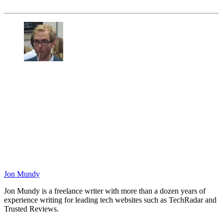
Jon Mundy
Jon Mundy is a freelance writer with more than a dozen years of
experience writing for leading tech websites such as TechRadar and
Trusted Reviews.