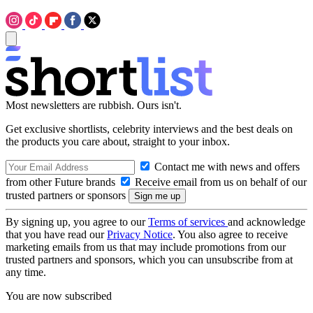
Most newsletters are rubbish. Ours isn't.
Get exclusive shortlists, celebrity interviews and the best deals on
the products you care about, straight to your inbox.
Contact me with news and offers
from other Future brands
Receive email from us on behalf of our
trusted partners or sponsors
By signing up, you agree to our
Terms of services
and acknowledge
that you have read our
Privacy Notice
. You also agree to receive
marketing emails from us that may include promotions from our
trusted partners and sponsors, which you can unsubscribe from at
any time.
You are now subscribed