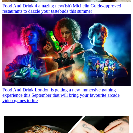
Food And Drink
4 amazing new(ish) Michelin Guide-approved
restaurants to dazzle your tastebuds this summer
Food And Drink
London is getting a new immersive gaming
experience this September that will bring your favourite arcade
video games to life