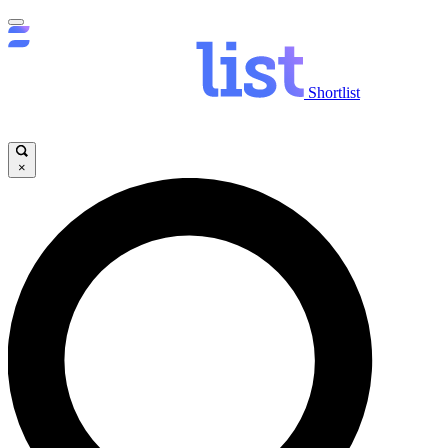
Shortlist
×