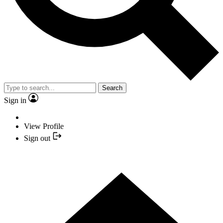
Search
Sign in
View Profile
Sign out