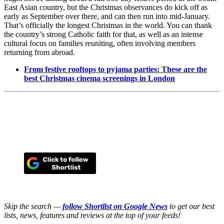
East Asian country, but the Christmas observances do kick off as
early as September over there, and can then run into mid-January.
That’s officially the longest Christmas in the world. You can thank
the country’s strong Catholic faith for that, as well as an intense
cultural focus on families reuniting, often involving members
returning from abroad.
From festive rooftops to pyjama parties: These are the
best Christmas cinema screenings in London
Skip the search —
follow Shortlist on Google News
to get our best
lists, news, features and reviews at the top of your feeds!