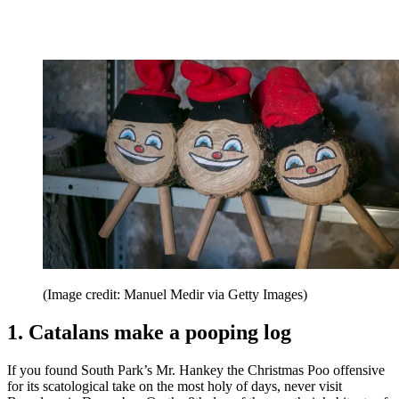
(Image credit: Manuel Medir via Getty Images)
1. Catalans make a pooping log
If you found South Park’s Mr. Hankey the Christmas Poo offensive
for its scatological take on the most holy of days, never visit