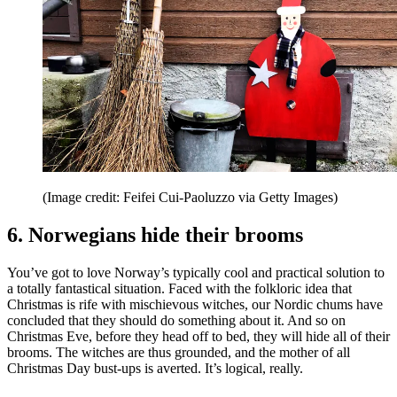
(Image credit: Feifei Cui-Paoluzzo via Getty Images)
6. Norwegians hide their brooms
You’ve got to love Norway’s typically cool and practical solution to
a totally fantastical situation. Faced with the folkloric idea that
Christmas is rife with mischievous witches, our Nordic chums have
concluded that they should do something about it. And so on
Christmas Eve, before they head off to bed, they will hide all of their
brooms. The witches are thus grounded, and the mother of all
Christmas Day bust-ups is averted. It’s logical, really.