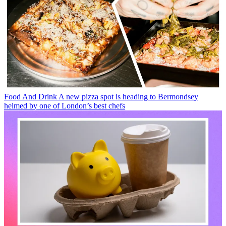
Food And Drink
A new pizza spot is heading to Bermondsey
helmed by one of London’s best chefs