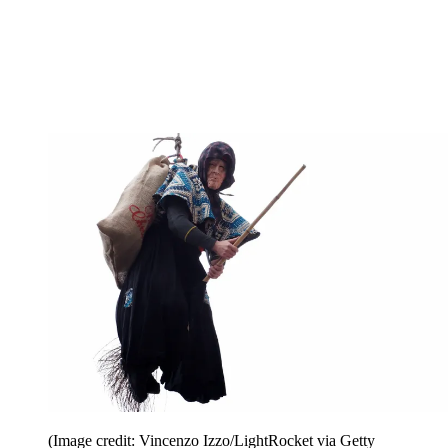
(Image credit: Vincenzo Izzo/LightRocket via Getty