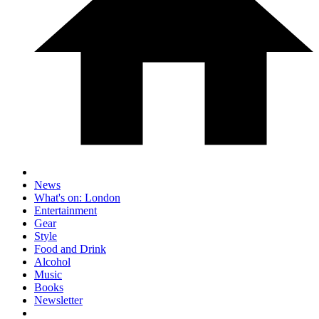
News
What's on: London
Entertainment
Gear
Style
Food and Drink
Alcohol
Music
Books
Newsletter