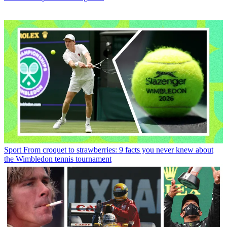
Sport
From croquet to strawberries: 9 facts you never knew about
the Wimbledon tennis tournament