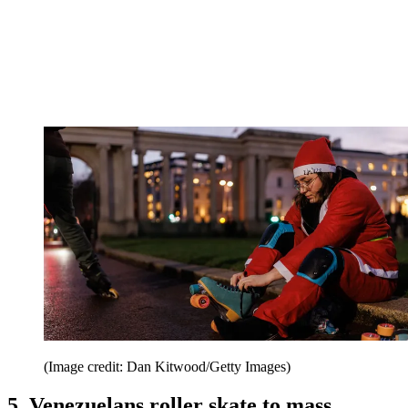
(Image credit: Dan Kitwood/Getty Images)
5. Venezuelans roller skate to mass