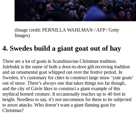
(Image credit: PERNILLA WAHLMAN / AFP / Getty
Images)
4. Swedes build a giant goat out of hay
There are a lot of goats in Scandinavian Christmas tradition.
Julebukk is the name of both a door-to-door gift-receiving tradition
and an ornamental goat whipped out over the festive period. In
Sweden, it’s customary for cities to construct large straw ‘yule goats’
out of straw. There’s always one that takes things too far though,
and the city of Gävle likes to construct a giant example of this
mythical horned creature. It occasionally reaches up to 40 feet in
height. Needless to say, it’s not uncommon for these to be subjected
to arson attacks. Who doesn’t want a giant flaming goat for
Christmas?