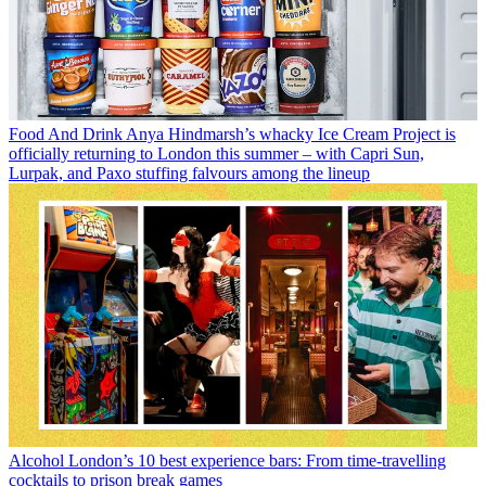
Food And Drink
Anya Hindmarsh’s whacky Ice Cream Project is
officially returning to London this summer – with Capri Sun,
Lurpak, and Paxo stuffing falvours among the lineup
Alcohol
London’s 10 best experience bars: From time-travelling
cocktails to prison break games