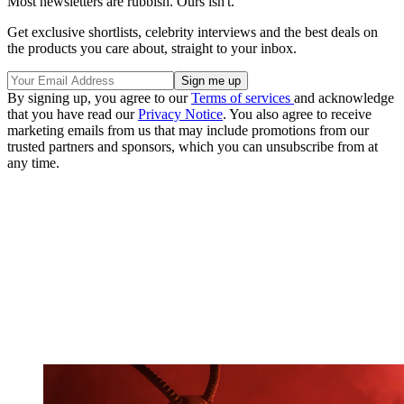
Most newsletters are rubbish. Ours isn't.
Get exclusive shortlists, celebrity interviews and the best deals on
the products you care about, straight to your inbox.
By signing up, you agree to our
Terms of services
and acknowledge
that you have read our
Privacy Notice
. You also agree to receive
marketing emails from us that may include promotions from our
trusted partners and sponsors, which you can unsubscribe from at
any time.