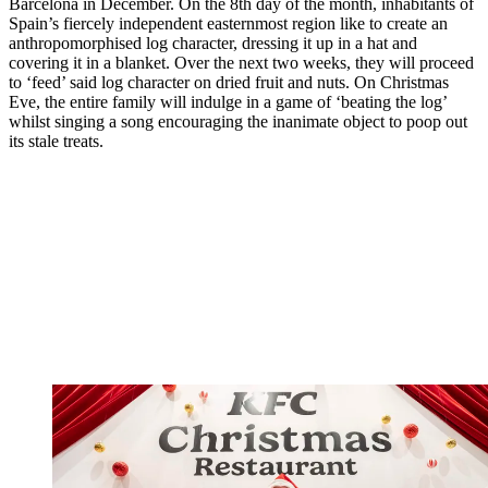
Barcelona in December. On the 8th day of the month, inhabitants of
Spain’s fiercely independent easternmost region like to create an
anthropomorphised log character, dressing it up in a hat and
covering it in a blanket. Over the next two weeks, they will proceed
to ‘feed’ said log character on dried fruit and nuts. On Christmas
Eve, the entire family will indulge in a game of ‘beating the log’
whilst singing a song encouraging the inanimate object to poop out
its stale treats.