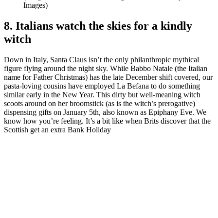
Images)
8. Italians watch the skies for a kindly
witch
Down in Italy, Santa Claus isn’t the only philanthropic mythical
figure flying around the night sky. While Babbo Natale (the Italian
name for Father Christmas) has the late December shift covered, our
pasta-loving cousins have employed La Befana to do something
similar early in the New Year. This dirty but well-meaning witch
scoots around on her broomstick (as is the witch’s prerogative)
dispensing gifts on January 5th, also known as Epiphany Eve. We
know how you’re feeling. It’s a bit like when Brits discover that the
Scottish get an extra Bank Holiday