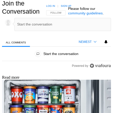
Join the
LOG IN
|
SIGN UP
Please follow our
Conversation
community guidelines
.
FOLLOW THIS CONVERSATION TO BE NOTIFIED
FOLLOW
NEWEST
ALL COMMENTS
All Comments
Start the conversation
Powered by
Read more