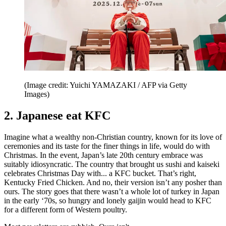
(Image credit: Yuichi YAMAZAKI / AFP via Getty
Images)
2. Japanese eat KFC
Imagine what a wealthy non-Christian country, known for its love of
ceremonies and its taste for the finer things in life, would do with
Christmas. In the event, Japan’s late 20th century embrace was
suitably idiosyncratic. The country that brought us sushi and kaiseki
celebrates Christmas Day with... a KFC bucket. That’s right,
Kentucky Fried Chicken. And no, their version isn’t any posher than
ours. The story goes that there wasn’t a whole lot of turkey in Japan
in the early ‘70s, so hungry and lonely gaijin would head to KFC
for a different form of Western poultry.