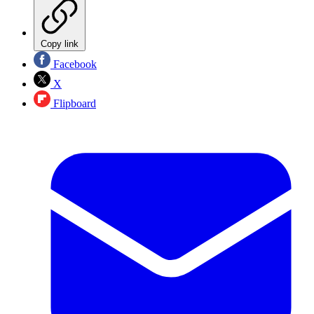
Copy link
Facebook
X
Flipboard