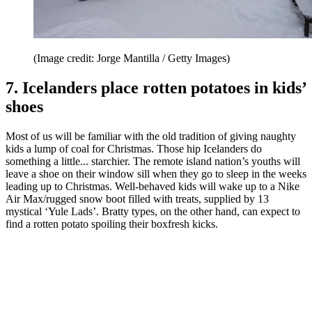
(Image credit: Jorge Mantilla / Getty Images)
7. Icelanders place rotten potatoes in kids’
shoes
Most of us will be familiar with the old tradition of giving naughty
kids a lump of coal for Christmas. Those hip Icelanders do
something a little... starchier. The remote island nation’s youths will
leave a shoe on their window sill when they go to sleep in the weeks
leading up to Christmas. Well-behaved kids will wake up to a Nike
Air Max/rugged snow boot filled with treats, supplied by 13
mystical ‘Yule Lads’. Bratty types, on the other hand, can expect to
find a rotten potato spoiling their boxfresh kicks.