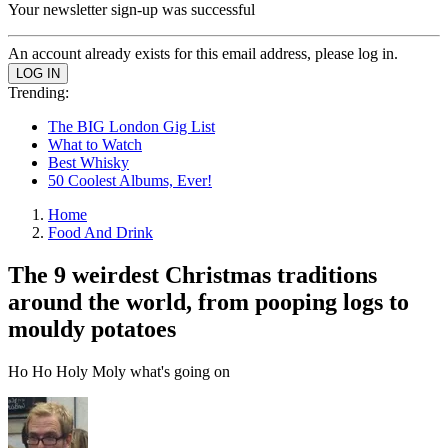
Your newsletter sign-up was successful
An account already exists for this email address, please log in.
Trending:
The BIG London Gig List
What to Watch
Best Whisky
50 Coolest Albums, Ever!
Home
Food And Drink
The 9 weirdest Christmas traditions
around the world, from pooping logs to
mouldy potatoes
Ho Ho Holy Moly what's going on