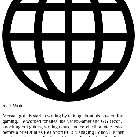
Staff Writer
Morgan got his start in writing by talking about his passion for
gaming. He worked for sites like VideoGamer and GGRecon,
knocking out guides, writing news, and conducting interviews
before a brief stint as RealSport101's Managing Editor. He then