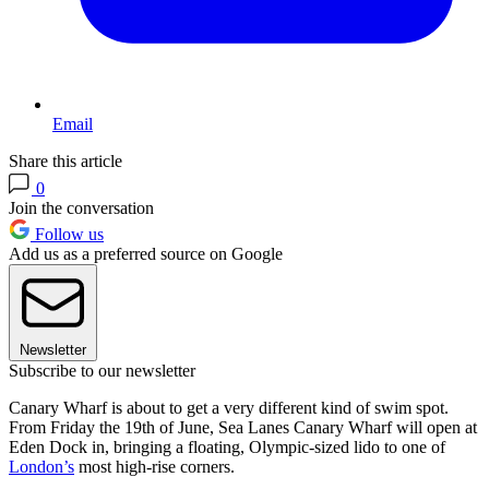
Email
Share this article
0
Join the conversation
Follow us
Add us as a preferred source on Google
Newsletter
Subscribe to our newsletter
Canary Wharf is about to get a very different kind of swim spot.
From Friday the 19th of June, Sea Lanes Canary Wharf will open at
Eden Dock in, bringing a floating, Olympic-sized lido to one of
London’s
most high-rise corners.