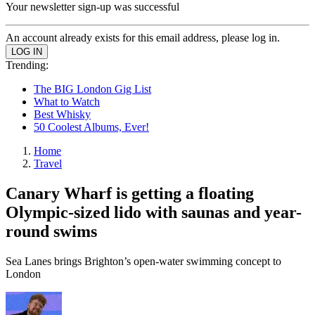
Your newsletter sign-up was successful
An account already exists for this email address, please log in.
Trending:
The BIG London Gig List
What to Watch
Best Whisky
50 Coolest Albums, Ever!
Home
Travel
Canary Wharf is getting a floating
Olympic-sized lido with saunas and year-
round swims
Sea Lanes brings Brighton’s open-water swimming concept to
London