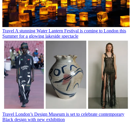
Travel
A stunning Water Lantern Festival is coming to London this
Summer for a glowing lakeside spectacle
Travel
London’s Design Museum is set to celebrate contemporary
Black design with new exhibition