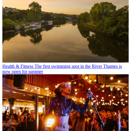
Health & Fitness
The first swimming spot in the River Thames is
now open for summer