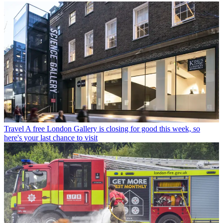
Travel
A free London Gallery is closing for good this week, so
here's your last chance to visit