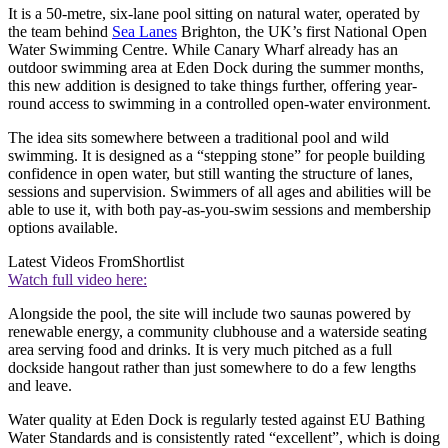
It is a 50-metre, six-lane pool sitting on natural water, operated by
the team behind
Sea Lanes
Brighton, the UK’s first National Open
Water Swimming Centre. While Canary Wharf already has an
outdoor swimming area at Eden Dock during the summer months,
this new addition is designed to take things further, offering year-
round access to swimming in a controlled open-water environment.
The idea sits somewhere between a traditional pool and wild
swimming. It is designed as a “stepping stone” for people building
confidence in open water, but still wanting the structure of lanes,
sessions and supervision. Swimmers of all ages and abilities will be
able to use it, with both pay-as-you-swim sessions and membership
options available.
Latest Videos From
Shortlist
Watch full video here:
Alongside the pool, the site will include two saunas powered by
renewable energy, a community clubhouse and a waterside seating
area serving food and drinks. It is very much pitched as a full
dockside hangout rather than just somewhere to do a few lengths
and leave.
Water quality at Eden Dock is regularly tested against EU Bathing
Water Standards and is consistently rated “excellent”, which is doing