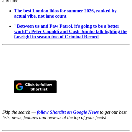
any time.
The best London lidos for summer 2026, ranked by
actual vibe, not lane count
"Between us and Paw Patrol, it’s going to be a better
world": Peter Capaldi and Cush Jumbo talk fighting the
far-right in season two of Criminal Record
Skip the search —
follow Shortlist on Google News
to get our best
lists, news, features and reviews at the top of your feeds!