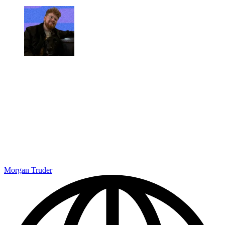
Morgan Truder