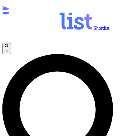
Shortlist
×