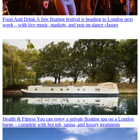
Food And Drink
A free floating festival is heading to London next
week – with live music, markets, and pop up dance classes
Health & Fitness
You can enjoy a private floating spa on a London
barge – complete with hot tub, sauna, and luxury treatments