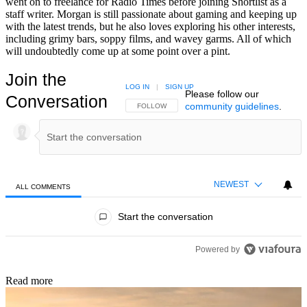
went on to freelance for Radio Times before joining Shortlist as a
staff writer. Morgan is still passionate about gaming and keeping up
with the latest trends, but he also loves exploring his other interests,
including grimy bars, soppy films, and wavey garms. All of which
will undoubtedly come up at some point over a pint.
Join the
LOG IN
|
SIGN UP
Please follow our
Conversation
community guidelines
.
FOLLOW THIS CONVERSATION TO BE NOTIFIED
FOLLOW
NEWEST
ALL COMMENTS
All Comments
Start the conversation
Powered by
Read more