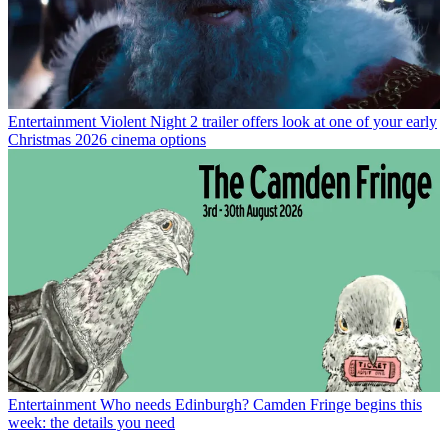
Entertainment
Violent Night 2 trailer offers look at one of your early
Christmas 2026 cinema options
Entertainment
Who needs Edinburgh? Camden Fringe begins this
week: the details you need