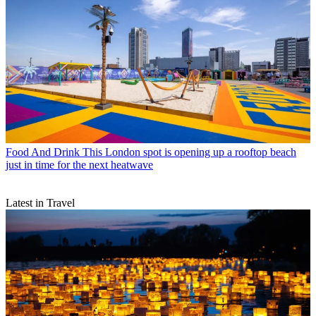
Food And Drink
This London spot is opening up a rooftop beach
just in time for the next heatwave
Latest in Travel