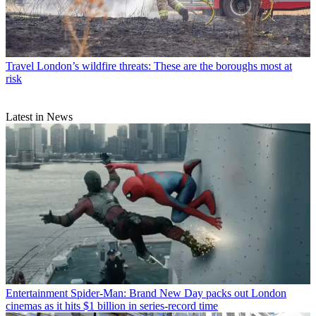
Travel
London’s wildfire threats: These are the boroughs most at
risk
Latest in News
Entertainment
Spider-Man: Brand New Day packs out London
cinemas as it hits $1 billion in series-record time