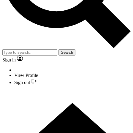
Search
Sign in
View Profile
Sign out