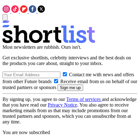
Most newsletters are rubbish. Ours isn't.
Get exclusive shortlists, celebrity interviews and the best deals on
the products you care about, straight to your inbox.
Contact me with news and offers
from other Future brands
Receive email from us on behalf of our
trusted partners or sponsors
By signing up, you agree to our
Terms of services
and acknowledge
that you have read our
Privacy Notice
. You also agree to receive
marketing emails from us that may include promotions from our
trusted partners and sponsors, which you can unsubscribe from at
any time.
You are now subscribed