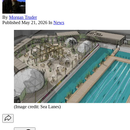
By
Morgan Truder
Published
May 21, 2026
In
News
(Image credit: Sea Lanes)