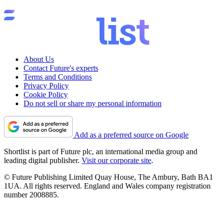
About Us
Contact Future's experts
Terms and Conditions
Privacy Policy
Cookie Policy
Do not sell or share my personal information
Add as a preferred source on Google
Shortlist is part of Future plc, an international media group and
leading digital publisher.
Visit our corporate site
.
© Future Publishing Limited Quay House, The Ambury, Bath BA1
1UA. All rights reserved. England and Wales company registration
number 2008885.