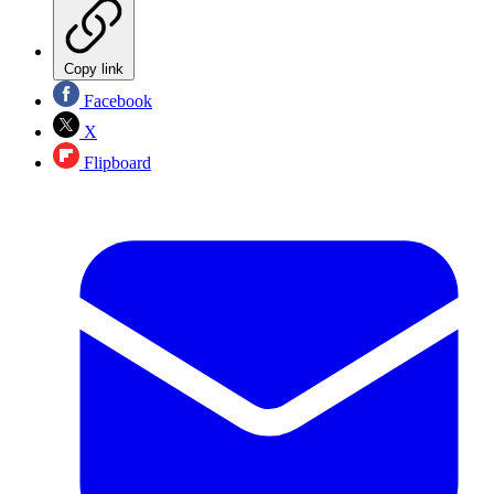
Copy link
Facebook
X
Flipboard