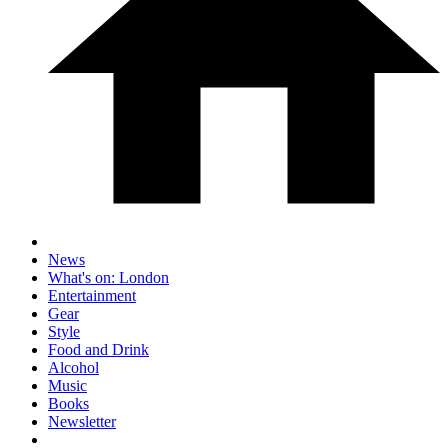
News
What's on: London
Entertainment
Gear
Style
Food and Drink
Alcohol
Music
Books
Newsletter