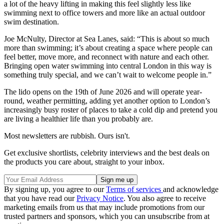
a lot of the heavy lifting in making this feel slightly less like
swimming next to office towers and more like an actual outdoor
swim destination.
Joe McNulty, Director at Sea Lanes, said: “This is about so much
more than swimming; it’s about creating a space where people can
feel better, move more, and reconnect with nature and each other.
Bringing open water swimming into central London in this way is
something truly special, and we can’t wait to welcome people in.”
The lido opens on the 19th of June 2026 and will operate year-
round, weather permitting, adding yet another option to London’s
increasingly busy roster of places to take a cold dip and pretend you
are living a healthier life than you probably are.
Most newsletters are rubbish. Ours isn't.
Get exclusive shortlists, celebrity interviews and the best deals on
the products you care about, straight to your inbox.
By signing up, you agree to our
Terms of services
and acknowledge
that you have read our
Privacy Notice
. You also agree to receive
marketing emails from us that may include promotions from our
trusted partners and sponsors, which you can unsubscribe from at