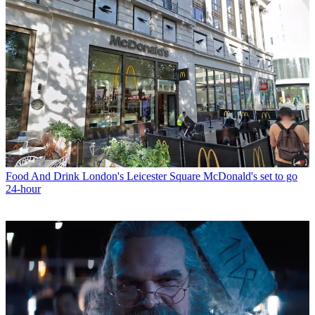
Food And Drink
London's Leicester Square McDonald's set to go
24-hour