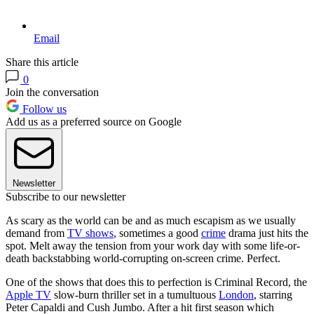
Email
Share this article
0
Join the conversation
Follow us
Add us as a preferred source on Google
Newsletter
Subscribe to our newsletter
As scary as the world can be and as much escapism as we usually
demand from
TV shows
, sometimes a good
crime
drama just hits the
spot. Melt away the tension from your work day with some life-or-
death backstabbing world-corrupting on-screen crime. Perfect.
One of the shows that does this to perfection is Criminal Record, the
Apple TV
slow-burn thriller set in a tumultuous
London
, starring
Peter Capaldi and Cush Jumbo. After a hit first season which