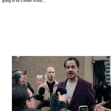
going to be a better world...