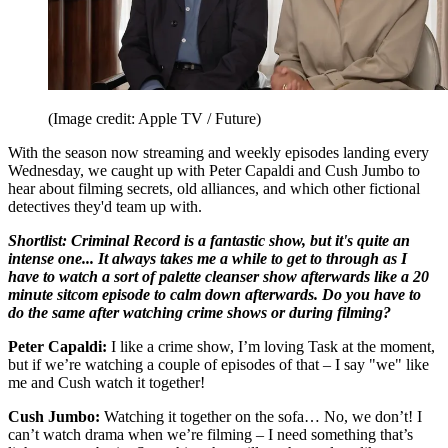
(Image credit: Apple TV / Future)
With the season now streaming and weekly episodes landing every
Wednesday, we caught up with Peter Capaldi and Cush Jumbo to
hear about filming secrets, old alliances, and which other fictional
detectives they'd team up with.
Shortlist: Criminal Record is a fantastic show, but it's quite an
intense one... It always takes me a while to get to through as I
have to watch a sort of palette cleanser show afterwards like a 20
minute sitcom episode to calm down afterwards. Do you have to
do the same after watching crime shows or during filming?
Peter Capaldi:
I like a crime show, I’m loving Task at the moment,
but if we’re watching a couple of episodes of that – I say "we" like
me and Cush watch it together!
Cush Jumbo:
Watching it together on the sofa… No, we don’t! I
can’t watch drama when we’re filming – I need something that’s