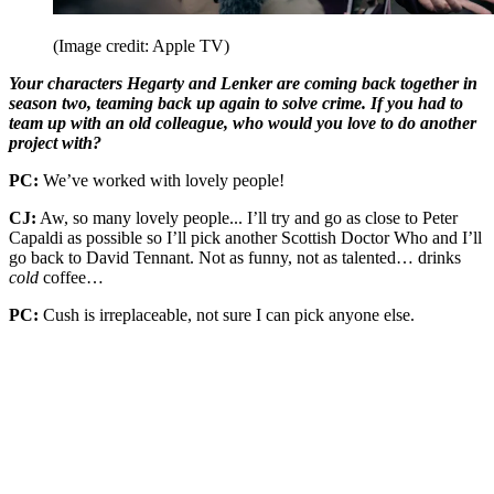
(Image credit: Apple TV)
Your characters Hegarty and Lenker are coming back together in
season two, teaming back up again to solve crime. If you had to
team up with an old colleague, who would you love to do another
project with?
PC:
We’ve worked with lovely people!
CJ:
Aw, so many lovely people... I’ll try and go as close to Peter
Capaldi as possible so I’ll pick another Scottish Doctor Who and I’ll
go back to David Tennant. Not as funny, not as talented… drinks
cold
coffee…
PC:
Cush is irreplaceable, not sure I can pick anyone else.