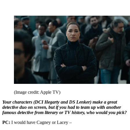
(Image credit: Apple TV)
Your characters (DCI Hegarty and DS Lenker) make a great
detective duo on screen, but if you had to team up with another
famous detective from literary or TV history, who would you pick?
PC:
I would have Cagney or Lacey –