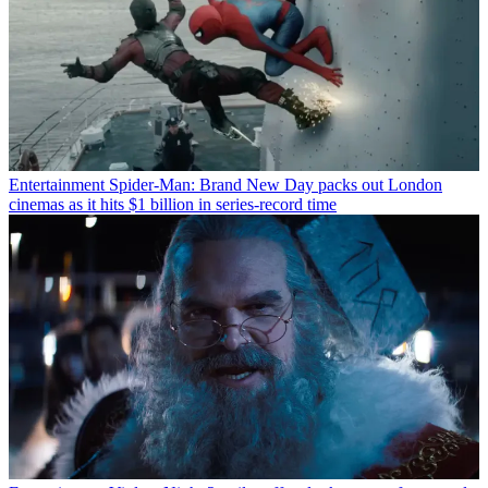
Entertainment
Spider-Man: Brand New Day packs out London
cinemas as it hits $1 billion in series-record time