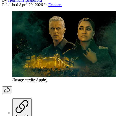
By
Hermione Blandford
Published
April 29, 2026
In
Features
(Image credit: Apple)