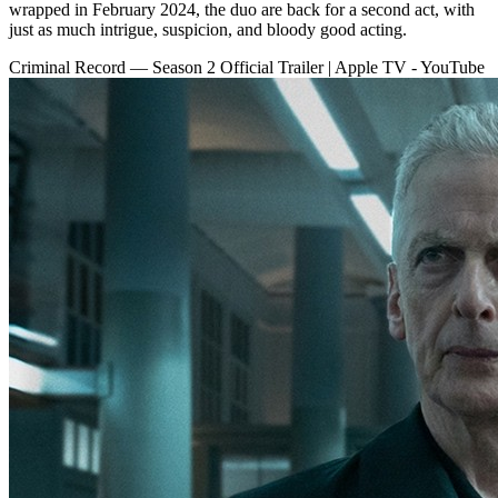
wrapped in February 2024, the duo are back for a second act, with
just as much intrigue, suspicion, and bloody good acting.
Criminal Record — Season 2 Official Trailer | Apple TV - YouTube