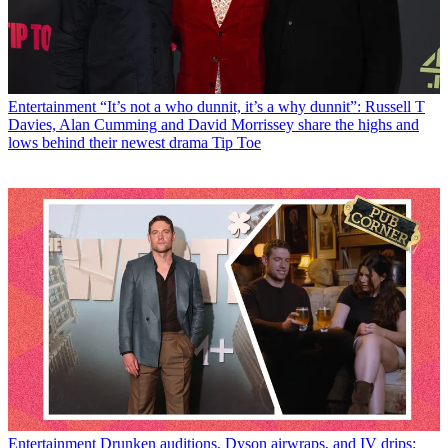
Entertainment
“It’s not a who dunnit, it’s a why dunnit”: Russell T
Davies, Alan Cumming and David Morrissey share the highs and
lows behind their newest drama Tip Toe
Entertainment
Drunken auditions, Dyson airwraps, and IV drips: