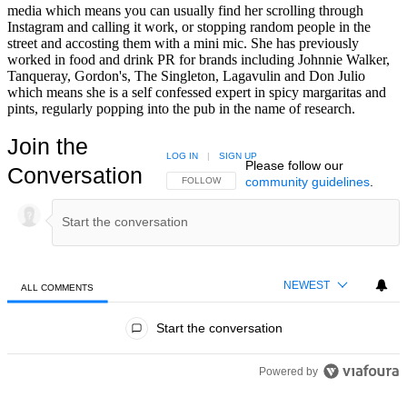
media which means you can usually find her scrolling through
Instagram and calling it work, or stopping random people in the
street and accosting them with a mini mic. She has previously
worked in food and drink PR for brands including Johnnie Walker,
Tanqueray, Gordon's, The Singleton, Lagavulin and Don Julio
which means she is a self confessed expert in spicy margaritas and
pints, regularly popping into the pub in the name of research.
Join the
LOG IN
|
SIGN UP
Please follow our
Conversation
community guidelines
.
FOLLOW THIS CONVERSATION TO BE NOTIFIED
FOLLOW
NEWEST
ALL COMMENTS
All Comments
Start the conversation
Powered by