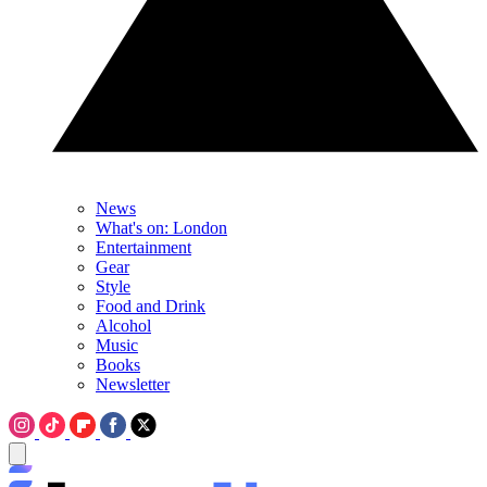
News
What's on: London
Entertainment
Gear
Style
Food and Drink
Alcohol
Music
Books
Newsletter