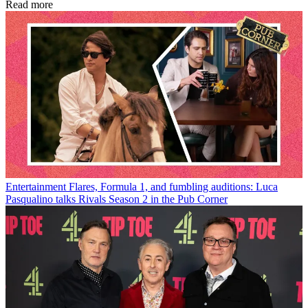
Read more
Entertainment
Flares, Formula 1, and fumbling auditions: Luca
Pasqualino talks Rivals Season 2 in the Pub Corner