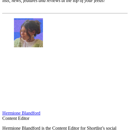
lists, news, features and reviews at the top of your feeds!
Hermione Blandford
Content Editor
Hermione Blandford is the Content Editor for Shortlist’s social