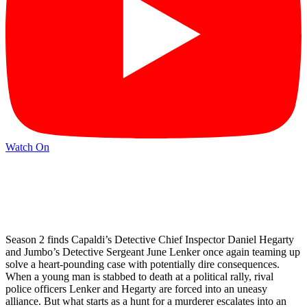
Watch On
Season 2 finds Capaldi’s Detective Chief Inspector Daniel Hegarty
and Jumbo’s Detective Sergeant June Lenker once again teaming up
solve a heart-pounding case with potentially dire consequences.
When a young man is stabbed to death at a political rally, rival
police officers Lenker and Hegarty are forced into an uneasy
alliance. But what starts as a hunt for a murderer escalates into an