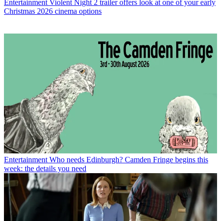
Entertainment
Violent Night 2 trailer offers look at one of your early
Christmas 2026 cinema options
Entertainment
Who needs Edinburgh? Camden Fringe begins this
week: the details you need