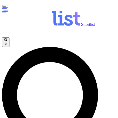
Shortlist
×