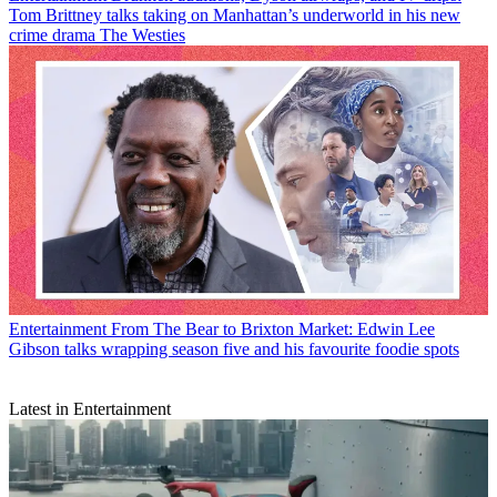
Tom Brittney talks taking on Manhattan’s underworld in his new
crime drama The Westies
Entertainment
From The Bear to Brixton Market: Edwin Lee
Gibson talks wrapping season five and his favourite foodie spots
Latest in Entertainment