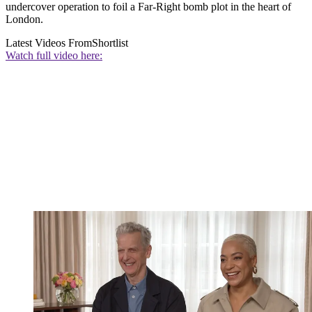
undercover operation to foil a Far-Right bomb plot in the heart of
London.
Latest Videos From
Shortlist
Watch full video here: