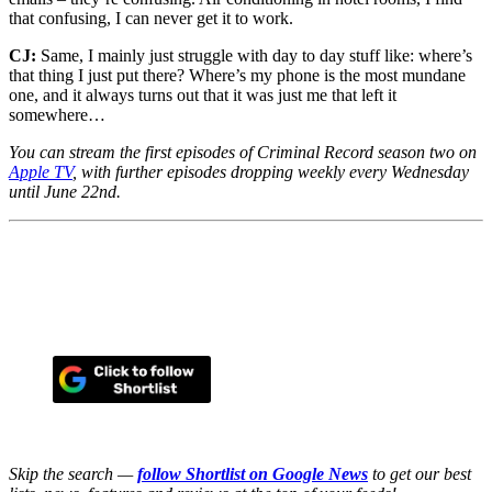
that confusing, I can never get it to work.
CJ:
Same, I mainly just struggle with day to day stuff like: where’s
that thing I just put there? Where’s my phone is the most mundane
one, and it always turns out that it was just me that left it
somewhere…
You can stream the first episodes of Criminal Record season two on
Apple TV
, with further episodes dropping weekly every Wednesday
until June 22nd.
Skip the search —
follow Shortlist on Google News
to get our best