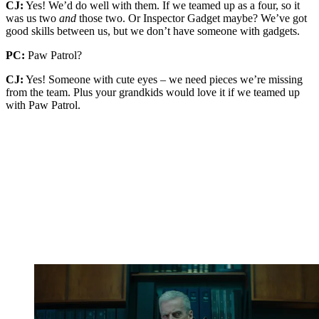
CJ:
Yes! We’d do well with them. If we teamed up as a four, so it
was us two
and
those two. Or Inspector Gadget maybe? We’ve got
good skills between us, but we don’t have someone with gadgets.
PC:
Paw Patrol?
CJ:
Yes! Someone with cute eyes – we need pieces we’re missing
from the team. Plus your grandkids would love it if we teamed up
with Paw Patrol.