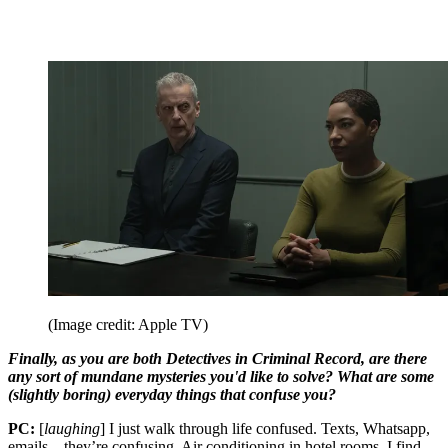
(Image credit: Apple TV)
Finally, as you are both Detectives in Criminal Record, are there
any sort of mundane mysteries you'd like to solve? What are some
(slightly boring) everyday things that confuse you?
PC:
[
laughing
] I just walk through life confused. Texts, Whatsapp,
emails – they’re confusing. Air conditioning in hotel rooms, I find