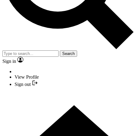
Search
Sign in
View Profile
Sign out