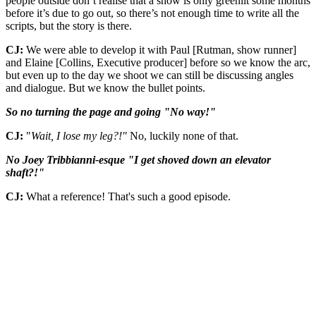
people outside don’t realise that a show is only greenlit some months
before it’s due to go out, so there’s not enough time to write all the
scripts, but the story is there.
CJ:
We were able to develop it with Paul [Rutman, show runner]
and Elaine [Collins, Executive producer] before so we know the arc,
but even up to the day we shoot we can still be discussing angles
and dialogue. But we know the bullet points.
So no turning the page and going "No way!"
CJ:
"
Wait, I lose my leg?!"
No, luckily none of that.
No Joey Tribbianni-esque "I get shoved down an elevator
shaft?!"
CJ:
What a reference! That's such a good episode.