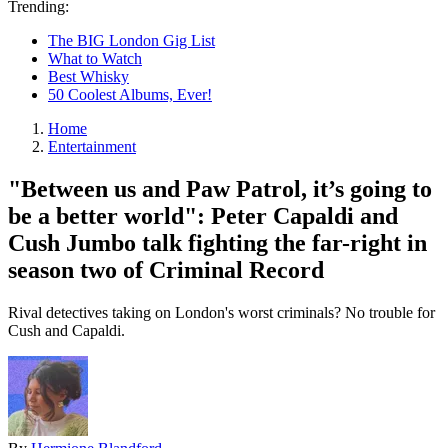
Trending:
The BIG London Gig List
What to Watch
Best Whisky
50 Coolest Albums, Ever!
Home
Entertainment
"Between us and Paw Patrol, it’s going to
be a better world": Peter Capaldi and
Cush Jumbo talk fighting the far-right in
season two of Criminal Record
Rival detectives taking on London's worst criminals? No trouble for
Cush and Capaldi.