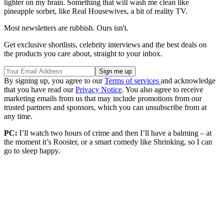
lighter on my brain. Something that will wash me clean like
pineapple sorbet, like Real Housewives, a bit of reality TV.
Most newsletters are rubbish. Ours isn't.
Get exclusive shortlists, celebrity interviews and the best deals on
the products you care about, straight to your inbox.
By signing up, you agree to our
Terms of services
and acknowledge
that you have read our
Privacy Notice
. You also agree to receive
marketing emails from us that may include promotions from our
trusted partners and sponsors, which you can unsubscribe from at
any time.
PC:
I’ll watch two hours of crime and then I’ll have a balming – at
the moment it’s Rooster, or a smart comedy like Shrinking, so I can
go to sleep happy.