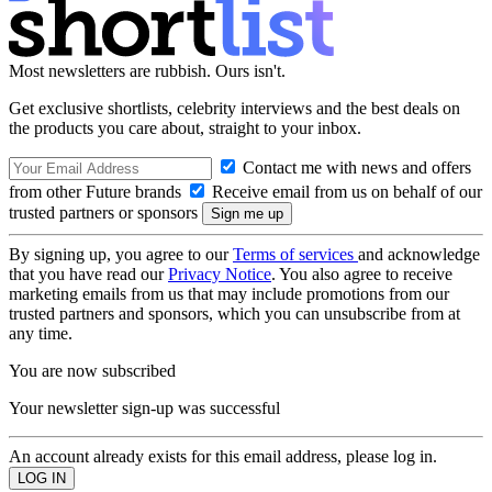
Most newsletters are rubbish. Ours isn't.
Get exclusive shortlists, celebrity interviews and the best deals on
the products you care about, straight to your inbox.
Contact me with news and offers
from other Future brands
Receive email from us on behalf of our
trusted partners or sponsors
By signing up, you agree to our
Terms of services
and acknowledge
that you have read our
Privacy Notice
. You also agree to receive
marketing emails from us that may include promotions from our
trusted partners and sponsors, which you can unsubscribe from at
any time.
You are now subscribed
Your newsletter sign-up was successful
An account already exists for this email address, please log in.