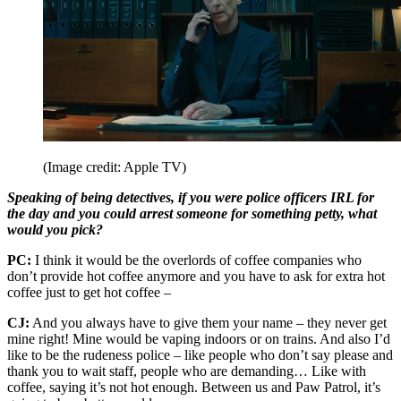
(Image credit: Apple TV)
Speaking of being detectives, if you were police officers IRL for
the day and you could arrest someone for something petty, what
would you pick?
PC:
I think it would be the overlords of coffee companies who
don’t provide hot coffee anymore and you have to ask for extra hot
coffee just to get hot coffee –
CJ:
And you always have to give them your name – they never get
mine right! Mine would be vaping indoors or on trains. And also I’d
like to be the rudeness police – like people who don’t say please and
thank you to wait staff, people who are demanding… Like with
coffee, saying it’s not hot enough. Between us and Paw Patrol, it’s