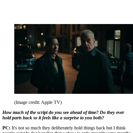
(Image credit: Apple TV)
How much of the script do you see ahead of time? Do they ever
hold parts back so it feels like a surprise to you both?
PC:
It's not so much they deliberately hold things back but I think