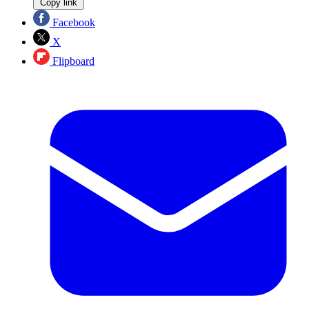
Copy link
Facebook
X
Flipboard