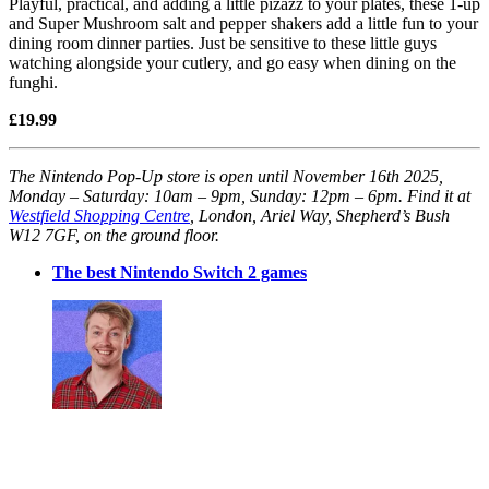
Playful, practical, and adding a little pizazz to your plates, these 1-up
and Super Mushroom salt and pepper shakers add a little fun to your
dining room dinner parties. Just be sensitive to these little guys
watching alongside your cutlery, and go easy when dining on the
funghi.
£19.99
The Nintendo Pop-Up store is open until November 16th 2025,
Monday – Saturday: 10am – 9pm, Sunday: 12pm – 6pm. Find it at
Westfield Shopping Centre
, London, Ariel Way, Shepherd’s Bush
W12 7GF, on the ground floor.
The best Nintendo Switch 2 games