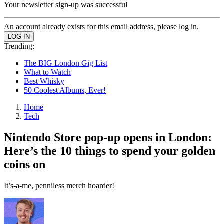
Your newsletter sign-up was successful
An account already exists for this email address, please log in.
Trending:
The BIG London Gig List
What to Watch
Best Whisky
50 Coolest Albums, Ever!
Home
Tech
Nintendo Store pop-up opens in London:
Here’s the 10 things to spend your golden
coins on
It’s-a-me, penniless merch hoarder!