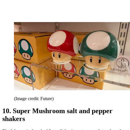
(Image credit: Future)
10. Super Mushroom salt and pepper
shakers