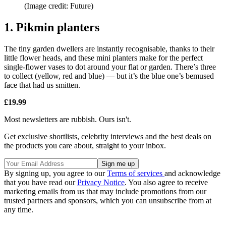
(Image credit: Future)
1. Pikmin planters
The tiny garden dwellers are instantly recognisable, thanks to their
little flower heads, and these mini planters make for the perfect
single-flower vases to dot around your flat or garden. There’s three
to collect (yellow, red and blue) — but it’s the blue one’s bemused
face that had us smitten.
£19.99
Most newsletters are rubbish. Ours isn't.
Get exclusive shortlists, celebrity interviews and the best deals on
the products you care about, straight to your inbox.
By signing up, you agree to our
Terms of services
and acknowledge
that you have read our
Privacy Notice
. You also agree to receive
marketing emails from us that may include promotions from our
trusted partners and sponsors, which you can unsubscribe from at
any time.