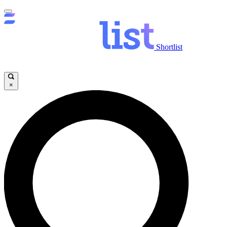
Shortlist
×