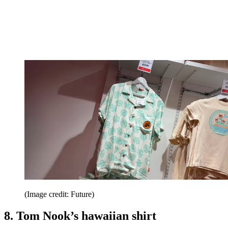
(Image credit: Future)
8. Tom Nook’s hawaiian shirt