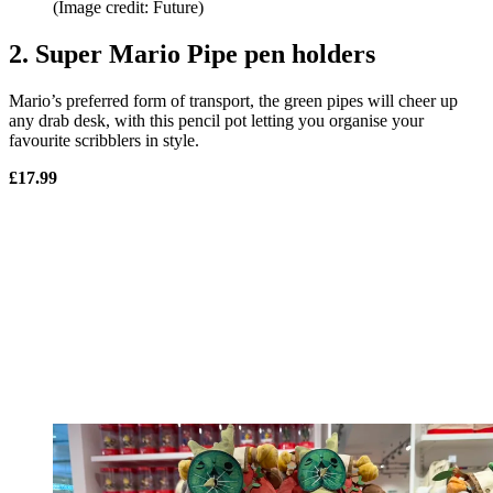
(Image credit: Future)
2. Super Mario Pipe pen holders
Mario’s preferred form of transport, the green pipes will cheer up
any drab desk, with this pencil pot letting you organise your
favourite scribblers in style.
£17.99