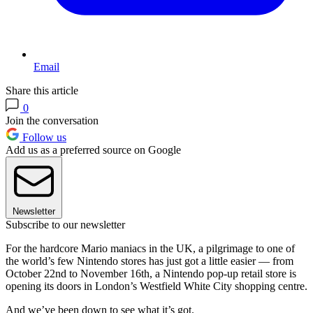
Email
Share this article
0
Join the conversation
Follow us
Add us as a preferred source on Google
Newsletter
Subscribe to our newsletter
For the hardcore Mario maniacs in the UK, a pilgrimage to one of
the world’s few Nintendo stores has just got a little easier — from
October 22nd to November 16th, a Nintendo pop-up retail store is
opening its doors in London’s Westfield White City shopping centre.
And we’ve been down to see what it’s got.