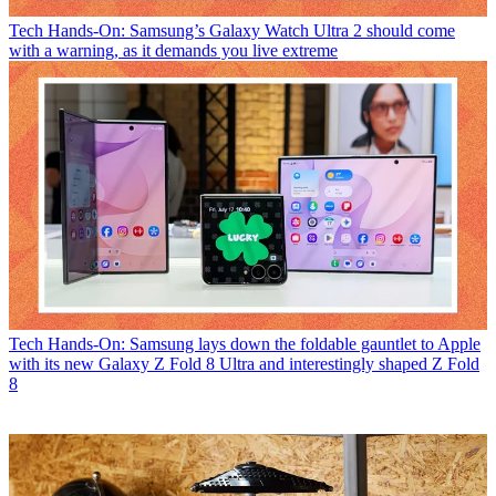
Tech
Hands-On: Samsung’s Galaxy Watch Ultra 2 should come
with a warning, as it demands you live extreme
Tech
Hands-On: Samsung lays down the foldable gauntlet to Apple
with its new Galaxy Z Fold 8 Ultra and interestingly shaped Z Fold
8