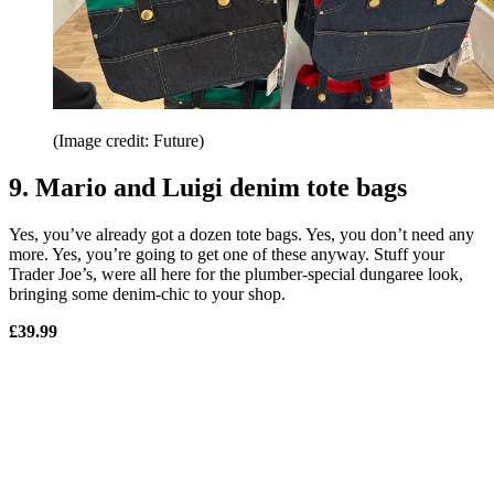
(Image credit: Future)
9. Mario and Luigi denim tote bags
Yes, you’ve already got a dozen tote bags. Yes, you don’t need any
more. Yes, you’re going to get one of these anyway. Stuff your
Trader Joe’s, were all here for the plumber-special dungaree look,
bringing some denim-chic to your shop.
£39.99