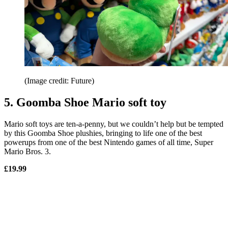
(Image credit: Future)
5. Goomba Shoe Mario soft toy
Mario soft toys are ten-a-penny, but we couldn’t help but be tempted
by this Goomba Shoe plushies, bringing to life one of the best
powerups from one of the best Nintendo games of all time, Super
Mario Bros. 3.
£19.99