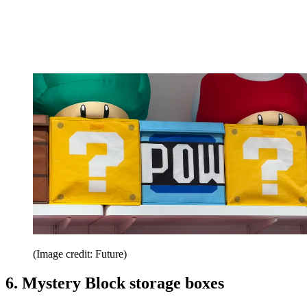
(Image credit: Future)
6. Mystery Block storage boxes