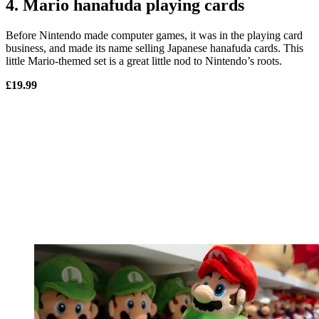
4. Mario hanafuda playing cards
Before Nintendo made computer games, it was in the playing card
business, and made its name selling Japanese hanafuda cards. This
little Mario-themed set is a great little nod to Nintendo’s roots.
£19.99