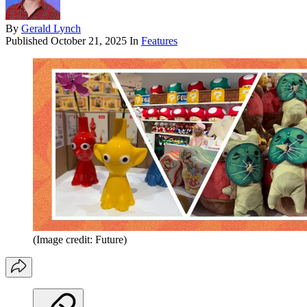
By
Gerald Lynch
Published
October 21, 2025
In
Features
(Image credit: Future)