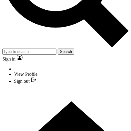
Search
Sign in
View Profile
Sign out