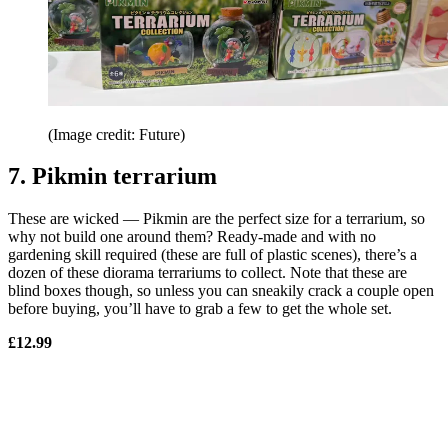
(Image credit: Future)
7. Pikmin terrarium
These are wicked — Pikmin are the perfect size for a terrarium, so
why not build one around them? Ready-made and with no
gardening skill required (these are full of plastic scenes), there’s a
dozen of these diorama terrariums to collect. Note that these are
blind boxes though, so unless you can sneakily crack a couple open
before buying, you’ll have to grab a few to get the whole set.
£12.99