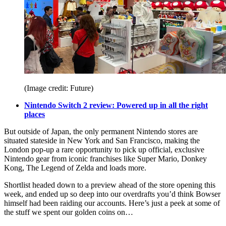
(Image credit: Future)
Nintendo Switch 2 review: Powered up in all the right
places
But outside of Japan, the only permanent Nintendo stores are
situated stateside in New York and San Francisco, making the
London pop-up a rare opportunity to pick up official, exclusive
Nintendo gear from iconic franchises like Super Mario, Donkey
Kong, The Legend of Zelda and loads more.
Shortlist headed down to a preview ahead of the store opening this
week, and ended up so deep into our overdrafts you’d think Bowser
himself had been raiding our accounts. Here’s just a peek at some of
the stuff we spent our golden coins on…