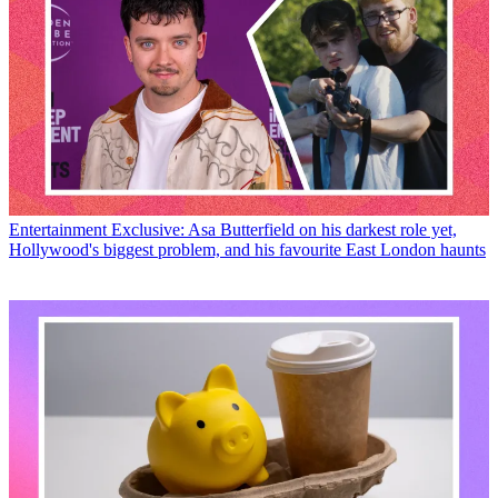
Entertainment
Exclusive: Asa Butterfield on his darkest role yet,
Hollywood's biggest problem, and his favourite East London haunts