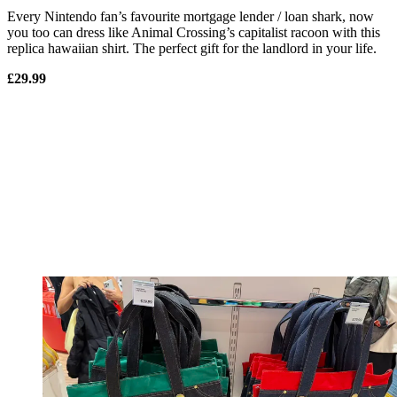
Every Nintendo fan’s favourite mortgage lender / loan shark, now
you too can dress like Animal Crossing’s capitalist racoon with this
replica hawaiian shirt. The perfect gift for the landlord in your life.
£29.99