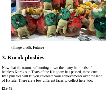
(Image credit: Future)
3. Korok plushies
Now that the trauma of hunting down the many hundreds of
helpless Korok’s in Tears of the Kingdom has passed, these cute
little plushies will let you celebrate your achievements over the land
of Hyrule. There are a few different faces to collect here, too.
£19.49