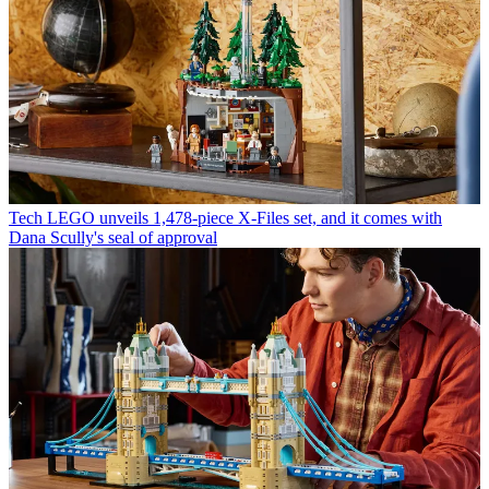
Tech
LEGO unveils 1,478-piece X-Files set, and it comes with
Dana Scully's seal of approval