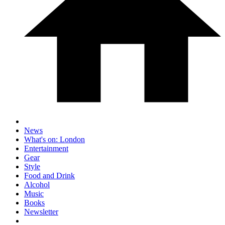
News
What's on: London
Entertainment
Gear
Style
Food and Drink
Alcohol
Music
Books
Newsletter