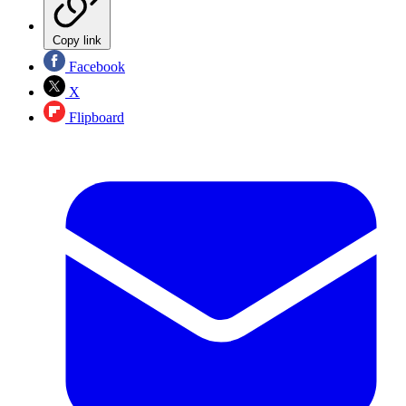
Copy link
Facebook
X
Flipboard