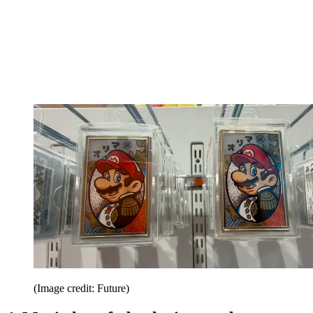
(Image credit: Future)