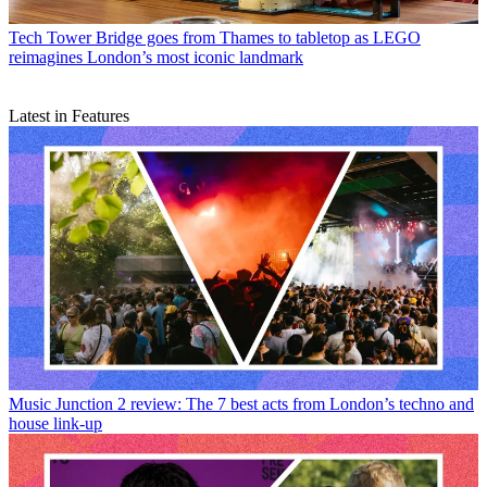
Tech
Tower Bridge goes from Thames to tabletop as LEGO
reimagines London’s most iconic landmark
Latest in Features
Music
Junction 2 review: The 7 best acts from London’s techno and
house link-up