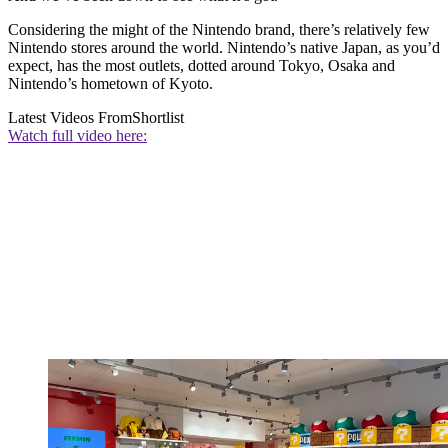
Considering the might of the Nintendo brand, there’s relatively few
Nintendo stores around the world. Nintendo’s native Japan, as you’d
expect, has the most outlets, dotted around Tokyo, Osaka and
Nintendo’s hometown of Kyoto.
Latest Videos From
Shortlist
Watch full video here: