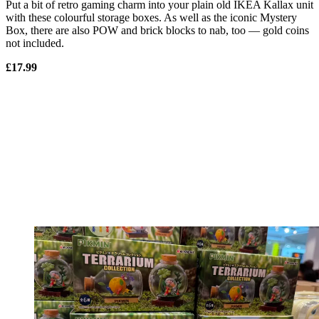
Put a bit of retro gaming charm into your plain old IKEA Kallax unit
with these colourful storage boxes. As well as the iconic Mystery
Box, there are also POW and brick blocks to nab, too — gold coins
not included.
£17.99