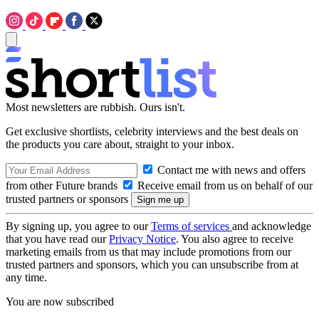
Most newsletters are rubbish. Ours isn't.
Get exclusive shortlists, celebrity interviews and the best deals on
the products you care about, straight to your inbox.
Contact me with news and offers
from other Future brands
Receive email from us on behalf of our
trusted partners or sponsors
By signing up, you agree to our
Terms of services
and acknowledge
that you have read our
Privacy Notice
. You also agree to receive
marketing emails from us that may include promotions from our
trusted partners and sponsors, which you can unsubscribe from at
any time.
You are now subscribed