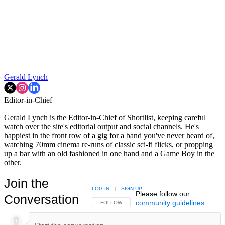
Gerald Lynch
Editor-in-Chief
Gerald Lynch is the Editor-in-Chief of Shortlist, keeping careful
watch over the site's editorial output and social channels. He's
happiest in the front row of a gig for a band you've never heard of,
watching 70mm cinema re-runs of classic sci-fi flicks, or propping
up a bar with an old fashioned in one hand and a Game Boy in the
other.
Join the
LOG IN
|
SIGN UP
Please follow our
Conversation
community guidelines
.
FOLLOW THIS CONVERSATION TO BE NOTIFIED
FOLLOW