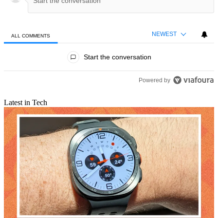
NEWEST
ALL COMMENTS
All Comments
Start the conversation
Powered by
Latest in Tech