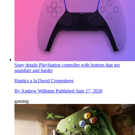
Sony details PlayStation controller with buttons that get
squishier and harder
Haptics a la David Cronenberg
By
Andrew Williams
Published
June 17, 2026
gaming