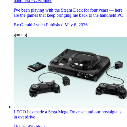
handheld PC wonder
I've been playing with the Steam Deck for four years — here
are the games that keep bringing me back to the handheld PC
By
Gerald Lynch
Published
May 8, 2026
gaming
LEGO has made a Sega Mega Drive set and our nostalgia is
in overdrive
16 bits, 479 blocks