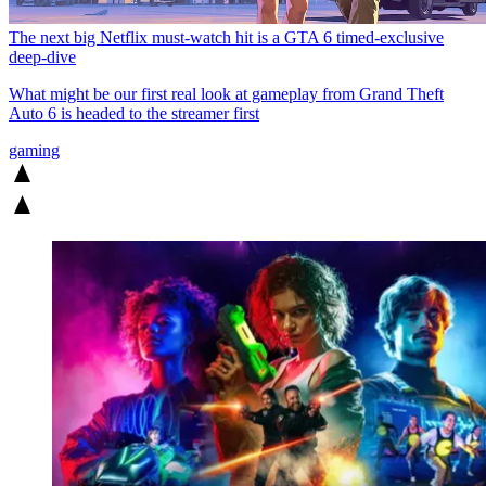
The next big Netflix must-watch hit is a GTA 6 timed-exclusive
deep-dive
What might be our first real look at gameplay from Grand Theft
Auto 6 is headed to the streamer first
gaming