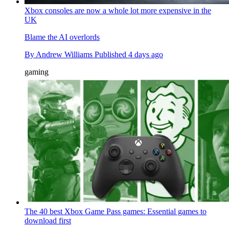
Xbox consoles are now a whole lot more expensive in the
UK
Blame the AI overlords
By
Andrew Williams
Published
4 days ago
gaming
The 40 best Xbox Game Pass games: Essential games to
download first