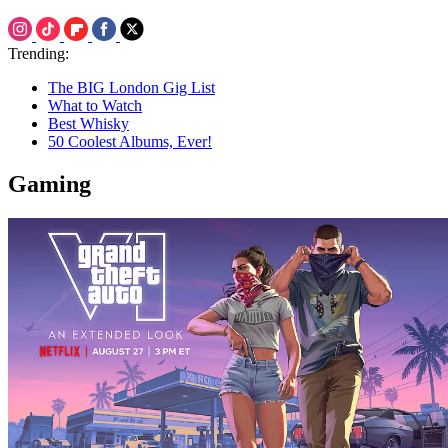
Trending:
The BIG London Gig List
What to Watch
Best Whisky
50 Coolest Albums, Ever!
Gaming