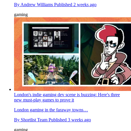
By
Andrew Williams
Published
2 weeks ago
gaming
London's indie gaming dev scene is buzzing: Here's three
new must-play games to prove it
London gaming in the faraway towns…
By
Shortlist Team
Published
3 weeks ago
gaming