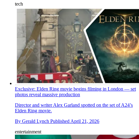
tech
Exclusive: Elden Ring movie begins filming in London — set
photos reveal massive production
Director and writer Alex Garland spotted on the set of A24’s
Elden Ring movie.
By
Gerald Lynch
Published
April 21, 2026
entertainment