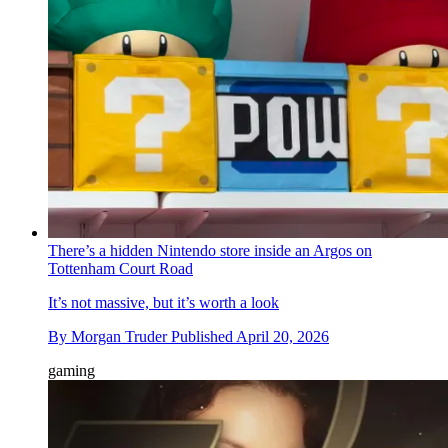
There’s a hidden Nintendo store inside an Argos on
Tottenham Court Road
It’s not massive, but it’s worth a look
By
Morgan Truder
Published
April 20, 2026
gaming