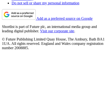
Do not sell or share my personal information
Add as a preferred source on Google
Shortlist is part of Future plc, an international media group and
leading digital publisher.
Visit our corporate site
.
© Future Publishing Limited Quay House, The Ambury, Bath BA1
1UA. All rights reserved. England and Wales company registration
number 2008885.