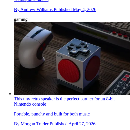
By
Andrew Williams
Published
May 4, 2026
gaming
This tiny retro speaker is the perfect partner for an 8-bit
Nintendo console
Portable, punchy and built for both music
By
Morgan Truder
Published
April 27, 2026