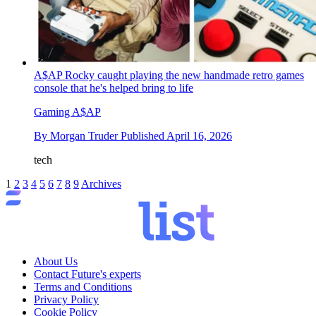
A$AP Rocky caught playing the new handmade retro games
console that he's helped bring to life
Gaming A$AP
By
Morgan Truder
Published
April 16, 2026
tech
1
2
3
4
5
6
7
8
9
Archives
About Us
Contact Future's experts
Terms and Conditions
Privacy Policy
Cookie Policy