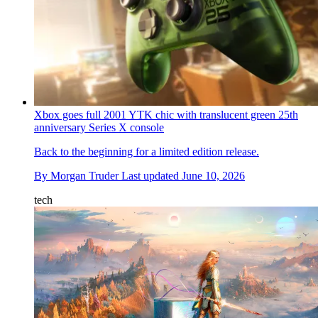
Xbox goes full 2001 YTK chic with translucent green 25th
anniversary Series X console
Back to the beginning for a limited edition release.
By
Morgan Truder
Last updated
June 10, 2026
tech