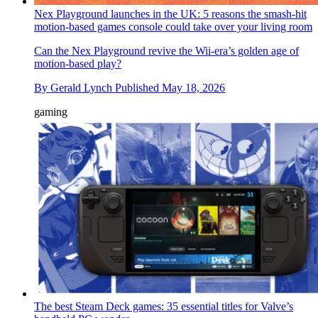
Nex Playground launches in the UK: 5 reasons the smash-hit
motion-based games console could take over your living room
Can the Nex Playground revive the Wii-era’s golden age of
motion-based play?
By
Gerald Lynch
Published
May 18, 2026
gaming
The best Steam Deck games: 35 essential titles for Valve’s