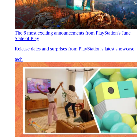
The 6 most exciting announcements from PlayStation's June
State of Play
Release dates and surprises from PlayStation's latest showcase
tech