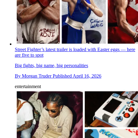
Street Fighter’s latest trailer is loaded with Easter eggs — here
are five to spot
Big fights, big name, big personalities
By
Morgan Truder
Published
April 16, 2026
entertainment