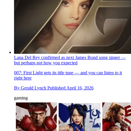
Lana Del Rey confirmed as next James Bond song singer —
but perhaps not how you expected
007: First Light gets its title tune — and you can listen to it
right here
By
Gerald Lynch
Published
April 16, 2026
gaming