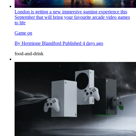
London is getting a new immersive gaming experience this
September that will bring your favourite arcade video games
to life
Game on
By
Hermione Blandford
Published
4 days ago
food-and-drink