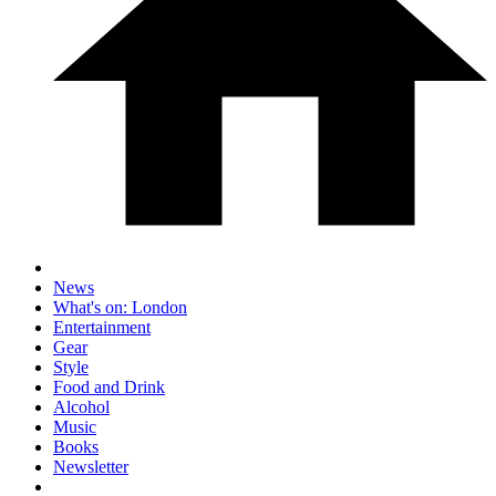
News
What's on: London
Entertainment
Gear
Style
Food and Drink
Alcohol
Music
Books
Newsletter