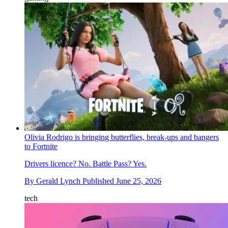
Olivia Rodrigo is bringing butterflies, break-ups and bangers
to Fortnite
Drivers licence? No. Battle Pass? Yes.
By
Gerald Lynch
Published
June 25, 2026
tech