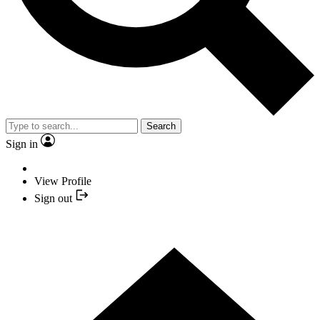
Search
Sign in
View Profile
Sign out