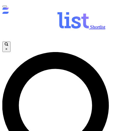
Shortlist
×