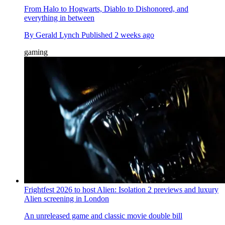
From Halo to Hogwarts, Diablo to Dishonored, and
everything in between
By
Gerald Lynch
Published
2 weeks ago
gaming
Frightfest 2026 to host Alien: Isolation 2 previews and luxury
Alien screening in London
An unreleased game and classic movie double bill