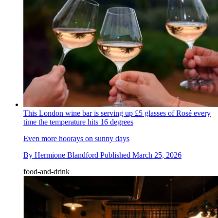
This London wine bar is serving up £5 glasses of Rosé every
time the temperature hits 16 degrees
Even more hoorays on sunny days
By
Hermione Blandford
Published
March 25, 2026
food-and-drink