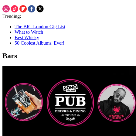
Trending:
The BIG London Gig List
What to Watch
Best Whisky
50 Coolest Albums, Ever!
Bars