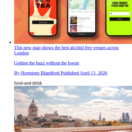
This new map shows the best alcohol free venues across
London
Getting the buzz without the booze
By
Hermione Blandford
Published
April 13, 2026
food-and-drink