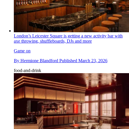
London’s Leicester Square is getting a new activity bar with
axe throwing, shuffleboards, DJs and more
Game on
By
Hermione Blandford
Published
March 23, 2026
food-and-drink