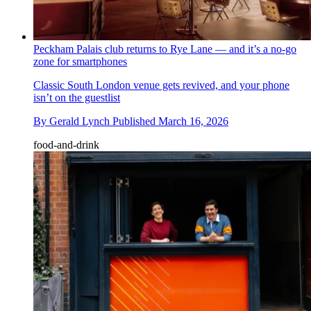
Peckham Palais club returns to Rye Lane — and it’s a no-go
zone for smartphones
Classic South London venue gets revived, and your phone
isn’t on the guestlist
By
Gerald Lynch
Published
March 16, 2026
food-and-drink