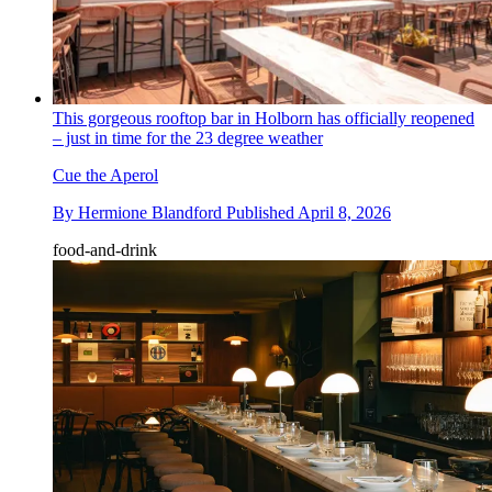
This gorgeous rooftop bar in Holborn has officially reopened
– just in time for the 23 degree weather
Cue the Aperol
By
Hermione Blandford
Published
April 8, 2026
food-and-drink