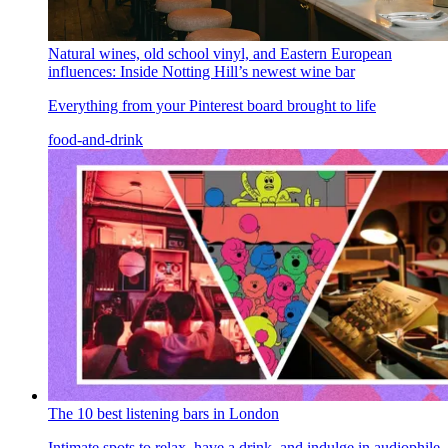
Natural wines, old school vinyl, and Eastern European
influences: Inside Notting Hill’s newest wine bar
Everything from your Pinterest board brought to life
food-and-drink
The 10 best listening bars in London
Intimate spots to relax, have a drink, and indulge in audiophile