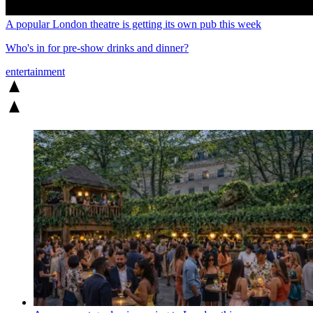
A popular London theatre is getting its own pub this week
Who's in for pre-show drinks and dinner?
entertainment