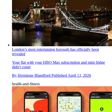
London’s most entertaining borough has officially been
revealed
Your flat with your HBO Max subscription and mini fridge
didn't count
By
Hermione Blandford
Published
April 13, 2026
health-and-fitness