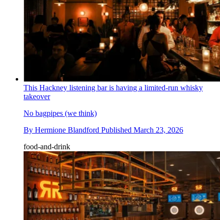
This Hackney listening bar is having a limited-run whisky
takeover
No bagpipes (we think)
By
Hermione Blandford
Published
March 23, 2026
food-and-drink