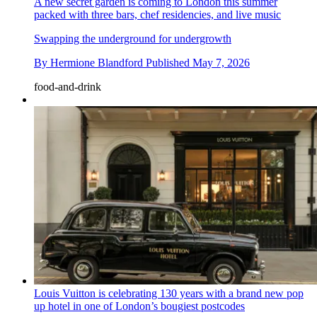
A new secret garden is coming to London this summer
packed with three bars, chef residencies, and live music
Swapping the underground for undergrowth
By
Hermione Blandford
Published
May 7, 2026
food-and-drink
Louis Vuitton is celebrating 130 years with a brand new pop
up hotel in one of London’s bougiest postcodes