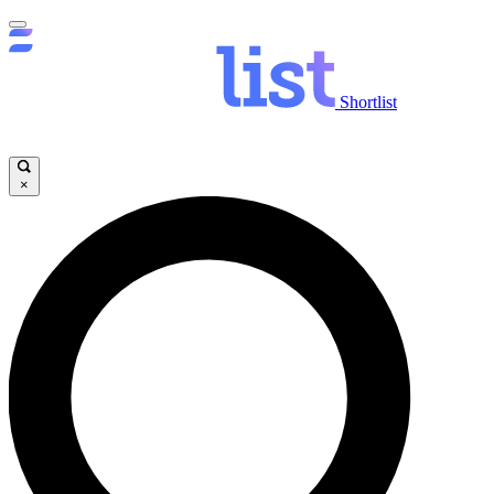
Shortlist
×