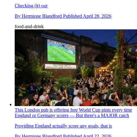
Checking (it) out
By
Hermione Blandford
Published
April 28, 2026
food-and-drink
This London pub is offering free World Cup pints every time
England or Germany scores — But there's a MAJOR catch
Providing England actually score any goals, that is
By
Hermione Blandford
Published
April 22, 2026