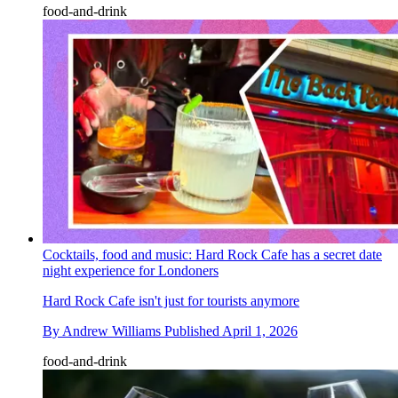
food-and-drink
Cocktails, food and music: Hard Rock Cafe has a secret date
night experience for Londoners
Hard Rock Cafe isn't just for tourists anymore
By
Andrew Williams
Published
April 1, 2026
food-and-drink