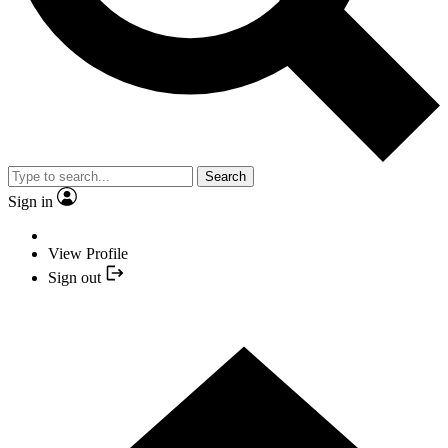
Search
Sign in
View Profile
Sign out