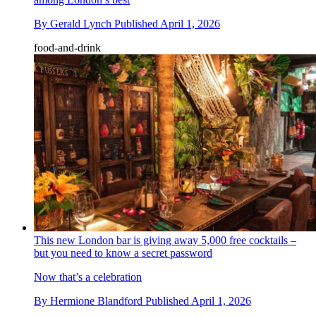
By
Gerald Lynch
Published
April 1, 2026
food-and-drink
This new London bar is giving away 5,000 free cocktails –
but you need to know a secret password
Now that’s a celebration
By
Hermione Blandford
Published
April 1, 2026