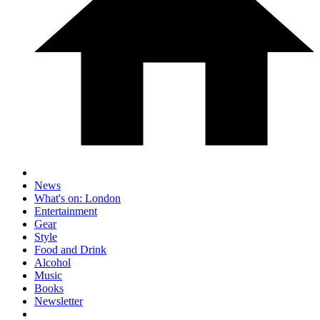
News
What's on: London
Entertainment
Gear
Style
Food and Drink
Alcohol
Music
Books
Newsletter