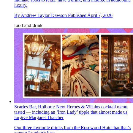
luxury.
By
Andrew Taylor-Dawson
Published
April 7, 2026
food-and-drink
Scarfes Bar, Holborn: New Heroes & Villains cocktail menu
tasted — including an ‘Iron Lady’ tipple that almost made us
forgive Margaret Thatcher
Our three favourite drinks from the Rosewood Hotel bar that’s
among London’s best