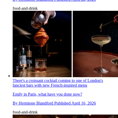
food-and-drink
There's a croissant cocktail coming to one of London's
fanciest bars with new French-inspired menu
Emily in Paris, what have you done now?
By
Hermione Blandford
Published
April 16, 2026
food-and-drink