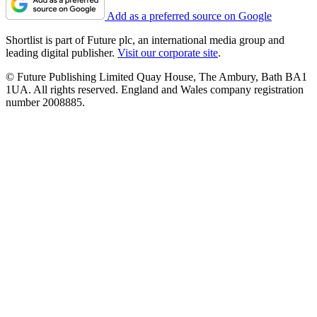
Add as a preferred source on Google
Shortlist is part of Future plc, an international media group and
leading digital publisher.
Visit our corporate site
.
© Future Publishing Limited Quay House, The Ambury, Bath BA1
1UA. All rights reserved. England and Wales company registration
number 2008885.