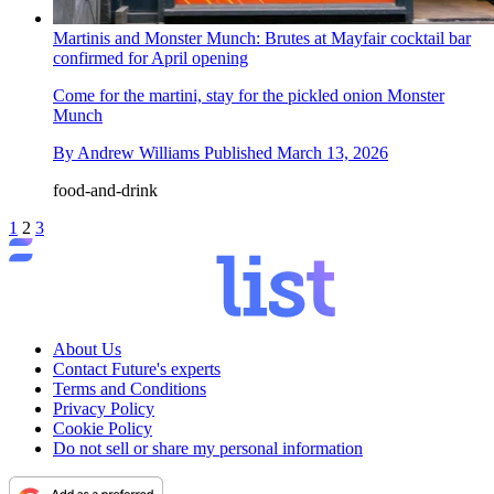
Martinis and Monster Munch: Brutes at Mayfair cocktail bar
confirmed for April opening
Come for the martini, stay for the pickled onion Monster
Munch
By
Andrew Williams
Published
March 13, 2026
food-and-drink
1
2
3
About Us
Contact Future's experts
Terms and Conditions
Privacy Policy
Cookie Policy
Do not sell or share my personal information