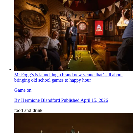
Mr Fogg’s is launching a brand new venue that’s all about
bringing old school games to happy hour
Game on
By
Hermione Blandford
Published
April 15, 2026
food-and-drink