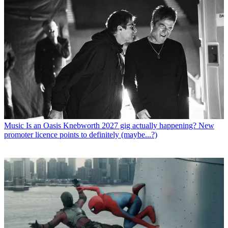
Music
Is an Oasis Knebworth 2027 gig actually happening? New
promoter licence points to definitely (maybe...?)