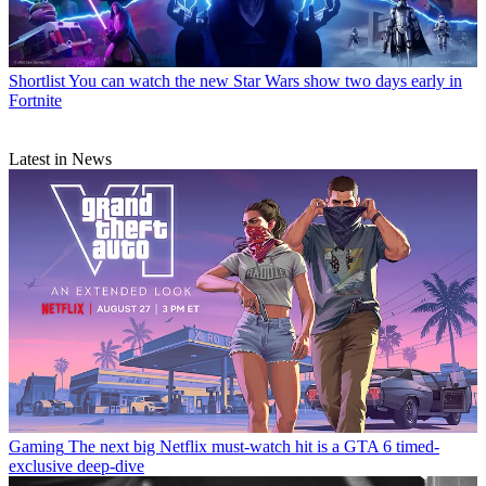
Shortlist
You can watch the new Star Wars show two days early in
Fortnite
Latest in News
Gaming
The next big Netflix must-watch hit is a GTA 6 timed-
exclusive deep-dive