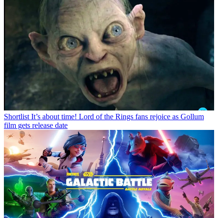
Shortlist
It’s about time! Lord of the Rings fans rejoice as Gollum
film gets release date