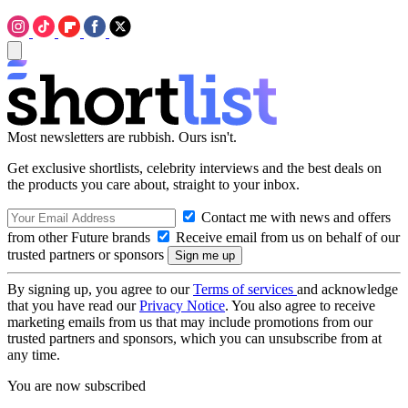
Most newsletters are rubbish. Ours isn't.
Get exclusive shortlists, celebrity interviews and the best deals on
the products you care about, straight to your inbox.
Contact me with news and offers
from other Future brands
Receive email from us on behalf of our
trusted partners or sponsors
By signing up, you agree to our
Terms of services
and acknowledge
that you have read our
Privacy Notice
. You also agree to receive
marketing emails from us that may include promotions from our
trusted partners and sponsors, which you can unsubscribe from at
any time.
You are now subscribed