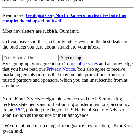
Read more:
Geologists say North Korea’s nuclear test site has
completely collapsed on itself
Most newsletters are rubbish. Ours isn't.
Get exclusive shortlists, celebrity interviews and the best deals on
the products you care about, straight to your inbox.
By signing up, you agree to our
Terms of services
and acknowledge
that you have read our
Privacy Notice
. You also agree to receive
marketing emails from us that may include promotions from our
trusted partners and sponsors, which you can unsubscribe from at
any time.
North Korea’s vice-foreign minister accused the US of making
reckless statements and of harbouring sinister intentions, according
to the
BBC
, pointing the finger at US National Security Adviser
John Bolton as the source of their annoyance.
“We do not hide our feeling of repugnance towards him,” Kim Kye-
gwan said.