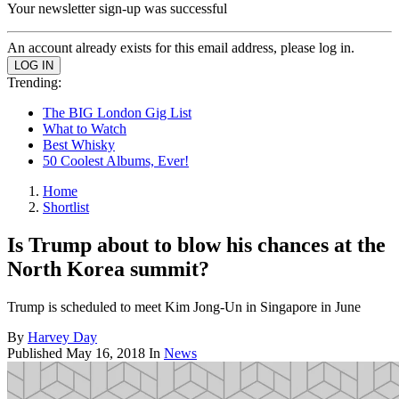
Your newsletter sign-up was successful
An account already exists for this email address, please log in.
Trending:
The BIG London Gig List
What to Watch
Best Whisky
50 Coolest Albums, Ever!
Home
Shortlist
Is Trump about to blow his chances at the
North Korea summit?
Trump is scheduled to meet Kim Jong-Un in Singapore in June
By
Harvey Day
Published
May 16, 2018
In
News