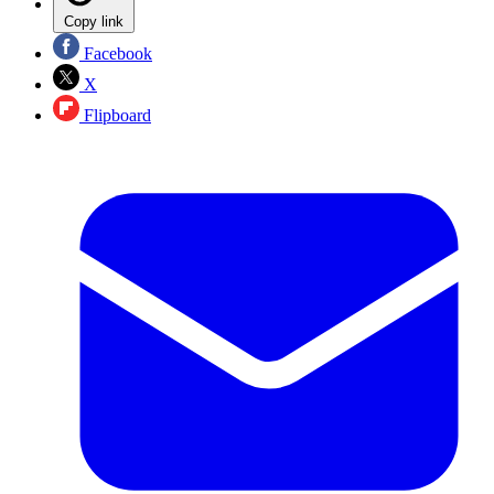
Copy link
Facebook
X
Flipboard