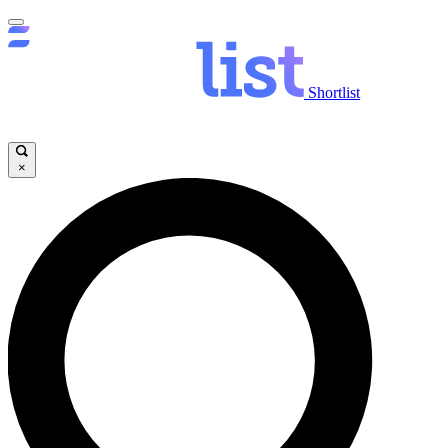
Shortlist
×