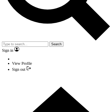
Search
Sign in
View Profile
Sign out