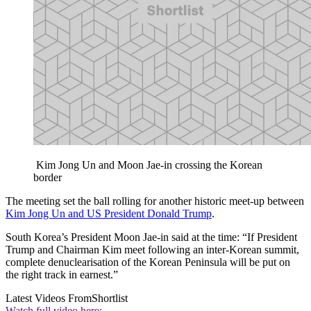
Kim Jong Un and Moon Jae-in crossing the Korean
border
The meeting set the ball rolling for another historic meet-up between
Kim Jong Un and US President Donald Trump
.
South Korea’s President Moon Jae-in said at the time: “If President
Trump and Chairman Kim meet following an inter-Korean summit,
complete denuclearisation of the Korean Peninsula will be put on
the right track in earnest.”
Latest Videos From
Shortlist
Watch full video here: