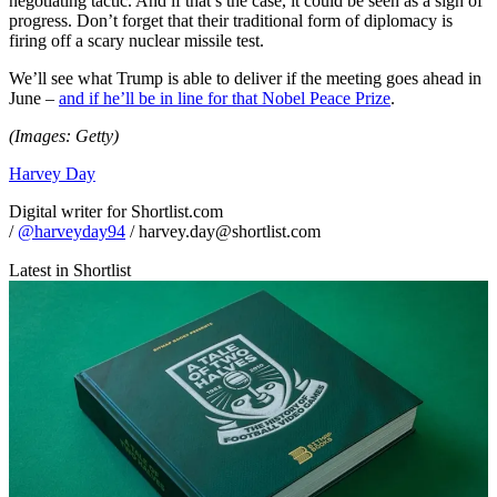
negotiating tactic. And if that’s the case, it could be seen as a sign of
progress. Don’t forget that their traditional form of diplomacy is
firing off a scary nuclear missile test.
We’ll see what Trump is able to deliver if the meeting goes ahead in
June –
and if he’ll be in line for that Nobel Peace Prize
.
(Images: Getty)
Harvey Day
Digital writer for Shortlist.com
/
@harveyday94
/ harvey.day@shortlist.com
Latest in Shortlist