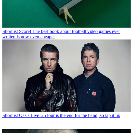
Shortlist
Score! The best book about football video games ever
written is now even cheaper
Shortlist
Oasis Live '25 tour is the end for the band, so lap it up