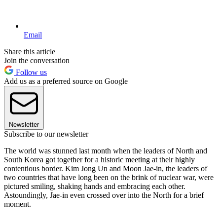
Email
Share this article
Join the conversation
Follow us
Add us as a preferred source on Google
Newsletter
Subscribe to our newsletter
The world was stunned last month when the leaders of North and
South Korea got together for a historic meeting at their highly
contentious border. Kim Jong Un and Moon Jae-in, the leaders of
two countries that have long been on the brink of nuclear war, were
pictured smiling, shaking hands and embracing each other.
Astoundingly, Jae-in even crossed over into the North for a brief
moment.