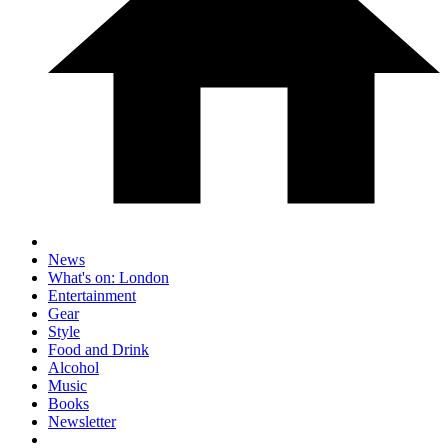
News
What's on: London
Entertainment
Gear
Style
Food and Drink
Alcohol
Music
Books
Newsletter