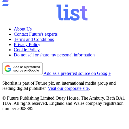
About Us
Contact Future's experts
Terms and Conditions
Privacy Policy
Cookie Policy
Do not sell or share my personal information
Add as a preferred source on Google
Shortlist is part of Future plc, an international media group and
leading digital publisher.
Visit our corporate site
.
© Future Publishing Limited Quay House, The Ambury, Bath BA1
1UA. All rights reserved. England and Wales company registration
number 2008885.