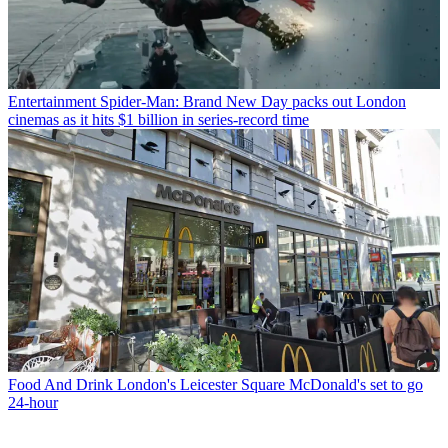
Entertainment
Spider-Man: Brand New Day packs out London
cinemas as it hits $1 billion in series-record time
Food And Drink
London's Leicester Square McDonald's set to go
24-hour