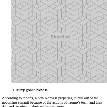
Is Trump gonna blow it?
According to reports, North Korea is preparing to pull out of the
upcoming summit because of the actions of Trump’s team and their
demands to give up their nuclear weapons.