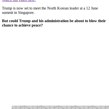
Trump is now set to meet the North Korean leader at a 12 June
summit in Singapore.
But could Trump and his administration be about to blow their
chance to achieve peace?