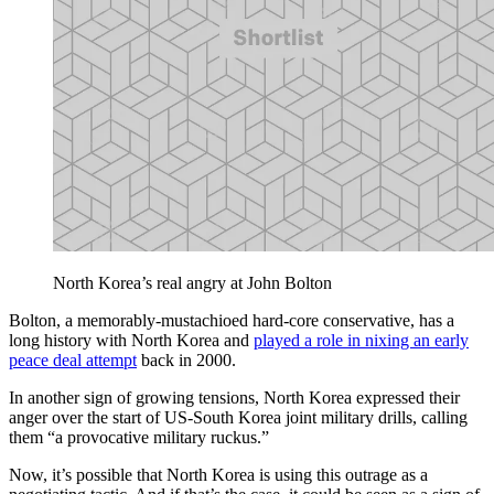
North Korea’s real angry at John Bolton
Bolton, a memorably-mustachioed hard-core conservative, has a
long history with North Korea and
played a role in nixing an early
peace deal attempt
back in 2000.
In another sign of growing tensions, North Korea expressed their
anger over the start of US-South Korea joint military drills, calling
them “a provocative military ruckus.”
Now, it’s possible that North Korea is using this outrage as a