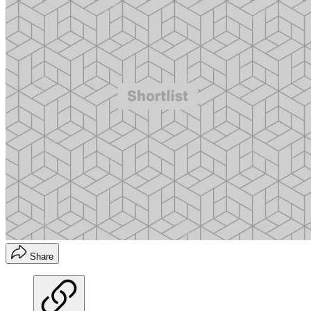
Share