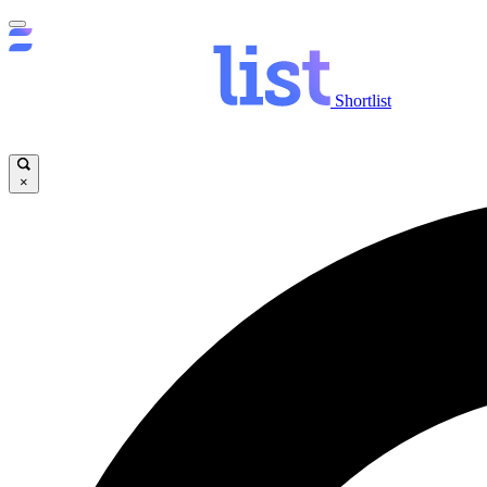
Shortlist
×