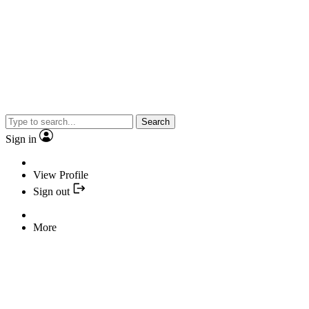
Search
Sign in
View Profile
Sign out
More