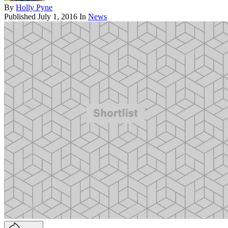
By
Holly Pyne
Published
July 1, 2016
In
News