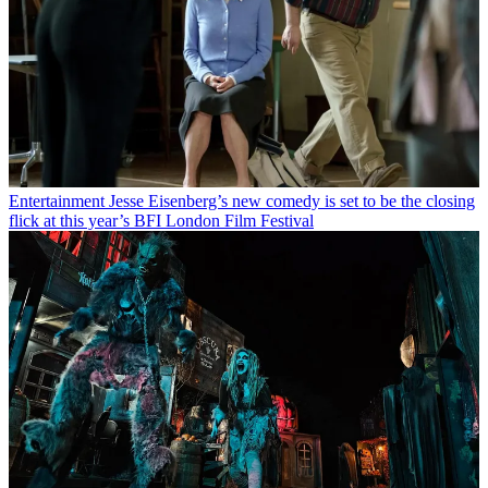
Entertainment
Jesse Eisenberg’s new comedy is set to be the closing
flick at this year’s BFI London Film Festival