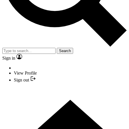
Search
Sign in
View Profile
Sign out