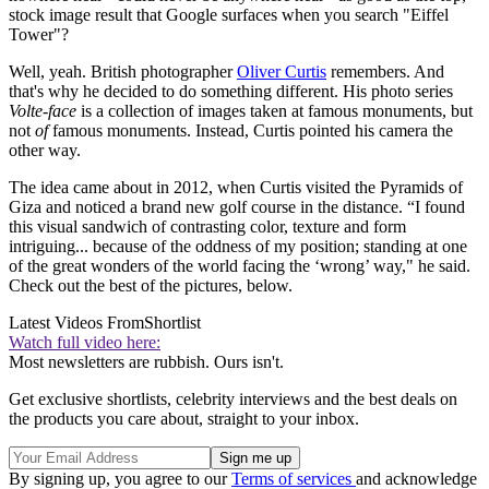
stock image result that Google surfaces when you search "Eiffel
Tower"?
Well, yeah. British photographer
Oliver Curtis
remembers. And
that's why he decided to do something different. His photo series
Volte-face
is a collection of images taken at famous monuments, but
not
of
famous monuments. Instead, Curtis pointed his camera the
other way.
The idea came about in 2012, when Curtis visited the Pyramids of
Giza and noticed a brand new golf course in the distance. “I found
this visual sandwich of contrasting color, texture and form
intriguing... because of the oddness of my position; standing at one
of the great wonders of the world facing the ‘wrong’ way," he said.
Check out the best of the pictures, below.
Latest Videos From
Shortlist
Watch full video here:
Most newsletters are rubbish. Ours isn't.
Get exclusive shortlists, celebrity interviews and the best deals on
the products you care about, straight to your inbox.
By signing up, you agree to our
Terms of services
and acknowledge