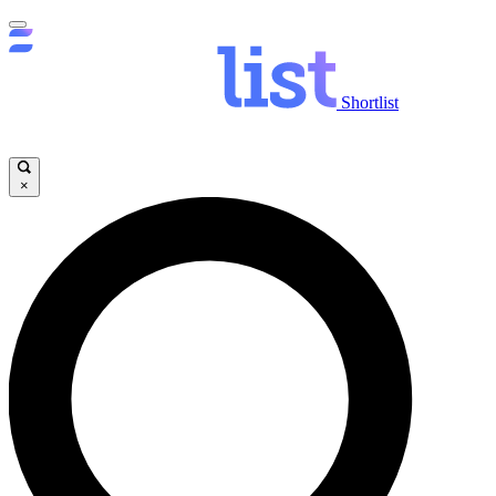
Shortlist
×