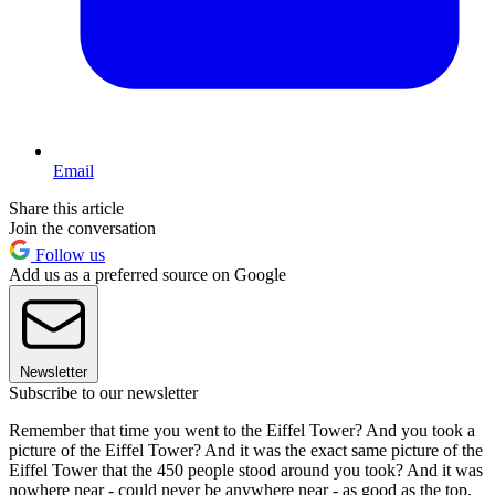
Email
Share this article
Join the conversation
Follow us
Add us as a preferred source on Google
Newsletter
Subscribe to our newsletter
Remember that time you went to the Eiffel Tower? And you took a
picture of the Eiffel Tower? And it was the exact same picture of the
Eiffel Tower that the 450 people stood around you took? And it was
nowhere near - could never be anywhere near - as good as the top,