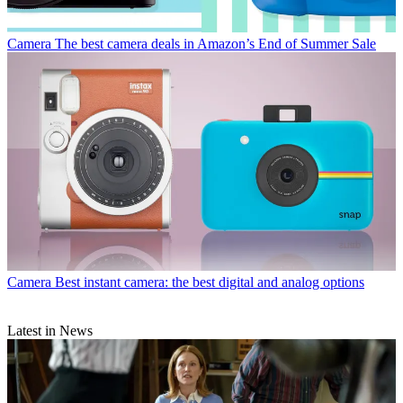
Camera
The best camera deals in Amazon’s End of Summer Sale
Camera
Best instant camera: the best digital and analog options
Latest in News