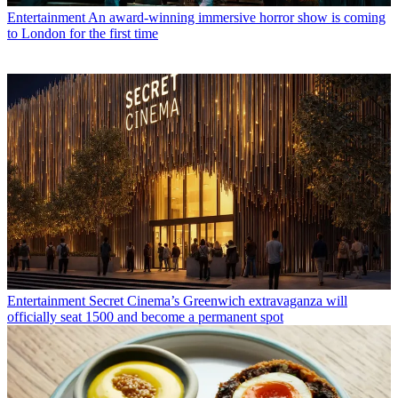
Entertainment
An award-winning immersive horror show is coming
to London for the first time
Entertainment
Secret Cinema’s Greenwich extravaganza will
officially seat 1500 and become a permanent spot