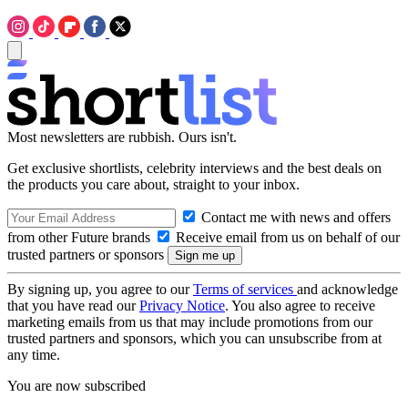
Most newsletters are rubbish. Ours isn't.
Get exclusive shortlists, celebrity interviews and the best deals on
the products you care about, straight to your inbox.
Contact me with news and offers
from other Future brands
Receive email from us on behalf of our
trusted partners or sponsors
By signing up, you agree to our
Terms of services
and acknowledge
that you have read our
Privacy Notice
. You also agree to receive
marketing emails from us that may include promotions from our
trusted partners and sponsors, which you can unsubscribe from at
any time.
You are now subscribed