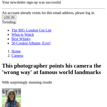
Your newsletter sign-up was successful
An account already exists for this email address, please log in.
Trending:
The BIG London Gig List
What to Watch
Best Whisky
50 Coolest Albums, Ever!
Home
Camera
This photographer points his camera the
'wrong way' at famous world landmarks
With surprisingly stunning results