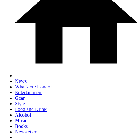
News
What's on: London
Entertainment
Gear
Style
Food and Drink
Alcohol
Music
Books
Newsletter