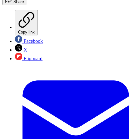
Share
Copy link
Facebook
X
Flipboard