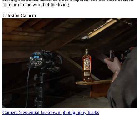
to return to the world of the living.
Latest in Camera
Camera
5 essential lockdown photography hacks