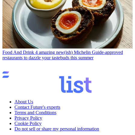
Food And Drink
4 amazing new(ish) Michelin Guide-approved
restaurants to dazzle your tastebuds this summer
About Us
Contact Future's experts
Terms and Conditions
Privacy Policy
Cookie Policy
Do not sell or share my personal information