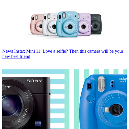
News
Instax Mini 11: Love a selfie? Then this camera will be your
new best friend