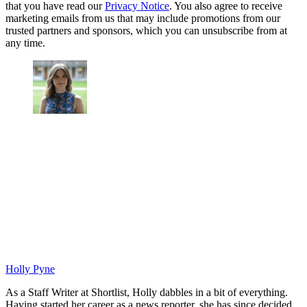
that you have read our
Privacy Notice
. You also agree to receive
marketing emails from us that may include promotions from our
trusted partners and sponsors, which you can unsubscribe from at
any time.
Holly Pyne
As a Staff Writer at Shortlist, Holly dabbles in a bit of everything.
Having started her career as a news reporter, she has since decided