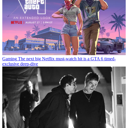
Gaming
The next big Netflix must-watch hit is a GTA 6 timed-
exclusive deep-dive