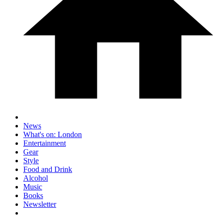
News
What's on: London
Entertainment
Gear
Style
Food and Drink
Alcohol
Music
Books
Newsletter