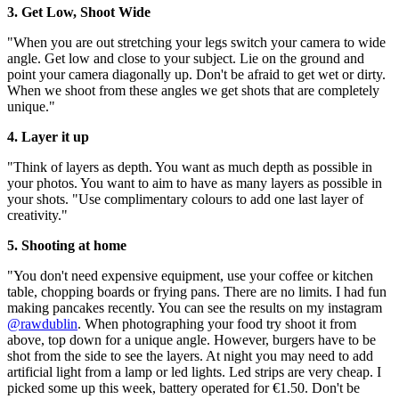
3. Get Low, Shoot Wide
"When you are out stretching your legs switch your camera to wide
angle. Get low and close to your subject. Lie on the ground and
point your camera diagonally up. Don't be afraid to get wet or dirty.
When we shoot from these angles we get shots that are completely
unique."
4. Layer it up
"Think of layers as depth. You want as much depth as possible in
your photos. You want to aim to have as many layers as possible in
your shots. "Use complimentary colours to add one last layer of
creativity."
5. Shooting at home
"You don't need expensive equipment, use your coffee or kitchen
table, chopping boards or frying pans. There are no limits. I had fun
making pancakes recently. You can see the results on my instagram
@rawdublin
. When photographing your food try shoot it from
above, top down for a unique angle. However, burgers have to be
shot from the side to see the layers. At night you may need to add
artificial light from a lamp or led lights. Led strips are very cheap. I
picked some up this week, battery operated for €1.50. Don't be