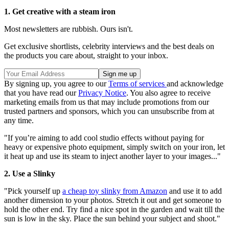
1. Get creative with a steam iron
Most newsletters are rubbish. Ours isn't.
Get exclusive shortlists, celebrity interviews and the best deals on
the products you care about, straight to your inbox.
By signing up, you agree to our
Terms of services
and acknowledge
that you have read our
Privacy Notice
. You also agree to receive
marketing emails from us that may include promotions from our
trusted partners and sponsors, which you can unsubscribe from at
any time.
"If you’re aiming to add cool studio effects without paying for
heavy or expensive photo equipment, simply switch on your iron, let
it heat up and use its steam to inject another layer to your images..."
2. Use a Slinky
"Pick yourself up
a cheap toy slinky from Amazon
and use it to add
another dimension to your photos. Stretch it out and get someone to
hold the other end. Try find a nice spot in the garden and wait till the
sun is low in the sky. Place the sun behind your subject and shoot."