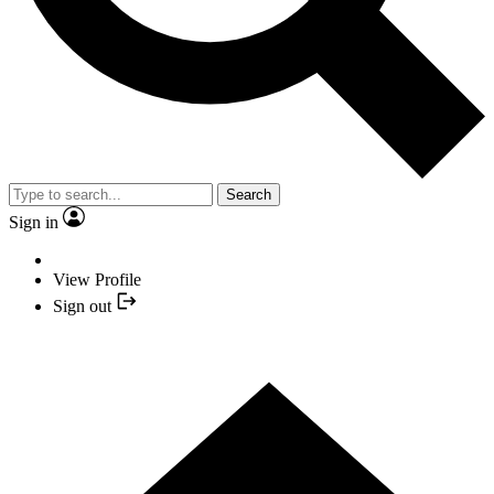
Search
Sign in
View Profile
Sign out