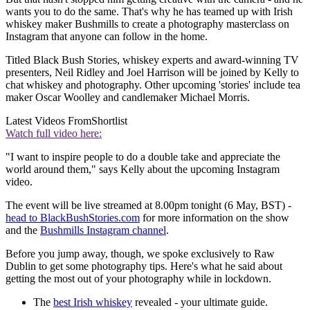
wants you to do the same. That's why he has teamed up with Irish
whiskey maker Bushmills to create a photography masterclass on
Instagram that anyone can follow in the home.
Titled Black Bush Stories, whiskey experts and award-winning TV
presenters, Neil Ridley and Joel Harrison will be joined by Kelly to
chat whiskey and photography. Other upcoming 'stories' include tea
maker Oscar Woolley and candlemaker Michael Morris
.
Latest Videos From
Shortlist
Watch full video here:
"I want to inspire people to do a double take and appreciate the
world around them," says Kelly about the upcoming Instagram
video.
The event will be live streamed at 8.00pm
tonight (6 May, BST) -
head to BlackBushStories.com
for more information on the show
and the
Bushmills Instagram channel
.
Before you jump away, though, we spoke exclusively to Raw
Dublin to get some photography tips. Here's what he said about
getting the most out of your photography while in lockdown.
The
best Irish whiskey
revealed - your ultimate guide.