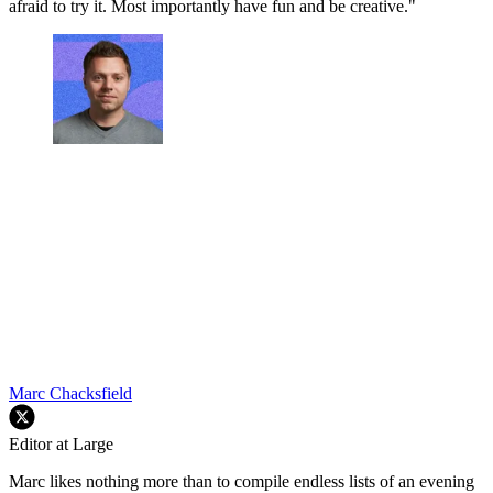
afraid to try it. Most importantly have fun and be creative."
Marc Chacksfield
Editor at Large
Marc likes nothing more than to compile endless lists of an evening