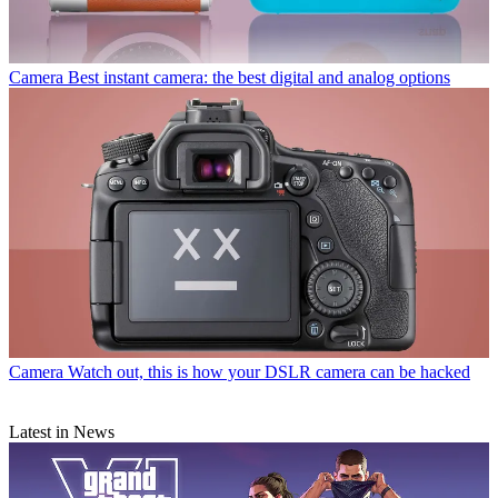
Camera
Best instant camera: the best digital and analog options
Camera
Watch out, this is how your DSLR camera can be hacked
Latest in News