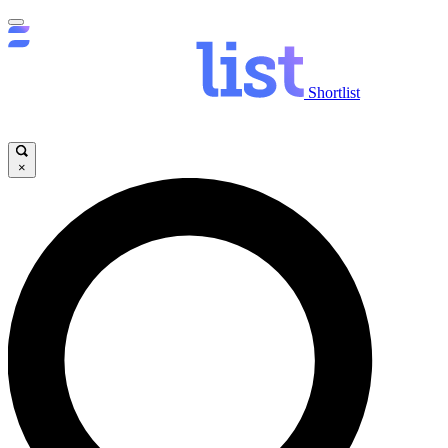
Shortlist
×