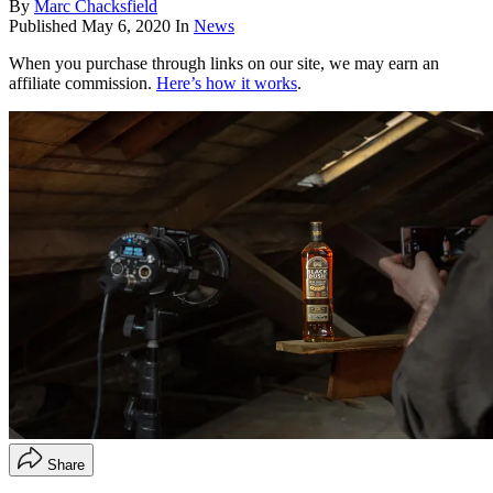
By
Marc Chacksfield
Published
May 6, 2020
In
News
When you purchase through links on our site, we may earn an
affiliate commission.
Here’s how it works
.
Share