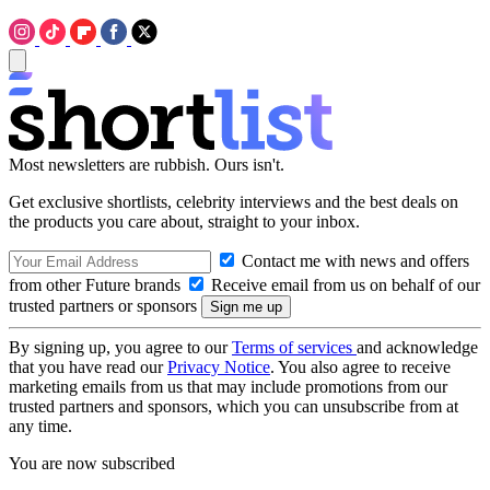
Most newsletters are rubbish. Ours isn't.
Get exclusive shortlists, celebrity interviews and the best deals on
the products you care about, straight to your inbox.
Contact me with news and offers
from other Future brands
Receive email from us on behalf of our
trusted partners or sponsors
By signing up, you agree to our
Terms of services
and acknowledge
that you have read our
Privacy Notice
. You also agree to receive
marketing emails from us that may include promotions from our
trusted partners and sponsors, which you can unsubscribe from at
any time.
You are now subscribed