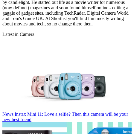
by candlelight. He started out life as a movie writer for numerous
(now defunct) magazines and soon found himself online - editing a
gaggle of gadget sites, including TechRadar, Digital Camera World
and Tom's Guide UK. At Shortlist you'll find him mostly writing
about movies and tech, so no change there then.
Latest in Camera
News
Instax Mini 11: Love a selfie? Then this camera will be your
new best friend