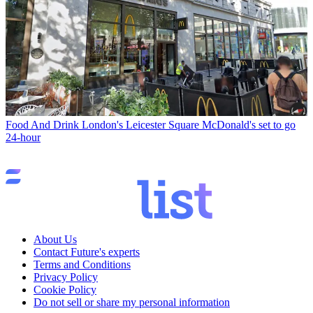
Food And Drink
London's Leicester Square McDonald's set to go
24-hour
About Us
Contact Future's experts
Terms and Conditions
Privacy Policy
Cookie Policy
Do not sell or share my personal information