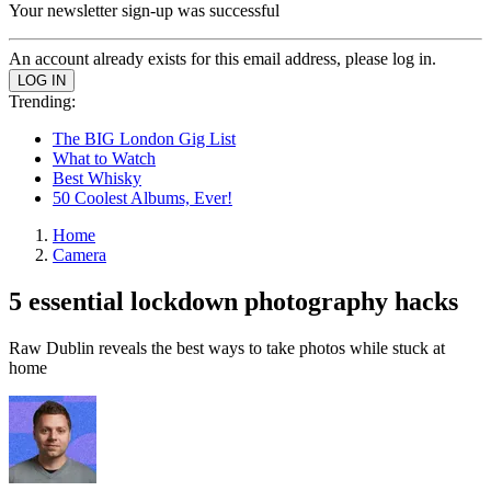
Your newsletter sign-up was successful
An account already exists for this email address, please log in.
Trending:
The BIG London Gig List
What to Watch
Best Whisky
50 Coolest Albums, Ever!
Home
Camera
5 essential lockdown photography hacks
Raw Dublin reveals the best ways to take photos while stuck at
home