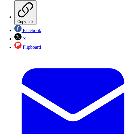
Copy link
Facebook
X
Flipboard