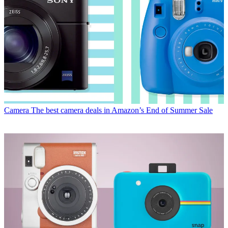
Camera
The best camera deals in Amazon’s End of Summer Sale