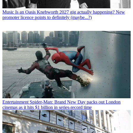
Music
Is an Oasis Knebworth 2027 gig actually happening? New
promoter licence points to definitely (maybe...?)
Entertainment
Spider-Man: Brand New Day packs out London
cinemas as it hits $1 billion in series-record time