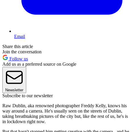
Email
Share this article
Join the conversation
Follow us
Add us as a preferred source on Google
Newsletter
Subscribe to our newsletter
Raw Dublin, aka renowned photographer Freddy Kelly, knows his
way around a camera. He's usually seen on the streets of Dublin,
taking breathtaking pictures of the city but, like the rest of us, he's is
in lockdown right now.
But that hasn't stopped him getting creative with the camera - and he