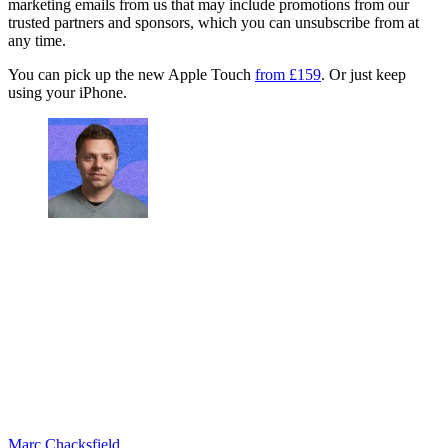
marketing emails from us that may include promotions from our
trusted partners and sponsors, which you can unsubscribe from at
any time.
You can pick up the new Apple Touch
from £159
. Or just keep
using your iPhone.
Marc Chacksfield