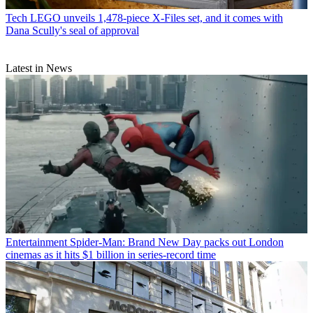
Tech
LEGO unveils 1,478-piece X-Files set, and it comes with
Dana Scully's seal of approval
Latest in News
Entertainment
Spider-Man: Brand New Day packs out London
cinemas as it hits $1 billion in series-record time