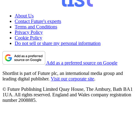
About Us
Contact Future's experts
Terms and Conditions
Privacy Policy
Cookie Policy
Do not sell or share my personal information
Add as a preferred source on Google
Shortlist is part of Future plc, an international media group and
leading digital publisher.
Visit our corporate site
.
© Future Publishing Limited Quay House, The Ambury, Bath BA1
1UA. All rights reserved. England and Wales company registration
number 2008885.