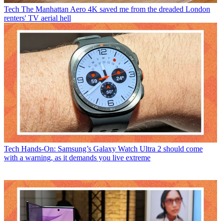
Tech
The Manhattan Aero 4K saved me from the dreaded London
renters' TV aerial hell
Tech
Hands-On: Samsung’s Galaxy Watch Ultra 2 should come
with a warning, as it demands you live extreme