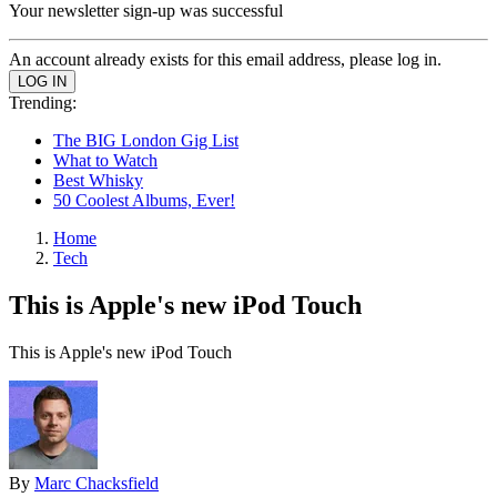
Your newsletter sign-up was successful
An account already exists for this email address, please log in.
Trending:
The BIG London Gig List
What to Watch
Best Whisky
50 Coolest Albums, Ever!
Home
Tech
This is Apple's new iPod Touch
This is Apple's new iPod Touch
By
Marc Chacksfield