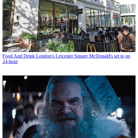
Food And Drink
London's Leicester Square McDonald's set to go
24-hour