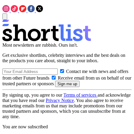
Most newsletters are rubbish. Ours isn't.
Get exclusive shortlists, celebrity interviews and the best deals on
the products you care about, straight to your inbox.
Contact me with news and offers
from other Future brands
Receive email from us on behalf of our
trusted partners or sponsors
By signing up, you agree to our
Terms of services
and acknowledge
that you have read our
Privacy Notice
. You also agree to receive
marketing emails from us that may include promotions from our
trusted partners and sponsors, which you can unsubscribe from at
any time.
You are now subscribed