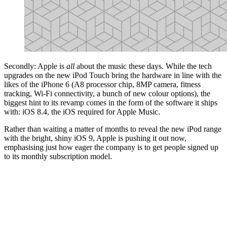
Secondly: Apple is
all
about the music these days. While the tech
upgrades on the new iPod Touch bring the hardware in line with the
likes of the iPhone 6 (A8 processor chip, 8MP camera, fitness
tracking, Wi-Fi connectivity, a bunch of new colour options), the
biggest hint to its revamp comes in the form of the software it ships
with: iOS 8.4, the iOS required for Apple Music.
Rather than waiting a matter of months to reveal the new iPod range
with the bright, shiny iOS 9, Apple is pushing it out now,
emphasising just how eager the company is to get people signed up
to its monthly subscription model.