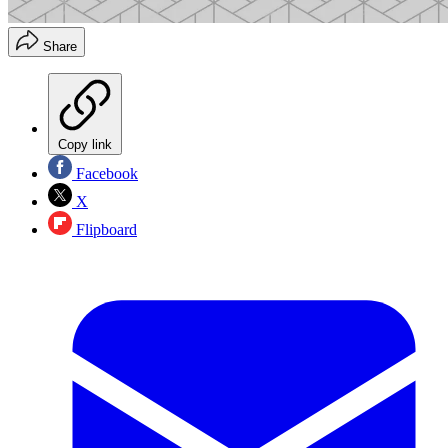
Share
Copy link
Facebook
X
Flipboard