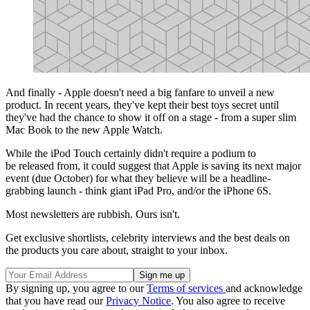
And finally - Apple doesn't need a big fanfare to unveil a new
product. In recent years, they've kept their best toys secret until
they've had the chance to show it off on a stage - from a super slim
Mac Book to the new Apple Watch.
While the iPod Touch certainly didn't require a podium to
be released from, it could suggest that Apple is saving its next major
event (due October) for what they believe will be a headline-
grabbing launch - think giant iPad Pro, and/or the iPhone 6S.
Most newsletters are rubbish. Ours isn't.
Get exclusive shortlists, celebrity interviews and the best deals on
the products you care about, straight to your inbox.
By signing up, you agree to our
Terms of services
and acknowledge
that you have read our
Privacy Notice
. You also agree to receive