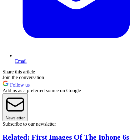
Email
Share this article
Join the conversation
Follow us
Add us as a preferred source on Google
Newsletter
Subscribe to our newsletter
Related: First Images Of The Iphone 6s