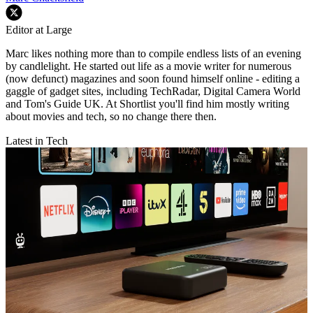
Editor at Large
Marc likes nothing more than to compile endless lists of an evening
by candlelight. He started out life as a movie writer for numerous
(now defunct) magazines and soon found himself online - editing a
gaggle of gadget sites, including TechRadar, Digital Camera World
and Tom's Guide UK. At Shortlist you'll find him mostly writing
about movies and tech, so no change there then.
Latest in Tech