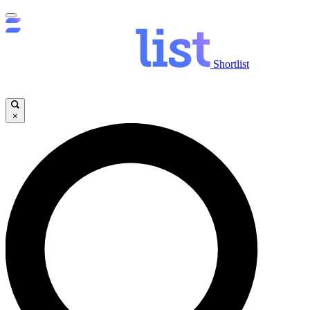
Shortlist
×