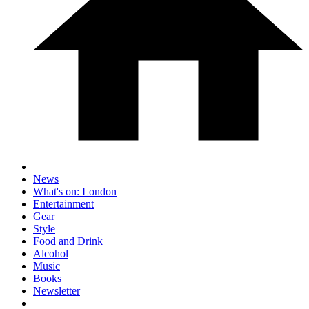
News
What's on: London
Entertainment
Gear
Style
Food and Drink
Alcohol
Music
Books
Newsletter