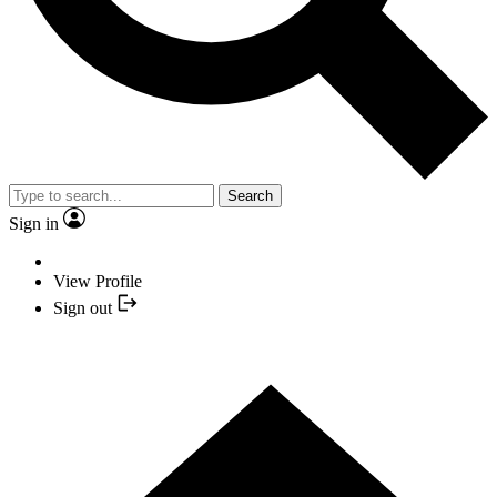
Search
Sign in
View Profile
Sign out