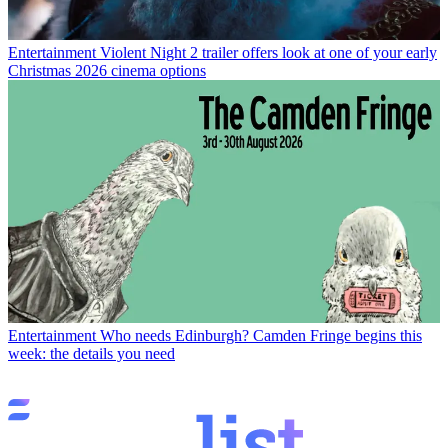
Entertainment
Violent Night 2 trailer offers look at one of your early
Christmas 2026 cinema options
Entertainment
Who needs Edinburgh? Camden Fringe begins this
week: the details you need