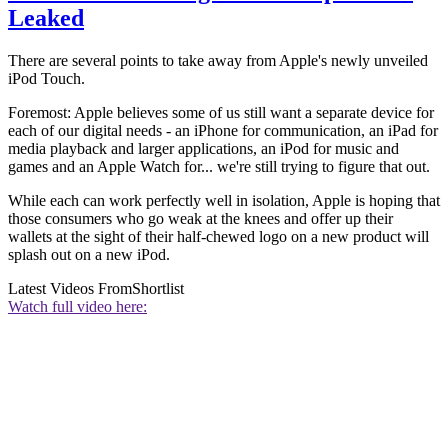
Leaked
There are several points to take away from Apple's newly unveiled
iPod Touch.
Foremost: Apple believes some of us still want a separate device for
each of our digital needs - an iPhone for communication, an iPad for
media playback and larger applications, an iPod for music and
games and an Apple Watch for... we're still trying to figure that out.
While each can work perfectly well in isolation, Apple is hoping that
those consumers who go weak at the knees and offer up their
wallets at the sight of their half-chewed logo on a new product will
splash out on a new iPod.
Latest Videos From
Shortlist
Watch full video here: