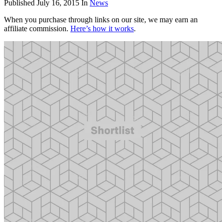
Published
July 16, 2015
In
News
When you purchase through links on our site, we may earn an
affiliate commission.
Here’s how it works
.