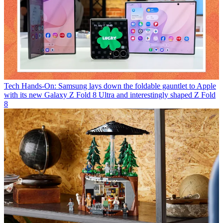
Tech
Hands-On: Samsung lays down the foldable gauntlet to Apple
with its new Galaxy Z Fold 8 Ultra and interestingly shaped Z Fold
8