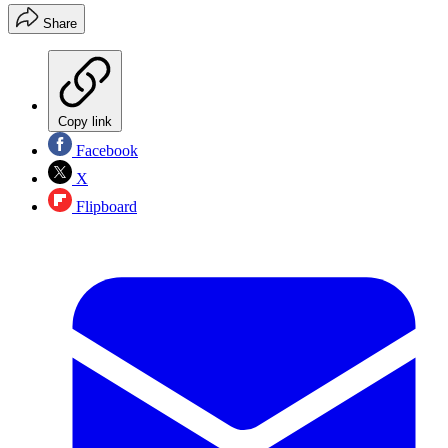
Share
Copy link
Facebook
X
Flipboard