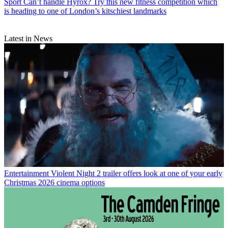
Sport
Can’t handle Hyrox? Try this new fitness competition which
is heading to one of London’s kitschiest landmarks
Latest in News
Entertainment
Violent Night 2 trailer offers look at one of your early
Christmas 2026 cinema options