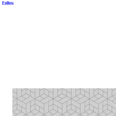
Follow