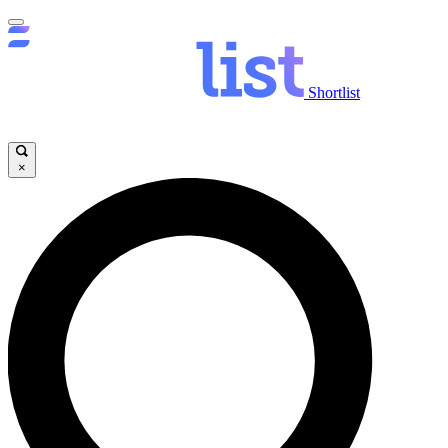
Shortlist
×