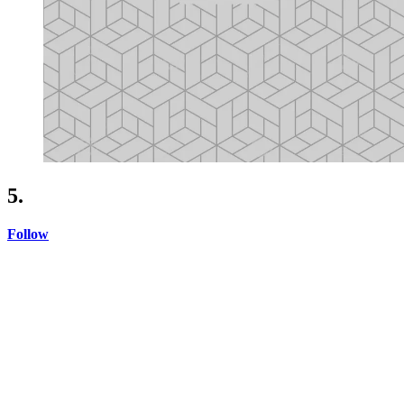
5.
Follow