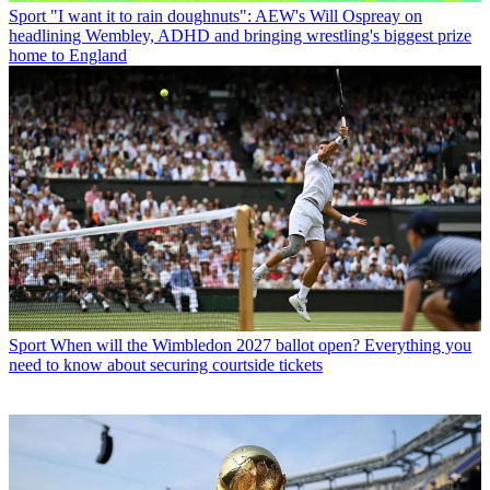
Sport
"I want it to rain doughnuts": AEW's Will Ospreay on
headlining Wembley, ADHD and bringing wrestling's biggest prize
home to England
Sport
When will the Wimbledon 2027 ballot open? Everything you
need to know about securing courtside tickets