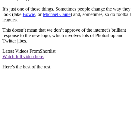
It’s just one of those things. Sometimes people change the way they
look (take
Bowie
, or
Michael Caine
) and, sometimes, so do football
leagues.
This doesn’t mean that we don’t approve of the internet's brilliant
response to the new logo, which involves lots of Photoshop and
Twitter jibes.
Latest Videos From
Shortlist
Watch full video here:
Here’s the best of the rest.