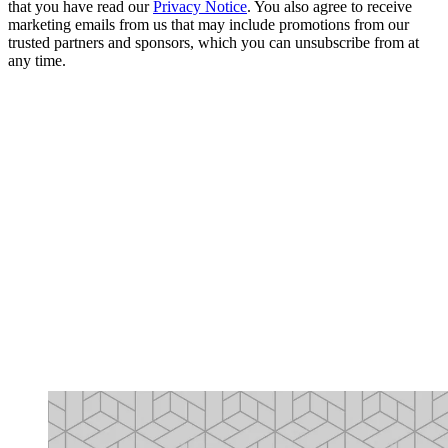
that you have read our
Privacy Notice
. You also agree to receive
marketing emails from us that may include promotions from our
trusted partners and sponsors, which you can unsubscribe from at
any time.