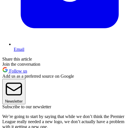
Email
Share this article
Join the conversation
Follow us
Add us as a preferred source on Google
Newsletter
Subscribe to our newsletter
We’re going to start by saying that while we don’t think the Premier
League really needed a new logo, we don’t actually have a problem
with it getting a new one.