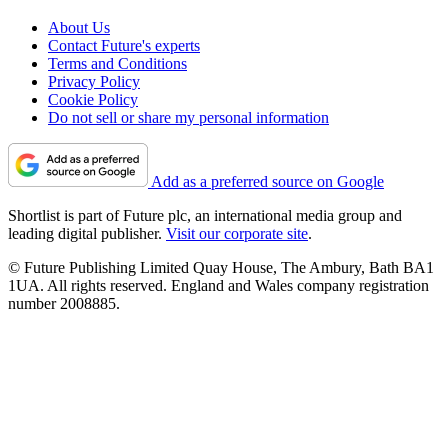
About Us
Contact Future's experts
Terms and Conditions
Privacy Policy
Cookie Policy
Do not sell or share my personal information
Add as a preferred source on Google
Shortlist is part of Future plc, an international media group and
leading digital publisher.
Visit our corporate site
.
© Future Publishing Limited Quay House, The Ambury, Bath BA1
1UA. All rights reserved. England and Wales company registration
number 2008885.