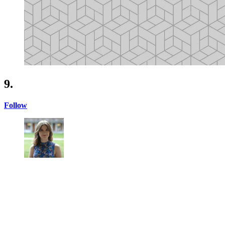
9.
Follow