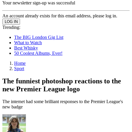
Your newsletter sign-up was successful
An account already exists for this email address, please log in.
Trending:
The BIG London Gig List
What to Watch
Best Whisky
50 Coolest Albums, Ever!
Home
Sport
The funniest photoshop reactions to the
new Premier League logo
The internet had some brilliant responses to the Premier League's
new badge