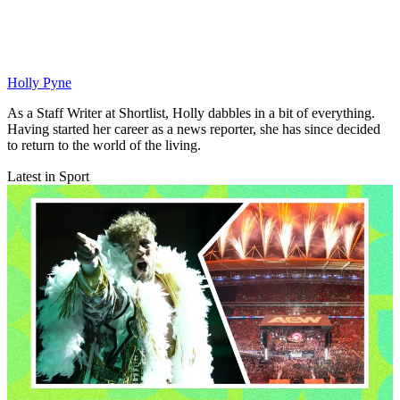
Holly Pyne
As a Staff Writer at Shortlist, Holly dabbles in a bit of everything.
Having started her career as a news reporter, she has since decided
to return to the world of the living.
Latest in Sport