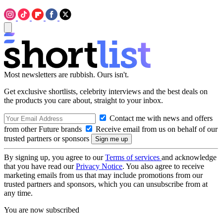
Most newsletters are rubbish. Ours isn't.
Get exclusive shortlists, celebrity interviews and the best deals on
the products you care about, straight to your inbox.
Contact me with news and offers
from other Future brands
Receive email from us on behalf of our
trusted partners or sponsors
By signing up, you agree to our
Terms of services
and acknowledge
that you have read our
Privacy Notice
. You also agree to receive
marketing emails from us that may include promotions from our
trusted partners and sponsors, which you can unsubscribe from at
any time.
You are now subscribed