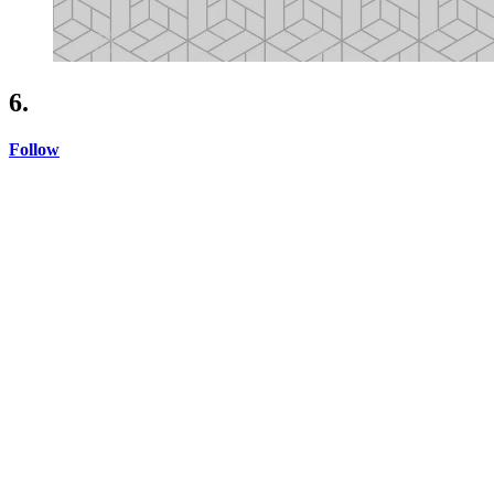
6.
Follow