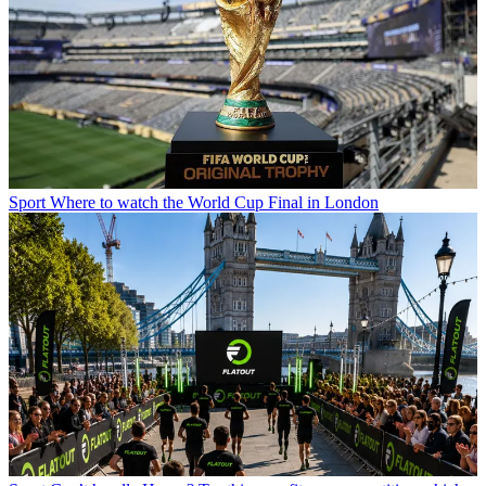
Sport
Where to watch the World Cup Final in London