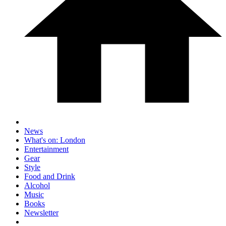
News
What's on: London
Entertainment
Gear
Style
Food and Drink
Alcohol
Music
Books
Newsletter