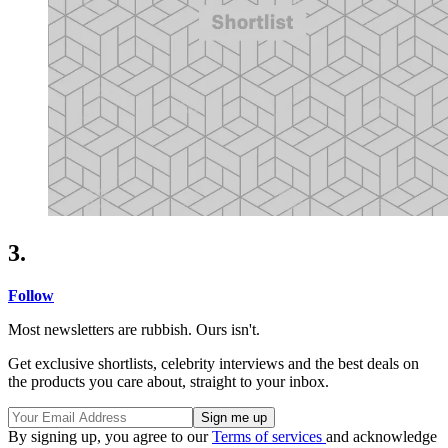
3.
Follow
Most newsletters are rubbish. Ours isn't.
Get exclusive shortlists, celebrity interviews and the best deals on
the products you care about, straight to your inbox.
By signing up, you agree to our
Terms of services
and acknowledge