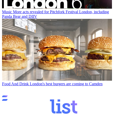
Music
More acts revealed for Pitchfork Festival London, including
Panda Bear and DIIV
Food And Drink
London's best burgers are coming to Camden