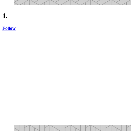
1.
Follow