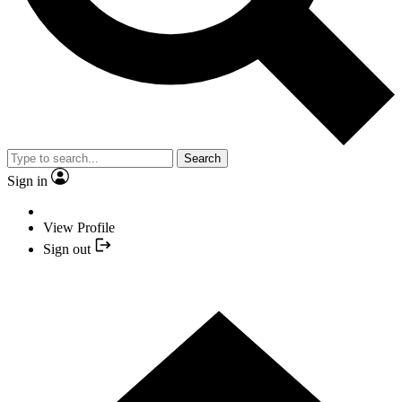
Search
Sign in
View Profile
Sign out