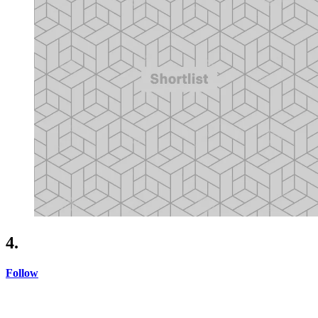
4.
Follow