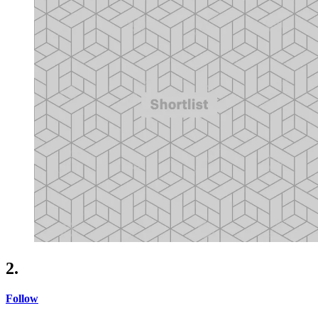
2.
Follow