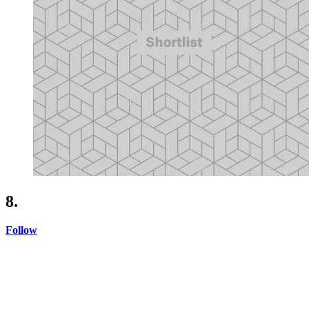
8.
Follow