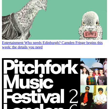
Entertainment
Who needs Edinburgh? Camden Fringe begins this
week: the details you need