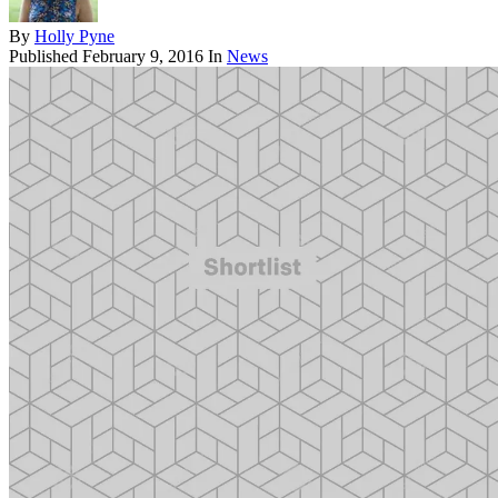
By
Holly Pyne
Published
February 9, 2016
In
News