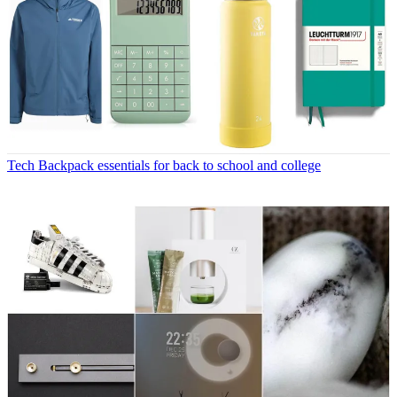
Tech
Backpack essentials for back to school and college