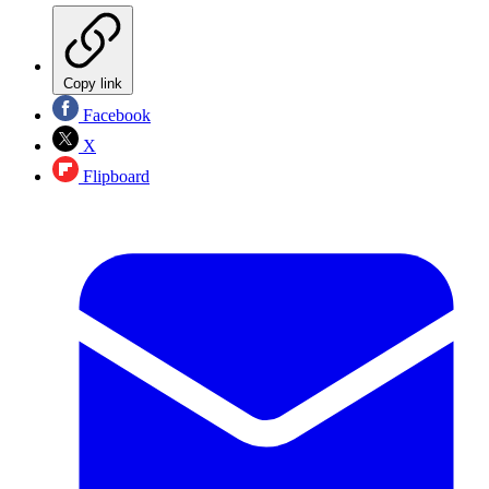
Copy link
Facebook
X
Flipboard