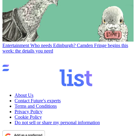
Entertainment
Who needs Edinburgh? Camden Fringe begins this
week: the details you need
About Us
Contact Future's experts
Terms and Conditions
Privacy Policy
Cookie Policy
Do not sell or share my personal information