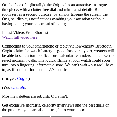
On the face of it (literally), the Original is an attractive analogue
timepiece, with a clutter-free dial and minimalist details. But all that
room serves a second purpose; by simply tapping the screen, the
Original displays notifications awaiting your attention without
having to dig your phone out of hiding.
Latest Videos From
Shortlist
Watch full video here:
Connecting to your smartphone or tablet via low-energy Bluetooth (
Cogito claim the watch battery is good for over a year), wearers will
be able to set custom notifications, calendar reminders and answer or
reject incoming calls. That quick glance at your watch could soon
turn into a lingering informative stare. We can't wait - but we'll have
to, as it's not out for another 2-3 months.
(Images:
Cogito
)
(Via:
Uncrate
)
Most newsletters are rubbish. Ours isn't.
Get exclusive shortlists, celebrity interviews and the best deals on
the products you care about, straight to your inbox.