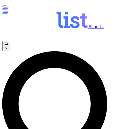
Shortlist
×