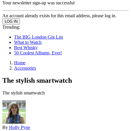
Your newsletter sign-up was successful
An account already exists for this email address, please log in.
Trending:
The BIG London Gig List
What to Watch
Best Whisky
50 Coolest Albums, Ever!
Home
Accessories
The stylish smartwatch
The stylish smartwatch
By
Holly Pyne