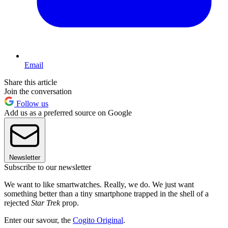
Email
Share this article
Join the conversation
Follow us
Add us as a preferred source on Google
Newsletter
Subscribe to our newsletter
We want to like smartwatches. Really, we do. We just want
something better than a tiny smartphone trapped in the shell of a
rejected
Star Trek
prop.
Enter our savour, the
Cogito Original
.