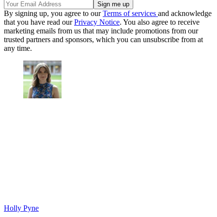
By signing up, you agree to our
Terms of services
and acknowledge
that you have read our
Privacy Notice
. You also agree to receive
marketing emails from us that may include promotions from our
trusted partners and sponsors, which you can unsubscribe from at
any time.
Holly Pyne