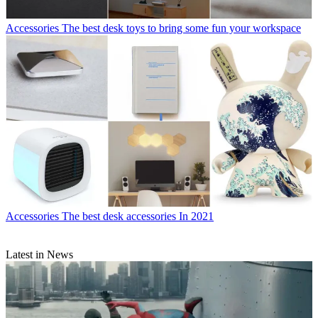
Accessories
The best desk toys to bring some fun your workspace
Accessories
The best desk accessories In 2021
Latest in News