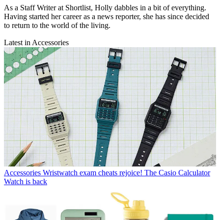
As a Staff Writer at Shortlist, Holly dabbles in a bit of everything.
Having started her career as a news reporter, she has since decided
to return to the world of the living.
Latest in Accessories
Accessories
Wristwatch exam cheats rejoice! The Casio Calculator
Watch is back