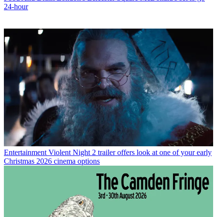
24-hour
Entertainment
Violent Night 2 trailer offers look at one of your early
Christmas 2026 cinema options