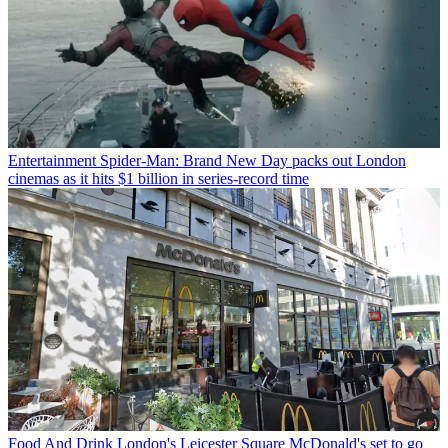
Entertainment
Spider-Man: Brand New Day packs out London
cinemas as it hits $1 billion in series-record time
Food And Drink
London's Leicester Square McDonald's set to go