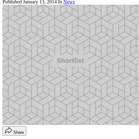
Published
January 13, 2014
In
News
Share