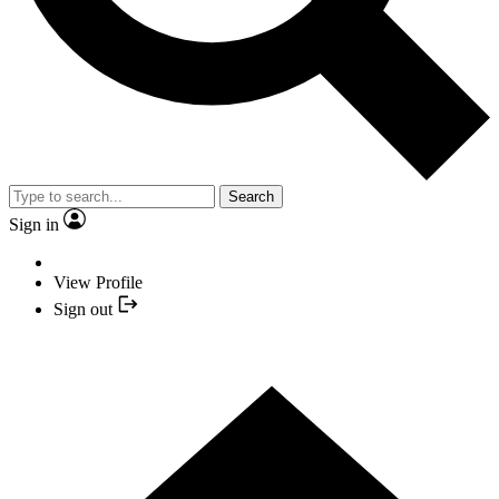
Search
Sign in
View Profile
Sign out