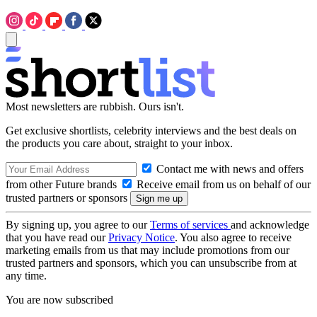
Most newsletters are rubbish. Ours isn't.
Get exclusive shortlists, celebrity interviews and the best deals on
the products you care about, straight to your inbox.
Contact me with news and offers
from other Future brands
Receive email from us on behalf of our
trusted partners or sponsors
By signing up, you agree to our
Terms of services
and acknowledge
that you have read our
Privacy Notice
. You also agree to receive
marketing emails from us that may include promotions from our
trusted partners and sponsors, which you can unsubscribe from at
any time.
You are now subscribed