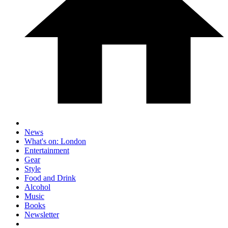
News
What's on: London
Entertainment
Gear
Style
Food and Drink
Alcohol
Music
Books
Newsletter