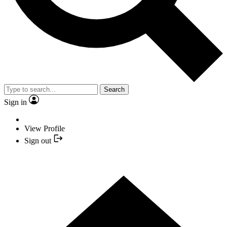
Search
Sign in
View Profile
Sign out