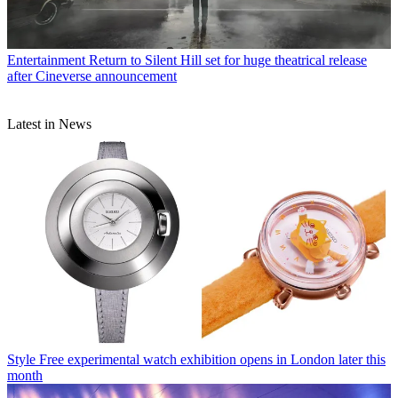
Entertainment
Return to Silent Hill set for huge theatrical release
after Cineverse announcement
Latest in News
Style
Free experimental watch exhibition opens in London later this
month