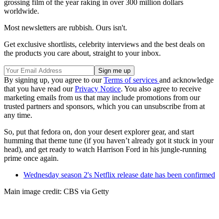
grossing film of the year raking in over 300 million dollars
worldwide.
Most newsletters are rubbish. Ours isn't.
Get exclusive shortlists, celebrity interviews and the best deals on
the products you care about, straight to your inbox.
By signing up, you agree to our
Terms of services
and acknowledge
that you have read our
Privacy Notice
. You also agree to receive
marketing emails from us that may include promotions from our
trusted partners and sponsors, which you can unsubscribe from at
any time.
So, put that fedora on, don your desert explorer gear, and start
humming that theme tune (if you haven’t already got it stuck in your
head), and get ready to watch Harrison Ford in his jungle-running
prime once again.
Wednesday season 2's Netflix release date has been confirmed
Main image credit: CBS via Getty