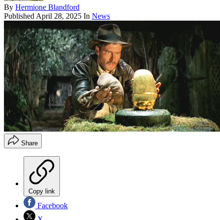
By
Hermione Blandford
Published
April 28, 2025
In
News
Share
Copy link
Facebook
X