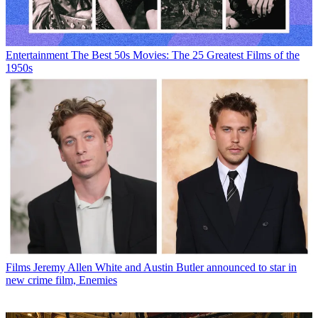
Entertainment
The Best 50s Movies: The 25 Greatest Films of the
1950s
Films
Jeremy Allen White and Austin Butler announced to star in
new crime film, Enemies