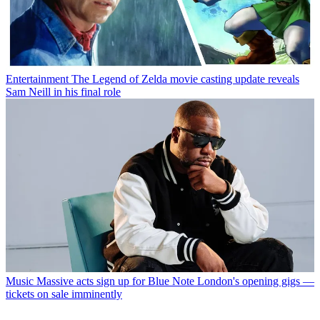
Entertainment
The Legend of Zelda movie casting update reveals
Sam Neill in his final role
Music
Massive acts sign up for Blue Note London's opening gigs —
tickets on sale imminently