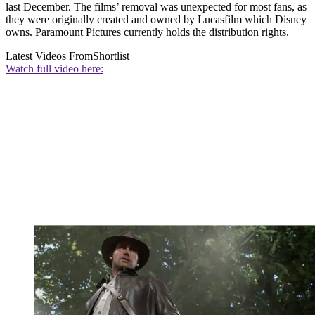
last December. The films’ removal was unexpected for most fans, as
they were originally created and owned by Lucasfilm which Disney
owns. Paramount Pictures currently holds the distribution rights.
Latest Videos From
Shortlist
Watch full video here: