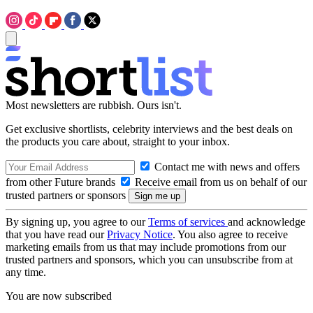
Most newsletters are rubbish. Ours isn't.
Get exclusive shortlists, celebrity interviews and the best deals on
the products you care about, straight to your inbox.
Contact me with news and offers
from other Future brands
Receive email from us on behalf of our
trusted partners or sponsors
By signing up, you agree to our
Terms of services
and acknowledge
that you have read our
Privacy Notice
. You also agree to receive
marketing emails from us that may include promotions from our
trusted partners and sponsors, which you can unsubscribe from at
any time.
You are now subscribed