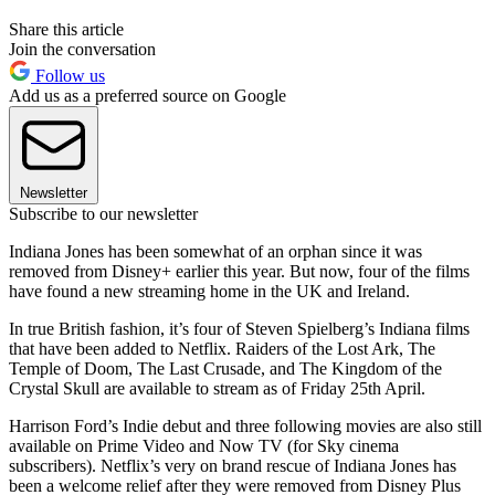
Share this article
Join the conversation
Follow us
Add us as a preferred source on Google
Newsletter
Subscribe to our newsletter
Indiana Jones has been somewhat of an orphan since it was
removed from Disney+ earlier this year. But now, four of the films
have found a new streaming home in the UK and Ireland.
In true British fashion, it’s four of Steven Spielberg’s Indiana films
that have been added to Netflix. Raiders of the Lost Ark, The
Temple of Doom, The Last Crusade, and The Kingdom of the
Crystal Skull are available to stream as of Friday 25th April.
Harrison Ford’s Indie debut and three following movies are also still
available on Prime Video and Now TV (for Sky cinema
subscribers). Netflix’s very on brand rescue of Indiana Jones has
been a welcome relief after they were removed from Disney Plus