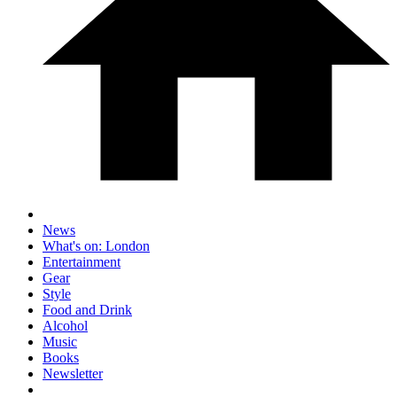
News
What's on: London
Entertainment
Gear
Style
Food and Drink
Alcohol
Music
Books
Newsletter