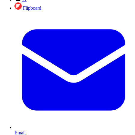
Flipboard
Email