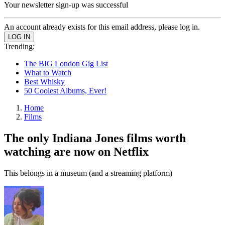
Your newsletter sign-up was successful
An account already exists for this email address, please log in.
Trending:
The BIG London Gig List
What to Watch
Best Whisky
50 Coolest Albums, Ever!
Home
Films
The only Indiana Jones films worth
watching are now on Netflix
This belongs in a museum (and a streaming platform)