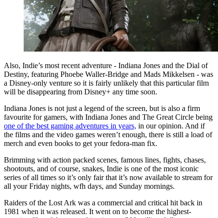
Also, Indie’s most recent adventure - Indiana Jones and the Dial of
Destiny, featuring Phoebe Waller-Bridge and Mads Mikkelsen - was
a Disney-only venture so it is fairly unlikely that this particular film
will be disappearing from Disney+ any time soon.
Indiana Jones is not just a legend of the screen, but is also a firm
favourite for gamers, with Indiana Jones and The Great Circle being
one of the best gaming adventures in years,
in our opinion. And if
the films and the video games weren’t enough, there is still a load of
merch and even books to get your fedora-man fix.
Brimming with action packed scenes, famous lines, fights, chases,
shootouts, and of course, snakes, Indie is one of the most iconic
series of all times so it’s only fair that it’s now available to stream for
all your Friday nights, wfh days, and Sunday mornings.
Raiders of the Lost Ark was a commercial and critical hit back in
1981 when it was released. It went on to become the highest-