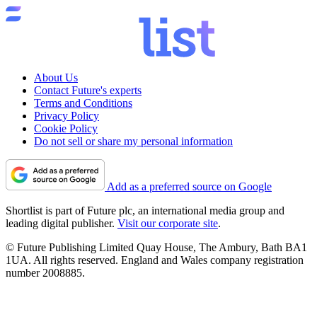
About Us
Contact Future's experts
Terms and Conditions
Privacy Policy
Cookie Policy
Do not sell or share my personal information
Add as a preferred source on Google
Shortlist is part of Future plc, an international media group and
leading digital publisher.
Visit our corporate site
.
© Future Publishing Limited Quay House, The Ambury, Bath BA1
1UA. All rights reserved. England and Wales company registration
number 2008885.