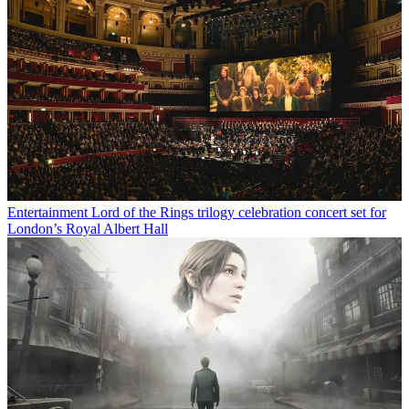
Entertainment
Lord of the Rings trilogy celebration concert set for
London’s Royal Albert Hall