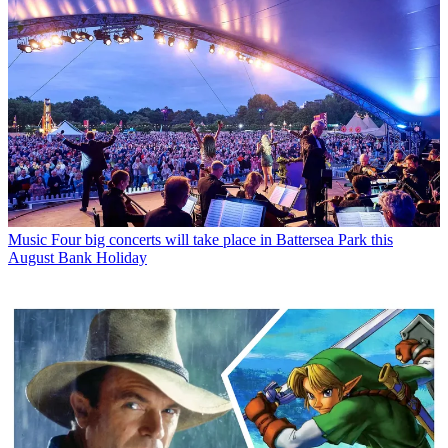
Music
Four big concerts will take place in Battersea Park this
August Bank Holiday