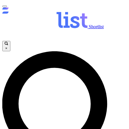
Shortlist
×