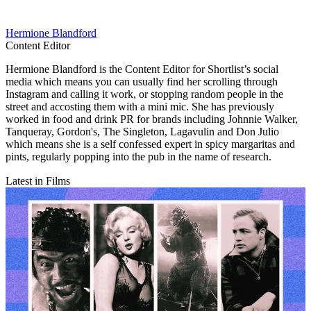
Hermione Blandford
Content Editor
Hermione Blandford is the Content Editor for Shortlist’s social
media which means you can usually find her scrolling through
Instagram and calling it work, or stopping random people in the
street and accosting them with a mini mic. She has previously
worked in food and drink PR for brands including Johnnie Walker,
Tanqueray, Gordon's, The Singleton, Lagavulin and Don Julio
which means she is a self confessed expert in spicy margaritas and
pints, regularly popping into the pub in the name of research.
Latest in Films